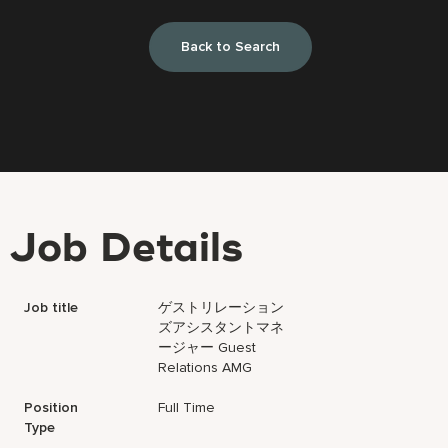
Back to Search
Job Details
Job title
ゲストリレーション
ズアシスタントマネ
ージャー Guest
Relations AMG
Position
Full Time
Type