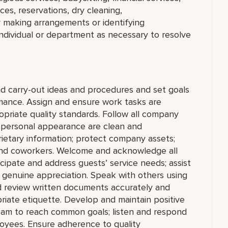
ces, reservations, dry cleaning,
 making arrangements or identifying
ndividual or department as necessary to resolve
 carry-out ideas and procedures and set goals
ance. Assign and ensure work tasks are
riate quality standards. Follow all company
d personal appearance are clean and
prietary information; protect company assets;
 and coworkers. Welcome and acknowledge all
ipate and address guests’ service needs; assist
ith genuine appreciation. Speak with others using
d review written documents accurately and
iate etiquette. Develop and maintain positive
team to reach common goals; listen and respond
oyees. Ensure adherence to quality