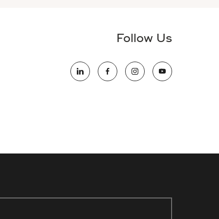
Follow Us