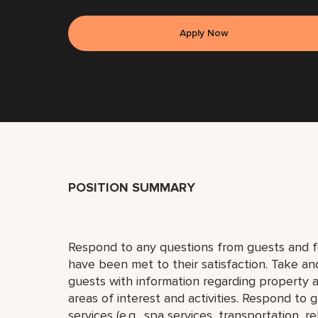
Apply Now
POSITION SUMMARY
Respond to any questions from guests and fo
have been met to their satisfaction. Take an
guests with information regarding property a
areas of interest and activities. Respond to
services (e.g., spa services, transportation, re