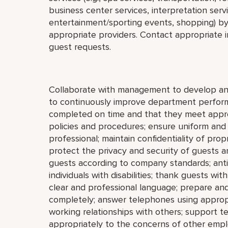
business center services, interpretation servi
entertainment/sporting events, shopping) by
appropriate providers. Contact appropriate i
guest requests.
Collaborate with management to develop and
to continuously improve department perform
completed on time and that they meet approp
policies and procedures; ensure uniform an
professional; maintain confidentiality of pro
protect the privacy and security of guests
guests according to company standards; antic
individuals with disabilities; thank guests w
clear and professional language; prepare an
completely; answer telephones using appropr
working relationships with others; support 
appropriately to the concerns of other empl