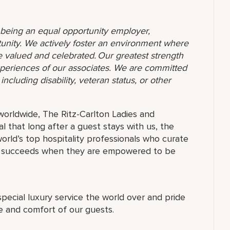
o being an equal opportunity employer,
unity. We actively foster an environment where
 valued and celebrated. Our greatest strength
 experiences of our associates. We are committed
ncluding disability, veteran status, or other
orldwide, The Ritz-Carlton Ladies and
 that long after a guest stays with us, the
orld’s top hospitality professionals who curate
ne succeeds when they are empowered to be
special luxury service the world over and pride
re and comfort of our guests.