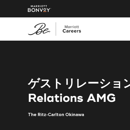
Skip
to
main
content
ゲストリレーション
Relations AMG
The Ritz-Carlton Okinawa