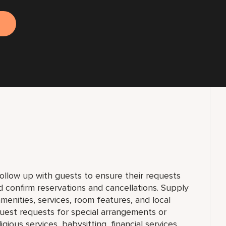
llow up with guests to ensure their requests
d confirm reservations and cancellations. Supply
menities, services, room features, and local
 guest requests for special arrangements or
ligious services, babysitting, financial services,