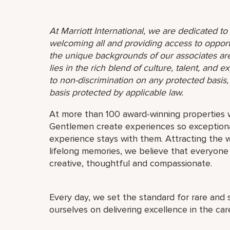
At Marriott International, we are dedicated t
welcoming all and providing access to opport
the unique backgrounds of our associates are
lies in the rich blend of culture, talent, and
to non-discrimination on any protected basis, i
basis protected by applicable law.
At more than 100 award-winning properties w
Gentlemen create experiences so exceptional
experience stays with them. Attracting the w
lifelong memories, we believe that everyo
creative, thoughtful and compassionate.
Every day, we set the standard for rare and 
ourselves on delivering excellence in the ca