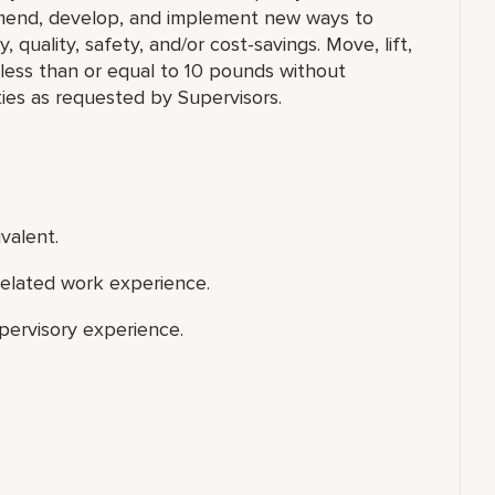
mmend, develop, and implement new ways to
, quality, safety, and/or cost-savings. Move, lift,
g less than or equal to 10 pounds without
ies as requested by Supervisors.
valent.
related work experience.
upervisory experience.