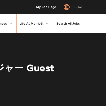
My Job Page
English
rneys
Life At Marriott
Search All Jobs
ー Guest