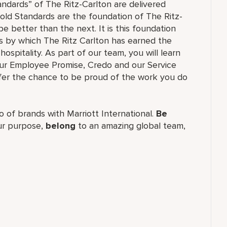
andards” of The Ritz-Carlton are delivered
old Standards are the foundation of The Ritz-
e better than the next. It is this foundation
ss by which The Ritz Carlton has earned the
hospitality. As part of our team, you will learn
our Employee Promise, Credo and our Service
ffer the chance to be proud of the work you do
lio of brands with Marriott International.
Be
r purpose,
belong
to an amazing global team,