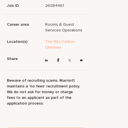
Job ID
26084461
Career area
Rooms & Guest
Services Operations
Location(s)
The Ritz-Carlton
Okinawa
Share
Beware of recruiting scams. Marriott
maintains a ‘no fees’ recruitment policy.
We do not ask for money or charge
fees to an applicant as part of the
application process.