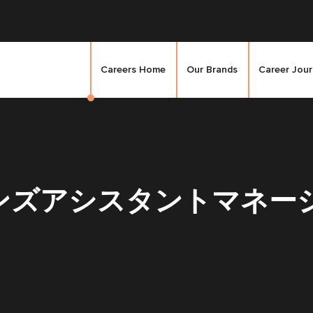
Careers Home
Our Brands
Career Jou
ズアシスタントマネージャ