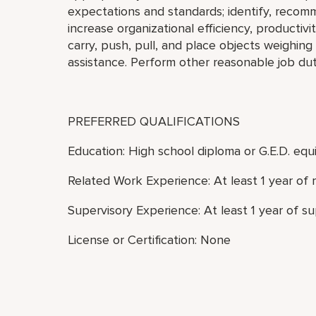
expectations and standards; identify, reco
increase organizational efficiency, productivity
carry, push, pull, and place objects weighin
assistance. Perform other reasonable job dut
PREFERRED QUALIFICATIONS
Education: High school diploma or G.E.D. equi
Related Work Experience: At least 1 year of 
Supervisory Experience: At least 1 year of s
License or Certification: None