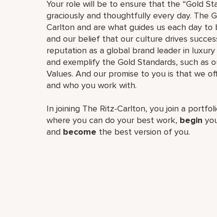
Your role will be to ensure that the “Gold St
graciously and thoughtfully every day. The G
Carlton and are what guides us each day to b
and our belief that our culture drives succe
reputation as a global brand leader in luxury 
and exemplify the Gold Standards, such as 
Values. And our promise to you is that we o
and who you work with.
In joining The Ritz-Carlton, you join a portfo
where you can do your best work,
begin
you
and
become
the best version of you.