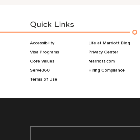
Quick Links
Accessibility
Life at Marriott Blog
Visa Programs
Privacy Center
Core Values
Marriott.com
Serve360
Hiring Compliance
Terms of Use