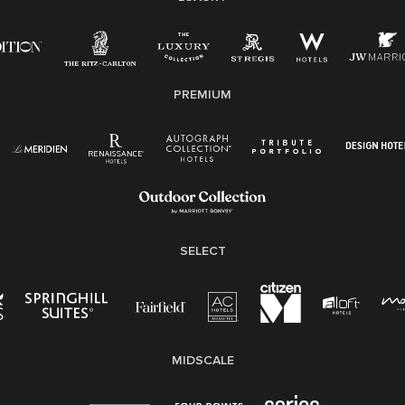
disability, veteran status, or other basis protected by
applicable law.
E-Verify English/Spanish
PREMIUM
Right To Work English/Spanish
Know Your Rights
Pay Transparency
Employee Polygraph Protection Act (EPPA)
Family And Medical Leave Act (FMLA)
SELECT
MIDSCALE