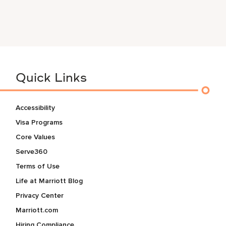
Quick Links
Accessibility
Visa Programs
Core Values
Serve360
Terms of Use
Life at Marriott Blog
Privacy Center
Marriott.com
Hiring Compliance