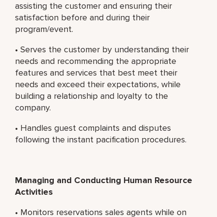
assisting the customer and ensuring their
satisfaction before and during their
program/event.
• Serves the customer by understanding their
needs and recommending the appropriate
features and services that best meet their
needs and exceed their expectations, while
building a relationship and loyalty to the
company.
• Handles guest complaints and disputes
following the instant pacification procedures.
Managing and Conducting Human Resource
Activities
• Monitors reservations sales agents while on