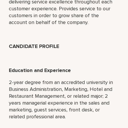
delivering service excellence throughout each
customer experience. Provides service to our
customers in order to grow share of the
account on behalf of the company.
CANDIDATE PROFILE
Education and Experience
2-year degree from an accredited university in
Business Administration, Marketing, Hotel and
Restaurant Management, or related major; 2
years managerial experience in the sales and
marketing, guest services, front desk, or
related professional area.