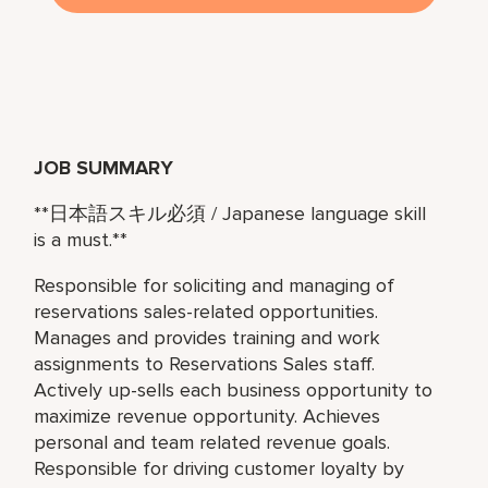
JOB SUMMARY
**
日本語スキル必須
/ Japanese language skill
is a must.**
Responsible for soliciting and managing of
reservations sales-related opportunities.
Manages and provides training and work
assignments to Reservations Sales staff.
Actively up-sells each business opportunity to
maximize revenue opportunity. Achieves
personal and team related revenue goals.
Responsible for driving customer loyalty by