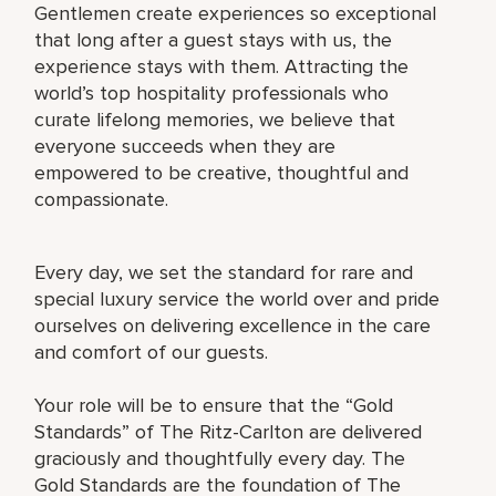
Gentlemen create experiences so exceptional
that long after a guest stays with us, the
experience stays with them. Attracting the
world’s top hospitality professionals who
curate lifelong memories, we believe that
everyone succeeds when they are
empowered to be creative, thoughtful and
compassionate.
Every day, we set the standard for rare and
special luxury service the world over and pride
ourselves on delivering excellence in the care
and comfort of our guests.
Your role will be to ensure that the “Gold
Standards” of The Ritz-Carlton are delivered
graciously and thoughtfully every day. The
Gold Standards are the foundation of The