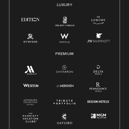
E-Verify English/Spanish
LUXURY
Right To Work English/Spanish
Know Your Rights
Pay Transparency
Employee Polygraph Protection Act (EPPA)
Family And Medical Leave Act (FMLA)
PREMIUM