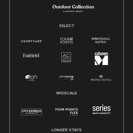
SELECT
MIDSCALE
LONGER STAYS