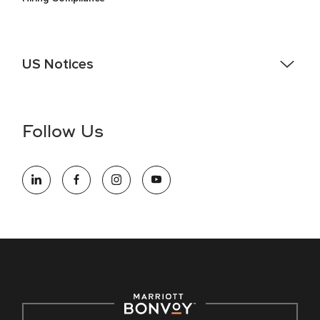
US Notices
Accessibility Assistance - If you are an individual with a
disability and need assistance in the online application or
the hiring process, please reference
this PDF
for more
Follow Us
information (this is for US jobs only).
At Marriott International, we are dedicated to being an equal
opportunity employer, welcoming all and providing access to
opportunity. We actively foster an environment where the
unique backgrounds of our associates are valued and
celebrated. Our greatest strength lies in the rich blend of
culture, talent, and experiences of our associates. We are
committed to non-discrimination on any protected basis,
including disability, veteran status, or other basis protected
by applicable law.