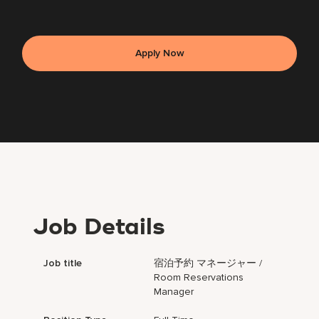
Apply Now
Job Details
Job title
宿泊予約 マネージャー /
Room Reservations
Manager