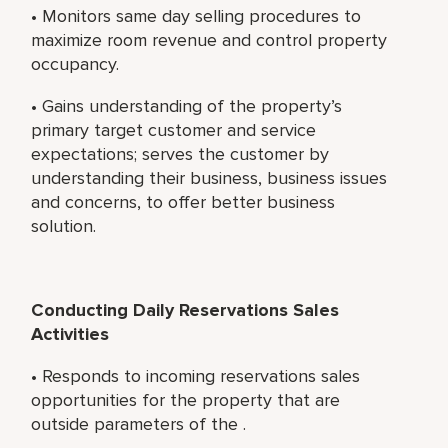
• Monitors same day selling procedures to
maximize room revenue and control property
occupancy.
• Gains understanding of the property’s
primary target customer and service
expectations; serves the customer by
understanding their business, business issues
and concerns, to offer better business
solution.
Conducting Daily Reservations Sales
Activities
• Responds to incoming reservations sales
opportunities for the property that are
outside parameters of the .