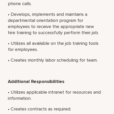
phone calls.
• Develops, implements and maintains a
departmental orientation program for
employees to receive the appropriate new
hire training to successfully perform their job.
• Utilizes all available on the job training tools
for employees.
• Creates monthly labor scheduling for team.
Additional Responsibilities
• Utilizes applicable intranet for resources and
information.
• Creates contracts as required.