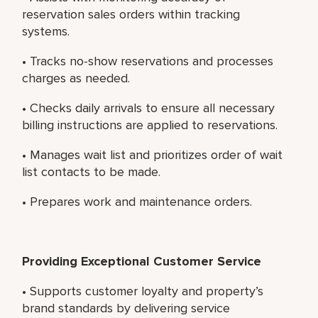
reservation sales orders within tracking
systems.
• Tracks no-show reservations and processes
charges as needed.
• Checks daily arrivals to ensure all necessary
billing instructions are applied to reservations.
• Manages wait list and prioritizes order of wait
list contacts to be made.
• Prepares work and maintenance orders.
Providing Exceptional Customer Service
• Supports customer loyalty and property’s
brand standards by delivering service