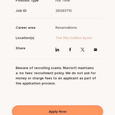
Position Type
Full Time
Job ID
26083710
Career area
Reservations
Location(s)
The Ritz-Carlton Kyoto
Share
Beware of recruiting scams. Marriott maintains
a ‘no fees’ recruitment policy. We do not ask for
money or charge fees to an applicant as part of
the application process.
Apply Now