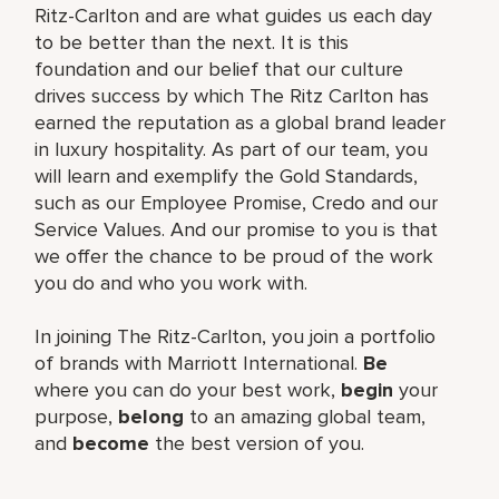
Ritz-Carlton and are what guides us each day
to be better than the next. It is this
foundation and our belief that our culture
drives success by which The Ritz Carlton has
earned the reputation as a global brand leader
in luxury hospitality. As part of our team, you
will learn and exemplify the Gold Standards,
such as our Employee Promise, Credo and our
Service Values. And our promise to you is that
we offer the chance to be proud of the work
you do and who you work with.
In joining The Ritz-Carlton, you join a portfolio
of brands with Marriott International.
Be
where you can do your best work,
begin
your
purpose,
belong
to an amazing global team,
and
become
the best version of you.