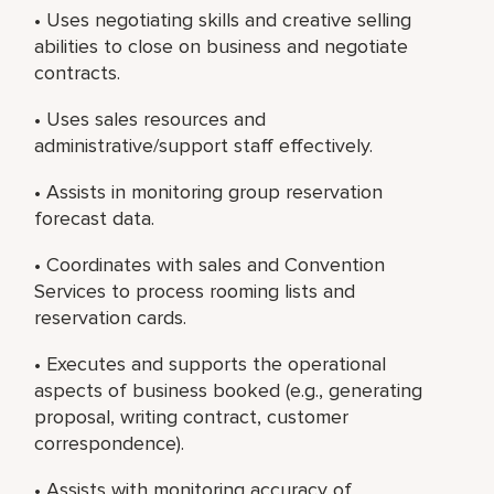
• Uses negotiating skills and creative selling
abilities to close on business and negotiate
contracts.
• Uses sales resources and
administrative/support staff effectively.
• Assists in monitoring group reservation
forecast data.
• Coordinates with sales and Convention
Services to process rooming lists and
reservation cards.
• Executes and supports the operational
aspects of business booked (e.g., generating
proposal, writing contract, customer
correspondence).
• Assists with monitoring accuracy of