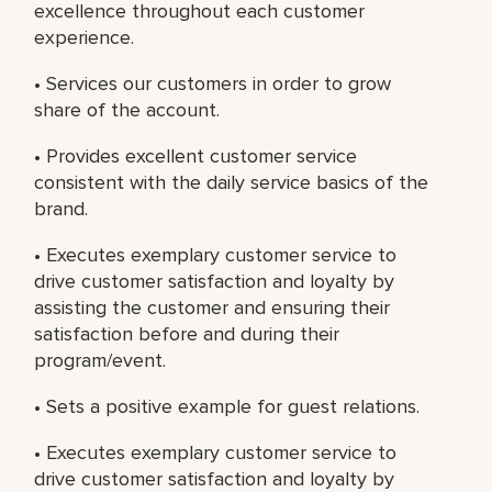
excellence throughout each customer
experience.
• Services our customers in order to grow
share of the account.
• Provides excellent customer service
consistent with the daily service basics of the
brand.
• Executes exemplary customer service to
drive customer satisfaction and loyalty by
assisting the customer and ensuring their
satisfaction before and during their
program/event.
• Sets a positive example for guest relations.
• Executes exemplary customer service to
drive customer satisfaction and loyalty by