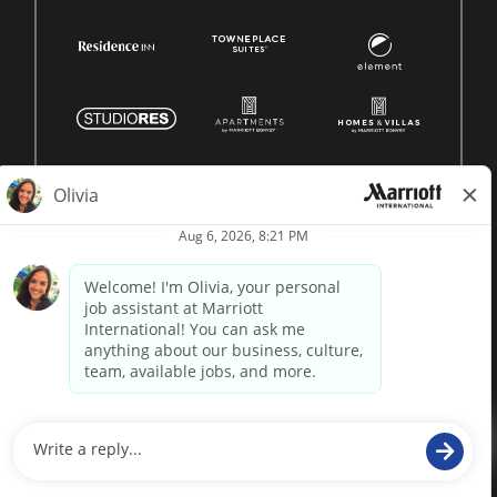
© 1996 -
2026 Marriott International, Inc. All rights reserved.
Marriott proprietary information
powered by
paradox.ai