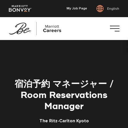
My Job Page
English
Skip
to
main
content
宿泊予約 マネージャー /
Room Reservations
Manager
The Ritz-Carlton Kyoto