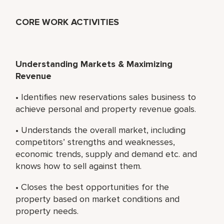
CORE WORK ACTIVITIES
Understanding Markets & Maximizing
Revenue
• Identifies new reservations sales business to
achieve personal and property revenue goals.
• Understands the overall market, including
competitors’ strengths and weaknesses,
economic trends, supply and demand etc. and
knows how to sell against them.
• Closes the best opportunities for the
property based on market conditions and
property needs.