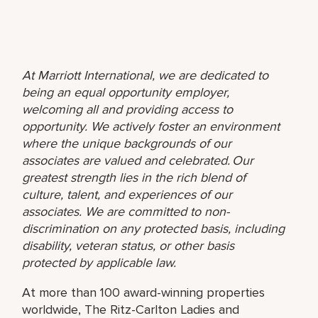
At Marriott International, we are dedicated to
being an equal opportunity employer,
welcoming all and providing access to
opportunity. We actively foster an environment
where the unique backgrounds of our
associates are valued and celebrated. Our
greatest strength lies in the rich blend of
culture, talent, and experiences of our
associates. We are committed to non-
discrimination on any protected basis, including
disability, veteran status, or other basis
protected by applicable law.
At more than 100 award-winning properties
worldwide, The Ritz-Carlton Ladies and