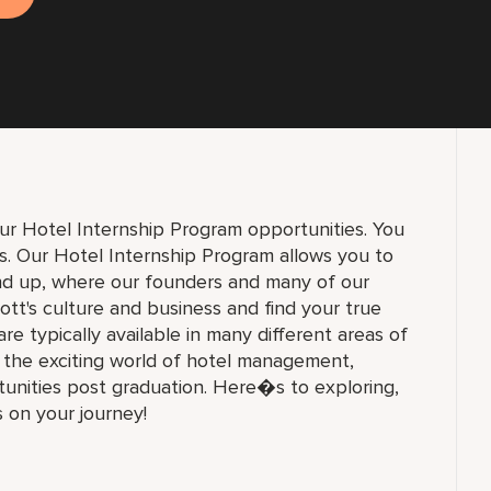
ur Hotel Internship Program opportunities. You
ons. Our Hotel Internship Program allows you to
und up, where our founders and many of our
ott's culture and business and find your true
 are typically available in many different areas of
n the exciting world of hotel management,
unities post graduation. Here�s to exploring,
s on your journey!