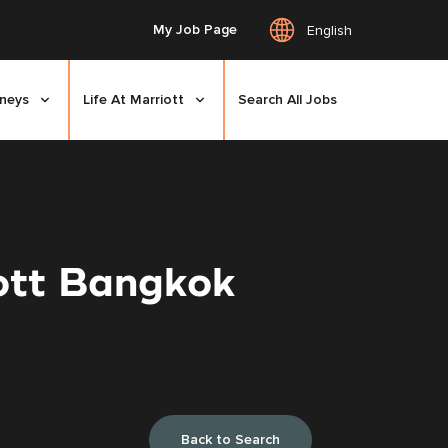
My Job Page
English
rneys
Life At Marriott
Search All Jobs
iott Bangkok
Back to Search