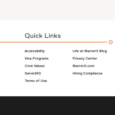
Quick Links
Accessibility
Life at Marriott Blog
Visa Programs
Privacy Center
Core Values
Marriott.com
Serve360
Hiring Compliance
Terms of Use