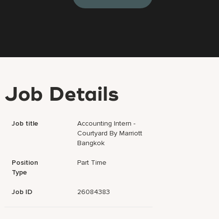
Job Details
Job title
Accounting Intern -
Courtyard By Marriott
Bangkok
Position
Part Time
Type
Job ID
26084383