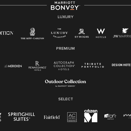
strength lies in the rich blend of culture, talent, and
experiences of our associates. We are committed to
non-discrimination on any protected basis, including
LUXURY
disability, veteran status, or other basis protected by
applicable law.
E-Verify English/Spanish
PREMIUM
Right To Work English/Spanish
Know Your Rights
Pay Transparency
Employee Polygraph Protection Act (EPPA)
Family And Medical Leave Act (FMLA)
SELECT