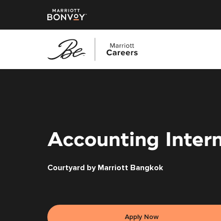
Skip
to
main
content
Accounting Inter
Courtyard by Marriott Bangkok
Apply Now