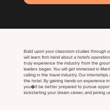
Build upon your classroom studies through o
will learn first-hand about a hotel's operati
truly experience the industry from the gro
leaders began. You will get immersed in Marri
calling in the travel industry. Our internships
the hotel. By gaining hands-on experience i
you�ll be better prepared to pursue opport
kickstarting your dream career, and joining u