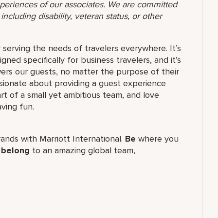
 experiences of our associates. We are committed
ncluding disability, veteran status, or other
serving the needs of travelers everywhere. It’s
gned specifically for business travelers, and it’s
s our guests, no matter the purpose of their
ssionate about providing a guest experience
t of a small yet ambitious team, and love
ving fun.
brands with Marriott International.
Be
where you
,
belong
to an amazing global​ team,