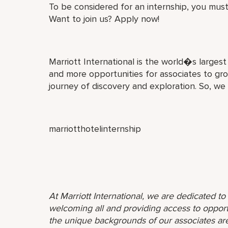
To be considered for an internship, you must
Want to join us? Apply now!
Marriott International is the world�s larges
and more opportunities for associates to gro
journey of discovery and exploration. So, we
marriotthotelinternship
At Marriott International, we are dedicated t
welcoming all and providing access to opport
the unique backgrounds of our associates are