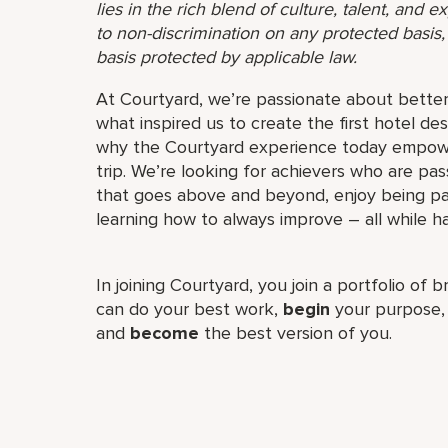
lies in the rich blend of culture, talent, and
to non-discrimination on any protected basis, i
basis protected by applicable law.
At Courtyard, we’re passionate about better 
what inspired us to create the first hotel desi
why the Courtyard experience today empower
trip. We’re looking for achievers who are pa
that goes above and beyond, enjoy being par
learning how to always improve – all while ha
In joining Courtyard, you join a portfolio of 
can do your best work,​
begin
your purpose
and
become
the best version of you.