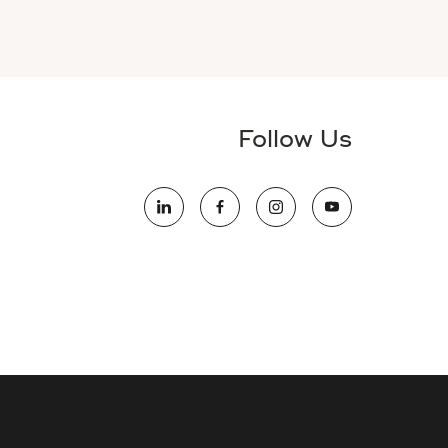
Follow Us