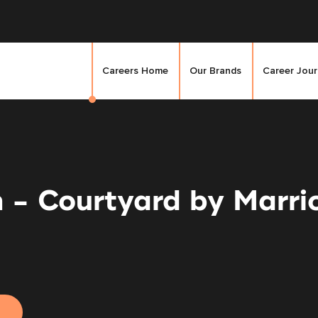
Careers Home
Our Brands
Career Jou
n - Courtyard by Marr