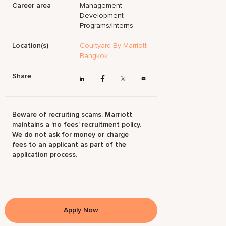
Career area
Management
Development
Programs/Interns
Location(s)
Courtyard By Marriott
Bangkok
Share
Beware of recruiting scams. Marriott
maintains a ‘no fees’ recruitment policy.
We do not ask for money or charge
fees to an applicant as part of the
application process.
Apply Now