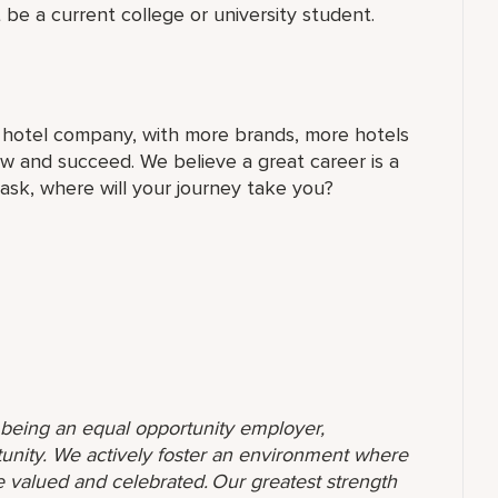
 be a current college or university student.
t hotel company, with more brands, more hotels
w and succeed. We believe a great career is a
 ask, where will your journey take you?
o being an equal opportunity employer,
unity. We actively foster an environment where
 valued and celebrated. Our greatest strength