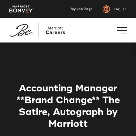
My Job Page
English
Skip
to
main
content
Accounting Manager
**Brand Change** The
Satire, Autograph by
Marriott