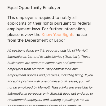
Equal Opportunity Employer
This employer is required to notify all
applicants of their rights pursuant to federal
employment laws. For further information,
please review the
Know Your Rights
notice
from the Department of Labor.
All positions listed on this page are outside of Marriott
International, Inc. and its subsidiaries (“Marriott”). These
businesses are separate companies and separate
employers from Marriott. They control their own
employment policies and practices, including hiring. If you
accept a position with one of these businesses, you will
not be employed by Marriott. These links are provided for
informational purposes only. Marriott does not endorse or
recommend employers and sharing a posting is not an
endorsement or recommendation of an employer.