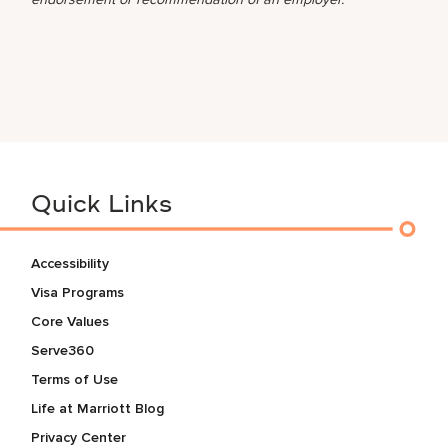
Quick Links
Accessibility
Visa Programs
Core Values
Serve360
Terms of Use
Life at Marriott Blog
Privacy Center