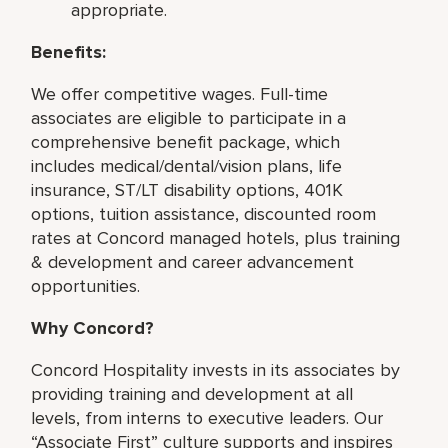
appropriate.
Benefits:
We offer competitive wages. Full-time
associates are eligible to participate in a
comprehensive benefit package, which
includes medical/dental/vision plans, life
insurance, ST/LT disability options, 401K
options, tuition assistance, discounted room
rates at Concord managed hotels, plus training
& development and career advancement
opportunities.
Why Concord?
Concord Hospitality invests in its associates by
providing training and development at all
levels, from interns to executive leaders. Our
“Associate First” culture supports and inspires