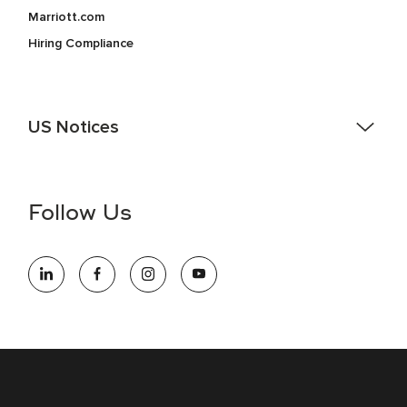
Marriott.com
Hiring Compliance
US Notices
Accessibility Assistance - If you are an individual with a
disability and need assistance in the online application or
the hiring process, please reference
this PDF
for more
Follow Us
information (this is for US jobs only).
At Marriott International, we are dedicated to being an equal
opportunity employer, welcoming all and providing access to
opportunity. We actively foster an environment where the
unique backgrounds of our associates are valued and
celebrated. Our greatest strength lies in the rich blend of
culture, talent, and experiences of our associates. We are
committed to non-discrimination on any protected basis,
including disability, veteran status, or other basis protected