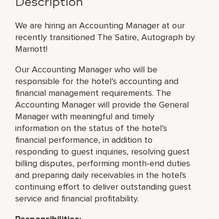
Description
We are hiring an Accounting Manager at our
recently transitioned The Satire, Autograph by
Marriott!
Our Accounting Manager who will be
responsible for the hotel’s accounting and
financial management requirements. The
Accounting Manager will provide the General
Manager with meaningful and timely
information on the status of the hotel’s
financial performance, in addition to
responding to guest inquiries, resolving guest
billing disputes, performing month-end duties
and preparing daily receivables in the hotel's
continuing effort to deliver outstanding guest
service and financial profitability.
Responsibilities: