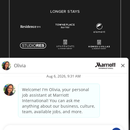
LONGER STAYS
© 1996 -
2026 Marriott International, Inc. All rights reserved.
Marriott proprietary information