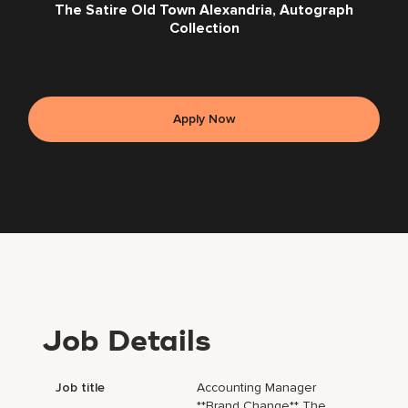
The Satire Old Town Alexandria, Autograph
Collection
Apply Now
Job Details
Job title
Accounting Manager
**Brand Change** The