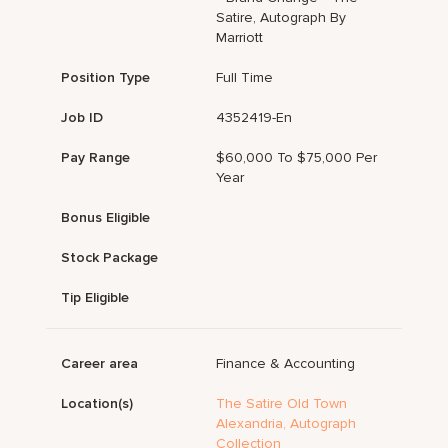
Satire, Autograph By
Marriott
Position Type
Full Time
Job ID
4352419-En
Pay Range
$60,000 To $75,000 Per
Year
Bonus Eligible
Stock Package
Tip Eligible
Career area
Finance & Accounting
Location(s)
The Satire Old Town
Alexandria, Autograph
Collection