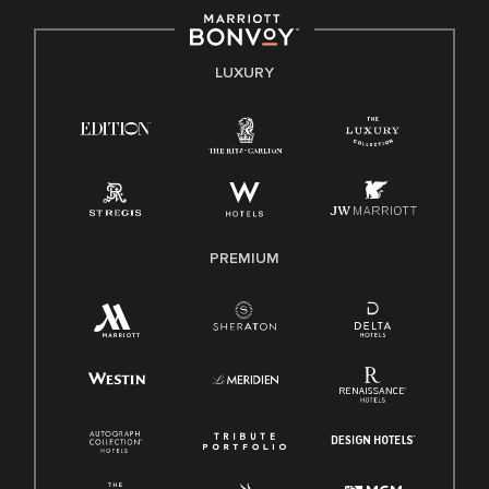
by applicable law.
E-Verify English/Spanish
LUXURY
Right To Work English/Spanish
Know Your Rights
Pay Transparency
Employee Polygraph Protection Act (EPPA)
Family And Medical Leave Act (FMLA)
PREMIUM