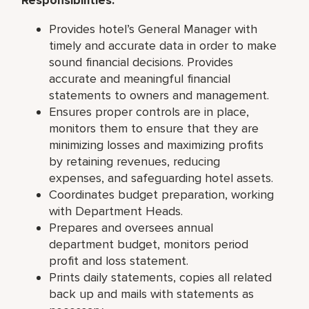
Provides hotel’s General Manager with
timely and accurate data in order to make
sound financial decisions. Provides
accurate and meaningful financial
statements to owners and management.
Ensures proper controls are in place,
monitors them to ensure that they are
minimizing losses and maximizing profits
by retaining revenues, reducing
expenses, and safeguarding hotel assets.
Coordinates budget preparation, working
with Department Heads.
Prepares and oversees annual
department budget, monitors period
profit and loss statement.
Prints daily statements, copies all related
back up and mails with statements as