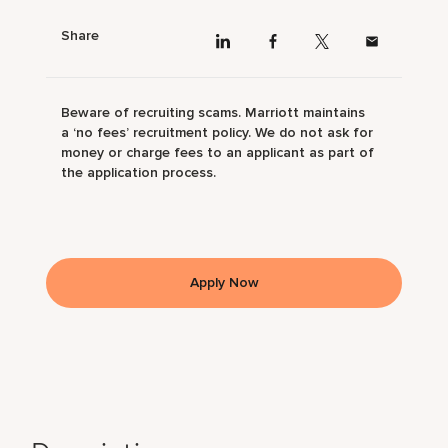
Share
Beware of recruiting scams. Marriott maintains
a ‘no fees’ recruitment policy. We do not ask for
money or charge fees to an applicant as part of
the application process.
Apply Now