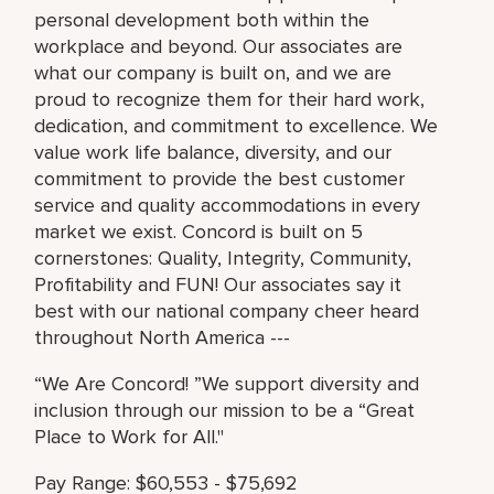
personal development both within the
workplace and beyond. Our associates are
what our company is built on, and we are
proud to recognize them for their hard work,
dedication, and commitment to excellence. We
value work life balance, diversity, and our
commitment to provide the best customer
service and quality accommodations in every
market we exist. Concord is built on 5
cornerstones: Quality, Integrity, Community,
Profitability and FUN! Our associates say it
best with our national company cheer heard
throughout North America ---
“We Are Concord! ”We support diversity and
inclusion through our mission to be a “Great
Place to Work for All."
Pay Range: $60,553 - $75,692