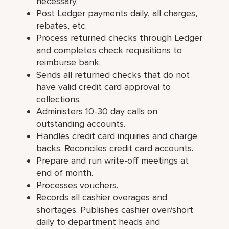
necessary.
Post Ledger payments daily, all charges,
rebates, etc.
Process returned checks through Ledger
and completes check requisitions to
reimburse bank.
Sends all returned checks that do not
have valid credit card approval to
collections.
Administers 10-30 day calls on
outstanding accounts.
Handles credit card inquiries and charge
backs. Reconciles credit card accounts.
Prepare and run write-off meetings at
end of month.
Processes vouchers.
Records all cashier overages and
shortages. Publishes cashier over/short
daily to department heads and