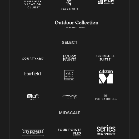
SELECT
MIDSCALE