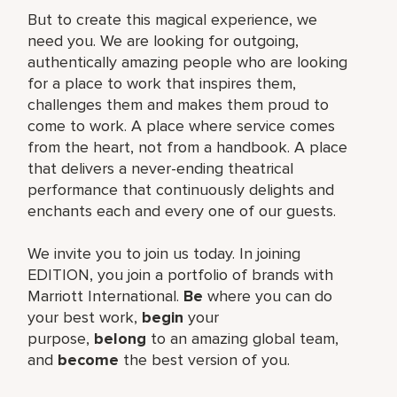
But to create this magical experience, we
need you. We are looking for outgoing,
authentically amazing people who are looking
for a place to work that inspires them,
challenges them and makes them proud to
come to work. A place where service comes
from the heart, not from a handbook. A place
that delivers a never-ending theatrical
performance that continuously delights and
enchants each and every one of our guests.
We invite you to join us today. In joining
EDITION, you join a portfolio of brands with
Marriott International.
Be
where you can do
your best work,​
begin
your
purpose,
belong
to an amazing global​ team,
and
become
the best version of you.