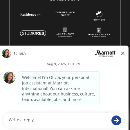
© 1996 -
2026 Marriott International, Inc. All rights reserved.
Marriott proprietary information
powered by
paradox.ai