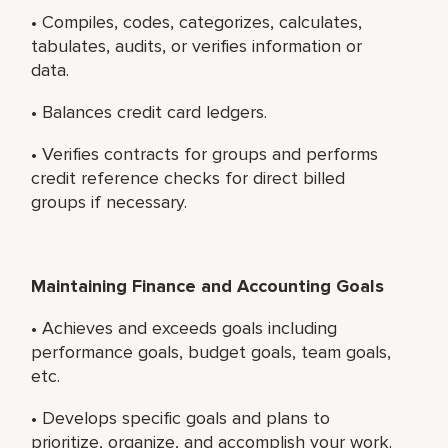
• Compiles, codes, categorizes, calculates,
tabulates, audits, or verifies information or
data.
• Balances credit card ledgers.
• Verifies contracts for groups and performs
credit reference checks for direct billed
groups if necessary.
Maintaining Finance and Accounting Goals
• Achieves and exceeds goals including
performance goals, budget goals, team goals,
etc.
• Develops specific goals and plans to
prioritize, organize, and accomplish your work.