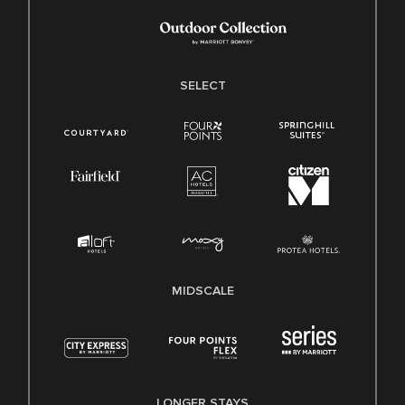
SELECT
MIDSCALE
LONGER STAYS