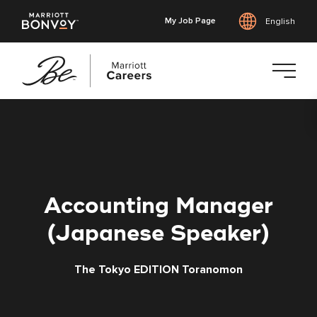
My Job Page
English
Skip
to
main
content
Accounting Manager
(Japanese Speaker)
The Tokyo EDITION Toranomon