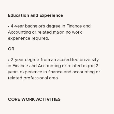
Education and Experience
• 4-year bachelor's degree in Finance and
Accounting or related major; no work
experience required.
OR
• 2-year degree from an accredited university
in Finance and Accounting or related major; 2
years experience in finance and accounting or
related professional area.
CORE WORK ACTIVITIES