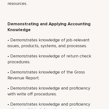
resources.
Demonstrating and Applying Accounting
Knowledge
• Demonstrates knowledge of job-relevant
issues, products, systems, and processes.
• Demonstrates knowledge of return check
procedures.
• Demonstrates knowledge of the Gross
Revenue Report.
• Demonstrates knowledge and proficiency
with write off procedures.
• Demonstrates knowledge and proficiency