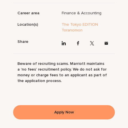
Career area
Finance & Accounting
Location(s)
The Tokyo EDITION
Toranomon
Share
Beware of recruiting scams. Marriott maintains
a ‘no fees’ recruitment policy. We do not ask for
money or charge fees to an applicant as part of
the application process.
Apply Now