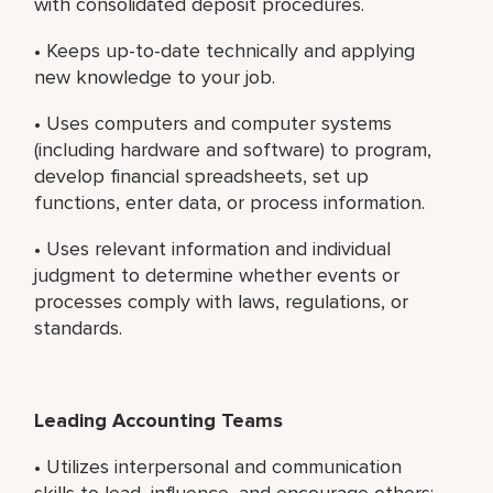
with consolidated deposit procedures.
• Keeps up-to-date technically and applying
new knowledge to your job.
• Uses computers and computer systems
(including hardware and software) to program,
develop financial spreadsheets, set up
functions, enter data, or process information.
• Uses relevant information and individual
judgment to determine whether events or
processes comply with laws, regulations, or
standards.
Leading Accounting Teams
• Utilizes interpersonal and communication
skills to lead, influence, and encourage others;