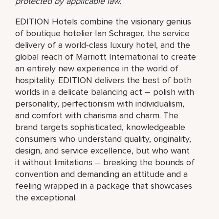
protected by applicable law.
EDITION Hotels combine the visionary genius
of boutique hotelier Ian Schrager, the service
delivery of a world-class luxury hotel, and the
global reach of Marriott International to create
an entirely new experience in the world of
hospitality. EDITION delivers the best of both
worlds in a delicate balancing act – polish with
personality, perfectionism with individualism,
and comfort with charisma and charm. The
brand targets sophisticated, knowledgeable
consumers who understand quality, originality,
design, and service excellence, but who want
it without limitations – breaking the bounds of
convention and demanding an attitude and a
feeling wrapped in a package that showcases
the exceptional.