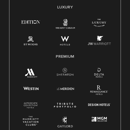
E-Verify English/Spanish
LUXURY
Right To Work English/Spanish
Know Your Rights
Pay Transparency
Employee Polygraph Protection Act (EPPA)
Family And Medical Leave Act (FMLA)
PREMIUM