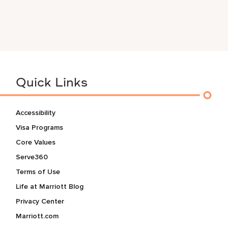
Quick Links
Accessibility
Visa Programs
Core Values
Serve360
Terms of Use
Life at Marriott Blog
Privacy Center
Marriott.com