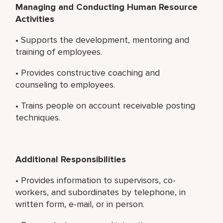
Managing and Conducting Human Resource
Activities
• Supports the development, mentoring and
training of employees.
• Provides constructive coaching and
counseling to employees.
• Trains people on account receivable posting
techniques.
Additional Responsibilities
• Provides information to supervisors, co-
workers, and subordinates by telephone, in
written form, e-mail, or in person.