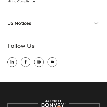
Hiring Compliance
US Notices
Accessibility Assistance - If you are an individual with a
disability and need assistance in the online application or
the hiring process, please reference
this PDF
for more
Follow Us
information (this is for US jobs only).
At Marriott International, we are dedicated to being an equal
opportunity employer, welcoming all and providing access to
opportunity. We actively foster an environment where the
unique backgrounds of our associates are valued and
celebrated. Our greatest strength lies in the rich blend of
culture, talent, and experiences of our associates. We are
committed to non-discrimination on any protected basis,
including disability, veteran status, or other basis protected
by applicable law.