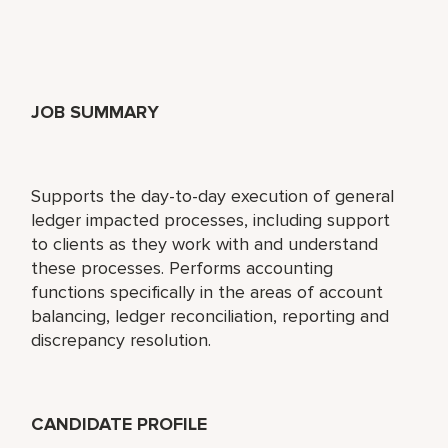
JOB SUMMARY
Supports the day-to-day execution of general
ledger impacted processes, including support
to clients as they work with and understand
these processes. Performs accounting
functions specifically in the areas of account
balancing, ledger reconciliation, reporting and
discrepancy resolution.
CANDIDATE PROFILE