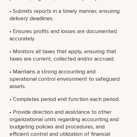
• Submits reports in a timely manner, ensuring
delivery deadlines.
• Ensures profits and losses are documented
accurately.
• Monitors all taxes that apply, ensuring that
taxes are current, collected and/or accrued.
• Maintains a strong accounting and
operational control environment to safeguard
assets.
• Completes period end function each period.
• Provide direction and assistance to other
organizational units regarding accounting and
budgeting policies and procedures, and
efficient control and utilization of financial