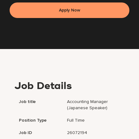
Apply Now
Job Details
Job title
Accounting Manager
(Japanese Speaker)
Position Type
Full Time
Job ID
26072194