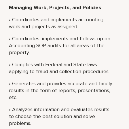
Managing Work, Projects, and Policies
• Coordinates and implements accounting
work and projects as assigned.
• Coordinates, implements and follows up on
Accounting SOP audits for all areas of the
property.
• Complies with Federal and State laws
applying to fraud and collection procedures.
• Generates and provides accurate and timely
results in the form of reports, presentations,
etc.
• Analyzes information and evaluates results
to choose the best solution and solve
problems.