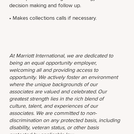
decision making and follow up.
• Makes collections calls if necessary.
At Marriott International, we are dedicated to
being an equal opportunity employer,
welcoming all and providing access to
opportunity. We actively foster an environment
where the unique backgrounds of our
associates are valued and celebrated. Our
greatest strength lies in the rich blend of
culture, talent, and experiences of our
associates. We are committed to non-
discrimination on any protected basis, including
disability, veteran status, or other basis