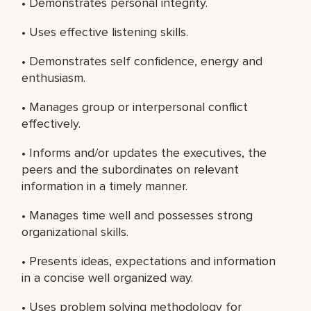
• Demonstrates personal integrity.
• Uses effective listening skills.
• Demonstrates self confidence, energy and
enthusiasm.
• Manages group or interpersonal conflict
effectively.
• Informs and/or updates the executives, the
peers and the subordinates on relevant
information in a timely manner.
• Manages time well and possesses strong
organizational skills.
• Presents ideas, expectations and information
in a concise well organized way.
• Uses problem solving methodology for