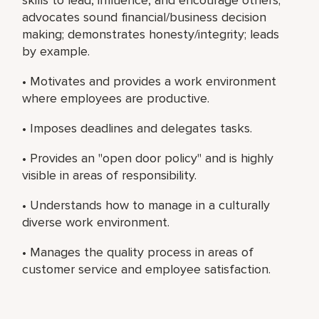
advocates sound financial/business decision
making; demonstrates honesty/integrity; leads
by example.
• Motivates and provides a work environment
where employees are productive.
• Imposes deadlines and delegates tasks.
• Provides an "open door policy" and is highly
visible in areas of responsibility.
• Understands how to manage in a culturally
diverse work environment.
• Manages the quality process in areas of
customer service and employee satisfaction.