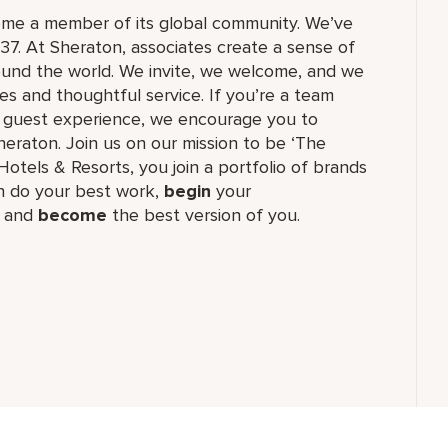
ome a member of its global community. We’ve
37. At Sheraton, associates create a sense of
und the world. We invite, we welcome, and we
 and thoughtful service. If you’re a team
ul guest experience, we encourage you to
eraton. Join us on our mission to be ‘The
Hotels & Resorts, you join a portfolio of brands
 do your best work,​
begin
your
, and
become
the best version of you.