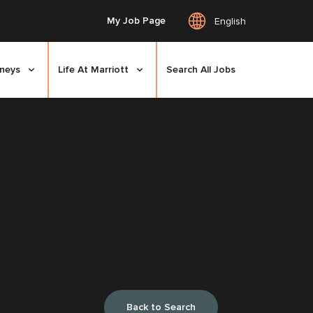
My Job Page
English
rneys
Life At Marriott
Search All Jobs
Back to Search