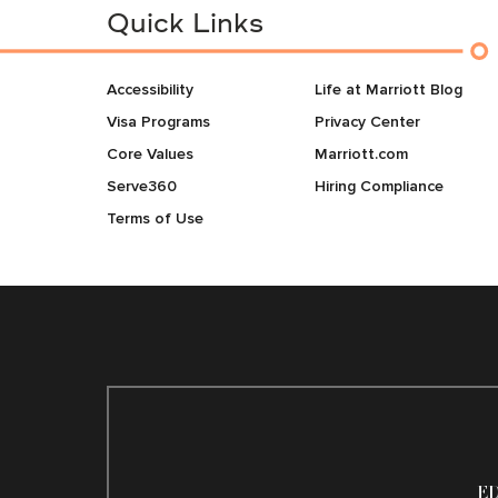
Quick Links
Accessibility
Life at Marriott Blog
Visa Programs
Privacy Center
Core Values
Marriott.com
Serve360
Hiring Compliance
Terms of Use