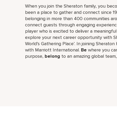
When you join the Sheraton family, you bec
been a place to gather and connect since 19
belonging in more than 400 communities aro
connect guests through engaging experiences
player who is excited to deliver a meaningf
explore your next career opportunity with Sh
World’s Gathering Place’. In joining Sheraton 
with Marriott International.
Be
where you can
purpose,
belong
to an amazing global​ team