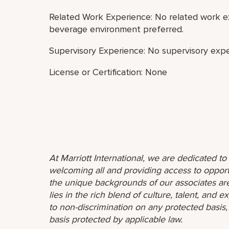
Related Work Experience: No related work ex
beverage environment preferred.
Supervisory Experience: No supervisory expe
License or Certification: None
At Marriott International, we are dedicated t
welcoming all and providing access to opport
the unique backgrounds of our associates are
lies in the rich blend of culture, talent, and
to non-discrimination on any protected basis, i
basis protected by applicable law.