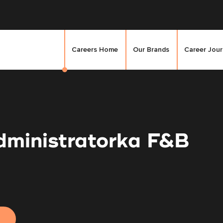
Careers Home
Our Brands
Career Jou
dministratorka F&B