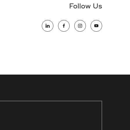
Follow Us