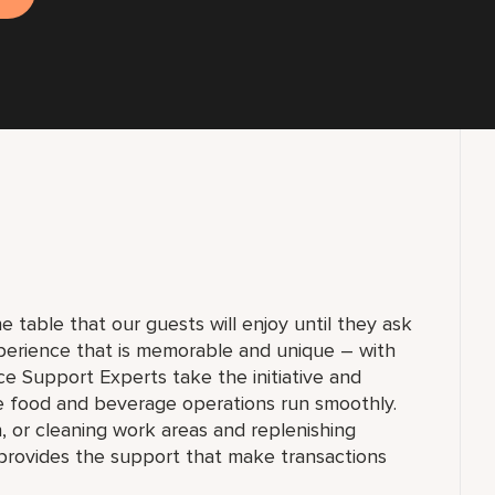
e table that our guests will enjoy until they ask
experience that is memorable and unique – with
ce Support Experts take the initiative and
re food and beverage operations run smoothly.
n, or cleaning work areas and replenishing
provides the support that make transactions