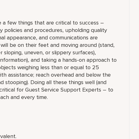
 a few things that are critical to success –
y policies and procedures, upholding quality
onal appearance, and communications are
will be on their feet and moving around (stand,
r sloping, uneven, or slippery surfaces),
information), and taking a hands-on approach to
 objects weighing less than or equal to 25
th assistance; reach overhead and below the
nd stooping). Doing all these things well (and
critical for Guest Service Support Experts – to
each and every time.
valent.