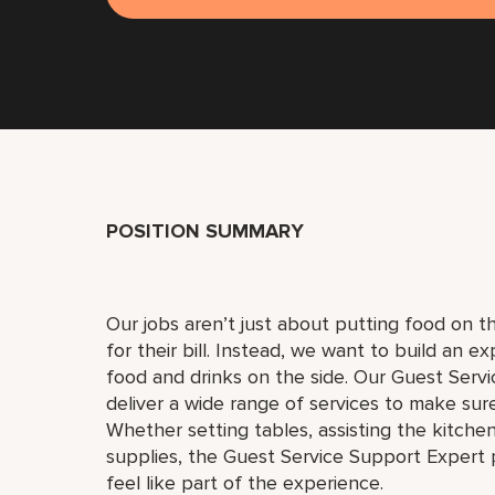
POSITION SUMMARY
Our jobs aren’t just about putting food on th
for their bill. Instead, we want to build an 
food and drinks on the side. Our Guest Servi
deliver a wide range of services to make su
Whether setting tables, assisting the kitche
supplies, the Guest Service Support Expert 
feel like part of the experience.