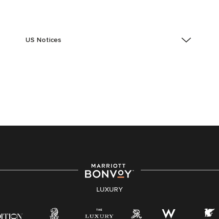
US Notices
Accessibility Assistance - If you are an individual with
a disability and need assistance in the online
application or the hiring process, please reference
this PDF
for more information (this is for US jobs only).
At Marriott International, we are dedicated to being an
equal opportunity employer, welcoming all and
providing access to opportunity. We actively foster an
environment where the unique backgrounds of our
associates are valued and celebrated. Our greatest
strength lies in the rich blend of culture, talent, and
experiences of our associates. We are committed to
non-discrimination on any protected basis, including
LUXURY
disability, veteran status, or other basis protected by
applicable law.