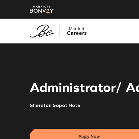
Skip
to
main
content
Administrator/ A
Sheraton Sopot Hotel
Apply Now