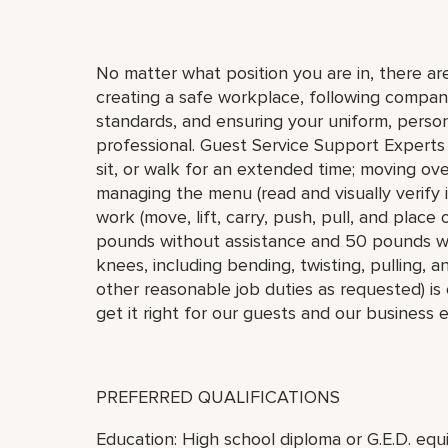
No matter what position you are in, there are
creating a safe workplace, following compan
standards, and ensuring your uniform, pers
professional. Guest Service Support Experts 
sit, or walk for an extended time; moving ove
managing the menu (read and visually verify 
work (move, lift, carry, push, pull, and place
pounds without assistance and 50 pounds wi
knees, including bending, twisting, pulling, a
other reasonable job duties as requested) is 
get it right for our guests and our business 
PREFERRED QUALIFICATIONS
Education: High school diploma or G.E.D. equi