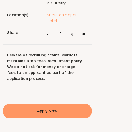
& Culinary
Location(s)
Sheraton Sopot
Hotel
Share
Beware of recruiting scams. Marriott
maintains a ‘no fees’ recruitment policy.
We do not ask for money or charge
fees to an applicant as part of the
application process.
Apply Now