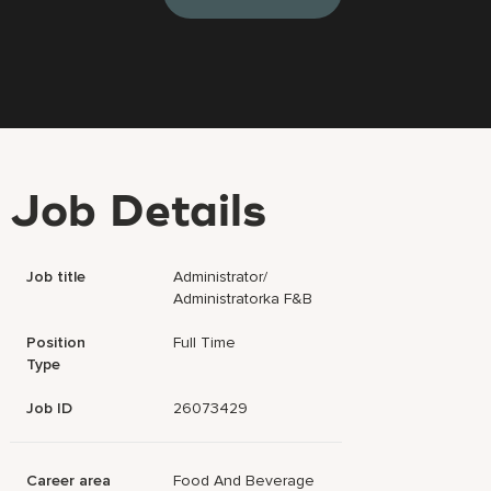
Job Details
Job title
Administrator/
Administratorka F&B
Position
Full Time
Type
Job ID
26073429
Career area
Food And Beverage