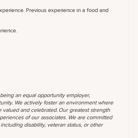
perience. Previous experience in a food and
rience.
o being an equal opportunity employer,
unity. We actively foster an environment where
 valued and celebrated. Our greatest strength
 experiences of our associates. We are committed
ncluding disability, veteran status, or other