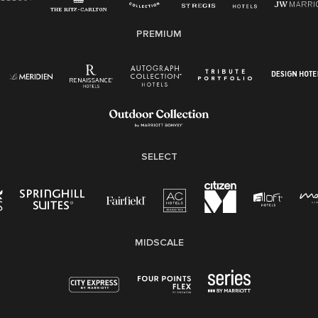
E-Verify English/Spanish
PREMIUM
Right To Work English/Spanish
Know Your Rights
Pay Transparency
Employee Polygraph Protection Act (EPPA)
Family And Medical Leave Act (FMLA)
SELECT
MIDSCALE