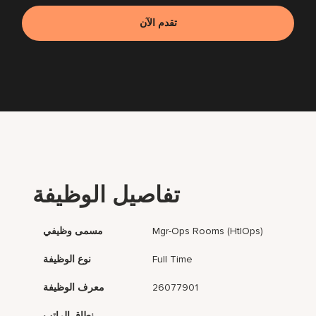
تقدم الآن
تفاصيل الوظيفة
مسمى وظيفي
Mgr-Ops Rooms (HtlOps)
نوع الوظيفة
Full Time
معرف الوظيفة
26077901
نطاق الراتب