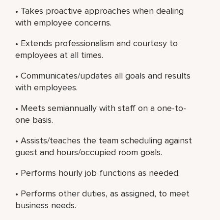
• Takes proactive approaches when dealing
with employee concerns.
• Extends professionalism and courtesy to
employees at all times.
• Communicates/updates all goals and results
with employees.
• Meets semiannually with staff on a one-to-
one basis.
• Assists/teaches the team scheduling against
guest and hours/occupied room goals.
• Performs hourly job functions as needed.
• Performs other duties, as assigned, to meet
business needs.