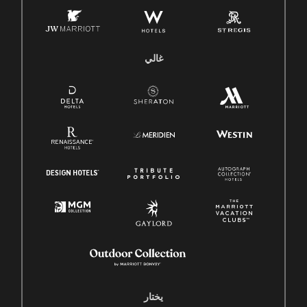
غالي
يختار