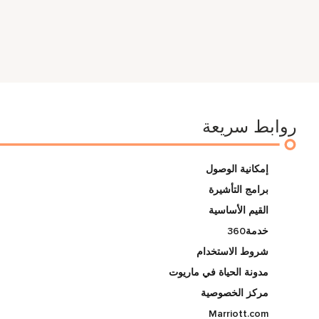
روابط سريعة
إمكانية الوصول
برامج التأشيرة
القيم الأساسية
خدمة360
شروط الاستخدام
مدونة الحياة في ماريوت
مركز الخصوصية
Marriott.com