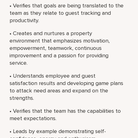
• Verifies that goals are being translated to the
team as they relate to guest tracking and
productivity.
• Creates and nurtures a property
environment that emphasizes motivation,
empowerment, teamwork, continuous
improvement and a passion for providing
service.
• Understands employee and guest
satisfaction results and developing game plans
to attack need areas and expand on the
strengths.
• Verifies that the team has the capabilities to
meet expectations.
• Leads by example demonstrating self-