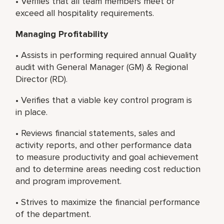
• Verifies that all team members meet or
exceed all hospitality requirements.
Managing Profitability
• Assists in performing required annual Quality
audit with General Manager (GM) & Regional
Director (RD).
• Verifies that a viable key control program is
in place.
• Reviews financial statements, sales and
activity reports, and other performance data
to measure productivity and goal achievement
and to determine areas needing cost reduction
and program improvement.
• Strives to maximize the financial performance
of the department.