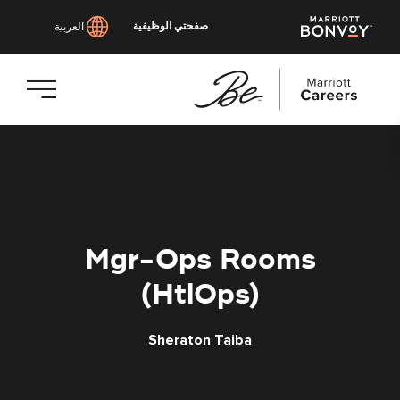
صفحتي الوظيفية
العربية
انتقل
إلى
المحتوى
الرئيسي
Mgr-Ops Rooms
(HtlOps)
Sheraton Taiba