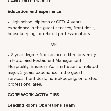
CANDIDATE PROFILE
Education and Experience
• High school diploma or GED; 4 years
experience in the guest services, front desk,
housekeeping, or related professional area.
OR
• 2-year degree from an accredited university
in Hotel and Restaurant Management,
Hospitality, Business Administration, or related
major; 2 years experience in the guest
services, front desk, housekeeping, or related
professional area.
CORE WORK ACTIVITIES
Leading Room Operations Team