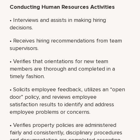
Conducting Human Resources Activities
• Interviews and assists in making hiring
decisions.
• Receives hiring recommendations from team
supervisors.
• Verifies that orientations for new team
members are thorough and completed in a
timely fashion.
• Solicits employee feedback, utilizes an “open
door” policy, and reviews employee
satisfaction results to identify and address
employee problems or concerns.
• Verifies property policies are administered
fairly and consistently, disciplinary procedures
and documentation are completed according