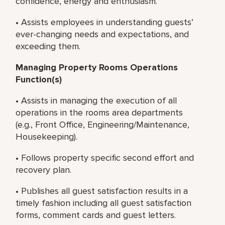
confidence, energy and enthusiasm.
• Assists employees in understanding guests’
ever-changing needs and expectations, and
exceeding them.
Managing Property Rooms Operations
Function(s)
• Assists in managing the execution of all
operations in the rooms area departments
(e.g., Front Office, Engineering/Maintenance,
Housekeeping).
• Follows property specific second effort and
recovery plan.
• Publishes all guest satisfaction results in a
timely fashion including all guest satisfaction
forms, comment cards and guest letters.