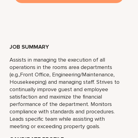
JOB SUMMARY
Assists in managing the execution of all
operations in the rooms area departments
(e.g.,Front Office, Engineering/Maintenance,
Housekeeping) and managing staff. Strives to
continually improve guest and employee
satisfaction and maximize the financial
performance of the department. Monitors
compliance with standards and procedures.
Leads specific team while assisting with
meeting or exceeding property goals.