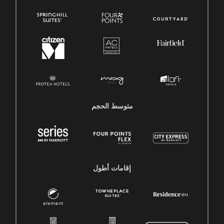
متوسط ​​الحجم
إقامات أطول