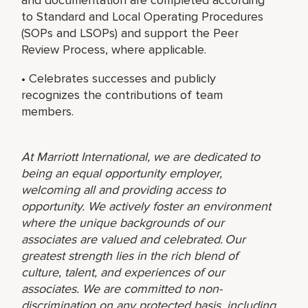
to Standard and Local Operating Procedures
(SOPs and LSOPs) and support the Peer
Review Process, where applicable.
• Celebrates successes and publicly
recognizes the contributions of team
members.
At Marriott International, we are dedicated to
being an equal opportunity employer,
welcoming all and providing access to
opportunity. We actively foster an environment
where the unique backgrounds of our
associates are valued and celebrated. Our
greatest strength lies in the rich blend of
culture, talent, and experiences of our
associates. We are committed to non-
discrimination on any protected basis, including