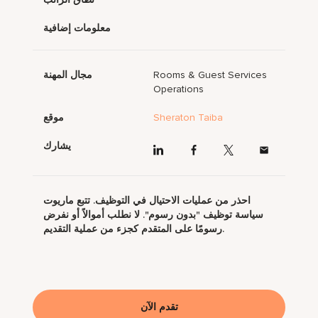
معلومات إضافية
مجال المهنة
Rooms & Guest Services
Operations
موقع
Sheraton Taiba
يشارك
احذر من عمليات الاحتيال في التوظيف. تتبع ماريوت
سياسة توظيف "بدون رسوم". لا نطلب أموالاً أو نفرض
رسومًا على المتقدم كجزء من عملية التقديم.
تقدم الآن