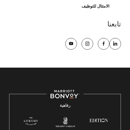
الامتثال للتوظيف
تابعنا
رفاهية