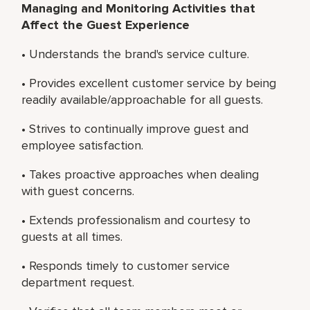
Managing and Monitoring Activities that
Affect the Guest Experience
• Understands the brand's service culture.
• Provides excellent customer service by being
readily available/approachable for all guests.
• Strives to continually improve guest and
employee satisfaction.
• Takes proactive approaches when dealing
with guest concerns.
• Extends professionalism and courtesy to
guests at all times.
• Responds timely to customer service
department request.