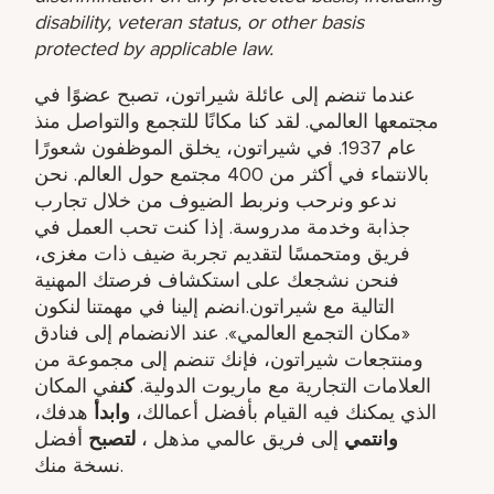
disability, veteran status, or other basis
protected by applicable law.
عندما تنضم إلى عائلة شيراتون، تصبح عضوًا في
مجتمعها العالمي. لقد كنا مكانًا للتجمع والتواصل منذ
عام 1937. في شيراتون، يخلق الموظفون شعورًا
بالانتماء في أكثر من 400 مجتمع حول العالم. نحن
ندعو ونرحب ونربط الضيوف من خلال تجارب
جذابة وخدمة مدروسة. إذا كنت تحب العمل في
فريق ومتحمسًا لتقديم تجربة ضيف ذات مغزى،
فنحن نشجعك على استكشاف فرصتك المهنية
التالية مع شيراتون.انضم إلينا في مهمتنا لنكون
«مكان التجمع العالمي». عند الانضمام إلى فنادق
ومنتجعات شيراتون، فإنك تنضم إلى مجموعة من
في المكان
كن
العلامات التجارية مع ماريوت الدولية.
هدفك​،
وابدأ
الذي يمكنك فيه القيام بأفضل أعمالك،
أفضل
لتصبح
إلى فريق عالمي مذهل ​،
وانتمي
نسخة منك.