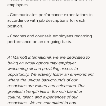
employees.
• Communicates performance expectations in
accordance with job descriptions for each
position.
• Coaches and counsels employees regarding
performance on an on-going basis.
At Marriott International, we are dedicated to
being an equal opportunity employer,
welcoming all and providing access to
opportunity. We actively foster an environment
where the unique backgrounds of our
associates are valued and celebrated. Our
greatest strength lies in the rich blend of
culture, talent, and experiences of our
associates. We are committed to non-