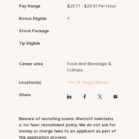
Pay Range
$25.77 - $29.81 Per Hour
Bonus Eligible
Y
Stock Package
Tip Eligible
Career area
Food And Beverage &
Culinary
Location(s)
The St. Regis Atlanta
Share
Beware of recruiting scams. Marriott maintains
a ‘no fees’ recruitment policy. We do not ask for
money or charge fees to an applicant as part of
the application process.