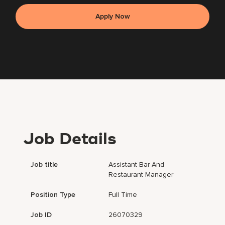
Apply Now
Job Details
Job title
Assistant Bar And
Restaurant Manager
Position Type
Full Time
Job ID
26070329