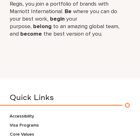
Regis, you join a portfolio of brands with
Marriott International.
Be
where you can do
your best work,​
begin
your
purpose,
belong
to an amazing global​ team,
and
become
the best version of you.
Quick Links
Accessibility
Visa Programs
Core Values