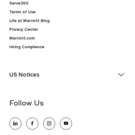
Serve360
Terms of Use
Life at Marriott Blog
Privacy Center
Marriott.com
Hiring Compliance
US Notices
Accessibility Assistance - If you are an individual with a
disability and need assistance in the online application or
the hiring process, please reference
this PDF
for more
Follow Us
information (this is for US jobs only).
At Marriott International, we are dedicated to being an equal
opportunity employer, welcoming all and providing access to
opportunity. We actively foster an environment where the