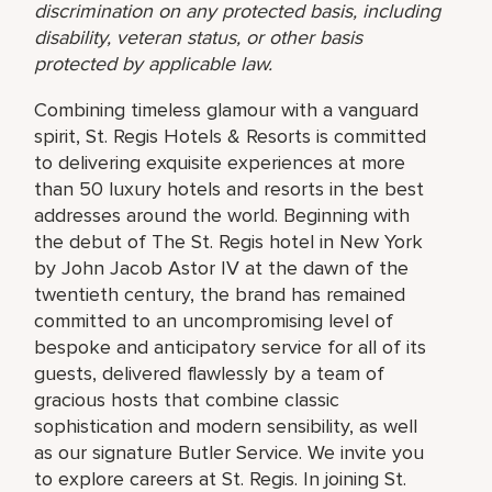
discrimination on any protected basis, including
disability, veteran status, or other basis
protected by applicable law.
Combining timeless glamour with a vanguard
spirit, St. Regis Hotels & Resorts is committed
to delivering exquisite experiences at more
than 50 luxury hotels and resorts in the best
addresses around the world. Beginning with
the debut of The St. Regis hotel in New York
by John Jacob Astor IV at the dawn of the
twentieth century, the brand has remained
committed to an uncompromising level of
bespoke and anticipatory service for all of its
guests, delivered flawlessly by a team of
gracious hosts that combine classic
sophistication and modern sensibility, as well
as our signature Butler Service. We invite you
to explore careers at St. Regis. In joining St.