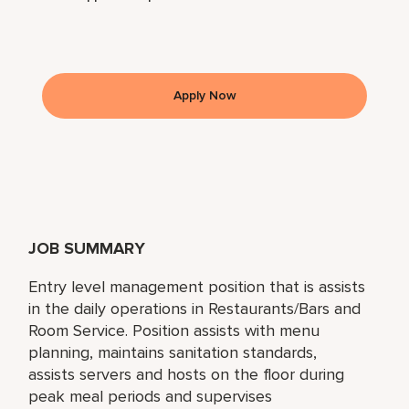
Apply Now
JOB SUMMARY
Entry level management position that is assists
in the daily operations in Restaurants/Bars and
Room Service. Position assists with menu
planning, maintains sanitation standards,
assists servers and hosts on the floor during
peak meal periods and supervises