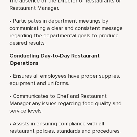
the absence of the Director of Restaurants or
Restaurant Manager.
• Participates in department meetings by
communicating a clear and consistent message
regarding the departmental goals to produce
desired results.
Conducting Day-to-Day Restaurant
Operations
• Ensures all employees have proper supplies,
equipment and uniforms.
• Communicates to Chef and Restaurant
Manager any issues regarding food quality and
service levels.
• Assists in ensuring compliance with all
restaurant policies, standards and procedures.