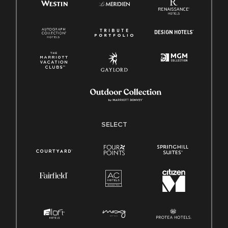
SELECT