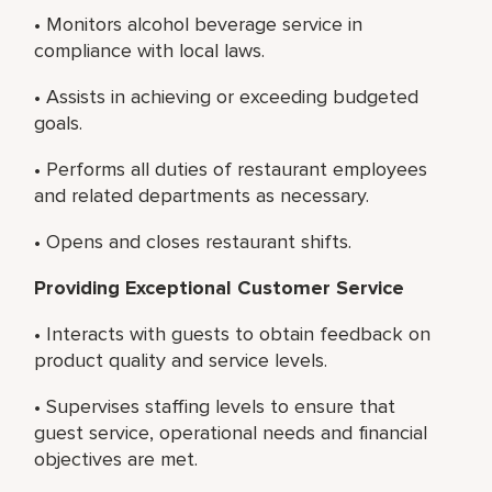
• Monitors alcohol beverage service in
compliance with local laws.
• Assists in achieving or exceeding budgeted
goals.
• Performs all duties of restaurant employees
and related departments as necessary.
• Opens and closes restaurant shifts.
Providing Exceptional Customer Service
• Interacts with guests to obtain feedback on
product quality and service levels.
• Supervises staffing levels to ensure that
guest service, operational needs and financial
objectives are met.