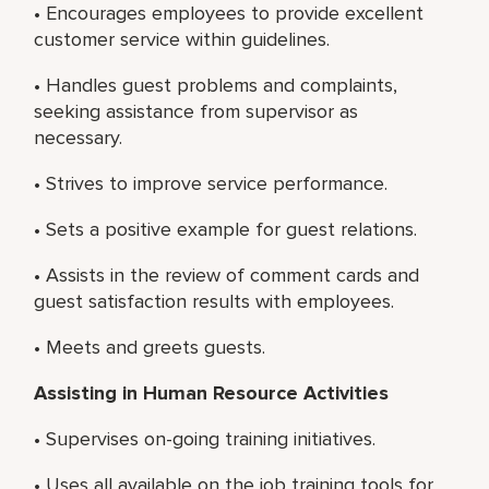
• Encourages employees to provide excellent
customer service within guidelines.
• Handles guest problems and complaints,
seeking assistance from supervisor as
necessary.
• Strives to improve service performance.
• Sets a positive example for guest relations.
• Assists in the review of comment cards and
guest satisfaction results with employees.
• Meets and greets guests.
Assisting in Human Resource Activities
• Supervises on-going training initiatives.
• Uses all available on the job training tools for