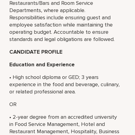
Restaurants/Bars and Room Service
Departments, where applicable.
Responsibilities include ensuring guest and
employee satisfaction while maintaining the
operating budget. Accountable to ensure
standards and legal obligations are followed.
CANDIDATE PROFILE
Education and Experience
• High school diploma or GED; 3 years
experience in the food and beverage, culinary,
or related professional area.
OR
• 2-year degree from an accredited university
in Food Service Management, Hotel and
Restaurant Management, Hospitality, Business