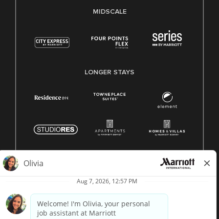
MIDSCALE
LONGER STAYS