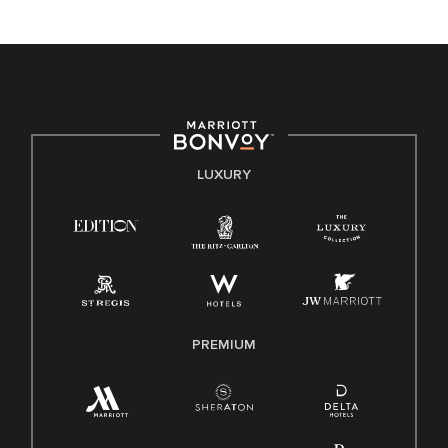
unique backgrounds of our associates are valued and
celebrated. Our greatest strength lies in the rich blend of
culture, talent, and experiences of our associates. We are
committed to non-discrimination on any protected basis,
including disability, veteran status, or other basis protected
by applicable law.
E-Verify English/Spanish
LUXURY
Right To Work English/Spanish
Know Your Rights
Pay Transparency
Employee Polygraph Protection Act (EPPA)
Family And Medical Leave Act (FMLA)
PREMIUM