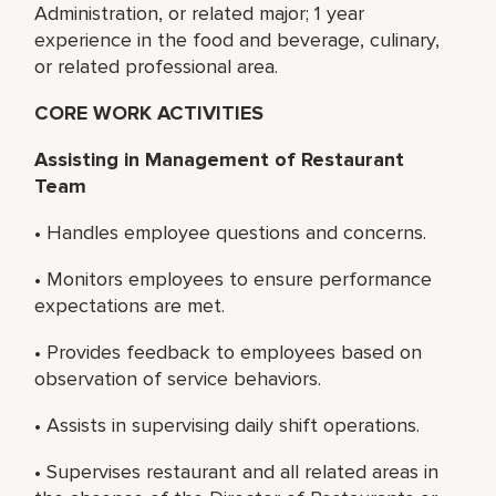
Administration, or related major; 1 year
experience in the food and beverage, culinary,
or related professional area.
CORE WORK ACTIVITIES
Assisting in Management of Restaurant
Team
• Handles employee questions and concerns.
• Monitors employees to ensure performance
expectations are met.
• Provides feedback to employees based on
observation of service behaviors.
• Assists in supervising daily shift operations.
• Supervises restaurant and all related areas in