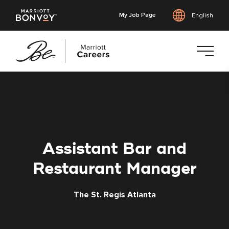
My Job Page
English
Skip
to
main
content
Assistant Bar and
Restaurant Manager
The St. Regis Atlanta