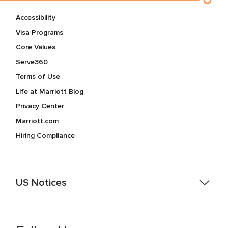
Accessibility
Visa Programs
Core Values
Serve360
Terms of Use
Life at Marriott Blog
Privacy Center
Marriott.com
Hiring Compliance
US Notices
Accessibility Assistance - If you are an individual with a
disability and need assistance in the online application or
the hiring process, please reference
this PDF
for more