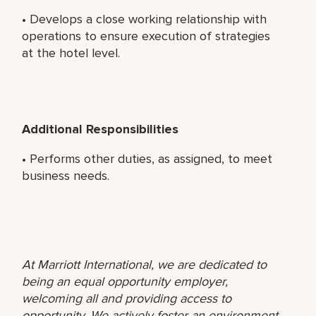
• Develops a close working relationship with
operations to ensure execution of strategies
at the hotel level.
Additional Responsibilities
• Performs other duties, as assigned, to meet
business needs.
At Marriott International, we are dedicated to
being an equal opportunity employer,
welcoming all and providing access to
opportunity. We actively foster an environment