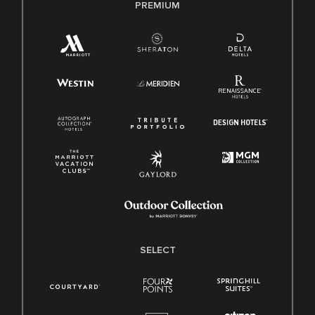
PREMIUM
SELECT