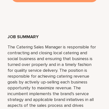
JOB SUMMARY
The Catering Sales Manager is responsible for
contracting and closing local catering and
social business and ensuring that business is
turned over properly and in a timely fashion
for quality service delivery. The position is
responsible for achieving catering revenue
goals by actively up-selling each business
opportunity to maximize revenue. The
incumbent implements the brand’s service
strategy and applicable brand initiatives in all
aspects of the sales process and drives