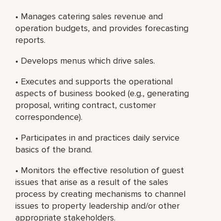
• Manages catering sales revenue and
operation budgets, and provides forecasting
reports.
• Develops menus which drive sales.
• Executes and supports the operational
aspects of business booked (e.g., generating
proposal, writing contract, customer
correspondence).
• Participates in and practices daily service
basics of the brand.
• Monitors the effective resolution of guest
issues that arise as a result of the sales
process by creating mechanisms to channel
issues to property leadership and/or other
appropriate stakeholders.