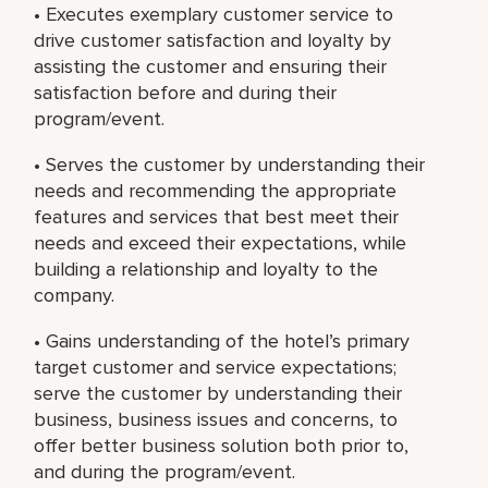
• Executes exemplary customer service to
drive customer satisfaction and loyalty by
assisting the customer and ensuring their
satisfaction before and during their
program/event.
• Serves the customer by understanding their
needs and recommending the appropriate
features and services that best meet their
needs and exceed their expectations, while
building a relationship and loyalty to the
company.
• Gains understanding of the hotel’s primary
target customer and service expectations;
serve the customer by understanding their
business, business issues and concerns, to
offer better business solution both prior to,
and during the program/event.