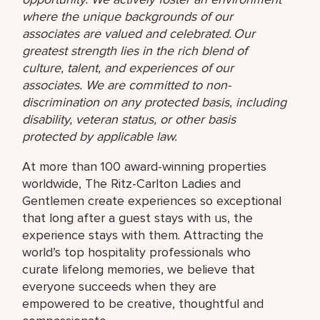
where the unique backgrounds of our
associates are valued and celebrated. Our
greatest strength lies in the rich blend of
culture, talent, and experiences of our
associates. We are committed to non-
discrimination on any protected basis, including
disability, veteran status, or other basis
protected by applicable law.
At more than 100 award-winning properties
worldwide, The Ritz-Carlton Ladies and
Gentlemen create experiences so exceptional
that long after a guest stays with us, the
experience stays with them. Attracting the
world’s top hospitality professionals who
curate lifelong memories, we believe that
everyone succeeds when they are
empowered to be creative, thoughtful and