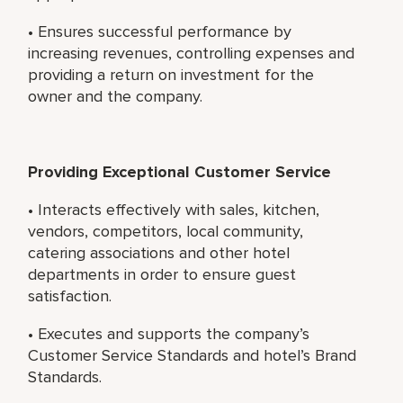
• Ensures successful performance by
increasing revenues, controlling expenses and
providing a return on investment for the
owner and the company.
Providing Exceptional Customer Service
• Interacts effectively with sales, kitchen,
vendors, competitors, local community,
catering associations and other hotel
departments in order to ensure guest
satisfaction.
• Executes and supports the company’s
Customer Service Standards and hotel’s Brand
Standards.