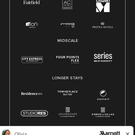
MIDSCALE
LONGER STAYS