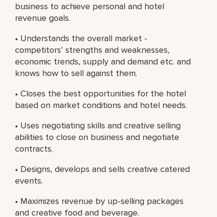
business to achieve personal and hotel
revenue goals.
• Understands the overall market -
competitors’ strengths and weaknesses,
economic trends, supply and demand etc. and
knows how to sell against them.
• Closes the best opportunities for the hotel
based on market conditions and hotel needs.
• Uses negotiating skills and creative selling
abilities to close on business and negotiate
contracts.
• Designs, develops and sells creative catered
events.
• Maximizes revenue by up-selling packages
and creative food and beverage.