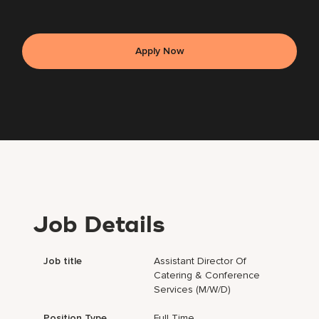
Apply Now
Job Details
Job title
Assistant Director Of
Catering & Conference
Services (m/w/d)
Position Type
Full Time