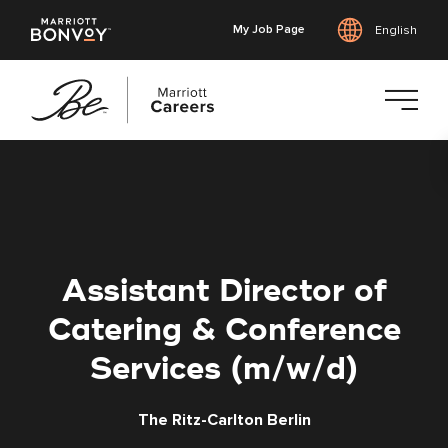
My Job Page
English
Skip
to
main
content
Assistant Director of
Catering & Conference
Services (m/w/d)
The Ritz-Carlton Berlin