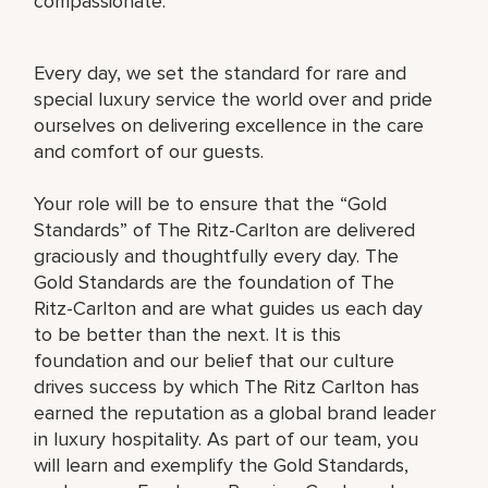
compassionate.
Every day, we set the standard for rare and
special luxury service the world over and pride
ourselves on delivering excellence in the care
and comfort of our guests.
Your role will be to ensure that the “Gold
Standards” of The Ritz-Carlton are delivered
graciously and thoughtfully every day. The
Gold Standards are the foundation of The
Ritz-Carlton and are what guides us each day
to be better than the next. It is this
foundation and our belief that our culture
drives success by which The Ritz Carlton has
earned the reputation as a global brand leader
in luxury hospitality. As part of our team, you
will learn and exemplify the Gold Standards,