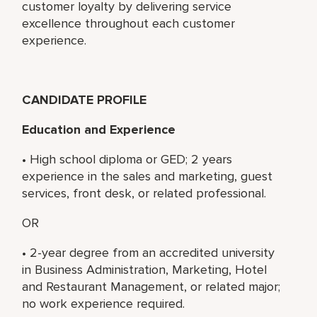
customer loyalty by delivering service
excellence throughout each customer
experience.
CANDIDATE PROFILE
Education and Experience
• High school diploma or GED; 2 years
experience in the sales and marketing, guest
services, front desk, or related professional.
OR
• 2-year degree from an accredited university
in Business Administration, Marketing, Hotel
and Restaurant Management, or related major;
no work experience required.