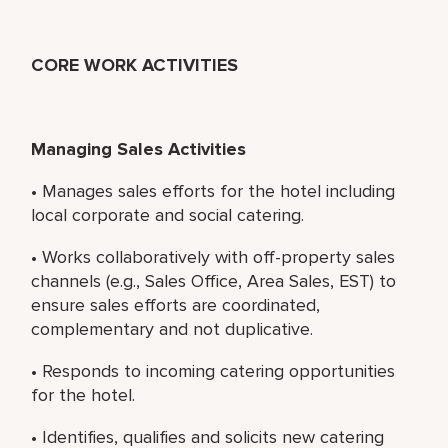
CORE WORK ACTIVITIES
Managing Sales Activities
• Manages sales efforts for the hotel including
local corporate and social catering.
• Works collaboratively with off-property sales
channels (e.g., Sales Office, Area Sales, EST) to
ensure sales efforts are coordinated,
complementary and not duplicative.
• Responds to incoming catering opportunities
for the hotel.
• Identifies, qualifies and solicits new catering