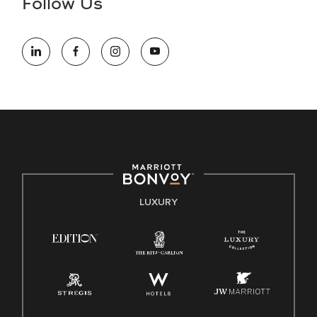
Follow Us
information (this is for US jobs only).
At Marriott International, we are dedicated to being an equal
opportunity employer, welcoming all and providing access to
opportunity. We actively foster an environment where the
unique backgrounds of our associates are valued and
celebrated. Our greatest strength lies in the rich blend of
culture, talent, and experiences of our associates. We are
committed to non-discrimination on any protected basis,
including disability, veteran status, or other basis protected
by applicable law.
E-Verify English/Spanish
LUXURY
Right To Work English/Spanish
Know Your Rights
Pay Transparency
Employee Polygraph Protection Act (EPPA)
Family And Medical Leave Act (FMLA)