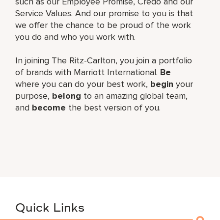
such as our Employee Promise, Credo and our
Service Values. And our promise to you is that
we offer the chance to be proud of the work
you do and who you work with.
In joining The Ritz-Carlton, you join a portfolio
of brands with Marriott International.
Be
where you can do your best work,
begin
your
purpose,
belong
to an amazing global team,
and
become
the best version of you.
Quick Links