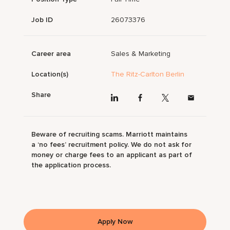
Job ID
26073376
Career area
Sales & Marketing
Location(s)
The Ritz-Carlton Berlin
Share
Beware of recruiting scams. Marriott maintains
a ‘no fees’ recruitment policy. We do not ask for
money or charge fees to an applicant as part of
the application process.
Apply Now