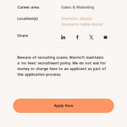
Career area
Sales & Marketing
Location(s)
Sheraton Jakarta
Soekarno Hatta Airport
Share
Beware of recruiting scams. Marriott maintains
a ‘no fees’ recruitment policy. We do not ask for
money or charge fees to an applicant as part of
the application process.
Apply Now