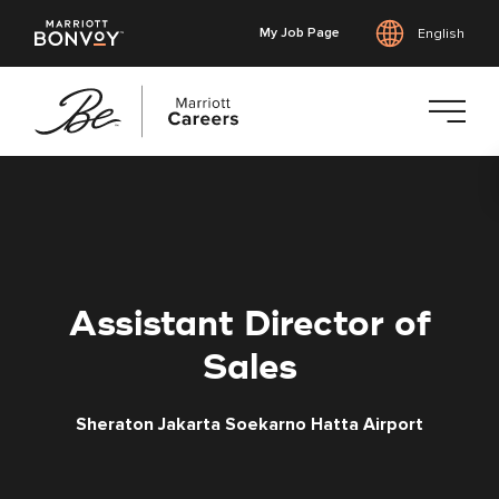
My Job Page
English
Skip
to
main
content
Assistant Director of
Sales
Sheraton Jakarta Soekarno Hatta Airport