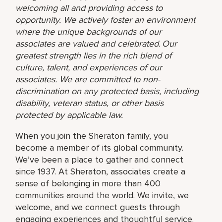
welcoming all and providing access to
opportunity. We actively foster an environment
where the unique backgrounds of our
associates are valued and celebrated. Our
greatest strength lies in the rich blend of
culture, talent, and experiences of our
associates. We are committed to non-
discrimination on any protected basis, including
disability, veteran status, or other basis
protected by applicable law.
When you join the Sheraton family, you
become a member of its global community.
We’ve been a place to gather and connect
since 1937. At Sheraton, associates create a
sense of belonging in more than 400
communities around the world. We invite, we
welcome, and we connect guests through
engaging experiences and thoughtful service.