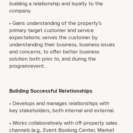
building a relationship and loyalty to the
company.
• Gains understanding of the property’s
primary target customer and service
expectations; serves the customer by
understanding their business, business issues
and concerns, to offer better business
solution both prior to, and during the
program/event.
Building Successful Relationships
• Develops and manages relationships with
key stakeholders, both internal and external.
• Works collaboratively with off-property sales
channels (e.g., Event Booking Center, Market