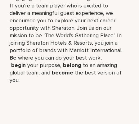
If you’re a team player who is excited to
deliver a meaningful guest experience, we
encourage you to explore your next career
opportunity with Sheraton. Join us on our
mission to be ‘The World’s Gathering Place’. In
joining Sheraton Hotels & Resorts, you join a
portfolio of brands with Marriott International.
Be
where you can do your best work,​
begin
your purpose,
belong
to an amazing
global​ team, and
become
the best version of
you.