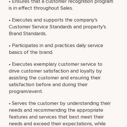
• Ensures that a customer recognition program
is in effect throughout Sales.
• Executes and supports the company’s
Customer Service Standards and property’s
Brand Standards.
• Participates in and practices daily service
basics of the brand.
• Executes exemplary customer service to
drive customer satisfaction and loyalty by
assisting the customer and ensuring their
satisfaction before and during their
program/event.
• Serves the customer by understanding their
needs and recommending the appropriate
features and services that best meet their
needs and exceed their expectations, while