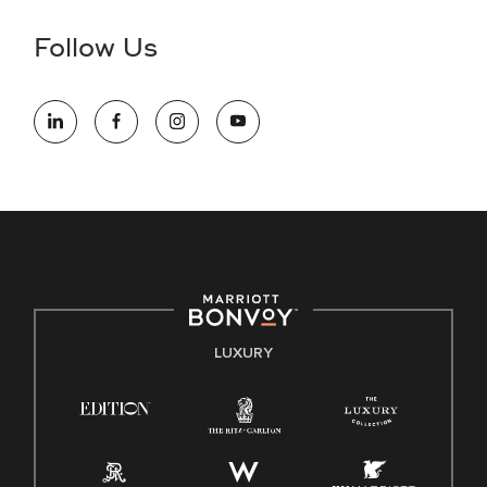
disability and need assistance in the online application or
the hiring process, please reference
this PDF
for more
Follow Us
information (this is for US jobs only).
At Marriott International, we are dedicated to being an equal
opportunity employer, welcoming all and providing access to
opportunity. We actively foster an environment where the
unique backgrounds of our associates are valued and
celebrated. Our greatest strength lies in the rich blend of
culture, talent, and experiences of our associates. We are
committed to non-discrimination on any protected basis,
including disability, veteran status, or other basis protected
by applicable law.
E-Verify English/Spanish
LUXURY
Right To Work English/Spanish
Know Your Rights
Pay Transparency
Employee Polygraph Protection Act (EPPA)
Family And Medical Leave Act (FMLA)