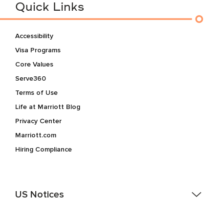
Quick Links
Accessibility
Visa Programs
Core Values
Serve360
Terms of Use
Life at Marriott Blog
Privacy Center
Marriott.com
Hiring Compliance
US Notices
Accessibility Assistance - If you are an individual with a