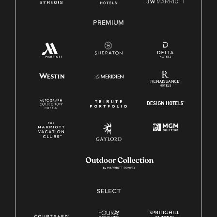
PREMIUM
SELECT