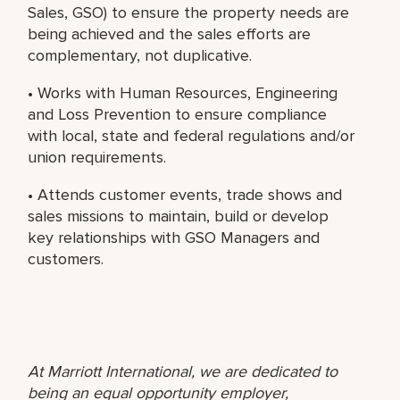
Sales, GSO) to ensure the property needs are
being achieved and the sales efforts are
complementary, not duplicative.
• Works with Human Resources, Engineering
and Loss Prevention to ensure compliance
with local, state and federal regulations and/or
union requirements.
• Attends customer events, trade shows and
sales missions to maintain, build or develop
key relationships with GSO Managers and
customers.
At Marriott International, we are dedicated to
being an equal opportunity employer,