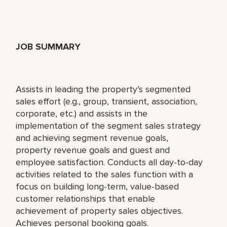
JOB SUMMARY
Assists in leading the property’s segmented
sales effort (e.g., group, transient, association,
corporate, etc.) and assists in the
implementation of the segment sales strategy
and achieving segment revenue goals,
property revenue goals and guest and
employee satisfaction. Conducts all day-to-day
activities related to the sales function with a
focus on building long-term, value-based
customer relationships that enable
achievement of property sales objectives.
Achieves personal booking goals.