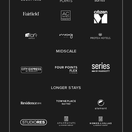
MIDSCALE
LONGER STAYS