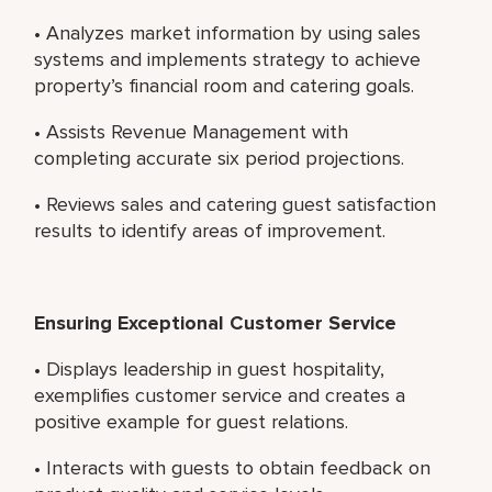
• Analyzes market information by using sales
systems and implements strategy to achieve
property’s financial room and catering goals.
• Assists Revenue Management with
completing accurate six period projections.
• Reviews sales and catering guest satisfaction
results to identify areas of improvement.
Ensuring Exceptional Customer Service
• Displays leadership in guest hospitality,
exemplifies customer service and creates a
positive example for guest relations.
• Interacts with guests to obtain feedback on