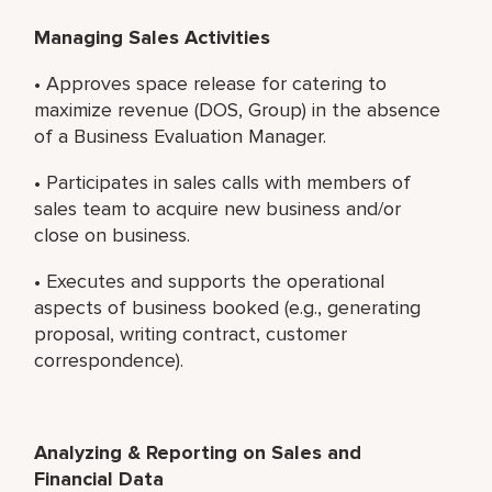
Managing Sales Activities
• Approves space release for catering to
maximize revenue (DOS, Group) in the absence
of a Business Evaluation Manager.
• Participates in sales calls with members of
sales team to acquire new business and/or
close on business.
• Executes and supports the operational
aspects of business booked (e.g., generating
proposal, writing contract, customer
correspondence).
Analyzing & Reporting on Sales and
Financial Data