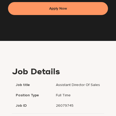
Apply Now
Job Details
Job title
Assistant Director Of Sales
Position Type
Full Time
Job ID
26079745