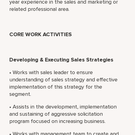
year experience in the sales and marketing or
related professional area.
CORE WORK ACTIVITIES
Developing & Executing Sales Strategies
• Works with sales leader to ensure
understanding of sales strategy and effective
implementation of this strategy for the
segment.
• Assists in the development, implementation
and sustaining of aggressive solicitation
program focused on increasing business.
• Works with management team to create and