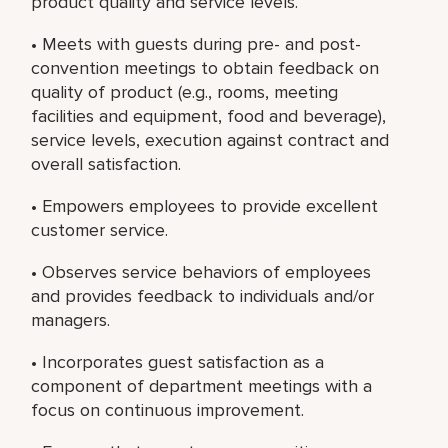
product quality and service levels.
• Meets with guests during pre- and post-
convention meetings to obtain feedback on
quality of product (e.g., rooms, meeting
facilities and equipment, food and beverage),
service levels, execution against contract and
overall satisfaction.
• Empowers employees to provide excellent
customer service.
• Observes service behaviors of employees
and provides feedback to individuals and/or
managers.
• Incorporates guest satisfaction as a
component of department meetings with a
focus on continuous improvement.