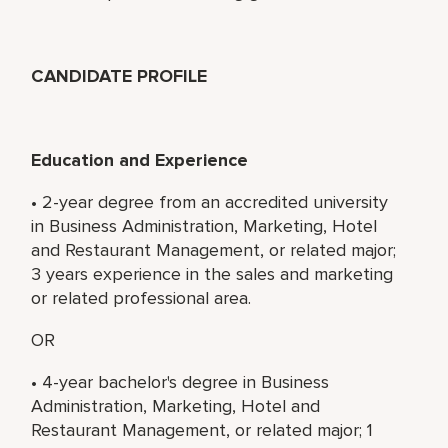
CANDIDATE PROFILE
Education and Experience
• 2-year degree from an accredited university
in Business Administration, Marketing, Hotel
and Restaurant Management, or related major;
3 years experience in the sales and marketing
or related professional area.
OR
• 4-year bachelor's degree in Business
Administration, Marketing, Hotel and
Restaurant Management, or related major; 1