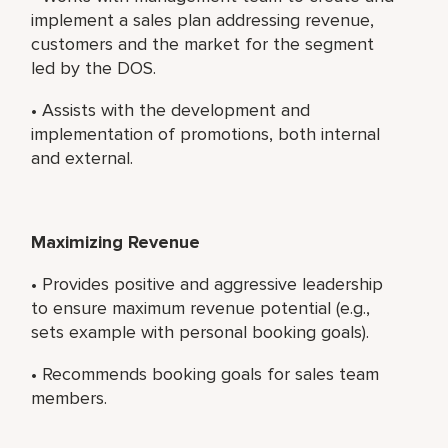
implement a sales plan addressing revenue,
customers and the market for the segment
led by the DOS.
• Assists with the development and
implementation of promotions, both internal
and external.
Maximizing Revenue
• Provides positive and aggressive leadership
to ensure maximum revenue potential (e.g.,
sets example with personal booking goals).
• Recommends booking goals for sales team
members.