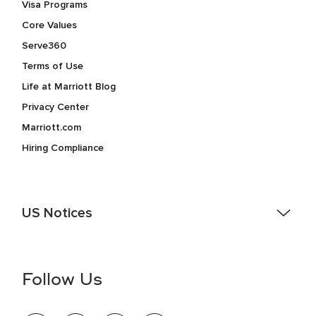
Visa Programs
Core Values
Serve360
Terms of Use
Life at Marriott Blog
Privacy Center
Marriott.com
Hiring Compliance
US Notices
Accessibility Assistance - If you are an individual with a
disability and need assistance in the online application or
the hiring process, please reference
this PDF
for more
Follow Us
information (this is for US jobs only).
At Marriott International, we are dedicated to being an equal