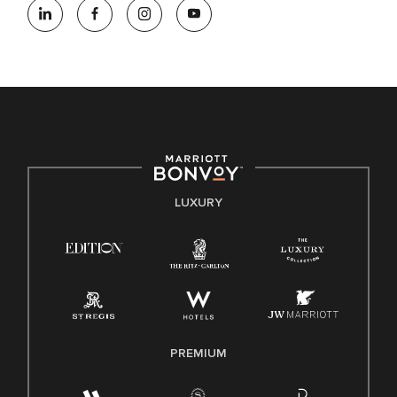
opportunity employer, welcoming all and providing access to
opportunity. We actively foster an environment where the
unique backgrounds of our associates are valued and
celebrated. Our greatest strength lies in the rich blend of
culture, talent, and experiences of our associates. We are
committed to non-discrimination on any protected basis,
including disability, veteran status, or other basis protected
by applicable law.
E-Verify English/Spanish
LUXURY
Right To Work English/Spanish
Know Your Rights
Pay Transparency
Employee Polygraph Protection Act (EPPA)
Family And Medical Leave Act (FMLA)
PREMIUM