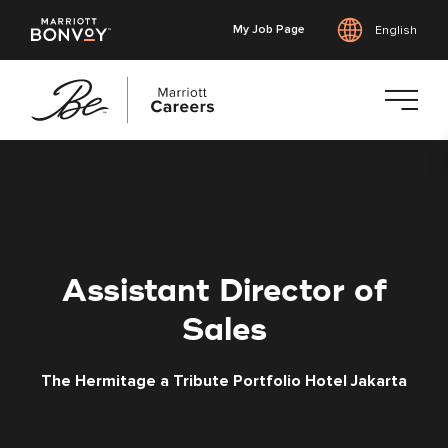
My Job Page
English
Skip
to
main
content
Assistant Director of
Sales
The Hermitage a Tribute Portfolio Hotel Jakarta