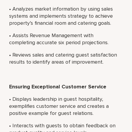
• Analyzes market information by using sales
systems and implements strategy to achieve
property’s financial room and catering goals.
• Assists Revenue Management with
completing accurate six period projections.
• Reviews sales and catering guest satisfaction
results to identify areas of improvement.
Ensuring Exceptional Customer Service
• Displays leadership in guest hospitality,
exemplifies customer service and creates a
positive example for guest relations.
• Interacts with guests to obtain feedback on