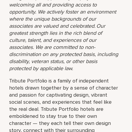
welcoming all and providing access to
opportunity. We actively foster an environment
where the unique backgrounds of our
associates are valued and celebrated. Our
greatest strength lies in the rich blend of
culture, talent, and experiences of our
associates. We are committed to non-
discrimination on any protected basis, including
disability, veteran status, or other basis
protected by applicable law.
Tribute Portfolio is a family of independent
hotels drawn together by a sense of character
and passion for captivating design, vibrant
social scenes, and experiences that feel like
the real deal. Tribute Portfolio hotels are
emboldened to stay true to their own
character — they each tell their own design
story, connect with their surrounding