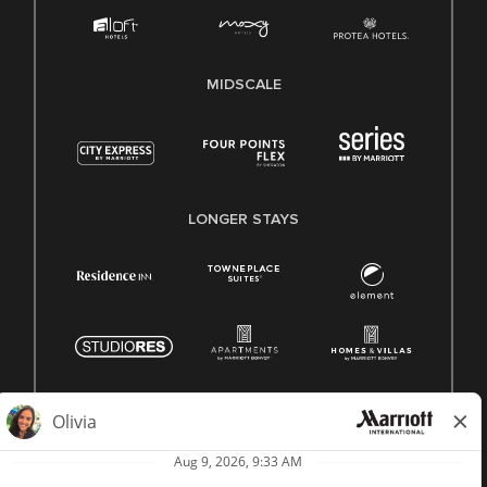
MIDSCALE
LONGER STAYS