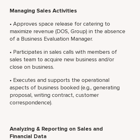
Managing Sales Activities
• Approves space release for catering to
maximize revenue (DOS, Group) in the absence
of a Business Evaluation Manager.
• Participates in sales calls with members of
sales team to acquire new business and/or
close on business.
• Executes and supports the operational
aspects of business booked (e.g., generating
proposal, writing contract, customer
correspondence).
Analyzing & Reporting on Sales and
Financial Data