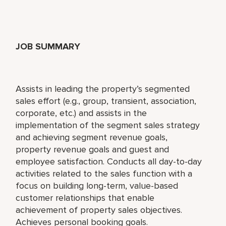
JOB SUMMARY
Assists in leading the property’s segmented
sales effort (e.g., group, transient, association,
corporate, etc.) and assists in the
implementation of the segment sales strategy
and achieving segment revenue goals,
property revenue goals and guest and
employee satisfaction. Conducts all day-to-day
activities related to the sales function with a
focus on building long-term, value-based
customer relationships that enable
achievement of property sales objectives.
Achieves personal booking goals.