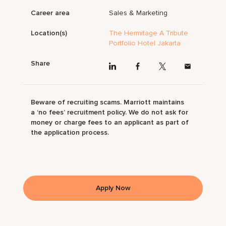
Career area
Sales & Marketing
Location(s)
The Hermitage A Tribute
Portfolio Hotel Jakarta
Share
Beware of recruiting scams. Marriott maintains
a ‘no fees’ recruitment policy. We do not ask for
money or charge fees to an applicant as part of
the application process.
Apply Now