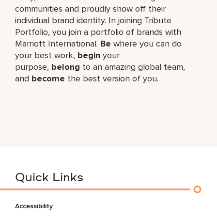
communities and proudly show off their
individual brand identity. In joining Tribute
Portfolio, you join a portfolio of brands with
Marriott International.
Be
where you can do
your best work,​
begin
your
purpose,
belong
to an amazing global​ team,
and
become
the best version of you.
Quick Links
Accessibility