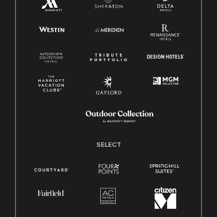
SELECT