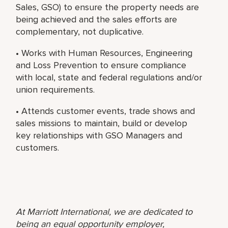
Sales, GSO) to ensure the property needs are
being achieved and the sales efforts are
complementary, not duplicative.
• Works with Human Resources, Engineering
and Loss Prevention to ensure compliance
with local, state and federal regulations and/or
union requirements.
• Attends customer events, trade shows and
sales missions to maintain, build or develop
key relationships with GSO Managers and
customers.
At Marriott International, we are dedicated to
being an equal opportunity employer,