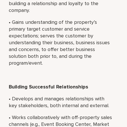
building a relationship and loyalty to the
company.
• Gains understanding of the property’s
primary target customer and service
expectations; serves the customer by
understanding their business, business issues
and concerns, to offer better business
solution both prior to, and during the
program/event.
Building Successful Relationships
• Develops and manages relationships with
key stakeholders, both internal and external.
• Works collaboratively with off-property sales
channels (e.g., Event Booking Center, Market