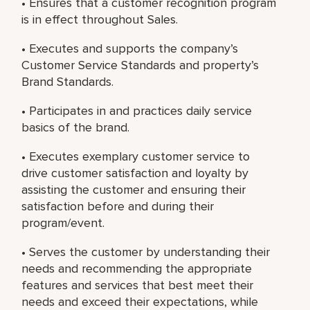
• Ensures that a customer recognition program
is in effect throughout Sales.
• Executes and supports the company’s
Customer Service Standards and property’s
Brand Standards.
• Participates in and practices daily service
basics of the brand.
• Executes exemplary customer service to
drive customer satisfaction and loyalty by
assisting the customer and ensuring their
satisfaction before and during their
program/event.
• Serves the customer by understanding their
needs and recommending the appropriate
features and services that best meet their
needs and exceed their expectations, while