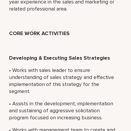
year experience in the sales and marketing or
related professional area.
CORE WORK ACTIVITIES
Developing & Executing Sales Strategies
• Works with sales leader to ensure
understanding of sales strategy and effective
implementation of this strategy for the
segment.
• Assists in the development, implementation
and sustaining of aggressive solicitation
program focused on increasing business.
• Works with management team to create and