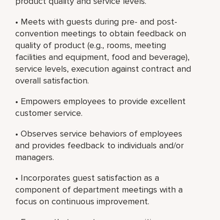
product quality and service levels.
• Meets with guests during pre- and post-
convention meetings to obtain feedback on
quality of product (e.g., rooms, meeting
facilities and equipment, food and beverage),
service levels, execution against contract and
overall satisfaction.
• Empowers employees to provide excellent
customer service.
• Observes service behaviors of employees
and provides feedback to individuals and/or
managers.
• Incorporates guest satisfaction as a
component of department meetings with a
focus on continuous improvement.