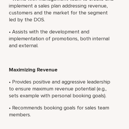
implement a sales plan addressing revenue,
customers and the market for the segment
led by the DOS.
• Assists with the development and
implementation of promotions, both internal
and external.
Maximizing Revenue
• Provides positive and aggressive leadership
to ensure maximum revenue potential (e.g.,
sets example with personal booking goals).
• Recommends booking goals for sales team
members.