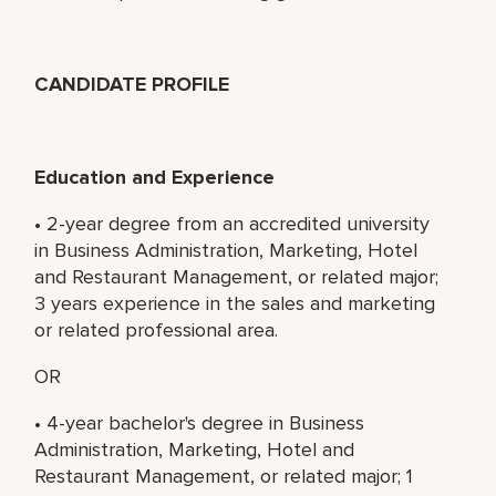
CANDIDATE PROFILE
Education and Experience
• 2-year degree from an accredited university
in Business Administration, Marketing, Hotel
and Restaurant Management, or related major;
3 years experience in the sales and marketing
or related professional area.
OR
• 4-year bachelor's degree in Business
Administration, Marketing, Hotel and
Restaurant Management, or related major; 1