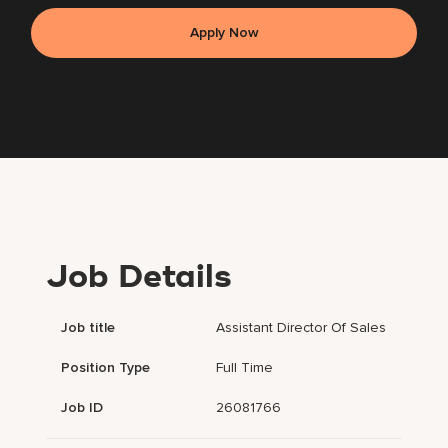
Apply Now
Job Details
Job title
Assistant Director Of Sales
Position Type
Full Time
Job ID
26081766