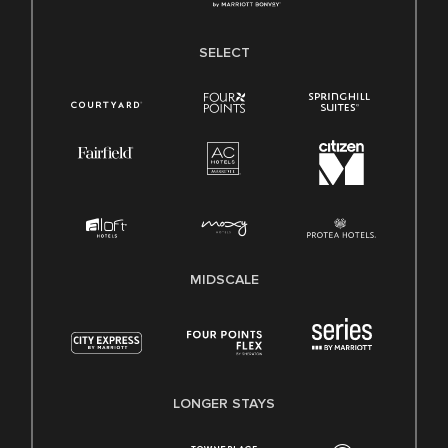
SELECT
MIDSCALE
LONGER STAYS