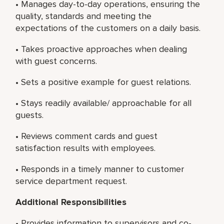
• Manages day-to-day operations, ensuring the
quality, standards and meeting the
expectations of the customers on a daily basis.
• Takes proactive approaches when dealing
with guest concerns.
• Sets a positive example for guest relations.
• Stays readily available/ approachable for all
guests.
• Reviews comment cards and guest
satisfaction results with employees.
• Responds in a timely manner to customer
service department request.
Additional Responsibilities
• Provides information to supervisors and co-