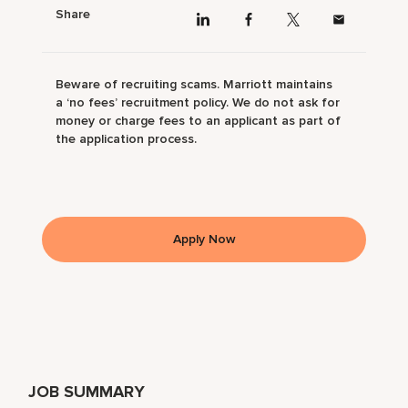
Share
Beware of recruiting scams. Marriott maintains
a ‘no fees’ recruitment policy. We do not ask for
money or charge fees to an applicant as part of
the application process.
Apply Now
JOB SUMMARY