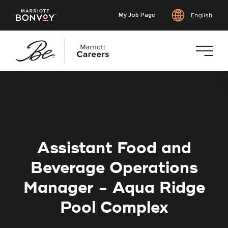
My Job Page
English
Skip
to
main
content
Assistant Food and
Beverage Operations
Manager - Aqua Ridge
Pool Complex