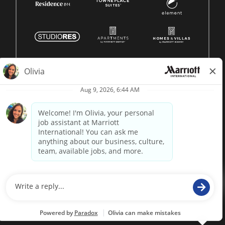
© 1996 -
2026 Marriott International, Inc. All rights reserved.
Marriott proprietary information
powered by
paradox.ai