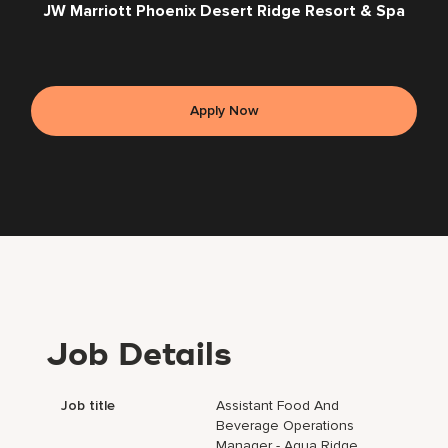
JW Marriott Phoenix Desert Ridge Resort & Spa
Apply Now
Job Details
Job title
Assistant Food And
Beverage Operations
Manager - Aqua Ridge