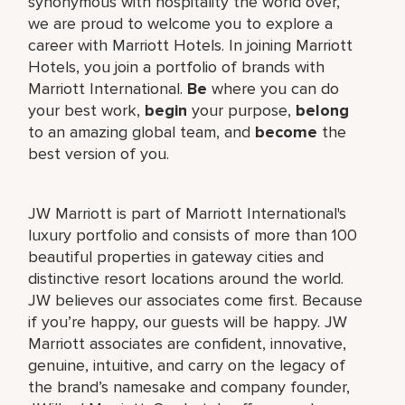
synonymous with hospitality the world over,
we are proud to welcome you to explore a
career with Marriott Hotels. In joining Marriott
Hotels, you join a portfolio of brands with
Marriott International.
Be
where you can do
your best work,
begin
your purpose,
belong
to an amazing global team, and
become
the
best version of you.
JW Marriott is part of Marriott International's
luxury portfolio and consists of more than 100
beautiful properties in gateway cities and
distinctive resort locations around the world.
JW believes our associates come first. Because
if you’re happy, our guests will be happy. JW
Marriott associates are confident, innovative,
genuine, intuitive, and carry on the legacy of
the brand’s namesake and company founder,