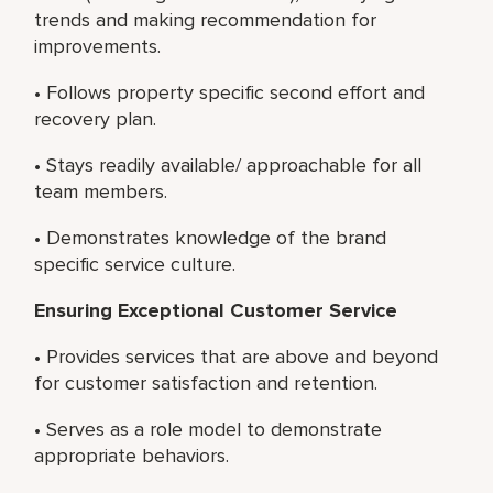
trends and making recommendation for
improvements.
• Follows property specific second effort and
recovery plan.
• Stays readily available/ approachable for all
team members.
• Demonstrates knowledge of the brand
specific service culture.
Ensuring Exceptional Customer Service
• Provides services that are above and beyond
for customer satisfaction and retention.
• Serves as a role model to demonstrate
appropriate behaviors.