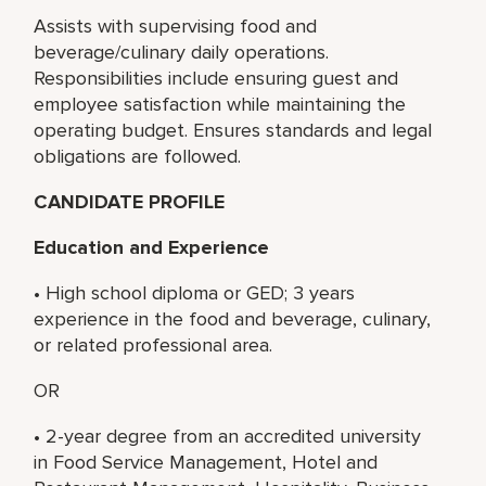
Assists with supervising food and
beverage/culinary daily operations.
Responsibilities include ensuring guest and
employee satisfaction while maintaining the
operating budget. Ensures standards and legal
obligations are followed.
CANDIDATE PROFILE
Education and Experience
• High school diploma or GED; 3 years
experience in the food and beverage, culinary,
or related professional area.
OR
• 2-year degree from an accredited university
in Food Service Management, Hotel and