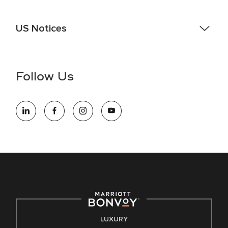
US Notices
Accessibility Assistance - If you are an individual with a
disability and need assistance in the online application or
the hiring process, please reference
this PDF
for more
Follow Us
information (this is for US jobs only).
At Marriott International, we are dedicated to being an equal
opportunity employer, welcoming all and providing access to
opportunity. We actively foster an environment where the
unique backgrounds of our associates are valued and
celebrated. Our greatest strength lies in the rich blend of
culture, talent, and experiences of our associates. We are
committed to non-discrimination on any protected basis,
including disability, veteran status, or other basis protected
by applicable law.
E-Verify English/Spanish
LUXURY
Right To Work English/Spanish