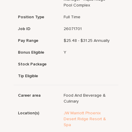
Pool Complex
Position Type
Full Time
Job ID
26071701
Pay Range
$25.48 - $31.25 Annually
Bonus Eligible
Y
Stock Package
Tip Eligible
Career area
Food And Beverage &
Culinary
Location(s)
JW Marriott Phoenix
Desert Ridge Resort &
Spa