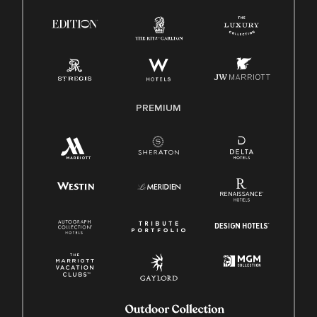
Know Your Rights
Pay Transparency
Employee Polygraph Protection Act (EPPA)
Family And Medical Leave Act (FMLA)
PREMIUM