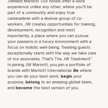
J.Willard Marriott. Our hotels offer a work
experience unlike any other, where you’ll be
part of a community and enjoy true
camaraderie with a diverse group of co-
workers. JW creates opportunities for training,
development, recognition and most
importantly, a place where you can pursue
your passions in a luxury environment with a
focus on holistic well-being. Treating guests
exceptionally starts with the way we take care
of our associates. That’s The JW Treatment™.
In joining JW Marriott, you join a portfolio of
brands with Marriott International.
Be
where
you can do your best work,​
begin
your
purpose,
belong
to an amazing global​ team,
and
become
the best version of you.