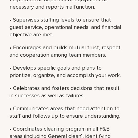
necessary and reports malfunction.
• Supervises staffing levels to ensure that
guest service, operational needs, and financial
objective are met.
• Encourages and builds mutual trust, respect,
and cooperation among team members.
• Develops specific goals and plans to
prioritize, organize, and accomplish your work.
• Celebrates and fosters decisions that result
in successes as well as failures.
• Communicates areas that need attention to
staff and follows up to ensure understanding.
• Coordinates cleaning program in all F&B
areas (including General clean), identifying