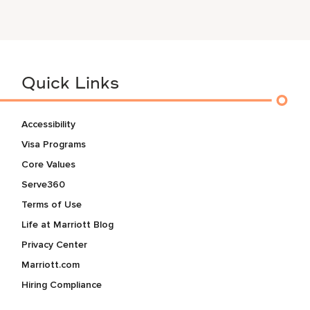
Quick Links
Accessibility
Visa Programs
Core Values
Serve360
Terms of Use
Life at Marriott Blog
Privacy Center
Marriott.com
Hiring Compliance