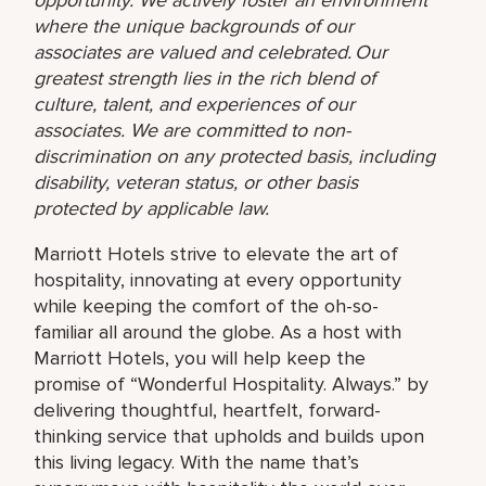
where the unique backgrounds of our
associates are valued and celebrated. Our
greatest strength lies in the rich blend of
culture, talent, and experiences of our
associates. We are committed to non-
discrimination on any protected basis, including
disability, veteran status, or other basis
protected by applicable law.
Marriott Hotels strive to elevate the art of
hospitality, innovating at every opportunity
while keeping the comfort of the oh-so-
familiar all around the globe. As a host with
Marriott Hotels, you will help keep the
promise of “Wonderful Hospitality. Always.” by
delivering thoughtful, heartfelt, forward-
thinking service that upholds and builds upon
this living legacy. With the name that’s