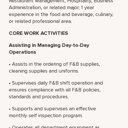
Restaurant Management, Hospitality, Business
Administration, or related major; 1 year
experience in the food and beverage, culinary,
or related professional area.
CORE WORK ACTIVITIES
Assisting in Managing Day-to-Day
Operations
• Assists in the ordering of F&B supplies,
cleaning supplies and uniforms.
• Supervises daily F&B shift operation and
ensures compliance with all F&B policies,
standards and procedures.
• Supports and supervises an effective
monthly self inspection program.
• Operates all department equipment as