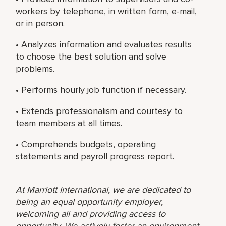
workers by telephone, in written form, e-mail,
or in person.
• Analyzes information and evaluates results
to choose the best solution and solve
problems.
• Performs hourly job function if necessary.
• Extends professionalism and courtesy to
team members at all times.
• Comprehends budgets, operating
statements and payroll progress report.
At Marriott International, we are dedicated to
being an equal opportunity employer,
welcoming all and providing access to
opportunity. We actively foster an environment