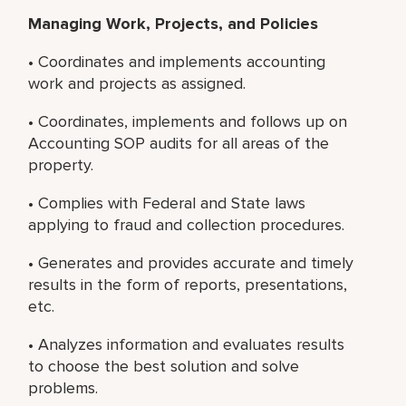
Managing Work, Projects, and Policies
• Coordinates and implements accounting
work and projects as assigned.
• Coordinates, implements and follows up on
Accounting SOP audits for all areas of the
property.
• Complies with Federal and State laws
applying to fraud and collection procedures.
• Generates and provides accurate and timely
results in the form of reports, presentations,
etc.
• Analyzes information and evaluates results
to choose the best solution and solve
problems.