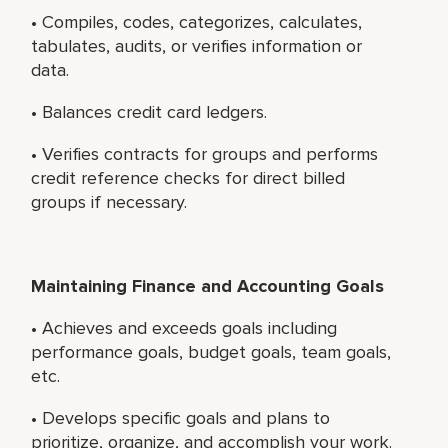
• Compiles, codes, categorizes, calculates,
tabulates, audits, or verifies information or
data.
• Balances credit card ledgers.
• Verifies contracts for groups and performs
credit reference checks for direct billed
groups if necessary.
Maintaining Finance and Accounting Goals
• Achieves and exceeds goals including
performance goals, budget goals, team goals,
etc.
• Develops specific goals and plans to
prioritize, organize, and accomplish your work.