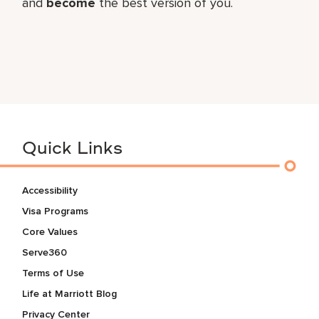
and
become
the best version of you.
Quick Links
Accessibility
Visa Programs
Core Values
Serve360
Terms of Use
Life at Marriott Blog
Privacy Center