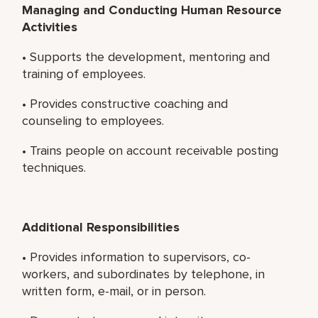
Managing and Conducting Human Resource
Activities
• Supports the development, mentoring and
training of employees.
• Provides constructive coaching and
counseling to employees.
• Trains people on account receivable posting
techniques.
Additional Responsibilities
• Provides information to supervisors, co-
workers, and subordinates by telephone, in
written form, e-mail, or in person.