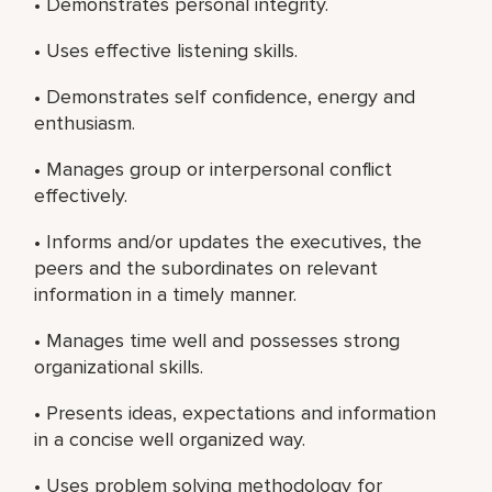
• Demonstrates personal integrity.
• Uses effective listening skills.
• Demonstrates self confidence, energy and
enthusiasm.
• Manages group or interpersonal conflict
effectively.
• Informs and/or updates the executives, the
peers and the subordinates on relevant
information in a timely manner.
• Manages time well and possesses strong
organizational skills.
• Presents ideas, expectations and information
in a concise well organized way.
• Uses problem solving methodology for