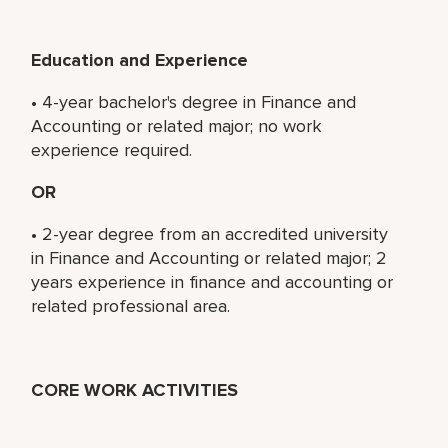
Education and Experience
• 4-year bachelor's degree in Finance and
Accounting or related major; no work
experience required.
OR
• 2-year degree from an accredited university
in Finance and Accounting or related major; 2
years experience in finance and accounting or
related professional area.
CORE WORK ACTIVITIES