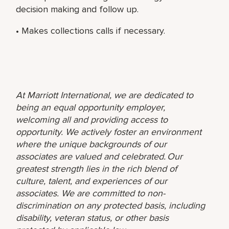
decision making and follow up.
• Makes collections calls if necessary.
At Marriott International, we are dedicated to
being an equal opportunity employer,
welcoming all and providing access to
opportunity. We actively foster an environment
where the unique backgrounds of our
associates are valued and celebrated. Our
greatest strength lies in the rich blend of
culture, talent, and experiences of our
associates. We are committed to non-
discrimination on any protected basis, including
disability, veteran status, or other basis