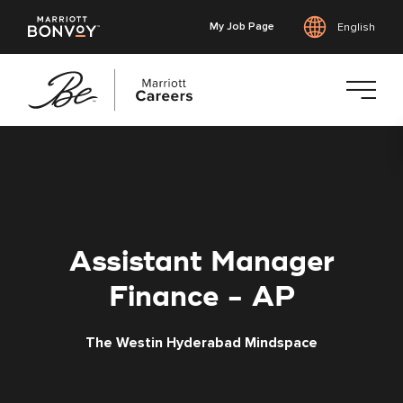
My Job Page
English
Skip
to
main
content
Assistant Manager
Finance - AP
The Westin Hyderabad Mindspace