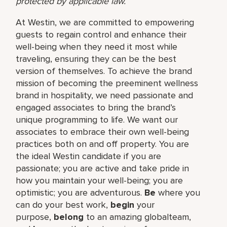
protected by applicable law.
At Westin, we are committed to empowering
guests to regain control and enhance their
well-being when they need it most while
traveling, ensuring they can be the best
version of themselves. To achieve the brand
mission of becoming the preeminent wellness
brand in hospitality, we need passionate and
engaged associates to bring the brand’s
unique programming to life. We want our
associates to embrace their own well-being
practices both on and off property. You are
the ideal Westin candidate if you are
passionate; you are active and take pride in
how you maintain your well-being; you are
optimistic; you are adventurous.
Be
where you
can do your best work,​
begin
your
purpose,
belong
to an amazing global​team,