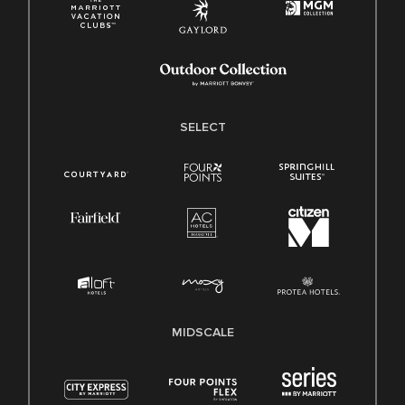
SELECT
MIDSCALE