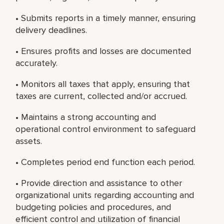
• Submits reports in a timely manner, ensuring
delivery deadlines.
• Ensures profits and losses are documented
accurately.
• Monitors all taxes that apply, ensuring that
taxes are current, collected and/or accrued.
• Maintains a strong accounting and
operational control environment to safeguard
assets.
• Completes period end function each period.
• Provide direction and assistance to other
organizational units regarding accounting and
budgeting policies and procedures, and
efficient control and utilization of financial