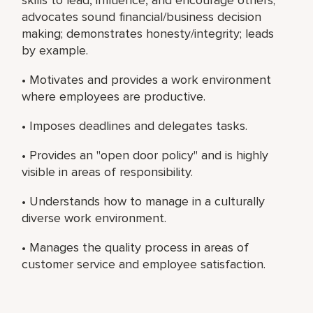
advocates sound financial/business decision
making; demonstrates honesty/integrity; leads
by example.
• Motivates and provides a work environment
where employees are productive.
• Imposes deadlines and delegates tasks.
• Provides an "open door policy" and is highly
visible in areas of responsibility.
• Understands how to manage in a culturally
diverse work environment.
• Manages the quality process in areas of
customer service and employee satisfaction.