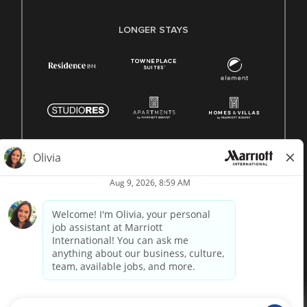
LONGER STAYS
© 1996 -
2026 Marriott International, Inc. All rights reserved.
Marriott proprietary information