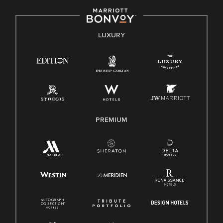
including disability, veteran status, or other basis protected
by applicable law.
E-Verify English/Spanish
LUXURY
Right To Work English/Spanish
Know Your Rights
Pay Transparency
Employee Polygraph Protection Act (EPPA)
Family And Medical Leave Act (FMLA)
PREMIUM