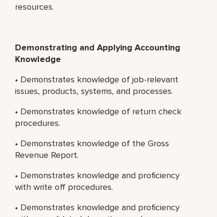
resources.
Demonstrating and Applying Accounting
Knowledge
• Demonstrates knowledge of job-relevant
issues, products, systems, and processes.
• Demonstrates knowledge of return check
procedures.
• Demonstrates knowledge of the Gross
Revenue Report.
• Demonstrates knowledge and proficiency
with write off procedures.
• Demonstrates knowledge and proficiency