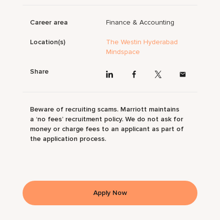
Career area
Finance & Accounting
Location(s)
The Westin Hyderabad
Mindspace
Share
Beware of recruiting scams. Marriott maintains
a ‘no fees’ recruitment policy. We do not ask for
money or charge fees to an applicant as part of
the application process.
Apply Now