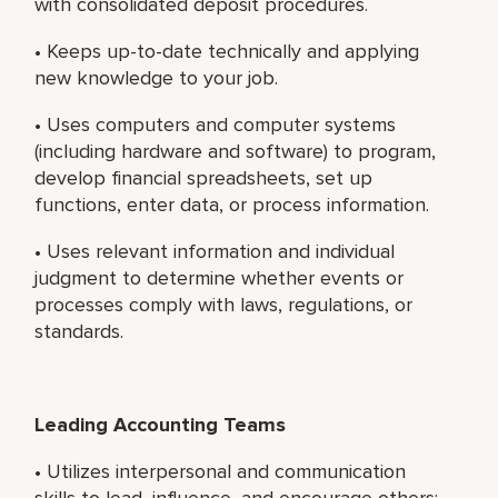
with consolidated deposit procedures.
• Keeps up-to-date technically and applying
new knowledge to your job.
• Uses computers and computer systems
(including hardware and software) to program,
develop financial spreadsheets, set up
functions, enter data, or process information.
• Uses relevant information and individual
judgment to determine whether events or
processes comply with laws, regulations, or
standards.
Leading Accounting Teams
• Utilizes interpersonal and communication
skills to lead, influence, and encourage others;