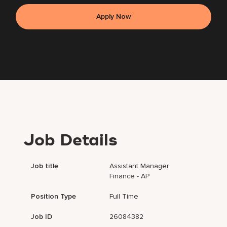
Apply Now
Job Details
Job title
Assistant Manager
Finance - AP
Position Type
Full Time
Job ID
26084382