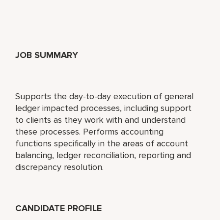
JOB SUMMARY
Supports the day-to-day execution of general
ledger impacted processes, including support
to clients as they work with and understand
these processes. Performs accounting
functions specifically in the areas of account
balancing, ledger reconciliation, reporting and
discrepancy resolution.
CANDIDATE PROFILE