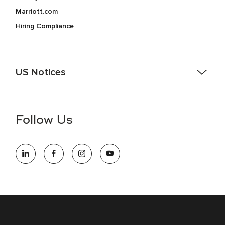
Marriott.com
Hiring Compliance
US Notices
Accessibility Assistance - If you are an individual with a
disability and need assistance in the online application or
the hiring process, please reference
this PDF
for more
Follow Us
information (this is for US jobs only).
At Marriott International, we are dedicated to being an equal
opportunity employer, welcoming all and providing access to
opportunity. We actively foster an environment where the
unique backgrounds of our associates are valued and
celebrated. Our greatest strength lies in the rich blend of
culture, talent, and experiences of our associates. We are
committed to non-discrimination on any protected basis,