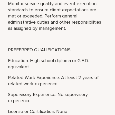
Monitor service quality and event execution
standards to ensure client expectations are
met or exceeded. Perform general
administrative duties and other responsibilities
as assigned by management.
PREFERRED QUALIFICATIONS
Education: High school diploma or G.E.D.
equivalent.
Related Work Experience: At least 2 years of
related work experience.
Supervisory Experience: No supervisory
experience.
License or Certification: None