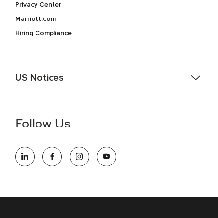
Privacy Center
Marriott.com
Hiring Compliance
US Notices
Accessibility Assistance - If you are an individual with a
disability and need assistance in the online application or
the hiring process, please reference
this PDF
for more
Follow Us
information (this is for US jobs only).
At Marriott International, we are dedicated to being an equal
opportunity employer, welcoming all and providing access to
opportunity. We actively foster an environment where the
unique backgrounds of our associates are valued and
celebrated. Our greatest strength lies in the rich blend of
culture, talent, and experiences of our associates. We are
committed to non-discrimination on any protected basis,