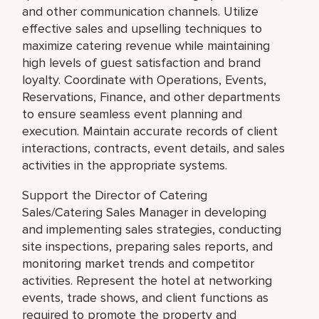
and other communication channels. Utilize
effective sales and upselling techniques to
maximize catering revenue while maintaining
high levels of guest satisfaction and brand
loyalty. Coordinate with Operations, Events,
Reservations, Finance, and other departments
to ensure seamless event planning and
execution. Maintain accurate records of client
interactions, contracts, event details, and sales
activities in the appropriate systems.
Support the Director of Catering
Sales/Catering Sales Manager in developing
and implementing sales strategies, conducting
site inspections, preparing sales reports, and
monitoring market trends and competitor
activities. Represent the hotel at networking
events, trade shows, and client functions as
required to promote the property and