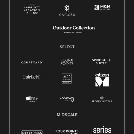
SELECT
MIDSCALE