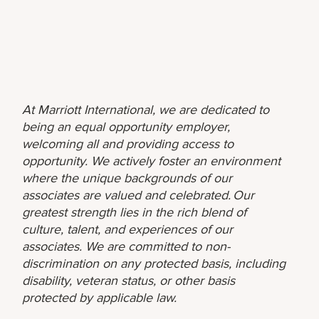
At Marriott International, we are dedicated to
being an equal opportunity employer,
welcoming all and providing access to
opportunity. We actively foster an environment
where the unique backgrounds of our
associates are valued and celebrated. Our
greatest strength lies in the rich blend of
culture, talent, and experiences of our
associates. We are committed to non-
discrimination on any protected basis, including
disability, veteran status, or other basis
protected by applicable law.