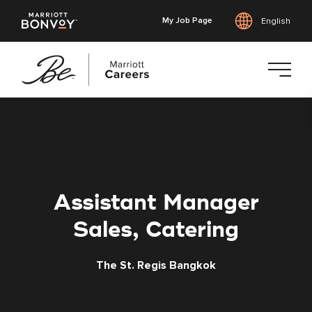
My Job Page
English
Skip
to
main
content
Assistant Manager
Sales, Catering
The St. Regis Bangkok