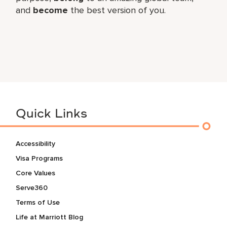
and
become
the best version of you.
Quick Links
Accessibility
Visa Programs
Core Values
Serve360
Terms of Use
Life at Marriott Blog