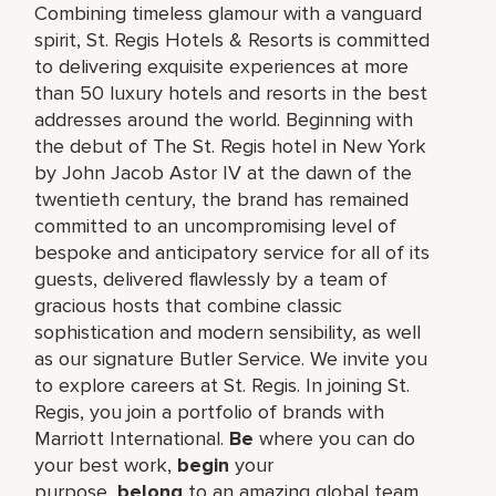
Combining timeless glamour with a vanguard
spirit, St. Regis Hotels & Resorts is committed
to delivering exquisite experiences at more
than 50 luxury hotels and resorts in the best
addresses around the world. Beginning with
the debut of The St. Regis hotel in New York
by John Jacob Astor IV at the dawn of the
twentieth century, the brand has remained
committed to an uncompromising level of
bespoke and anticipatory service for all of its
guests, delivered flawlessly by a team of
gracious hosts that combine classic
sophistication and modern sensibility, as well
as our signature Butler Service. We invite you
to explore careers at St. Regis. In joining St.
Regis, you join a portfolio of brands with
Marriott International.
Be
where you can do
your best work,​
begin
your
purpose,
belong
to an amazing global​ team,