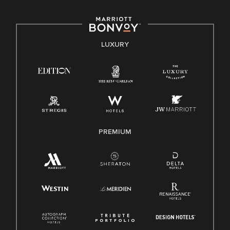
including disability, veteran status, or other basis protected
by applicable law.
E-Verify English/Spanish
LUXURY
Right To Work English/Spanish
Know Your Rights
Pay Transparency
Employee Polygraph Protection Act (EPPA)
Family And Medical Leave Act (FMLA)
PREMIUM