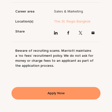
Career area
Sales & Marketing
Location(s)
The St. Regis Bangkok
Share
Beware of recruiting scams. Marriott maintains
a ‘no fees’ recruitment policy. We do not ask for
money or charge fees to an applicant as part of
the application process.
Apply Now