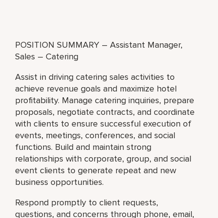
POSITION SUMMARY – Assistant Manager,
Sales – Catering
Assist in driving catering sales activities to
achieve revenue goals and maximize hotel
profitability. Manage catering inquiries, prepare
proposals, negotiate contracts, and coordinate
with clients to ensure successful execution of
events, meetings, conferences, and social
functions. Build and maintain strong
relationships with corporate, group, and social
event clients to generate repeat and new
business opportunities.
Respond promptly to client requests,
questions, and concerns through phone, email,