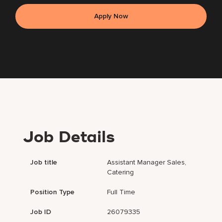
Apply Now
Job Details
Job title
Assistant Manager Sales,
Catering
Position Type
Full Time
Job ID
26079335