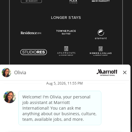
LONGER STAYS
© 1996 -
2026 Marriott International, Inc. All rights reserved.