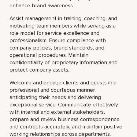
enhance brand awareness.
Assist management in training, coaching, and
motivating team members while serving as a
role model for service excellence and
professionalism. Ensure compliance with
company policies, brand standards, and
operational procedures. Maintain
confidentiality of proprietary information and
protect company assets.
Welcome and engage clients and guests in a
professional and courteous manner,
anticipating their needs and delivering
exceptional service. Communicate effectively
with internal and external stakeholders,
prepare and review business correspondence
and contracts accurately, and maintain positive
working relationships across departments.