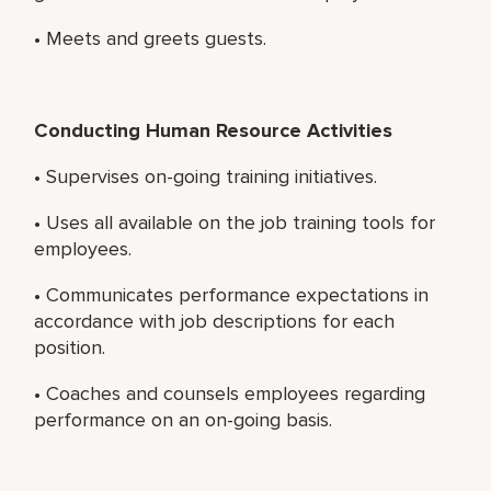
• Meets and greets guests.
Conducting Human Resource Activities
• Supervises on-going training initiatives.
• Uses all available on the job training tools for
employees.
• Communicates performance expectations in
accordance with job descriptions for each
position.
• Coaches and counsels employees regarding
performance on an on-going basis.