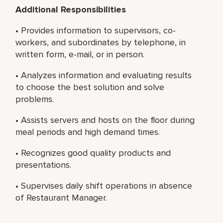
Additional Responsibilities
• Provides information to supervisors, co-
workers, and subordinates by telephone, in
written form, e-mail, or in person.
• Analyzes information and evaluating results
to choose the best solution and solve
problems.
• Assists servers and hosts on the floor during
meal periods and high demand times.
• Recognizes good quality products and
presentations.
• Supervises daily shift operations in absence
of Restaurant Manager.