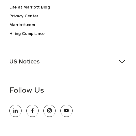
Life at Marriott Blog
Privacy Center
Marriott.com
Hiring Compliance
US Notices
Accessibility Assistance - If you are an individual with a
disability and need assistance in the online application or
the hiring process, please reference
this PDF
for more
Follow Us
information (this is for US jobs only).
At Marriott International, we are dedicated to being an equal
opportunity employer, welcoming all and providing access to
opportunity. We actively foster an environment where the
unique backgrounds of our associates are valued and
celebrated. Our greatest strength lies in the rich blend of