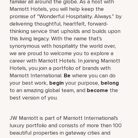
familiar all around the globe. As a host with
Marriott Hotels, you will help keep the
promise of “Wonderful Hospitality. Always.” by
delivering thoughtful, heartfelt, forward-
thinking service that upholds and builds upon
this living legacy. With the name that’s
synonymous with hospitality the world over,
we are proud to welcome you to explore a
career with Marriott Hotels. In joining Marriott
Hotels, you join a portfolio of brands with
Marriott International.
Be
where you can do
your best work,
begin
your purpose,
belong
to an amazing global team, and
become
the
best version of you.
JW Marriott is part of Marriott International's
luxury portfolio and consists of more than 100
beautiful properties in gateway cities and