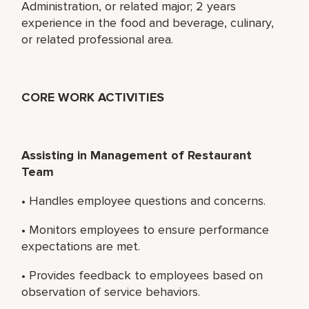
Administration, or related major; 2 years
experience in the food and beverage, culinary,
or related professional area.
CORE WORK ACTIVITIES
Assisting in Management of Restaurant
Team
• Handles employee questions and concerns.
• Monitors employees to ensure performance
expectations are met.
• Provides feedback to employees based on
observation of service behaviors.