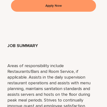
Apply Now
JOB SUMMARY
Areas of responsibility include
Restaurants/Bars and Room Service, if
applicable. Assists in the daily supervision
restaurant operations and assists with menu
planning, maintains sanitation standards and
assists servers and hosts on the floor during
peak meal periods. Strives to continually
improve guest and employee satisfaction.