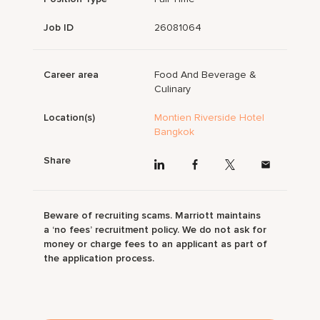
Job ID
26081064
Career area
Food And Beverage &
Culinary
Location(s)
Montien Riverside Hotel
Bangkok
Share
Beware of recruiting scams. Marriott maintains
a ‘no fees’ recruitment policy. We do not ask for
money or charge fees to an applicant as part of
the application process.