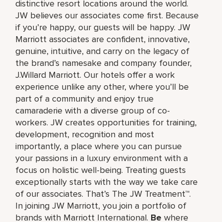
distinctive resort locations around the world.
JW believes our associates come first. Because
if you’re happy, our guests will be happy. JW
Marriott associates are confident, innovative,
genuine, intuitive, and carry on the legacy of
the brand’s namesake and company founder,
J.Willard Marriott. Our hotels offer a work
experience unlike any other, where you’ll be
part of a community and enjoy true
camaraderie with a diverse group of co-
workers. JW creates opportunities for training,
development, recognition and most
importantly, a place where you can pursue
your passions in a luxury environment with a
focus on holistic well-being. Treating guests
exceptionally starts with the way we take care
of our associates. That’s The JW Treatment™.
In joining JW Marriott, you join a portfolio of
brands with Marriott International.
Be
where