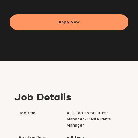
Apply Now
Job Details
Job title
Assistant Restaurants
Manager / Restaurants
Manager
Position Type
Full Time