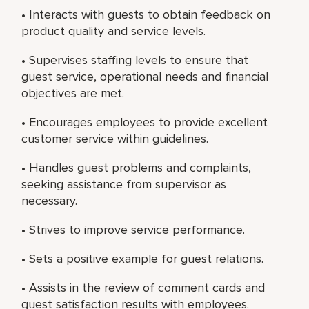
• Interacts with guests to obtain feedback on
product quality and service levels.
• Supervises staffing levels to ensure that
guest service, operational needs and financial
objectives are met.
• Encourages employees to provide excellent
customer service within guidelines.
• Handles guest problems and complaints,
seeking assistance from supervisor as
necessary.
• Strives to improve service performance.
• Sets a positive example for guest relations.
• Assists in the review of comment cards and
guest satisfaction results with employees.