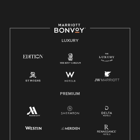
culture, talent, and experiences of our associates. We are
committed to non-discrimination on any protected basis,
including disability, veteran status, or other basis protected
by applicable law.
E-Verify English/Spanish
LUXURY
Right To Work English/Spanish
Know Your Rights
Pay Transparency
Employee Polygraph Protection Act (EPPA)
Family And Medical Leave Act (FMLA)
PREMIUM