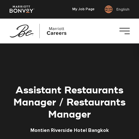
My Job Page
English
Skip
to
main
content
Assistant Restaurants
Manager / Restaurants
Manager
Montien Riverside Hotel Bangkok