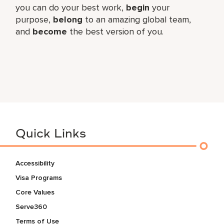
you can do your best work,​
begin
your
purpose,
belong
to an amazing global​ team,
and
become
the best version of you.
Quick Links
Accessibility
Visa Programs
Core Values
Serve360
Terms of Use