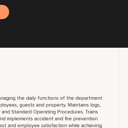
anaging the daily functions of the department
loyees, guests and property. Maintains logs,
w and Standard Operating Procedures. Trains
nd implements accident and fire prevention
est and employee satisfaction while achieving