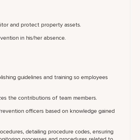
nitor and protect property assets.
vention in his/her absence.
blishing guidelines and training so employees
zes the contributions of team members.
 Prevention officers based on knowledge gained
ocedures, detailing procedure codes, ensuring
nitoring processes and procedures related to