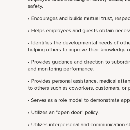
safety.
• Encourages and builds mutual trust, resp
• Helps employees and guests obtain necessa
• Identifies the developmental needs of oth
helping others to improve their knowledge or 
• Provides guidance and direction to subordi
and monitoring performance.
• Provides personal assistance, medical atte
to others such as coworkers, customers, or p
• Serves as a role model to demonstrate app
• Utilizes an "open door" policy.
• Utilizes interpersonal and communication sk