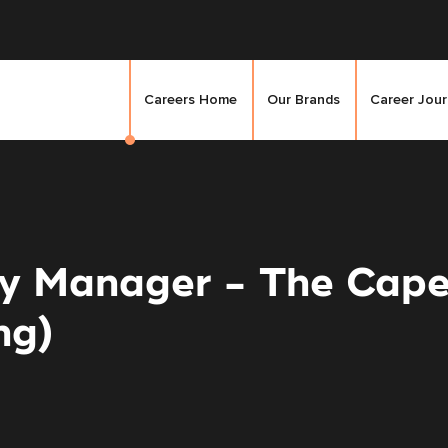
Careers Home
Our Brands
Career Jou
ty Manager - The Cape
ng)