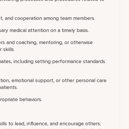
ect, and cooperation among team members.
ry medical attention on a timely basis.
ers and coaching, mentoring, or otherwise
skills.
nates, including setting performance standards
ntion, emotional support, or other personal care
atients.
ropriate behaviors.
ills to lead, influence, and encourage others;