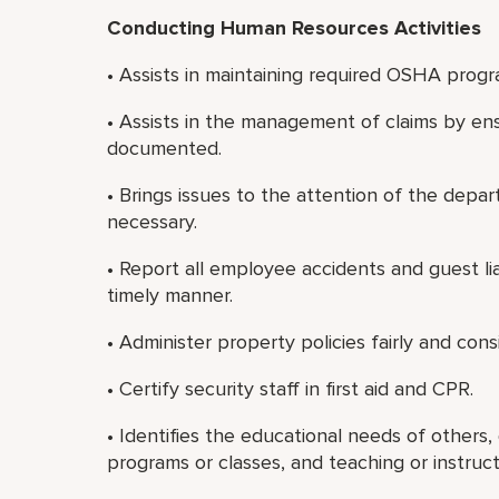
Conducting Human Resources Activities
• Assists in maintaining required OSHA progra
• Assists in the management of claims by en
documented.
• Brings issues to the attention of the de
necessary.
• Report all employee accidents and guest lia
timely manner.
• Administer property policies fairly and consi
• Certify security staff in first aid and CPR.
• Identifies the educational needs of others,
programs or classes, and teaching or instruct