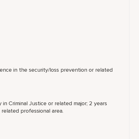
ence in the security/loss prevention or related
 in Criminal Justice or related major; 2 years
 related professional area.