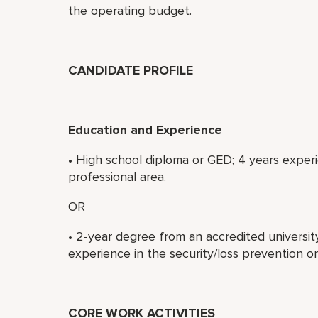
the operating budget.
CANDIDATE PROFILE
Education and Experience
• High school diploma or GED; 4 years experi
professional area.
OR
• 2-year degree from an accredited university
experience in the security/loss prevention or
CORE WORK ACTIVITIES