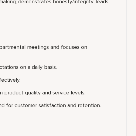
making; demonstrates honesty/integrity; leads
departmental meetings and focuses on
ations on a daily basis.
ectively.
 product quality and service levels.
d for customer satisfaction and retention.