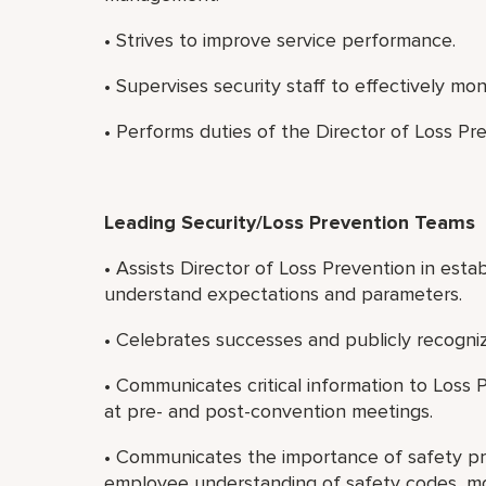
• Strives to improve service performance.
• Supervises security staff to effectively mo
• Performs duties of the Director of Loss Pre
Leading Security/Loss Prevention Teams
• Assists Director of Loss Prevention in esta
understand expectations and parameters.
• Celebrates successes and publicly recogni
• Communicates critical information to Loss
at pre- and post-convention meetings.
• Communicates the importance of safety pr
employee understanding of safety codes, mo