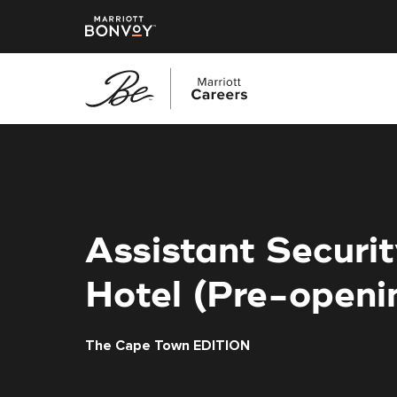
Skip
to
main
content
Assistant Securi
Hotel (Pre-openi
The Cape Town EDITION