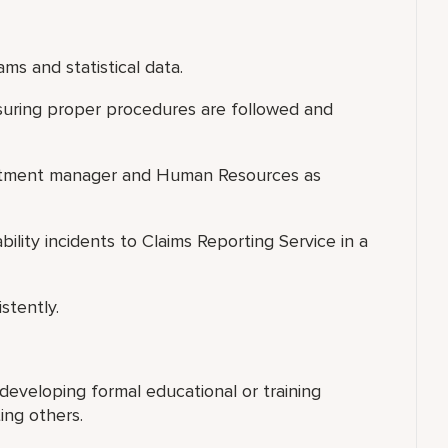
ms and statistical data.
suring proper procedures are followed and
partment manager and Human Resources as
bility incidents to Claims Reporting Service in a
stently.
 developing formal educational or training
ing others.