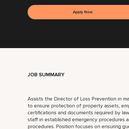
Apply Now
JOB SUMMARY
Assists the Director of Loss Prevention in m
to ensure protection of property assets, emp
certifications and documents required by la
staff in established emergency procedures a
procedures. Position focuses on ensuring gu