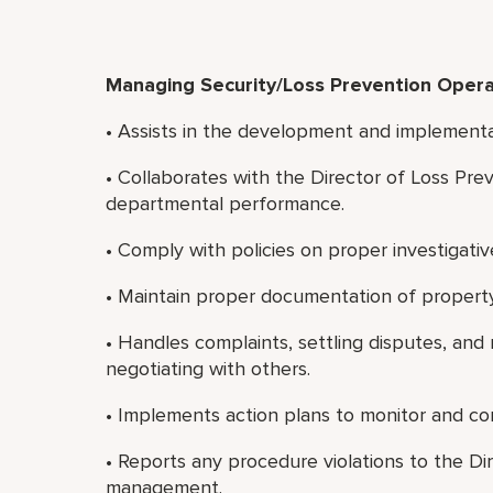
Managing Security/Loss Prevention Opera
• Assists in the development and implement
• Collaborates with the Director of Loss Pre
departmental performance.
• Comply with policies on proper investigativ
• Maintain proper documentation of property
• Handles complaints, settling disputes, and 
negotiating with others.
• Implements action plans to monitor and cont
• Reports any procedure violations to the Di
management.