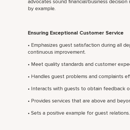
advocates sound financial/business decision 
by example.
Ensuring Exceptional Customer Service
• Emphasizes guest satisfaction during all 
continuous improvement.
• Meet quality standards and customer expect
• Handles guest problems and complaints eff
• Interacts with guests to obtain feedback on
• Provides services that are above and beyon
• Sets a positive example for guest relations.