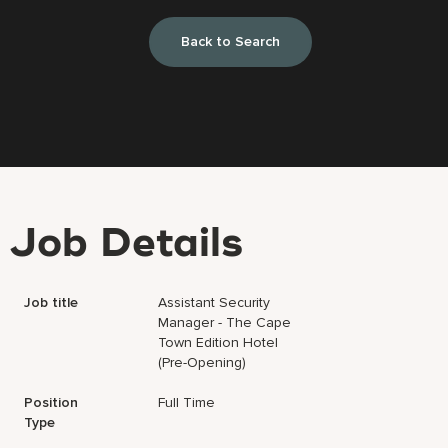
Back to Search
Job Details
Job title
Assistant Security
Manager - The Cape
Town Edition Hotel
(Pre-Opening)
Position
Full Time
Type