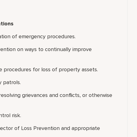
tions
ation of emergency procedures.
vention on ways to continually improve
e procedures for loss of property assets.
 patrols.
resolving grievances and conflicts, or otherwise
rol risk.
rector of Loss Prevention and appropriate