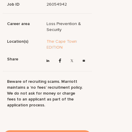
Job ID
26054942
Career area
Loss Prevention &
Security
Location(s)
The Cape Town
EDITION
Share
Beware of recruiting scams. Marriott
maintains a ‘no fees’ recruitment policy.
We do not ask for money or charge
fees to an applicant as part of the
application process.