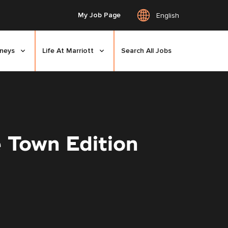
My Job Page
English
rneys
Life At Marriott
Search All Jobs
 Town Edition