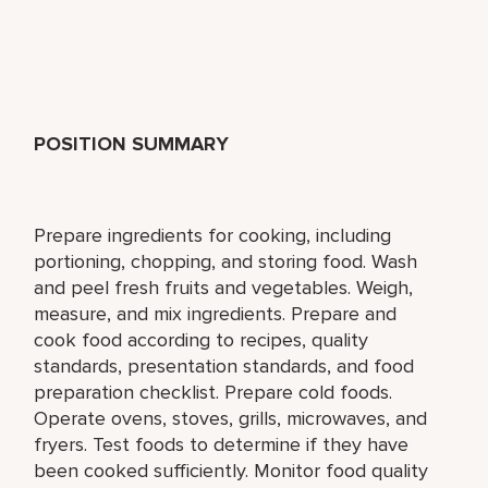
POSITION SUMMARY
Prepare ingredients for cooking, including
portioning, chopping, and storing food. Wash
and peel fresh fruits and vegetables. Weigh,
measure, and mix ingredients. Prepare and
cook food according to recipes, quality
standards, presentation standards, and food
preparation checklist. Prepare cold foods.
Operate ovens, stoves, grills, microwaves, and
fryers. Test foods to determine if they have
been cooked sufficiently. Monitor food quality