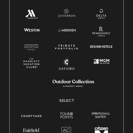
SELECT