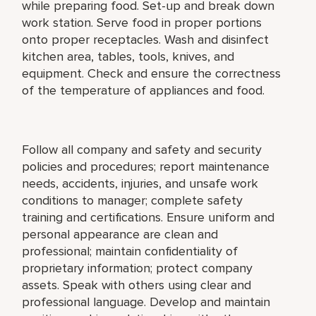
while preparing food. Set-up and break down
work station. Serve food in proper portions
onto proper receptacles. Wash and disinfect
kitchen area, tables, tools, knives, and
equipment. Check and ensure the correctness
of the temperature of appliances and food.
Follow all company and safety and security
policies and procedures; report maintenance
needs, accidents, injuries, and unsafe work
conditions to manager; complete safety
training and certifications. Ensure uniform and
personal appearance are clean and
professional; maintain confidentiality of
proprietary information; protect company
assets. Speak with others using clear and
professional language. Develop and maintain