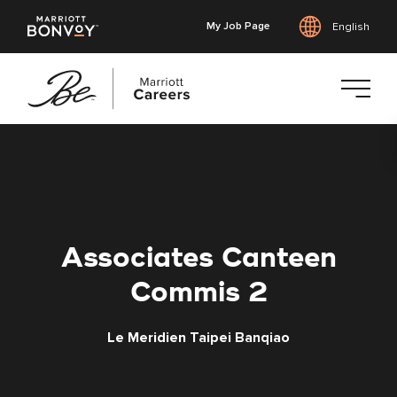
My Job Page
English
Skip
to
main
content
Associates Canteen
Commis 2
Le Meridien Taipei Banqiao