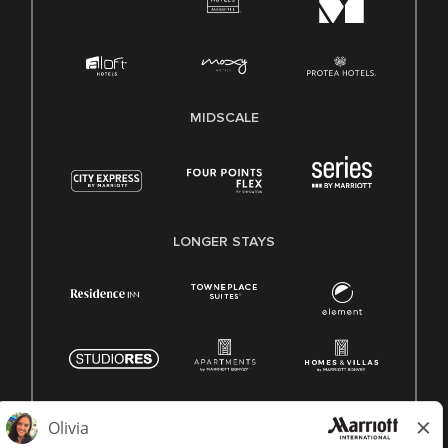
MIDSCALE
LONGER STAYS