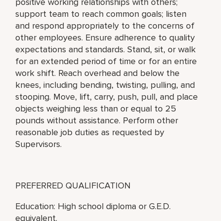
positive working relationships with others;
support team to reach common goals; listen
and respond appropriately to the concerns of
other employees. Ensure adherence to quality
expectations and standards. Stand, sit, or walk
for an extended period of time or for an entire
work shift. Reach overhead and below the
knees, including bending, twisting, pulling, and
stooping. Move, lift, carry, push, pull, and place
objects weighing less than or equal to 25
pounds without assistance. Perform other
reasonable job duties as requested by
Supervisors.
PREFERRED QUALIFICATION
Education: High school diploma or G.E.D.
equivalent.