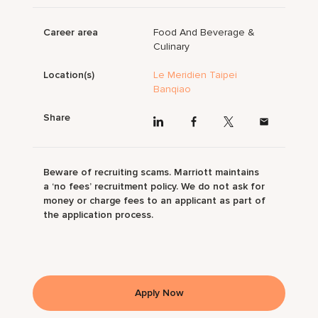
Career area
Food And Beverage &
Culinary
Location(s)
Le Meridien Taipei
Banqiao
Share
Beware of recruiting scams. Marriott maintains
a ‘no fees’ recruitment policy. We do not ask for
money or charge fees to an applicant as part of
the application process.
Apply Now