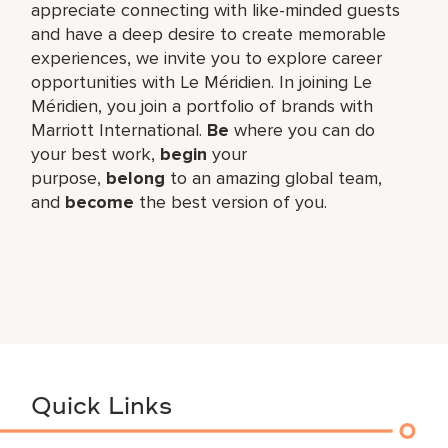
appreciate connecting with like-minded guests
and have a deep desire to create memorable
experiences, we invite you to explore career
opportunities with Le Méridien. In joining Le
Méridien, you join a portfolio of brands with
Marriott International.
Be
where you can do
your best work,​
begin
your
purpose,
belong
to an amazing global​ team,
and
become
the best version of you.
Quick Links