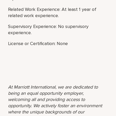
Related Work Experience: At least 1 year of
related work experience.
Supervisory Experience: No supervisory
experience.
License or Certification: None
At Marriott International, we are dedicated to
being an equal opportunity employer,
welcoming all and providing access to
opportunity. We actively foster an environment
where the unique backgrounds of our