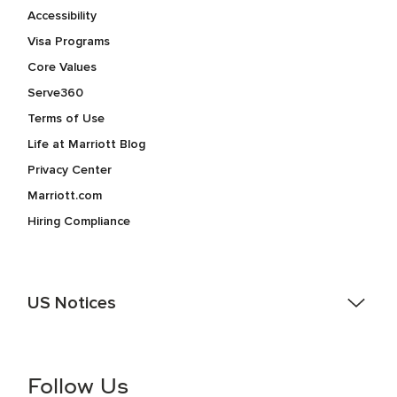
Accessibility
Visa Programs
Core Values
Serve360
Terms of Use
Life at Marriott Blog
Privacy Center
Marriott.com
Hiring Compliance
US Notices
Accessibility Assistance - If you are an individual with a
disability and need assistance in the online application or
the hiring process, please reference
this PDF
for more
Follow Us
information (this is for US jobs only).