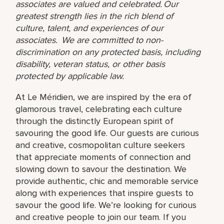
associates are valued and celebrated. Our
greatest strength lies in the rich blend of
culture, talent, and experiences of our
associates. We are committed to non-
discrimination on any protected basis, including
disability, veteran status, or other basis
protected by applicable law.
At Le Méridien, we are inspired by the era of
glamorous travel, celebrating each culture
through the distinctly European spirit of
savouring the good life. Our guests are curious
and creative, cosmopolitan culture seekers
that appreciate moments of connection and
slowing down to savour the destination. We
provide authentic, chic and memorable service
along with experiences that inspire guests to
savour the good life. We’re looking for curious
and creative people to join our team. If you