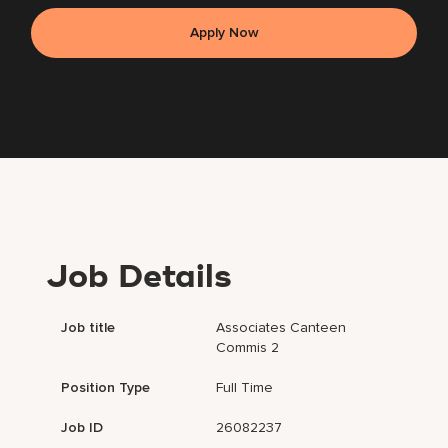
Apply Now
Job Details
Job title
Associates Canteen
Commis 2
Position Type
Full Time
Job ID
26082237