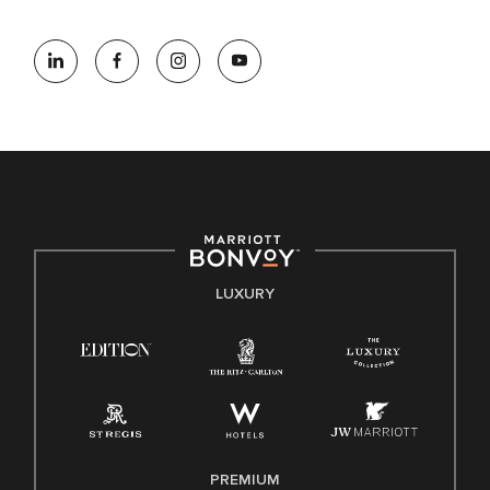
At Marriott International, we are dedicated to being an equal
opportunity employer, welcoming all and providing access to
opportunity. We actively foster an environment where the
unique backgrounds of our associates are valued and
celebrated. Our greatest strength lies in the rich blend of
culture, talent, and experiences of our associates. We are
committed to non-discrimination on any protected basis,
including disability, veteran status, or other basis protected
by applicable law.
E-Verify English/Spanish
LUXURY
Right To Work English/Spanish
Know Your Rights
Pay Transparency
Employee Polygraph Protection Act (EPPA)
Family And Medical Leave Act (FMLA)
PREMIUM