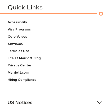
Quick Links
Accessibility
Visa Programs
Core Values
Serve360
Terms of Use
Life at Marriott Blog
Privacy Center
Marriott.com
Hiring Compliance
US Notices
Accessibility Assistance - If you are an individual with a