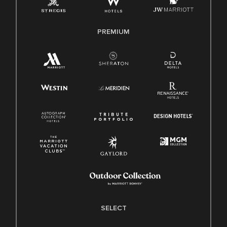
Family And Medical Leave Act (FMLA)
PREMIUM
SELECT