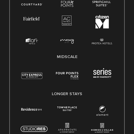
MIDSCALE
LONGER STAYS