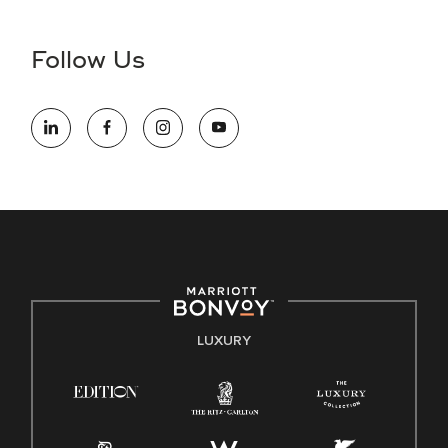
disability and need assistance in the online application or
the hiring process, please reference
this PDF
for more
Follow Us
information (this is for US jobs only).
At Marriott International, we are dedicated to being an equal
opportunity employer, welcoming all and providing access to
opportunity. We actively foster an environment where the
unique backgrounds of our associates are valued and
celebrated. Our greatest strength lies in the rich blend of
culture, talent, and experiences of our associates. We are
committed to non-discrimination on any protected basis,
including disability, veteran status, or other basis protected
by applicable law.
E-Verify English/Spanish
LUXURY
Right To Work English/Spanish
Know Your Rights
Pay Transparency
Employee Polygraph Protection Act (EPPA)