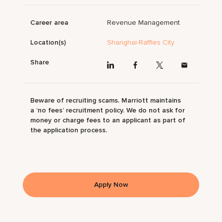
Career area
Revenue Management
Location(s)
Shanghai-Raffles City
Share
Beware of recruiting scams. Marriott maintains
a ‘no fees’ recruitment policy. We do not ask for
money or charge fees to an applicant as part of
the application process.
Apply Now