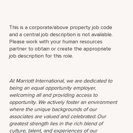
This is a corporate/above property job code
and a central job description is not available.
Please work with your human resources
partner to obtain or create the appropriate
job description for this role.
At Marriott International, we are dedicated to
being an equal opportunity employer,
welcoming all and providing access to
opportunity. We actively foster an environment
where the unique backgrounds of our
associates are valued and celebrated. Our
greatest strength lies in the rich blend of
culture, talent, and experiences of our