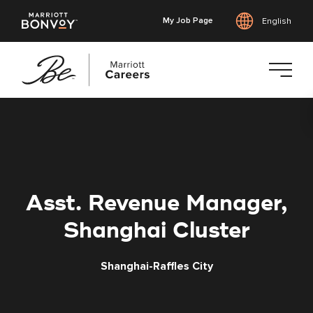
My Job Page
English
Skip
to
main
content
Asst. Revenue Manager,
Shanghai Cluster
Shanghai-Raffles City