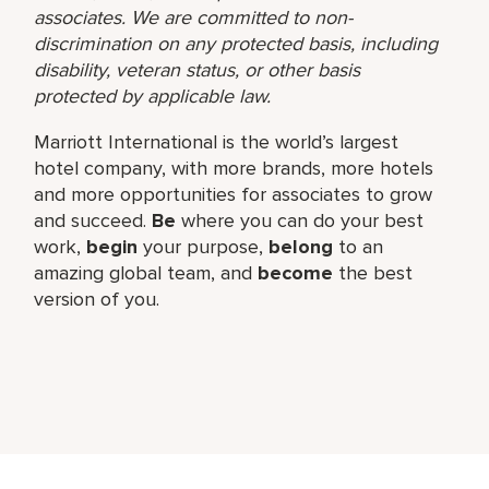
associates. We are committed to non-
discrimination on any protected basis, including
disability, veteran status, or other basis
protected by applicable law.
Marriott International is the world’s largest
hotel company, with more brands, more hotels
and more opportunities for associates to grow
and succeed.
Be
where you can do your best
work,​
begin
your purpose,
belong
to an
amazing global​ team, and
become
the best
version of you.