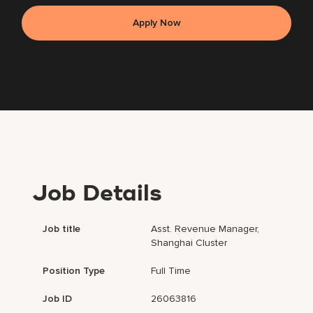
Apply Now
Job Details
Job title
Asst. Revenue Manager,
Shanghai Cluster
Position Type
Full Time
Job ID
26063816