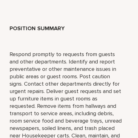
POSITION SUMMARY
Respond promptly to requests from guests
and other departments. Identify and report
preventative or other maintenance issues in
public areas or guest rooms. Post caution
signs. Contact other departments directly for
urgent repairs. Deliver guest requests and set
up furniture items in guest rooms as
requested. Remove items from hallways and
transport to service areas, including debris,
room service food and beverage trays, unread
newspapers, soiled linens, and trash placed
near Housekeeper carts. Clean, maintain, and