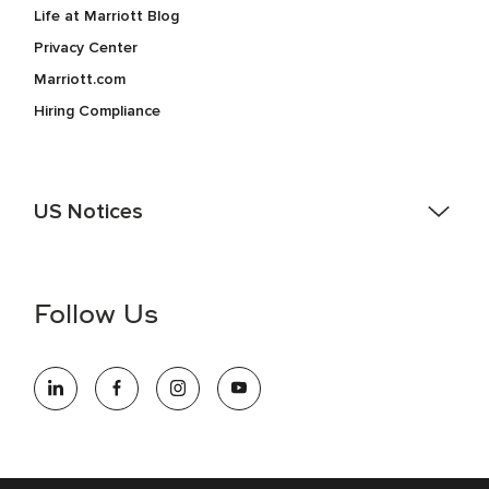
Life at Marriott Blog
Privacy Center
Marriott.com
Hiring Compliance
US Notices
Accessibility Assistance - If you are an individual with a
disability and need assistance in the online application or
the hiring process, please reference
this PDF
for more
Follow Us
information (this is for US jobs only).
At Marriott International, we are dedicated to being an equal
opportunity employer, welcoming all and providing access to
opportunity. We actively foster an environment where the
unique backgrounds of our associates are valued and
celebrated. Our greatest strength lies in the rich blend of