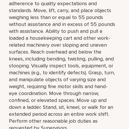
adherence to quality expectations and
standards. Move, lift, carry, and place objects
weighing less than or equal to 55 pounds
without assistance and in excess of 55 pounds
with assistance. Ability to push and pull a
loaded a housekeeping cart and other work-
related machinery over sloping and uneven
surfaces. Reach overhead and below the
knees, including bending, twisting, pulling, and
stooping. Visually inspect tools, equipment, or
machines (e.g., to identify defects). Grasp, turn,
and manipulate objects of varying size and
weight, requiring fine motor skills and hand-
eye coordination. Move through narrow,
confined, or elevated spaces. Move up and
down a ladder. Stand, sit, kneel, or walk for an
extended period across an entire work shift.
Perform other reasonable job duties as
requested by Supervisors.