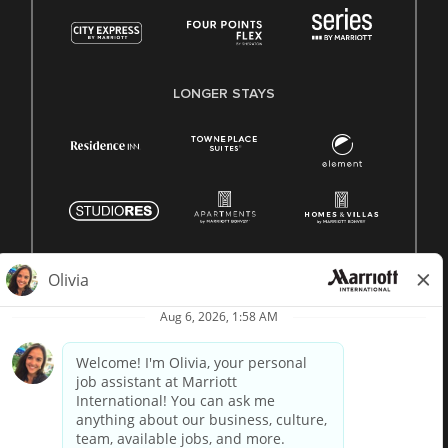
LONGER STAYS