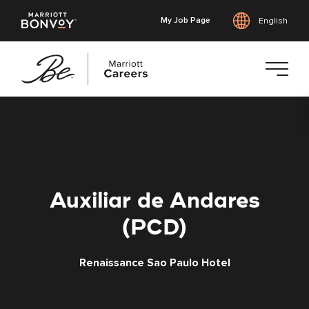
My Job Page
English
Skip
to
main
content
Auxiliar de Andares
(PCD)
Renaissance Sao Paulo Hotel