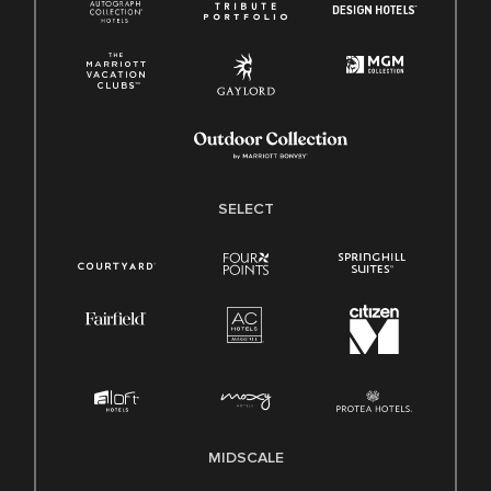
SELECT
MIDSCALE