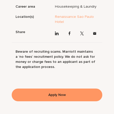
Career area
Housekeeping & Laundry
Location(s)
Renaissance Sao Paulo
Hotel
Share
Beware of recruiting scams. Marriott maintains
a ‘no fees’ recruitment policy. We do not ask for
money or charge fees to an applicant as part of
the application process.
Apply Now