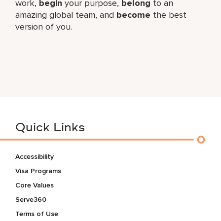
work,​
begin
your purpose,
belong
to an
amazing global​ team, and
become
the best
version of you.
Quick Links
Accessibility
Visa Programs
Core Values
Serve360
Terms of Use