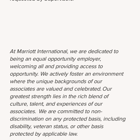
At Marriott International, we are dedicated to
being an equal opportunity employer,
welcoming all and providing access to
opportunity. We actively foster an environment
where the unique backgrounds of our
associates are valued and celebrated. Our
greatest strength lies in the rich blend of
culture, talent, and experiences of our
associates. We are committed to non-
discrimination on any protected basis, including
disability, veteran status, or other basis
protected by applicable law.