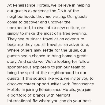
At Renaissance Hotels, we believe in helping
our guests experience the DNA of the
neighborhoods they are visiting. Our guests
come to discover and uncover the
unexpected, to dive into a new culture, or
simply to make the most of a free evening.
They see business travel as an adventure
because they see all travel as an adventure.
Where others may settle for the usual, our
guests see a chance to bring home a great
story. And so do we. We’re looking for fellow
spontaneous explorers to join our team to
bring the spirit of the neighborhood to our
guests. If this sounds like you, we invite you to
discover career opportunities with Renaissance
Hotels. In joining Renaissance Hotels, you join
a portfolio of brands with Marriott
International.
Be
where you can do your best