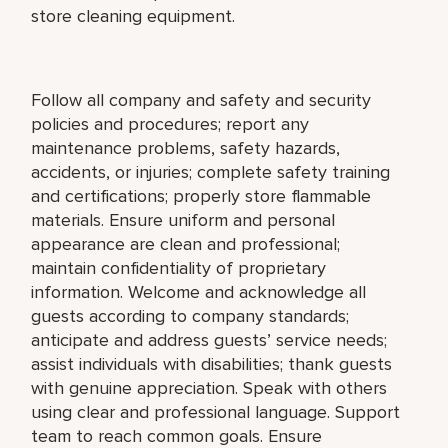
store cleaning equipment.
Follow all company and safety and security
policies and procedures; report any
maintenance problems, safety hazards,
accidents, or injuries; complete safety training
and certifications; properly store flammable
materials. Ensure uniform and personal
appearance are clean and professional;
maintain confidentiality of proprietary
information. Welcome and acknowledge all
guests according to company standards;
anticipate and address guests’ service needs;
assist individuals with disabilities; thank guests
with genuine appreciation. Speak with others
using clear and professional language. Support
team to reach common goals. Ensure