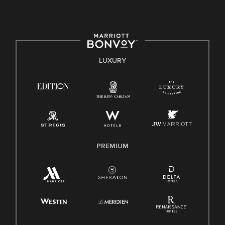
culture, talent, and experiences of our associates. We are
committed to non-discrimination on any protected basis,
including disability, veteran status, or other basis protected
by applicable law.
E-Verify English/Spanish
LUXURY
Right To Work English/Spanish
Know Your Rights
Pay Transparency
Employee Polygraph Protection Act (EPPA)
Family And Medical Leave Act (FMLA)
PREMIUM