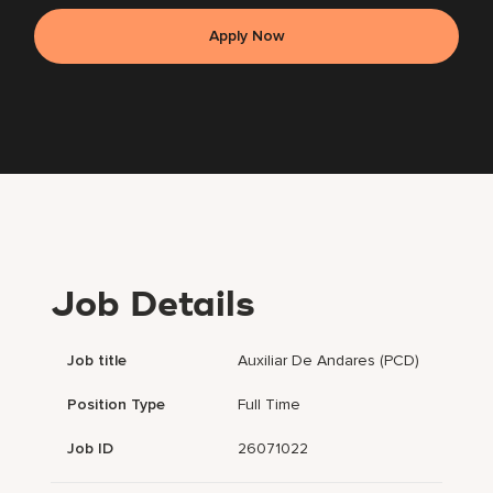
Apply Now
Job Details
Job title
Auxiliar De Andares (PCD)
Position Type
Full Time
Job ID
26071022