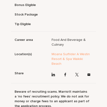
Bonus Eligible
Stock Package
Tip Eligible
Career area
Food And Beverage &
Culinary
Location(s)
Moana Surfrider A Westin
Resort & Spa Waikiki
Beach
Share
Beware of recruiting scams. Marriott maintains
a ‘no fees’ recruitment policy. We do not ask for
money or charge fees to an applicant as part of
the application process.