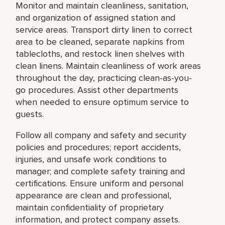
Monitor and maintain cleanliness, sanitation,
and organization of assigned station and
service areas. Transport dirty linen to correct
area to be cleaned, separate napkins from
tablecloths, and restock linen shelves with
clean linens. Maintain cleanliness of work areas
throughout the day, practicing clean-as-you-
go procedures. Assist other departments
when needed to ensure optimum service to
guests.
Follow all company and safety and security
policies and procedures; report accidents,
injuries, and unsafe work conditions to
manager; and complete safety training and
certifications. Ensure uniform and personal
appearance are clean and professional,
maintain confidentiality of proprietary
information, and protect company assets.