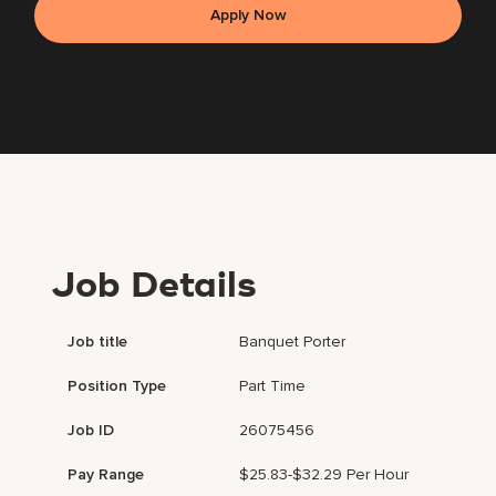
Apply Now
Job Details
Job title
Banquet Porter
Position Type
Part Time
Job ID
26075456
Pay Range
$25.83-$32.29 Per Hour