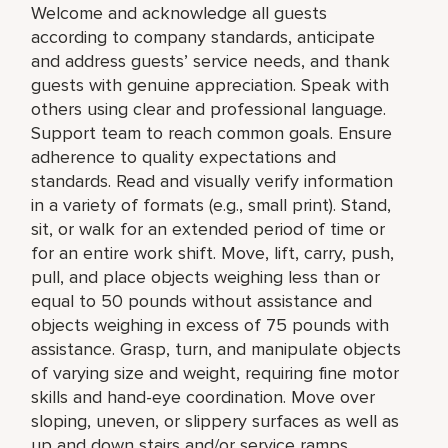
Welcome and acknowledge all guests
according to company standards, anticipate
and address guests’ service needs, and thank
guests with genuine appreciation. Speak with
others using clear and professional language.
Support team to reach common goals. Ensure
adherence to quality expectations and
standards. Read and visually verify information
in a variety of formats (e.g., small print). Stand,
sit, or walk for an extended period of time or
for an entire work shift. Move, lift, carry, push,
pull, and place objects weighing less than or
equal to 50 pounds without assistance and
objects weighing in excess of 75 pounds with
assistance. Grasp, turn, and manipulate objects
of varying size and weight, requiring fine motor
skills and hand-eye coordination. Move over
sloping, uneven, or slippery surfaces as well as
up and down stairs and/or service ramps.