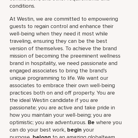
conditions.
At Westin, we are committed to empowering
guests to regain control and enhance their
well-being when they need it most while
traveling, ensuring they can be the best
version of themselves. To achieve the brand
mission of becoming the preeminent wellness
brand in hospitality, we need passionate and
engaged associates to bring the brand’s
unique programming to life. We want our
associates to embrace their own well-being
practices both on and off property. You are
the ideal Westin candidate if you are
passionate; you are active and take pride in
how you maintain your well-being; you are
optimistic; you are adventurous.
Be
where you
can do your best work,​
begin
your
purpose,
belong
to an amazing global​team,