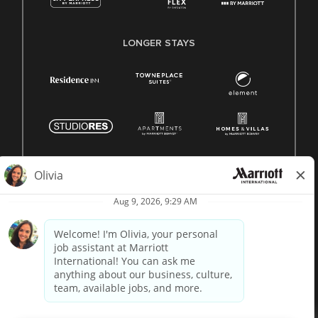
LONGER STAYS
© 1996 -
2026 Marriott International, Inc. All rights reserved.