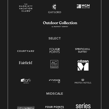
SELECT
MIDSCALE