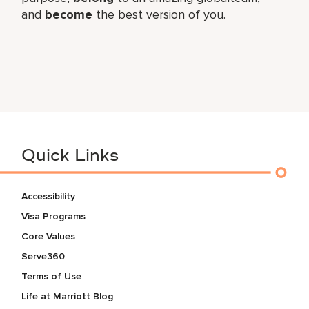
and
become
the best version of you.
Quick Links
Accessibility
Visa Programs
Core Values
Serve360
Terms of Use
Life at Marriott Blog