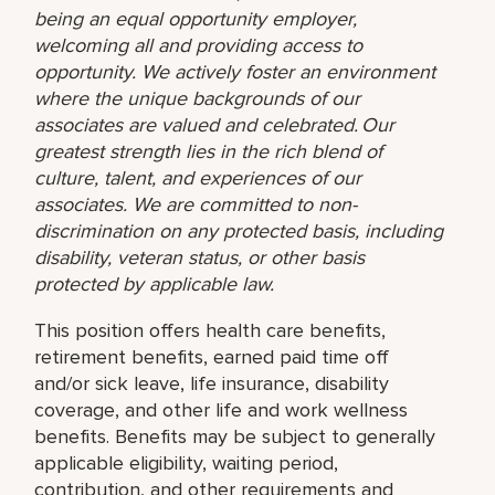
being an equal opportunity employer,
welcoming all and providing access to
opportunity. We actively foster an environment
where the unique backgrounds of our
associates are valued and celebrated. Our
greatest strength lies in the rich blend of
culture, talent, and experiences of our
associates. We are committed to non-
discrimination on any protected basis, including
disability, veteran status, or other basis
protected by applicable law.
This position offers health care benefits,
retirement benefits, earned paid time off
and/or sick leave, life insurance, disability
coverage, and other life and work wellness
benefits. Benefits may be subject to generally
applicable eligibility, waiting period,
contribution, and other requirements and