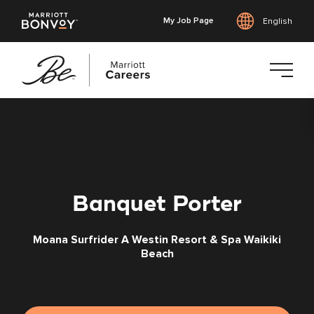
My Job Page
English
Skip
to
main
content
Banquet Porter
Moana Surfrider A Westin Resort & Spa Waikiki
Beach