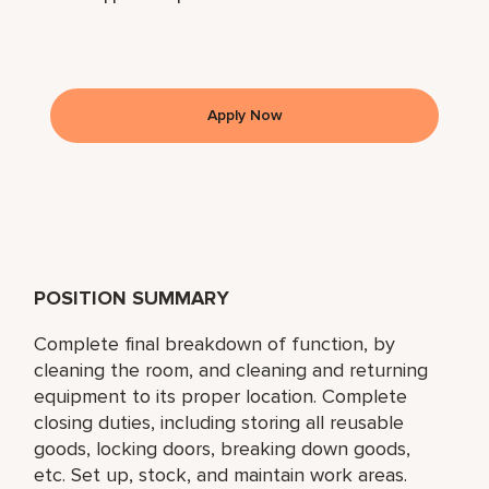
Apply Now
POSITION SUMMARY
Complete final breakdown of function, by
cleaning the room, and cleaning and returning
equipment to its proper location. Complete
closing duties, including storing all reusable
goods, locking doors, breaking down goods,
etc. Set up, stock, and maintain work areas.