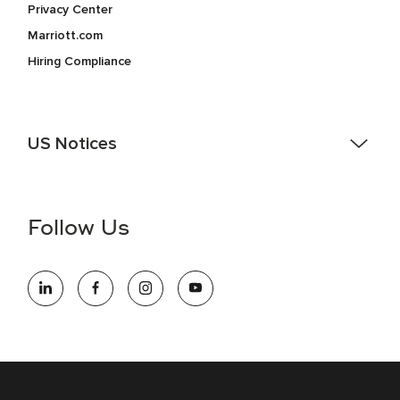
Privacy Center
Marriott.com
Hiring Compliance
US Notices
Accessibility Assistance - If you are an individual with a
disability and need assistance in the online application or
the hiring process, please reference
this PDF
for more
Follow Us
information (this is for US jobs only).
At Marriott International, we are dedicated to being an equal
opportunity employer, welcoming all and providing access to
opportunity. We actively foster an environment where the
unique backgrounds of our associates are valued and
celebrated. Our greatest strength lies in the rich blend of
culture, talent, and experiences of our associates. We are
committed to non-discrimination on any protected basis,