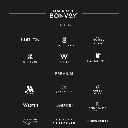
including disability, veteran status, or other basis protected
by applicable law.
E-Verify English/Spanish
LUXURY
Right To Work English/Spanish
Know Your Rights
Pay Transparency
Employee Polygraph Protection Act (EPPA)
Family And Medical Leave Act (FMLA)
PREMIUM