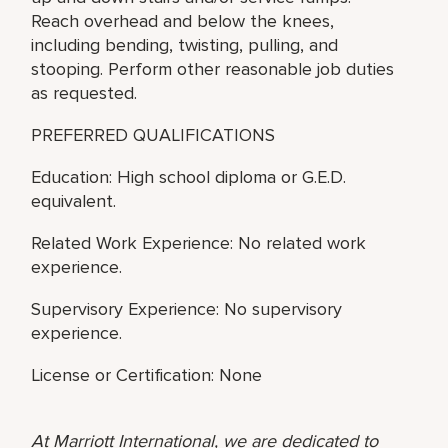
Reach overhead and below the knees,
including bending, twisting, pulling, and
stooping. Perform other reasonable job duties
as requested.
PREFERRED QUALIFICATIONS
Education: High school diploma or G.E.D.
equivalent.
Related Work Experience: No related work
experience.
Supervisory Experience: No supervisory
experience.
License or Certification: None
At Marriott International, we are dedicated to