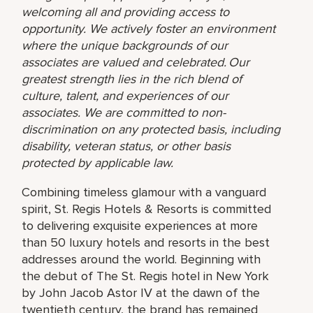
welcoming all and providing access to
opportunity. We actively foster an environment
where the unique backgrounds of our
associates are valued and celebrated. Our
greatest strength lies in the rich blend of
culture, talent, and experiences of our
associates. We are committed to non-
discrimination on any protected basis, including
disability, veteran status, or other basis
protected by applicable law.
Combining timeless glamour with a vanguard
spirit, St. Regis Hotels & Resorts is committed
to delivering exquisite experiences at more
than 50 luxury hotels and resorts in the best
addresses around the world. Beginning with
the debut of The St. Regis hotel in New York
by John Jacob Astor IV at the dawn of the
twentieth century, the brand has remained