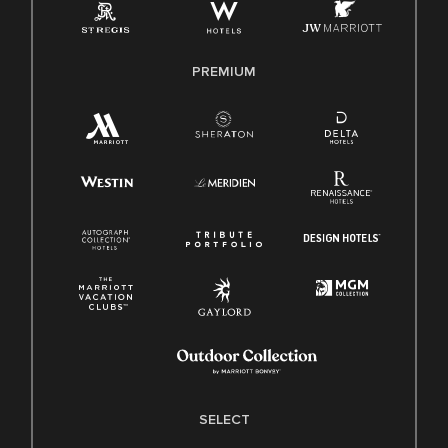
Family And Medical Leave Act (FMLA)
PREMIUM
SELECT