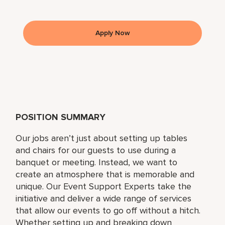
Apply Now
POSITION SUMMARY
Our jobs aren’t just about setting up tables
and chairs for our guests to use during a
banquet or meeting. Instead, we want to
create an atmosphere that is memorable and
unique. Our Event Support Experts take the
initiative and deliver a wide range of services
that allow our events to go off without a hitch.
Whether setting up and breaking down