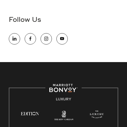
Accessibility Assistance - If you are an individual with a
disability and need assistance in the online application or
the hiring process, please reference
this PDF
for more
Follow Us
information (this is for US jobs only).
At Marriott International, we are dedicated to being an equal
opportunity employer, welcoming all and providing access to
opportunity. We actively foster an environment where the
unique backgrounds of our associates are valued and
celebrated. Our greatest strength lies in the rich blend of
culture, talent, and experiences of our associates. We are
committed to non-discrimination on any protected basis,
including disability, veteran status, or other basis protected
by applicable law.
E-Verify English/Spanish
LUXURY
Right To Work English/Spanish
Know Your Rights
Pay Transparency
Employee Polygraph Protection Act (EPPA)