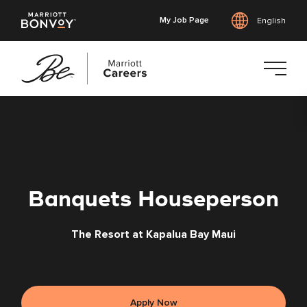
My Job Page
English
Skip
to
main
content
Banquets Houseperson
The Resort at Kapalua Bay Maui
Apply Now