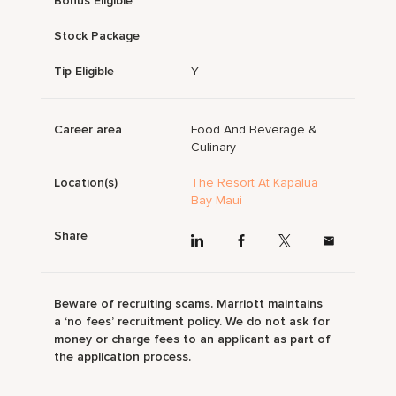
Bonus Eligible
Stock Package
Tip Eligible
Y
Career area
Food And Beverage &
Culinary
Location(s)
The Resort At Kapalua
Bay Maui
Share
Beware of recruiting scams. Marriott maintains
a ‘no fees’ recruitment policy. We do not ask for
money or charge fees to an applicant as part of
the application process.