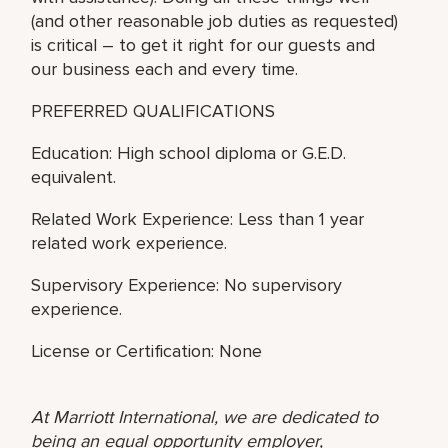
(and other reasonable job duties as requested)
is critical – to get it right for our guests and
our business each and every time.
PREFERRED QUALIFICATIONS
Education: High school diploma or G.E.D.
equivalent.
Related Work Experience: Less than 1 year
related work experience.
Supervisory Experience: No supervisory
experience.
License or Certification: None
At Marriott International, we are dedicated to
being an equal opportunity employer,