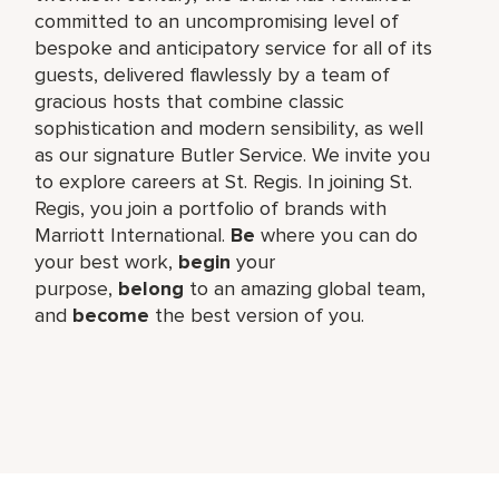
committed to an uncompromising level of
bespoke and anticipatory service for all of its
guests, delivered flawlessly by a team of
gracious hosts that combine classic
sophistication and modern sensibility, as well
as our signature Butler Service. We invite you
to explore careers at St. Regis. In joining St.
Regis, you join a portfolio of brands with
Marriott International.
Be
where you can do
your best work,​
begin
your
purpose,
belong
to an amazing global​ team,
and
become
the best version of you.