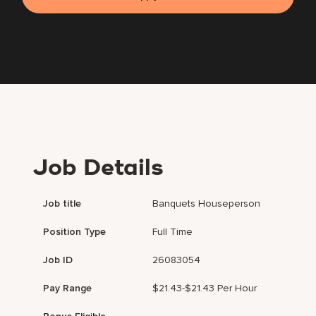
Job Details
Job title
Banquets Houseperson
Position Type
Full Time
Job ID
26083054
Pay Range
$21.43-$21.43 Per Hour