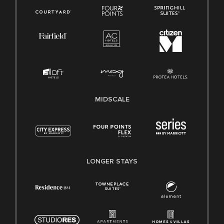
MIDSCALE
LONGER STAYS