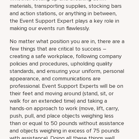
materials, transporting supplies, stocking bars
and action stations, or anything in between,
the Event Support Expert plays a key role in
making our events run flawlessly.
No matter what position you are in, there are a
few things that are critical to success –
creating a safe workplace, following company
policies and procedures, upholding quality
standards, and ensuring your uniform, personal
appearance, and communications are
professional. Event Support Experts will be on
their feet and moving around (stand, sit, or
walk for an extended time) and taking a
hands-on approach to work (move, lift, carry,
push, pull, and place objects weighing less
than or equal to 50 pounds without assistance
and objects weighing in excess of 75 pounds
with assistance). Doing all these things well