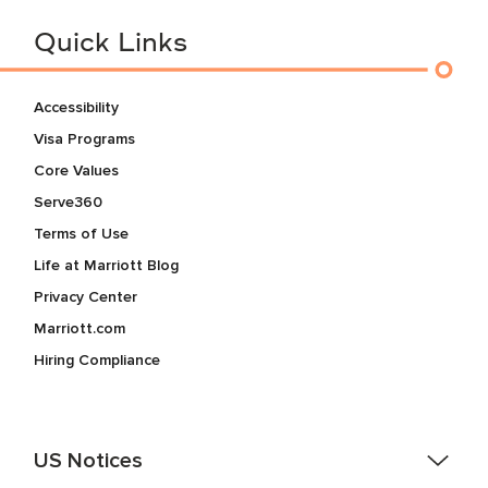
Quick Links
Accessibility
Visa Programs
Core Values
Serve360
Terms of Use
Life at Marriott Blog
Privacy Center
Marriott.com
Hiring Compliance
US Notices