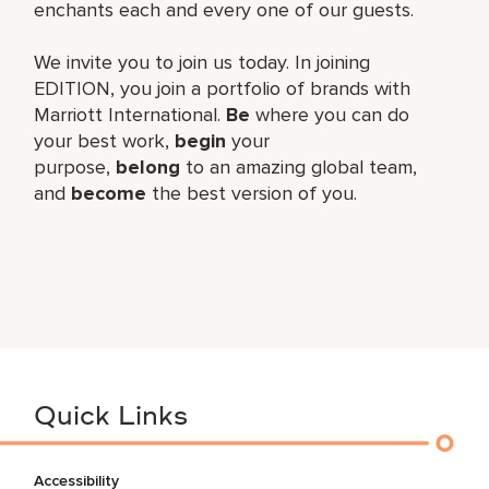
enchants each and every one of our guests.
We invite you to join us today. In joining
EDITION, you join a portfolio of brands with
Marriott International.
Be
where you can do
your best work,​
begin
your
purpose,
belong
to an amazing global​ team,
and
become
the best version of you.
Quick Links
Accessibility