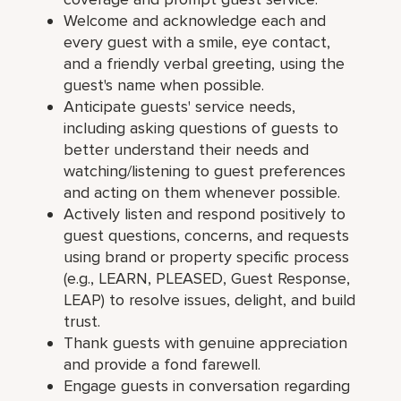
Welcome and acknowledge each and
every guest with a smile, eye contact,
and a friendly verbal greeting, using the
guest's name when possible.
Anticipate guests' service needs,
including asking questions of guests to
better understand their needs and
watching/listening to guest preferences
and acting on them whenever possible.
Actively listen and respond positively to
guest questions, concerns, and requests
using brand or property specific process
(e.g., LEARN, PLEASED, Guest Response,
LEAP) to resolve issues, delight, and build
trust.
Thank guests with genuine appreciation
and provide a fond farewell.
Engage guests in conversation regarding