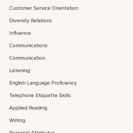
Customer Service Orientation
Diversity Relations
Influence
Communications
Communication
Listening
English Language Proficiency
Telephone Etiquette Skills
Applied Reading
Writing
Personal Attributes