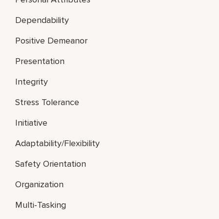
Dependability
Positive Demeanor
Presentation
Integrity
Stress Tolerance
Initiative
Adaptability/Flexibility
Safety Orientation
Organization
Multi-Tasking