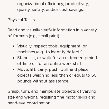
organizational efficiency, productivity,
quality, safety, and/or cost-savings.
Physical Tasks
Read and visually verify information in a variety
of formats (e.g., small print).
Visually inspect tools, equipment, or
machines (e.g., to identify defects).
Stand, sit, or walk for an extended period
of time or for an entire work shift.
Move, lift, carry, push, pull, and place
objects weighing less than or equal to 50
pounds without assistance.
Grasp, turn, and manipulate objects of varying
size and weight, requiring fine motor skills and
hand-eye coordination.