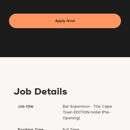
Apply Now
Job Details
Job title
Bar Supervisor - The Cape
Town EDITION Hotel (Pre-
Opening)
Position Type
Full Time