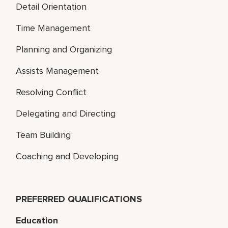
Detail Orientation
Time Management
Planning and Organizing
Assists Management
Resolving Conflict
Delegating and Directing
Team Building
Coaching and Developing
PREFERRED QUALIFICATIONS
Education