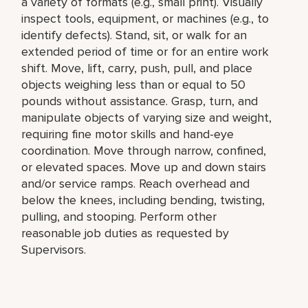
a variety of formats (e.g., small print). Visually
inspect tools, equipment, or machines (e.g., to
identify defects). Stand, sit, or walk for an
extended period of time or for an entire work
shift. Move, lift, carry, push, pull, and place
objects weighing less than or equal to 50
pounds without assistance. Grasp, turn, and
manipulate objects of varying size and weight,
requiring fine motor skills and hand-eye
coordination. Move through narrow, confined,
or elevated spaces. Move up and down stairs
and/or service ramps. Reach overhead and
below the knees, including bending, twisting,
pulling, and stooping. Perform other
reasonable job duties as requested by
Supervisors.