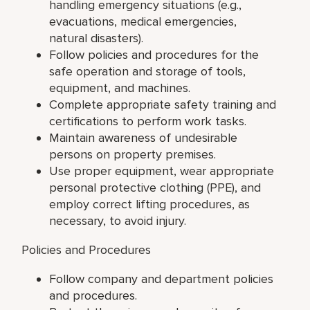
handling emergency situations (e.g.,
evacuations, medical emergencies,
natural disasters).
Follow policies and procedures for the
safe operation and storage of tools,
equipment, and machines.
Complete appropriate safety training and
certifications to perform work tasks.
Maintain awareness of undesirable
persons on property premises.
Use proper equipment, wear appropriate
personal protective clothing (PPE), and
employ correct lifting procedures, as
necessary, to avoid injury.
Policies and Procedures
Follow company and department policies
and procedures.