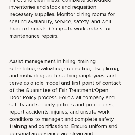
inventories and stock and requisition
necessary supplies. Monitor dining rooms for
seating availability, service, safety, and well
being of guests. Complete work orders for
maintenance repairs.
Assist management in hiring, training,
scheduling, evaluating, counseling, disciplining,
and motivating and coaching employees; and
serve as a role model and first point of contact
of the Guarantee of Fair Treatment/Open
Door Policy process. Follow all company and
safety and security policies and procedures;
report accidents, injuries, and unsafe work
conditions to manager; and complete safety
training and certifications. Ensure uniform and
personal appearance are clean and