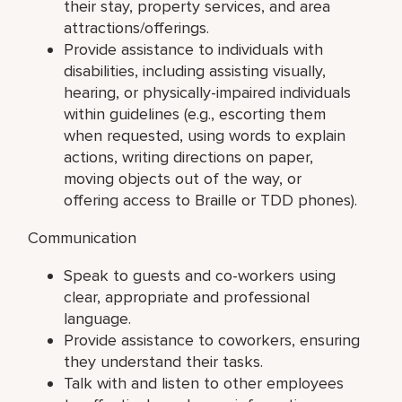
their stay, property services, and area
attractions/offerings.
Provide assistance to individuals with
disabilities, including assisting visually,
hearing, or physically-impaired individuals
within guidelines (e.g., escorting them
when requested, using words to explain
actions, writing directions on paper,
moving objects out of the way, or
offering access to Braille or TDD phones).
Communication
Speak to guests and co-workers using
clear, appropriate and professional
language.
Provide assistance to coworkers, ensuring
they understand their tasks.
Talk with and listen to other employees