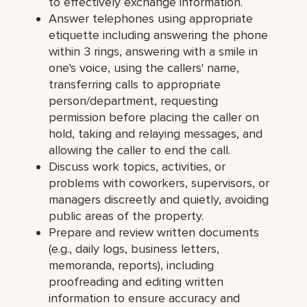
to effectively exchange information.
Answer telephones using appropriate
etiquette including answering the phone
within 3 rings, answering with a smile in
one's voice, using the callers' name,
transferring calls to appropriate
person/department, requesting
permission before placing the caller on
hold, taking and relaying messages, and
allowing the caller to end the call.
Discuss work topics, activities, or
problems with coworkers, supervisors, or
managers discreetly and quietly, avoiding
public areas of the property.
Prepare and review written documents
(e.g., daily logs, business letters,
memoranda, reports), including
proofreading and editing written
information to ensure accuracy and