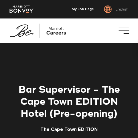
My Job Page
English
Skip
to
main
content
Bar Supervisor - The
Cape Town EDITION
Hotel (Pre-opening)
The Cape Town EDITION