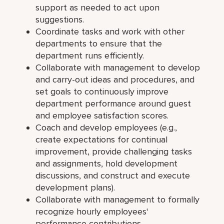
support as needed to act upon
suggestions.
Coordinate tasks and work with other
departments to ensure that the
department runs efficiently.
Collaborate with management to develop
and carry-out ideas and procedures, and
set goals to continuously improve
department performance around guest
and employee satisfaction scores.
Coach and develop employees (e.g.,
create expectations for continual
improvement, provide challenging tasks
and assignments, hold development
discussions, and construct and execute
development plans).
Collaborate with management to formally
recognize hourly employees'
performance contributions.