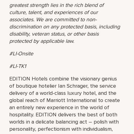
greatest strength lies in the rich blend of
culture, talent, and experiences of our
associates. We are committed to non-
discrimination on any protected basis, including
disability, veteran status, or other basis
protected by applicable law.
#LI-Onsite
#LI-TK1
EDITION Hotels combine the visionary genius
of boutique hotelier Ian Schrager, the service
delivery of a world-class luxury hotel, and the
global reach of Marriott International to create
an entirely new experience in the world of
hospitality. EDITION delivers the best of both
worlds in a delicate balancing act – polish with
personality, perfectionism with individualism,