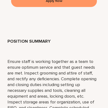
Apply Now
POSITION SUMMARY
Ensure staff is working together as a team to
ensure optimum service and that guest needs
are met. Inspect grooming and attire of staff,
and rectify any deficiencies. Complete opening
and closing duties including setting up
necessary supplies and tools, cleaning all
equipment and areas, locking doors, etc.
Inspect storage areas for organization, use of
FIFO, and cleanliness. Complete scheduled