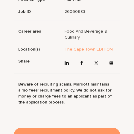
Job ID
26060683
Career area
Food And Beverage &
Culinary
Location(s)
The Cape Town EDITION
Share
Beware of recruiting scams. Marriott maintains
a ‘no fees’ recruitment policy. We do not ask for
money or charge fees to an applicant as part of
the application process.