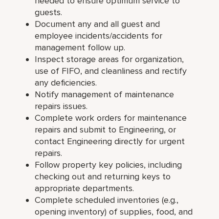
needed to ensure optimum service to
guests.
Document any and all guest and
employee incidents/accidents for
management follow up.
Inspect storage areas for organization,
use of FIFO, and cleanliness and rectify
any deficiencies.
Notify management of maintenance
repairs issues.
Complete work orders for maintenance
repairs and submit to Engineering, or
contact Engineering directly for urgent
repairs.
Follow property key policies, including
checking out and returning keys to
appropriate departments.
Complete scheduled inventories (e.g.,
opening inventory) of supplies, food, and