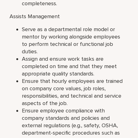
completeness.
Assists Management
Serve as a departmental role model or
mentor by working alongside employees
to perform technical or functional job
duties.
Assign and ensure work tasks are
completed on time and that they meet
appropriate quality standards.
Ensure that hourly employees are trained
on company core values, job roles,
responsibilities, and technical and service
aspects of the job.
Ensure employee compliance with
company standards and policies and
external regulations (e.g., safety, OSHA,
department-specific procedures such as