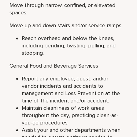
Move through narrow, confined, or elevated
spaces.
Move up and down stairs and/or service ramps.
Reach overhead and below the knees,
including bending, twisting, pulling, and
stooping.
General Food and Beverage Services
Report any employee, guest, and/or
vendor incidents and accidents to
management and Loss Prevention at the
time of the incident and/or accident.
Maintain cleanliness of work areas
throughout the day, practicing clean-as-
you-go procedures.
Assist your and other departments when