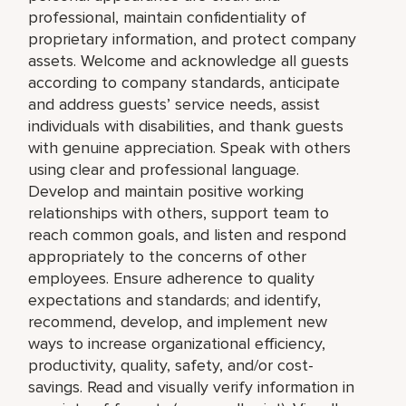
professional, maintain confidentiality of
proprietary information, and protect company
assets. Welcome and acknowledge all guests
according to company standards, anticipate
and address guests’ service needs, assist
individuals with disabilities, and thank guests
with genuine appreciation. Speak with others
using clear and professional language.
Develop and maintain positive working
relationships with others, support team to
reach common goals, and listen and respond
appropriately to the concerns of other
employees. Ensure adherence to quality
expectations and standards; and identify,
recommend, develop, and implement new
ways to increase organizational efficiency,
productivity, quality, safety, and/or cost-
savings. Read and visually verify information in