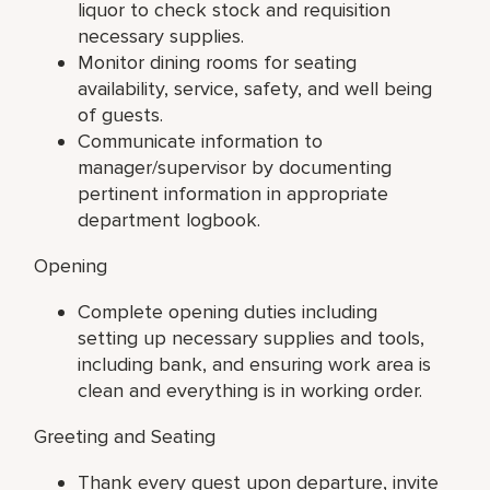
liquor to check stock and requisition
necessary supplies.
Monitor dining rooms for seating
availability, service, safety, and well being
of guests.
Communicate information to
manager/supervisor by documenting
pertinent information in appropriate
department logbook.
Opening
Complete opening duties including
setting up necessary supplies and tools,
including bank, and ensuring work area is
clean and everything is in working order.
Greeting and Seating
Thank every guest upon departure, invite