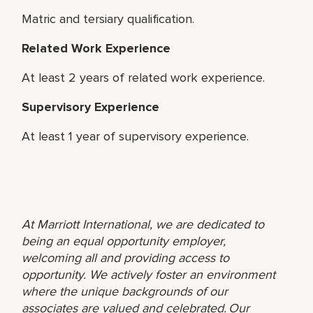
Matric and tersiary qualification.
Related Work Experience
At least 2 years of related work experience.
Supervisory Experience
At least 1 year of supervisory experience.
At Marriott International, we are dedicated to
being an equal opportunity employer,
welcoming all and providing access to
opportunity. We actively foster an environment
where the unique backgrounds of our
associates are valued and celebrated. Our