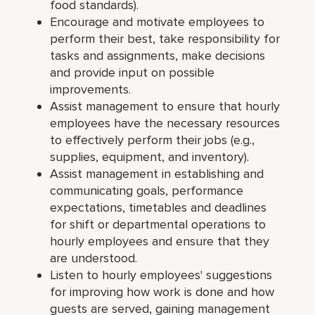
food standards).
Encourage and motivate employees to
perform their best, take responsibility for
tasks and assignments, make decisions
and provide input on possible
improvements.
Assist management to ensure that hourly
employees have the necessary resources
to effectively perform their jobs (e.g.,
supplies, equipment, and inventory).
Assist management in establishing and
communicating goals, performance
expectations, timetables and deadlines
for shift or departmental operations to
hourly employees and ensure that they
are understood.
Listen to hourly employees' suggestions
for improving how work is done and how
guests are served, gaining management