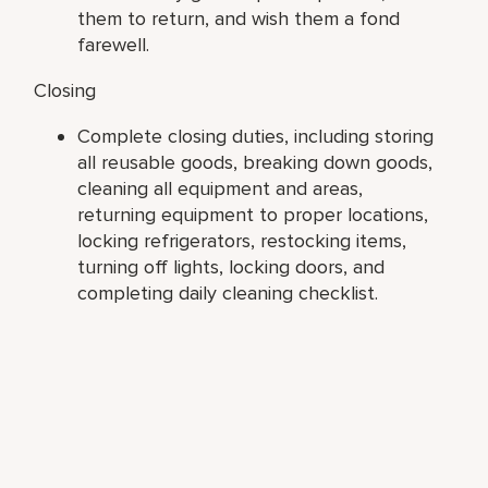
them to return, and wish them a fond
farewell.
Closing
Complete closing duties, including storing
all reusable goods, breaking down goods,
cleaning all equipment and areas,
returning equipment to proper locations,
locking refrigerators, restocking items,
turning off lights, locking doors, and
completing daily cleaning checklist.