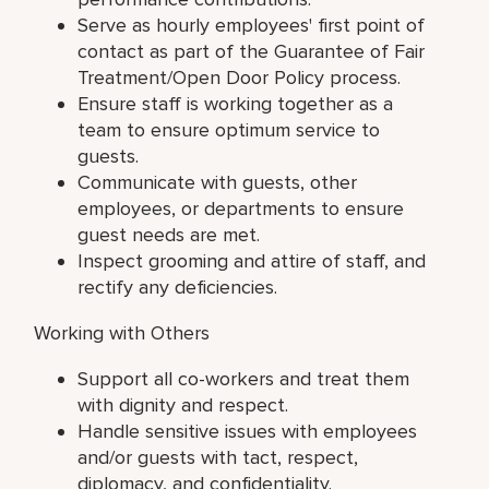
Serve as hourly employees' first point of
contact as part of the Guarantee of Fair
Treatment/Open Door Policy process.
Ensure staff is working together as a
team to ensure optimum service to
guests.
Communicate with guests, other
employees, or departments to ensure
guest needs are met.
Inspect grooming and attire of staff, and
rectify any deficiencies.
Working with Others
Support all co-workers and treat them
with dignity and respect.
Handle sensitive issues with employees
and/or guests with tact, respect,
diplomacy, and confidentiality.