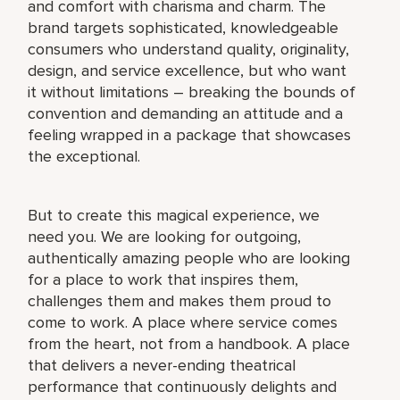
and comfort with charisma and charm. The
brand targets sophisticated, knowledgeable
consumers who understand quality, originality,
design, and service excellence, but who want
it without limitations – breaking the bounds of
convention and demanding an attitude and a
feeling wrapped in a package that showcases
the exceptional.
But to create this magical experience, we
need you. We are looking for outgoing,
authentically amazing people who are looking
for a place to work that inspires them,
challenges them and makes them proud to
come to work. A place where service comes
from the heart, not from a handbook. A place
that delivers a never-ending theatrical
performance that continuously delights and