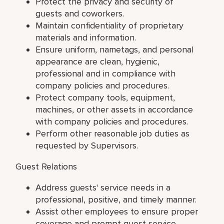
Protect the privacy and security of
guests and coworkers.
Maintain confidentiality of proprietary
materials and information.
Ensure uniform, nametags, and personal
appearance are clean, hygienic,
professional and in compliance with
company policies and procedures.
Protect company tools, equipment,
machines, or other assets in accordance
with company policies and procedures.
Perform other reasonable job duties as
requested by Supervisors.
Guest Relations
Address guests' service needs in a
professional, positive, and timely manner.
Assist other employees to ensure proper
coverage and prompt guest service.