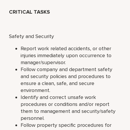
CRITICAL TASKS
Safety and Security
Report work related accidents, or other
injuries immediately upon occurrence to
manager/supervisor.
Follow company and department safety
and security policies and procedures to
ensure a clean, safe, and secure
environment.
Identify and correct unsafe work
procedures or conditions and/or report
them to management and security/safety
personnel.
Follow property specific procedures for