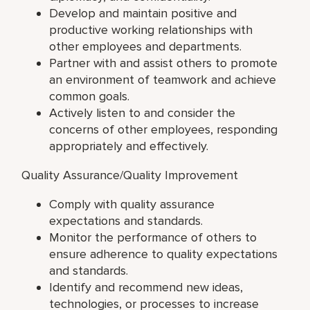
Develop and maintain positive and
productive working relationships with
other employees and departments.
Partner with and assist others to promote
an environment of teamwork and achieve
common goals.
Actively listen to and consider the
concerns of other employees, responding
appropriately and effectively.
Quality Assurance/Quality Improvement
Comply with quality assurance
expectations and standards.
Monitor the performance of others to
ensure adherence to quality expectations
and standards.
Identify and recommend new ideas,
technologies, or processes to increase