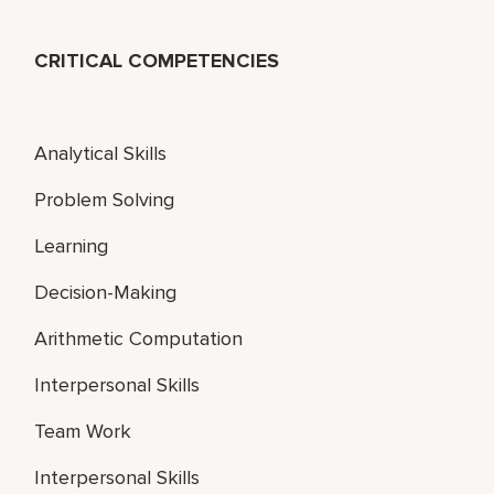
CRITICAL COMPETENCIES
Analytical Skills
Problem Solving
Learning
Decision-Making
Arithmetic Computation
Interpersonal Skills
Team Work
Interpersonal Skills