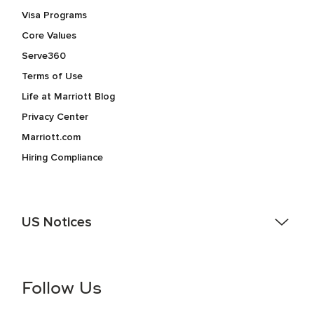
Visa Programs
Core Values
Serve360
Terms of Use
Life at Marriott Blog
Privacy Center
Marriott.com
Hiring Compliance
US Notices
Accessibility Assistance - If you are an individual with a
disability and need assistance in the online application or
the hiring process, please reference
this PDF
for more
Follow Us
information (this is for US jobs only).