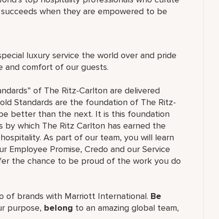
ne succeeds when they are empowered to be
special luxury service the world over and pride
re and comfort of our guests.
andards” of The Ritz-Carlton are delivered
old Standards are the foundation of The Ritz-
e better than the next. It is this foundation
ss by which The Ritz Carlton has earned the
hospitality. As part of our team, you will learn
our Employee Promise, Credo and our Service
ffer the chance to be proud of the work you do
lio of brands with Marriott International.
Be
r purpose,
belong
to an amazing global team,