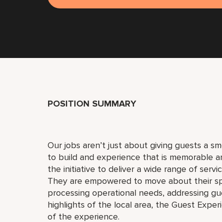
POSITION SUMMARY
Our jobs aren’t just about giving guests a 
to build and experience that is memorable 
the initiative to deliver a wide range of serv
They are empowered to move about their s
processing operational needs, addressing gue
highlights of the local area, the Guest Exper
of the experience.