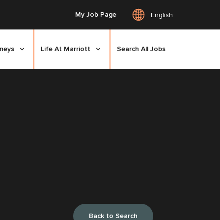
My Job Page
English
rneys
Life At Marriott
Search All Jobs
Back to Search