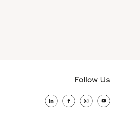
Follow Us