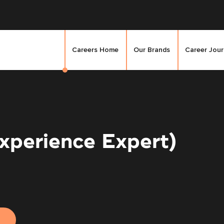
Careers Home
Our Brands
Career Jou
xperience Expert)