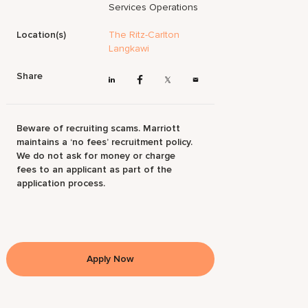
Services Operations
Location(s)
The Ritz-Carlton
Langkawi
Share
Beware of recruiting scams. Marriott
maintains a ‘no fees’ recruitment policy.
We do not ask for money or charge
fees to an applicant as part of the
application process.
Apply Now