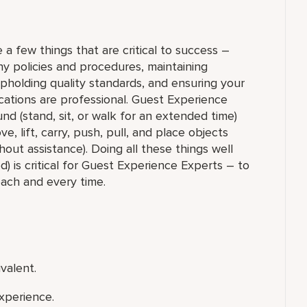
 a few things that are critical to success –
y policies and procedures, maintaining
upholding quality standards, and ensuring your
ations are professional. Guest Experience
nd (stand, sit, or walk for an extended time)
 lift, carry, push, pull, and place objects
out assistance). Doing all these things well
) is critical for Guest Experience Experts – to
each and every time.
valent.
xperience.