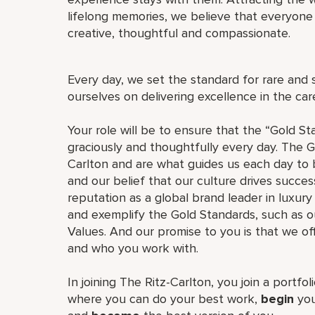
lifelong memories, we believe that everyo
creative, thoughtful and compassionate.
Every day, we set the standard for rare and 
ourselves on delivering excellence in the ca
Your role will be to ensure that the “Gold St
graciously and thoughtfully every day. The G
Carlton and are what guides us each day to b
and our belief that our culture drives succe
reputation as a global brand leader in luxury 
and exemplify the Gold Standards, such as 
Values. And our promise to you is that we o
and who you work with.
In joining The Ritz-Carlton, you join a portfo
where you can do your best work,
begin
you