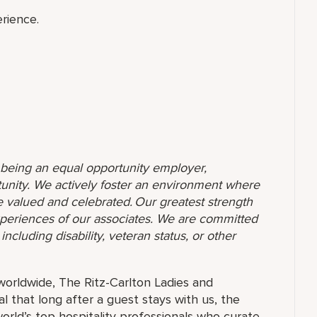
rience.
o being an equal opportunity employer,
unity. We actively foster an environment where
 valued and celebrated. Our greatest strength
 experiences of our associates. We are committed
ncluding disability, veteran status, or other
orldwide, The Ritz-Carlton Ladies and
 that long after a guest stays with us, the
orld’s top hospitality professionals who curate