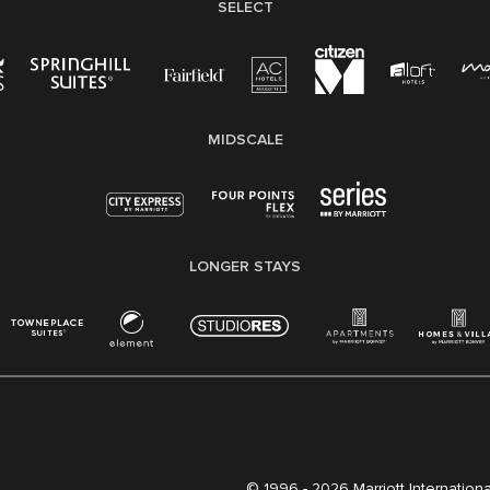
SELECT
MIDSCALE
LONGER STAYS
© 1996 -
2026 Marriott International