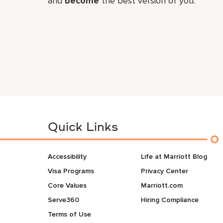
and
become
the best version of you.
Quick Links
Accessibility
Life at Marriott Blog
Visa Programs
Privacy Center
Core Values
Marriott.com
Serve360
Hiring Compliance
Terms of Use