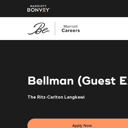
Skip
to
main
content
Bellman (Guest E
The Ritz-Carlton Langkawi
Apply Now