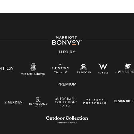
At Marriott International, we are dedicated to being an
equal opportunity employer, welcoming all and
providing access to opportunity. We actively foster an
environment where the unique backgrounds of our
associates are valued and celebrated. Our greatest
strength lies in the rich blend of culture, talent, and
experiences of our associates. We are committed to
non-discrimination on any protected basis, including
LUXURY
disability, veteran status, or other basis protected by
applicable law.
E-Verify English/Spanish
PREMIUM
Right To Work English/Spanish
Know Your Rights
Pay Transparency
Employee Polygraph Protection Act (EPPA)
Family And Medical Leave Act (FMLA)