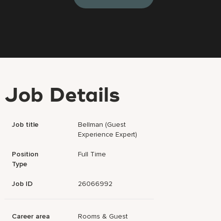
Job Details
Job title
Bellman (Guest
Experience Expert)
Position
Full Time
Type
Job ID
26066992
Career area
Rooms & Guest