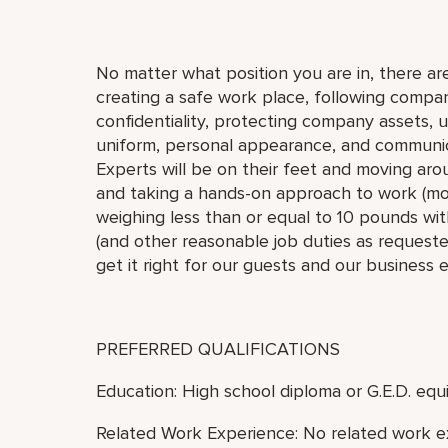
No matter what position you are in, there are
creating a safe work place, following compan
confidentiality, protecting company assets, 
uniform, personal appearance, and communic
Experts will be on their feet and moving arou
and taking a hands-on approach to work (move,
weighing less than or equal to 10 pounds with
(and other reasonable job duties as requested
get it right for our guests and our business 
PREFERRED QUALIFICATIONS
Education: High school diploma or G.E.D. equi
Related Work Experience: No related work e