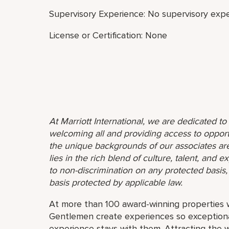
Supervisory Experience: No supervisory expe
License or Certification: None
At Marriott International, we are dedicated t
welcoming all and providing access to opport
the unique backgrounds of our associates are
lies in the rich blend of culture, talent, and
to non-discrimination on any protected basis, i
basis protected by applicable law.
At more than 100 award-winning properties w
Gentlemen create experiences so exceptional
experience stays with them. Attracting the w