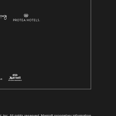
, Inc. All rights reserved. Marriott proprietary information