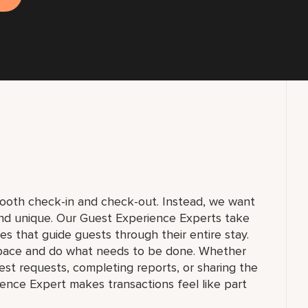
smooth check-in and check-out. Instead, we want
and unique. Our Guest Experience Experts take
ices that guide guests through their entire stay.
pace and do what needs to be done. Whether
st requests, completing reports, or sharing the
ience Expert makes transactions feel like part