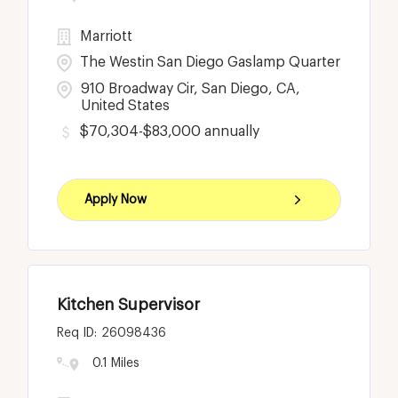
Marriott
The Westin San Diego Gaslamp Quarter
910 Broadway Cir, San Diego, CA,
United States
$70,304-$83,000 annually
Apply Now
Kitchen Supervisor
26098436
0.1 Miles