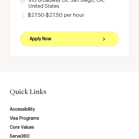
910 Broadway Cir, San Diego, CA,
United States
$27.50-$27.50 per hour
Apply Now
Quick Links
Accessibility
Visa Programs
Core Values
Serve360