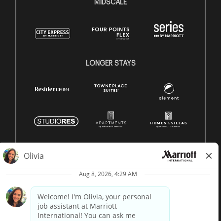
MIDSCALE
LONGER STAYS