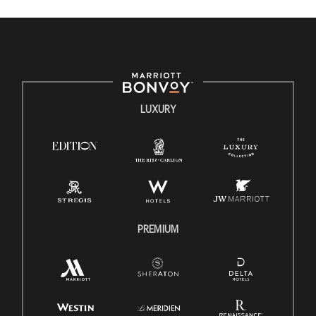
valued and celebrated. Our greatest strength lies in the
rich blend of culture, talent, and experiences of our
associates. We are committed to non-discrimination on
any protected basis, including disability, veteran status,
or other basis protected by applicable law.
E-Verify English/Spanish
LUXURY
Right To Work English/Spanish
Know Your Rights
Pay Transparency
Employee Polygraph Protection Act (EPPA)
Family And Medical Leave Act (FMLA)
PREMIUM