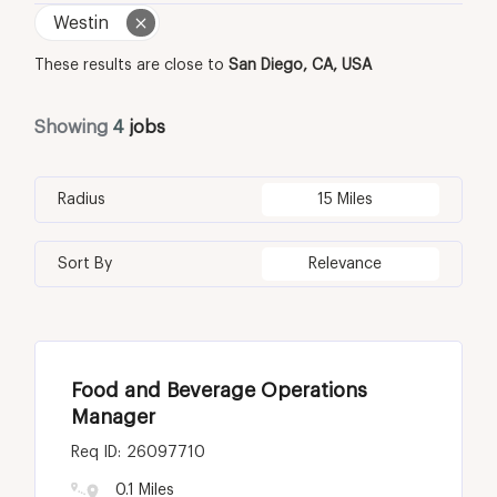
Westin
These results are close to
San Diego, CA, USA
Showing
4
jobs
Radius
15 Miles
Sort By
Relevance
Food and Beverage Operations
Manager
26097710
0.1 Miles