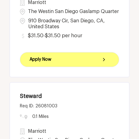
Marriott
The Westin San Diego Gaslamp Quarter
910 Broadway Cir, San Diego, CA,
United States
$31.50-$31.50 per hour
Apply Now
Steward
26081003
0.1 Miles
Marriott