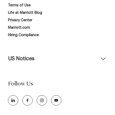
Terms of Use
Life at Marriott Blog
Privacy Center
Marriott.com
Hiring Compliance
US Notices
Accessibility Assistance - If you are an individual with a
disability and need assistance in the online application or
the hiring process, please reference
this PDF
for more
Follow Us
information (this is for US jobs only).
At Marriott International, we are dedicated to being an
equal opportunity employer, welcoming all and providing
access to opportunity. We actively foster an environment
where the unique backgrounds of our associates are