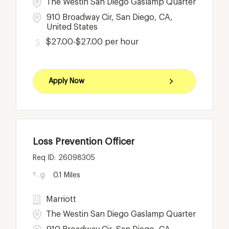
The Westin San Diego Gaslamp Quarter
910 Broadway Cir, San Diego, CA,
United States
$27.00-$27.00 per hour
Apply Now
Loss Prevention Officer
26098305
0.1 Miles
Marriott
The Westin San Diego Gaslamp Quarter