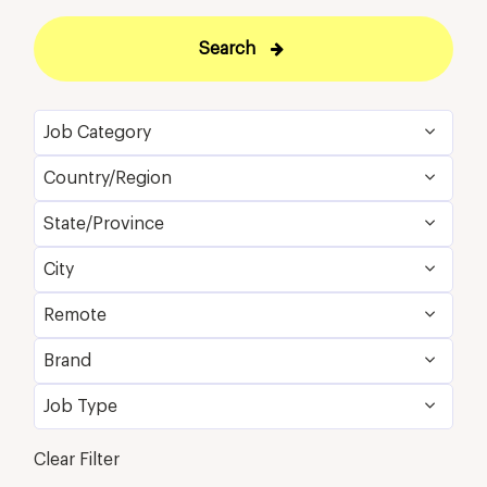
Search
Job Category
Country/Region
Food and Beverage & Culinary
3
State/Province
United States
4
Loss Prevention & Security
1
City
California
4
Remote
San Diego
4
Brand
No
4
Job Type
Westin
4
Full Time
4
Clear Filter