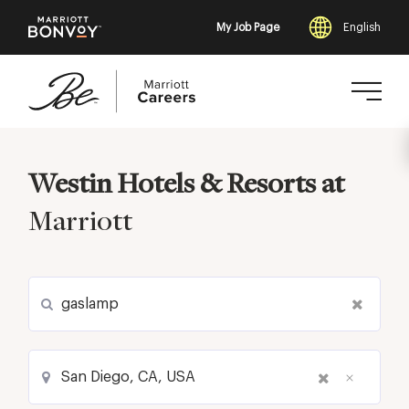
My Job Page
English
Skip
to
Westin Hotels & Resorts at
main
content
Marriott