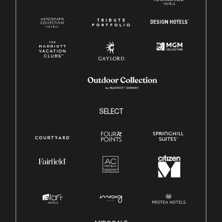
SELECT