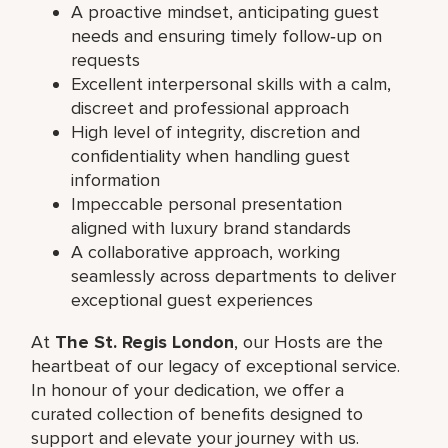
A proactive mindset, anticipating guest
needs and ensuring timely follow‑up on
requests
Excellent interpersonal skills with a calm,
discreet and professional approach
High level of integrity, discretion and
confidentiality when handling guest
information
Impeccable personal presentation
aligned with luxury brand standards
A collaborative approach, working
seamlessly across departments to deliver
exceptional guest experiences
At
The St. Regis London
, our Hosts are the
heartbeat of our legacy of exceptional service.
In honour of your dedication, we offer a
curated collection of benefits designed to
support and elevate your journey with us.