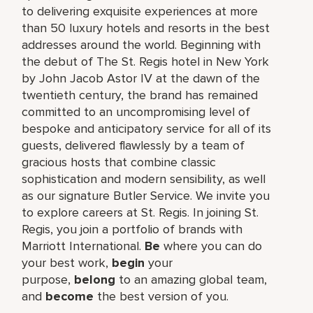
to delivering exquisite experiences at more
than 50 luxury hotels and resorts in the best
addresses around the world. Beginning with
the debut of The St. Regis hotel in New York
by John Jacob Astor IV at the dawn of the
twentieth century, the brand has remained
committed to an uncompromising level of
bespoke and anticipatory service for all of its
guests, delivered flawlessly by a team of
gracious hosts that combine classic
sophistication and modern sensibility, as well
as our signature Butler Service. We invite you
to explore careers at St. Regis. In joining St.
Regis, you join a portfolio of brands with
Marriott International.
Be
where you can do
your best work,​
begin
your
purpose,
belong
to an amazing global​ team,
and
become
the best version of you.