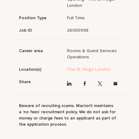
London
Position Type
Full Time
Job ID
26065998
Career area
Rooms & Guest Services
Operations
Location(s)
The St. Regis London
Share
Beware of recruiting scams. Marriott maintains
a ‘no fees’ recruitment policy. We do not ask for
money or charge fees to an applicant as part of
the application process.