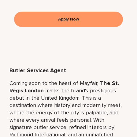
Apply Now
Butler Services Agent
Coming soon to the heart of Mayfair,
The St.
Regis London
marks the brand's prestigious
debut in the United Kingdom. This is a
destination where history and modernity meet,
where the energy of the city is palpable, and
where every arrival feels personal. With
signature butler service, refined interiors by
Richmond International, and an unmatched