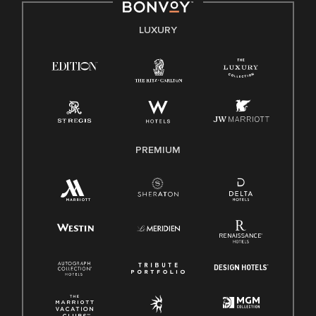
E-Verify English/Spanish
LUXURY
Right To Work English/Spanish
Know Your Rights
Pay Transparency
Employee Polygraph Protection Act (EPPA)
Family And Medical Leave Act (FMLA)
PREMIUM