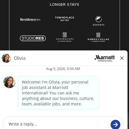
LONGER STAYS
© 1996 -
2026 Marriott International, Inc. All rights reserved.
Marriott proprietary information
powered by
paradox.ai