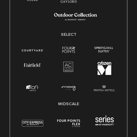
SELECT
MIDSCALE