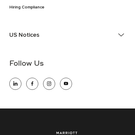
Hiring Compliance
US Notices
Accessibility Assistance - If you are an individual with a
disability and need assistance in the online application or
the hiring process, please reference
this PDF
for more
Follow Us
information (this is for US jobs only).
At Marriott International, we are dedicated to being an equal
opportunity employer, welcoming all and providing access to
opportunity. We actively foster an environment where the
unique backgrounds of our associates are valued and
celebrated. Our greatest strength lies in the rich blend of
culture, talent, and experiences of our associates. We are
committed to non-discrimination on any protected basis,
including disability, veteran status, or other basis protected
by applicable law.