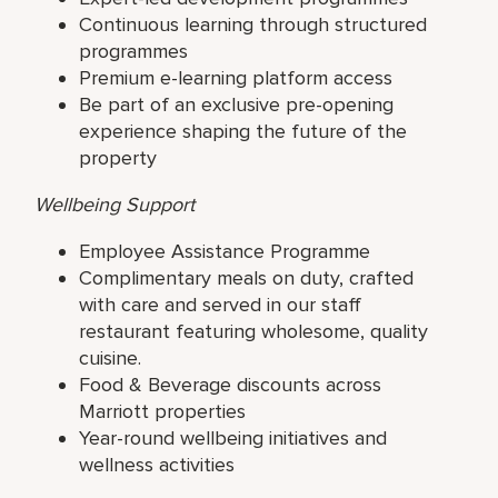
Continuous learning through structured
programmes
Premium e-learning platform access
Be part of an exclusive pre-opening
experience shaping the future of the
property
Wellbeing Support
Employee Assistance Programme
Complimentary meals on duty, crafted
with care and served in our staff
restaurant featuring wholesome, quality
cuisine.
Food & Beverage discounts across
Marriott properties
Year-round wellbeing initiatives and
wellness activities