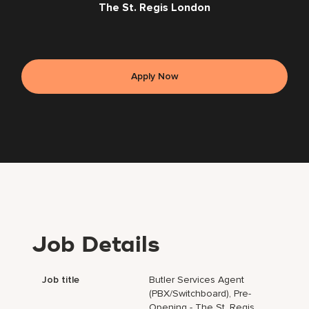
The St. Regis London
Apply Now
Job Details
Job title
Butler Services Agent
(PBX/Switchboard), Pre-
Opening - The St. Regis