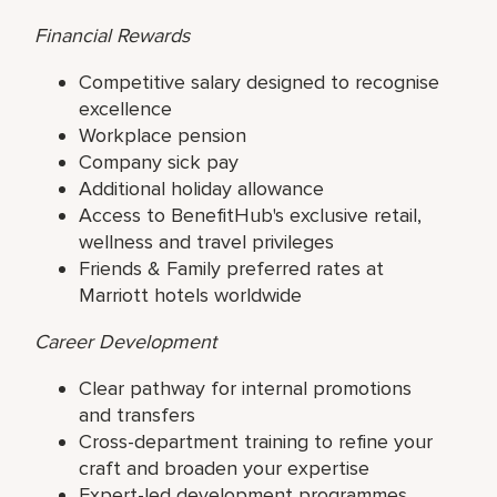
Financial Rewards
Competitive salary designed to recognise
excellence
Workplace pension
Company sick pay
Additional holiday allowance
Access to BenefitHub's exclusive retail,
wellness and travel privileges
Friends & Family preferred rates at
Marriott hotels worldwide
Career Development
Clear pathway for internal promotions
and transfers
Cross-department training to refine your
craft and broaden your expertise
Expert-led development programmes