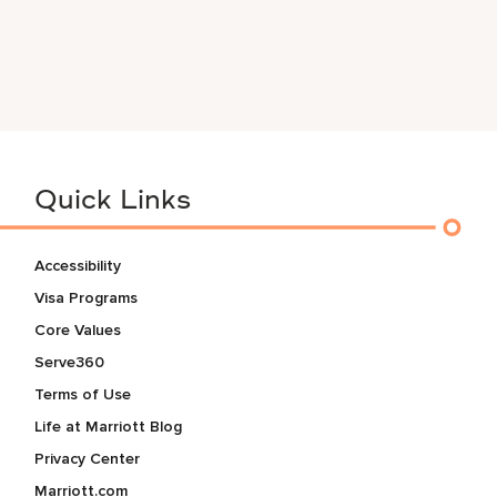
Quick Links
Accessibility
Visa Programs
Core Values
Serve360
Terms of Use
Life at Marriott Blog
Privacy Center
Marriott.com