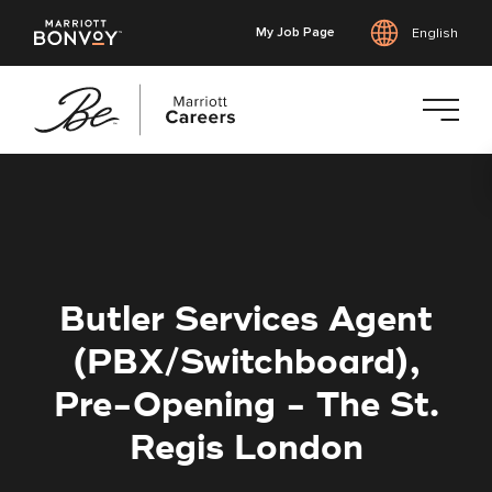
My Job Page
English
Skip
to
main
content
Butler Services Agent
(PBX/Switchboard),
Pre-Opening - The St.
Regis London