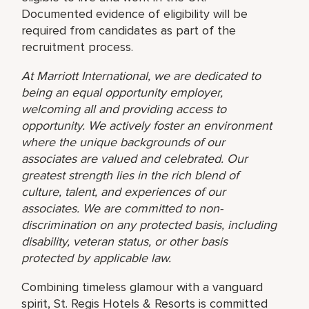
Documented evidence of eligibility will be
required from candidates as part of the
recruitment process.
At Marriott International, we are dedicated to
being an equal opportunity employer,
welcoming all and providing access to
opportunity. We actively foster an environment
where the unique backgrounds of our
associates are valued and celebrated. Our
greatest strength lies in the rich blend of
culture, talent, and experiences of our
associates. We are committed to non-
discrimination on any protected basis, including
disability, veteran status, or other basis
protected by applicable law.
Combining timeless glamour with a vanguard
spirit, St. Regis Hotels & Resorts is committed