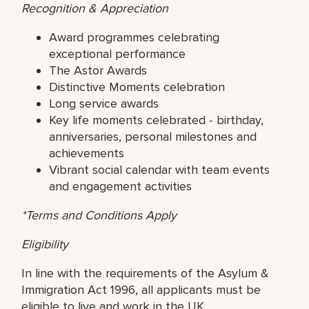
Recognition & Appreciation
Award programmes celebrating
exceptional performance
The Astor Awards
Distinctive Moments celebration
Long service awards
Key life moments celebrated - birthday,
anniversaries, personal milestones and
achievements
Vibrant social calendar with team events
and engagement activities
*Terms and Conditions Apply
Eligibility
In line with the requirements of the Asylum &
Immigration Act 1996, all applicants must be
eligible to live and work in the UK.