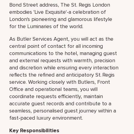
Bond Street address, The St. Regis London
embodies 'Live Exquisite'-a celebration of
London's pioneering and glamorous lifestyle
for the Luminaries of the world.
As Butler Services Agent, you will act as the
central point of contact for all incoming
communications to the hotel, managing guest
and external requests with warmth, precision
and discretion while ensuring every interaction
reflects the refined and anticipatory St. Regis
service. Working closely with Butlers, Front
Office and operational teams, you will
coordinate requests efficiently, maintain
accurate guest records and contribute to a
seamless, personalised guest journey within a
fast‑paced luxury environment.
Key Responsibilities