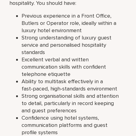
hospitality. You should have:
Previous experience in a Front Office,
Butlers or Operator role, ideally within a
luxury hotel environment
Strong understanding of luxury guest
service and personalised hospitality
standards
Excellent verbal and written
communication skills with confident
telephone etiquette
Ability to multitask effectively in a
fast‑paced, high‑standards environment
Strong organisational skills and attention
to detail, particularly in record keeping
and guest preferences
Confidence using hotel systems,
communication platforms and guest
profile systems