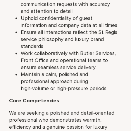
communication requests with accuracy
and attention to detail
Uphold confidentiality of guest
information and company data at all times
Ensure all interactions reflect the St. Regis
service philosophy and luxury brand
standards
Work collaboratively with Butler Services,
Front Office and operational teams to
ensure seamless service delivery
Maintain a calm, polished and
professional approach during
high‑volume or high‑pressure periods
Core Competencies
We are seeking a polished and detail‑oriented
professional who demonstrates warmth,
efficiency and a genuine passion for luxury