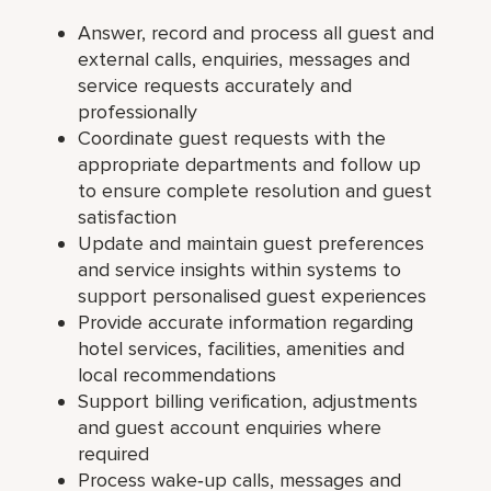
Answer, record and process all guest and
external calls, enquiries, messages and
service requests accurately and
professionally
Coordinate guest requests with the
appropriate departments and follow up
to ensure complete resolution and guest
satisfaction
Update and maintain guest preferences
and service insights within systems to
support personalised guest experiences
Provide accurate information regarding
hotel services, facilities, amenities and
local recommendations
Support billing verification, adjustments
and guest account enquiries where
required
Process wake‑up calls, messages and