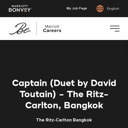
My Job Page
English
Skip
to
main
content
Captain (Duet by David
Toutain) - The Ritz-
Carlton, Bangkok
The Ritz-Carlton Bangkok