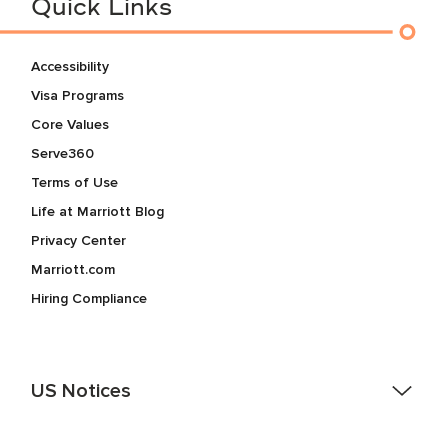
Quick Links
Accessibility
Visa Programs
Core Values
Serve360
Terms of Use
Life at Marriott Blog
Privacy Center
Marriott.com
Hiring Compliance
US Notices
Accessibility Assistance - If you are an individual with a
disability and need assistance in the online application or