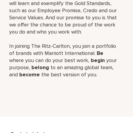
will learn and exemplify the Gold Standards,
such as our Employee Promise, Credo and our
Service Values. And our promise to you is that
we offer the chance to be proud of the work
you do and who you work with.
In joining The Ritz-Carlton, you join a portfolio
of brands with Marriott International.
Be
where you can do your best work,
begin
your
purpose,
belong
to an amazing global team,
and
become
the best version of you.