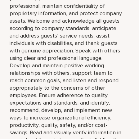
professional, maintain confidentiality of
proprietary information, and protect company
assets. Welcome and acknowledge all guests
according to company standards, anticipate
and address guests’ service needs, assist
individuals with disabilities, and thank guests
with genuine appreciation. Speak with others
using clear and professional language.
Develop and maintain positive working
relationships with others, support team to
reach common goals, and listen and respond
appropriately to the concerns of other
employees. Ensure adherence to quality
expectations and standards; and identify,
recommend, develop, and implement new
ways to increase organizational efficiency,
productivity, quality, safety, and/or cost-
savings. Read and visually verify information in