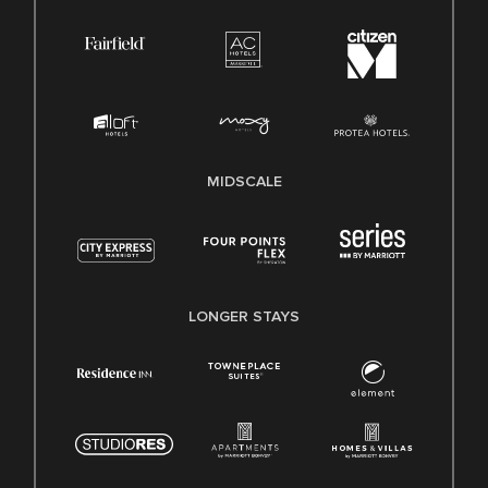
MIDSCALE
LONGER STAYS