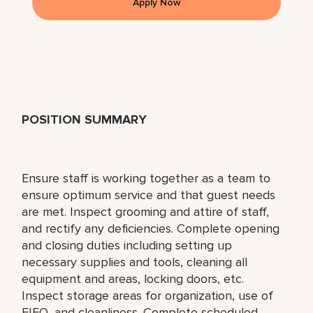
Apply Now
POSITION SUMMARY
Ensure staff is working together as a team to
ensure optimum service and that guest needs
are met. Inspect grooming and attire of staff,
and rectify any deficiencies. Complete opening
and closing duties including setting up
necessary supplies and tools, cleaning all
equipment and areas, locking doors, etc.
Inspect storage areas for organization, use of
FIFO, and cleanliness. Complete scheduled