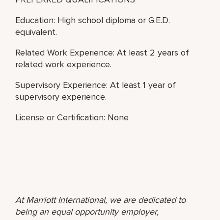
Education: High school diploma or G.E.D.
equivalent.
Related Work Experience: At least 2 years of
related work experience.
Supervisory Experience: At least 1 year of
supervisory experience.
License or Certification: None
At Marriott International, we are dedicated to
being an equal opportunity employer,