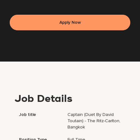
Apply Now
Job Details
Job title
Captain (Duet By David
Toutain) - The Ritz-Carlton,
Bangkok
Position Type
Full Time