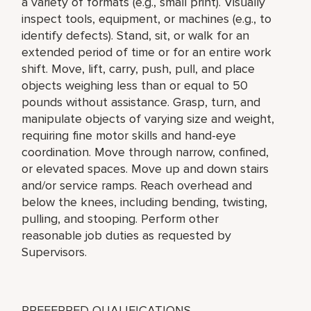
a variety of formats (e.g., small print). Visually
inspect tools, equipment, or machines (e.g., to
identify defects). Stand, sit, or walk for an
extended period of time or for an entire work
shift. Move, lift, carry, push, pull, and place
objects weighing less than or equal to 50
pounds without assistance. Grasp, turn, and
manipulate objects of varying size and weight,
requiring fine motor skills and hand-eye
coordination. Move through narrow, confined,
or elevated spaces. Move up and down stairs
and/or service ramps. Reach overhead and
below the knees, including bending, twisting,
pulling, and stooping. Perform other
reasonable job duties as requested by
Supervisors.
PREFERRED QUALIFICATIONS