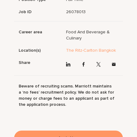
Job ID
26078013
Career area
Food And Beverage &
Culinary
Location(s)
The Ritz-Carlton Bangkok
Share
Beware of recruiting scams. Marriott maintains
a ‘no fees’ recruitment policy. We do not ask for
money or charge fees to an applicant as part of
the application process.