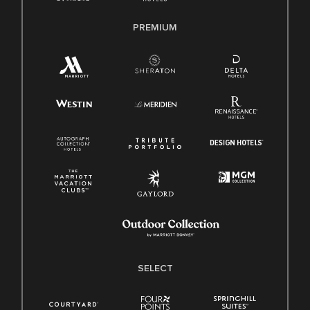
PREMIUM
SELECT