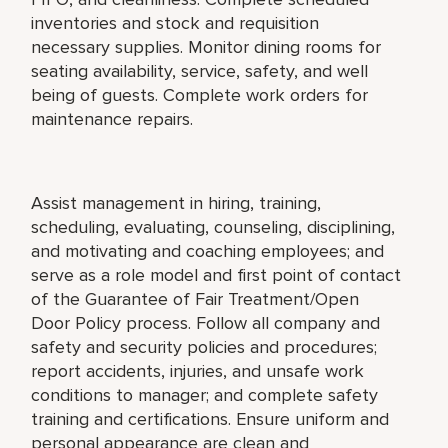
inventories and stock and requisition
necessary supplies. Monitor dining rooms for
seating availability, service, safety, and well
being of guests. Complete work orders for
maintenance repairs.
Assist management in hiring, training,
scheduling, evaluating, counseling, disciplining,
and motivating and coaching employees; and
serve as a role model and first point of contact
of the Guarantee of Fair Treatment/Open
Door Policy process. Follow all company and
safety and security policies and procedures;
report accidents, injuries, and unsafe work
conditions to manager; and complete safety
training and certifications. Ensure uniform and
personal appearance are clean and