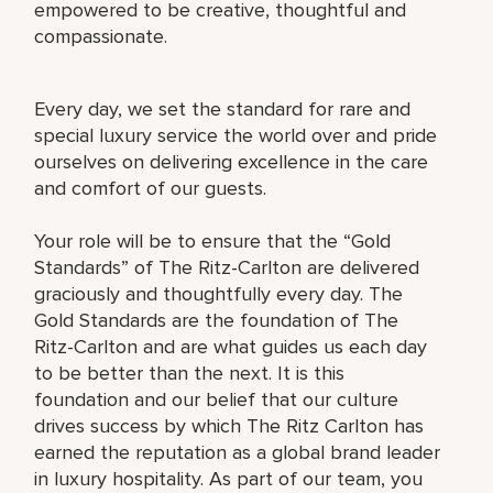
empowered to be creative, thoughtful and
compassionate.
Every day, we set the standard for rare and
special luxury service the world over and pride
ourselves on delivering excellence in the care
and comfort of our guests.
Your role will be to ensure that the “Gold
Standards” of The Ritz-Carlton are delivered
graciously and thoughtfully every day. The
Gold Standards are the foundation of The
Ritz-Carlton and are what guides us each day
to be better than the next. It is this
foundation and our belief that our culture
drives success by which The Ritz Carlton has
earned the reputation as a global brand leader
in luxury hospitality. As part of our team, you