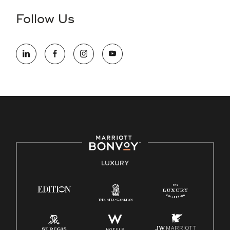
the hiring process, please reference
this PDF
for more
Follow Us
information (this is for US jobs only).
At Marriott International, we are dedicated to being an equal
opportunity employer, welcoming all and providing access to
opportunity. We actively foster an environment where the
unique backgrounds of our associates are valued and
celebrated. Our greatest strength lies in the rich blend of
culture, talent, and experiences of our associates. We are
committed to non-discrimination on any protected basis,
including disability, veteran status, or other basis protected
by applicable law.
E-Verify English/Spanish
LUXURY
Right To Work English/Spanish
Know Your Rights
Pay Transparency
Employee Polygraph Protection Act (EPPA)
Family And Medical Leave Act (FMLA)