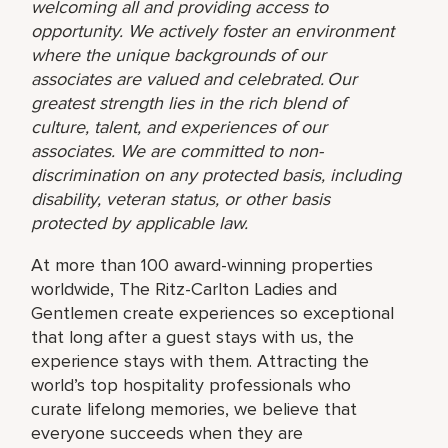
welcoming all and providing access to
opportunity. We actively foster an environment
where the unique backgrounds of our
associates are valued and celebrated. Our
greatest strength lies in the rich blend of
culture, talent, and experiences of our
associates. We are committed to non-
discrimination on any protected basis, including
disability, veteran status, or other basis
protected by applicable law.
At more than 100 award-winning properties
worldwide, The Ritz-Carlton Ladies and
Gentlemen create experiences so exceptional
that long after a guest stays with us, the
experience stays with them. Attracting the
world’s top hospitality professionals who
curate lifelong memories, we believe that
everyone succeeds when they are