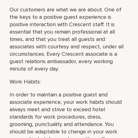
Our customers are what we are about. One of
the keys to a positive guest experience is
positive interaction with Crescent staff. It is
essential that you remain professional at all
times, and that you treat all guests and
associates with courtesy and respect, under all
circumstances. Every Crescent associate is a
guest relations ambassador, every working
minute of every day.
Work Habits:
In order to maintain a positive guest and
associate experience, your work habits should
always meet and strive to exceed hotel
standards for work procedures, dress,
grooming, punctuality and attendance. You
should be adaptable to change in your work