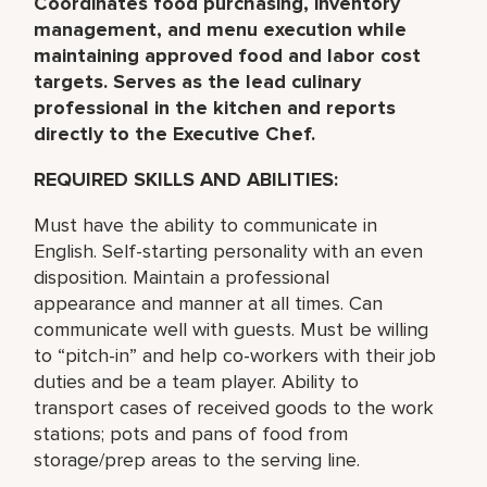
Coordinates food purchasing, inventory
management, and menu execution while
maintaining approved food and labor cost
targets. Serves as the lead culinary
professional in the kitchen and reports
directly to the Executive Chef.
REQUIRED SKILLS AND ABILITIES:
Must have the ability to communicate in
English. Self-starting personality with an even
disposition. Maintain a professional
appearance and manner at all times. Can
communicate well with guests. Must be willing
to “pitch-in” and help co-workers with their job
duties and be a team player. Ability to
transport cases of received goods to the work
stations; pots and pans of food from
storage/prep areas to the serving line.