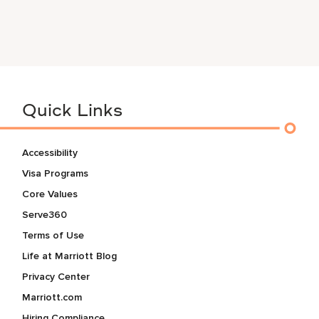
Quick Links
Accessibility
Visa Programs
Core Values
Serve360
Terms of Use
Life at Marriott Blog
Privacy Center
Marriott.com
Hiring Compliance