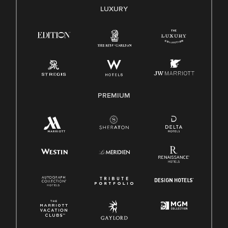
E-Verify English/Spanish
LUXURY
Right To Work English/Spanish
Know Your Rights
Pay Transparency
Employee Polygraph Protection Act (EPPA)
Family And Medical Leave Act (FMLA)
PREMIUM