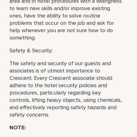
area and in hotel procedures with a willingness
to learn new skills and/or improve existing
ones, have the ability to solve routine
problems that occur on the job and ask for
help whenever you are not sure how to do
something.
Safety & Security:
The safety and security of our guests and
associates is of utmost importance to
Crescent. Every Crescent associate should
adhere to the hotel security policies and
procedures, particularly regarding key
controls, lifting heavy objects, using chemicals,
and effectively reporting safety hazards and
safety concerns.
NOTE: