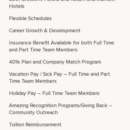
Hotels
Flexible Schedules
Career Growth & Development
Insurance Benefit Available for both Full Time
and Part Time Team Members
401k Plan and Company Match Program
Vacation Pay / Sick Pay – Full Time and Part
Time Team Members
Holiday Pay – Full Time Team Members
Amazing Recognition Programs/Giving Back –
Community Outreach
Tuition Reimbursement