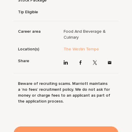
Stock Package
Tip Eligible
Career area
Food And Beverage &
Culinary
Location(s)
The Westin Tempe
Share
Beware of recruiting scams. Marriott maintains
a ‘no fees’ recruitment policy. We do not ask for
money or charge fees to an applicant as part of
the application process.