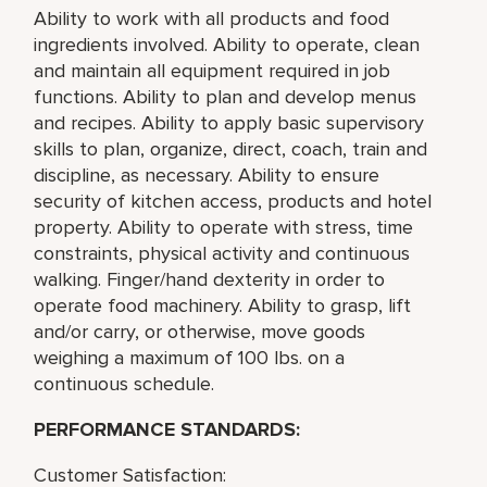
Ability to work with all products and food
ingredients involved. Ability to operate, clean
and maintain all equipment required in job
functions. Ability to plan and develop menus
and recipes. Ability to apply basic supervisory
skills to plan, organize, direct, coach, train and
discipline, as necessary. Ability to ensure
security of kitchen access, products and hotel
property. Ability to operate with stress, time
constraints, physical activity and continuous
walking. Finger/hand dexterity in order to
operate food machinery. Ability to grasp, lift
and/or carry, or otherwise, move goods
weighing a maximum of 100 lbs. on a
continuous schedule.
PERFORMANCE STANDARDS:
Customer Satisfaction: