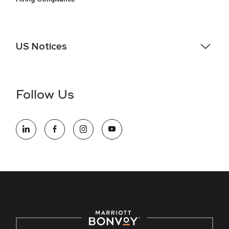
US Notices
Accessibility Assistance - If you are an individual with a
disability and need assistance in the online application or
the hiring process, please reference
this PDF
for more
Follow Us
information (this is for US jobs only).
At Marriott International, we are dedicated to being an equal
opportunity employer, welcoming all and providing access to
opportunity. We actively foster an environment where the
unique backgrounds of our associates are valued and
celebrated. Our greatest strength lies in the rich blend of
culture, talent, and experiences of our associates. We are
committed to non-discrimination on any protected basis,
including disability, veteran status, or other basis protected
by applicable law.