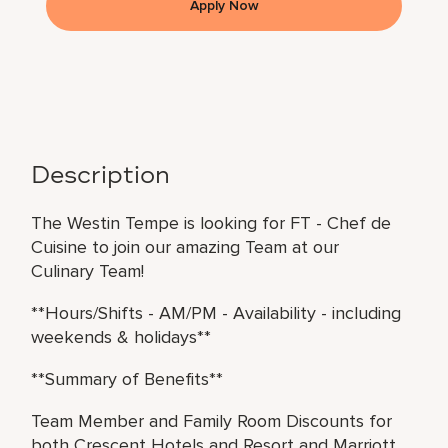
Apply Now
Description
The Westin Tempe is looking for FT - Chef de
Cuisine to join our amazing Team at our
Culinary Team!
**Hours/Shifts - AM/PM - Availability - including
weekends & holidays**
**Summary of Benefits**
Team Member and Family Room Discounts for
both Crescent Hotels and Resort and Marriott