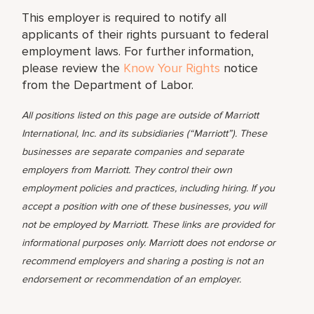
This employer is required to notify all
applicants of their rights pursuant to federal
employment laws. For further information,
please review the
Know Your Rights
notice
from the Department of Labor.
All positions listed on this page are outside of Marriott
International, Inc. and its subsidiaries (“Marriott”). These
businesses are separate companies and separate
employers from Marriott. They control their own
employment policies and practices, including hiring. If you
accept a position with one of these businesses, you will
not be employed by Marriott. These links are provided for
informational purposes only. Marriott does not endorse or
recommend employers and sharing a posting is not an
endorsement or recommendation of an employer.