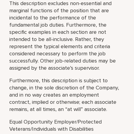
This description excludes non-essential and
marginal functions of the position that are
incidental to the performance of the
fundamental job duties. Furthermore, the
specific examples in each section are not
intended to be all-inclusive. Rather, they
represent the typical elements and criteria
considered necessary to perform the job
successfully. Other job-related duties may be
assigned by the associate’s supervisor.
Furthermore, this description is subject to
change, in the sole discretion of the Company,
and in no way creates an employment
contract, implied or otherwise; each associate
remains, at all times, an “at will” associate.
Equal Opportunity Employer/Protected
Veterans/Individuals with Disabilities