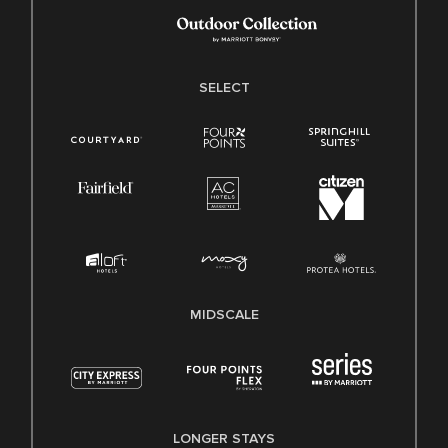
SELECT
MIDSCALE
LONGER STAYS