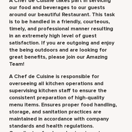
A Chef de Cuisine takes part in servicing
our food and beverages to our guests
around our beautiful Restaurant. This task
is to be handled in a friendly, courteous,
timely, and professional manner resulting
in an extremely high level of guest
satisfaction. If you are outgoing and enjoy
the being outdoors and are looking for
great benefits, please join our Amazing
Team!
A Chef de Cuisine is responsible for
overseeing all kitchen operations and
supervising kitchen staff to ensure the
consistent preparation of high-quality
menu items. Ensures proper food handling,
storage, and sanitation practices are
maintained in accordance with company
standards and health regulations.