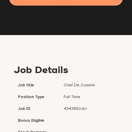
Job Details
Job title
Chef De Cuisine
Position Type
Full Time
Job ID
4343850-En
Bonus Eligible