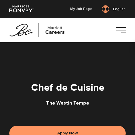
My Job Page
English
Skip
to
main
content
Chef de Cuisine
The Westin Tempe
Apply Now