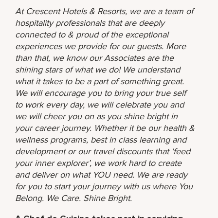
At Crescent Hotels & Resorts, we are a team of
hospitality professionals that are deeply
connected to & proud of the exceptional
experiences we provide for our guests. More
than that, we know our Associates are the
shining stars of what we do! We understand
what it takes to be a part of something great.
We will encourage you to bring your true self
to work every day, we will celebrate you and
we will cheer you on as you shine bright in
your career journey. Whether it be our health &
wellness programs, best in class learning and
development or our travel discounts that ‘feed
your inner explorer’, we work hard to create
and deliver on what YOU need. We are ready
for you to start your journey with us where You
Belong. We Care. Shine Bright.