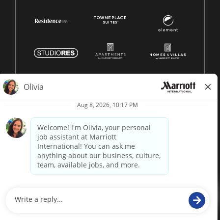
© 1996 -
2026 Marriott International, Inc. All rights reserved.
Marriott proprietary information
powered by
paradox.ai