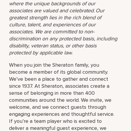
where the unique backgrounds of our
associates are valued and celebrated. Our
greatest strength lies in the rich blend of
culture, talent, and experiences of our
associates. We are committed to non-
discrimination on any protected basis, including
disability, veteran status, or other basis
protected by applicable law.
When you join the Sheraton family, you
become a member of its global community.
We’ve been a place to gather and connect
since 1937. At Sheraton, associates create a
sense of belonging in more than 400
communities around the world. We invite, we
welcome, and we connect guests through
engaging experiences and thoughtful service.
If you’re a team player who is excited to
deliver a meaningful guest experience, we