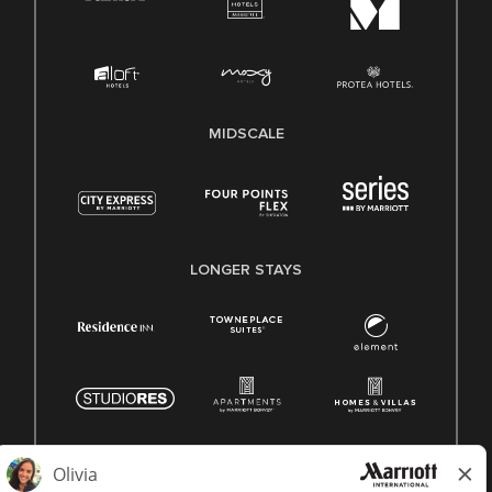
MIDSCALE
LONGER STAYS