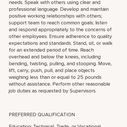
needs. Speak with others using clear and
professional language. Develop and maintain
positive working relationships with others;
support team to reach common goals; listen
and respond appropriately to the concerns of
other employees. Ensure adherence to quality
expectations and standards. Stand, sit, or walk
for an extended period of time. Reach
overhead and below the knees, including
bending, twisting, pulling, and stooping. Move,
lift, carry, push, pull, and place objects
weighing less than or equal to 25 pounds
without assistance. Perform other reasonable
job duties as requested by Supervisors.
PREFERRED QUALIFICATION
Education: Technical, Trade, or Vocational