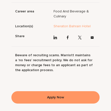
Career area
Food And Beverage &
Culinary
Location(s)
Sheraton Bahrain Hotel
Share
Beware of recruiting scams. Marriott maintains
a ‘no fees’ recruitment policy. We do not ask for
money or charge fees to an applicant as part of
the application process.
Apply Now