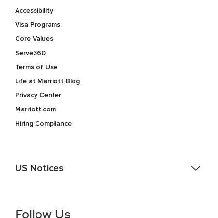
Accessibility
Visa Programs
Core Values
Serve360
Terms of Use
Life at Marriott Blog
Privacy Center
Marriott.com
Hiring Compliance
US Notices
Accessibility Assistance - If you are an individual with a
disability and need assistance in the online application or
the hiring process, please reference
this PDF
for more
Follow Us