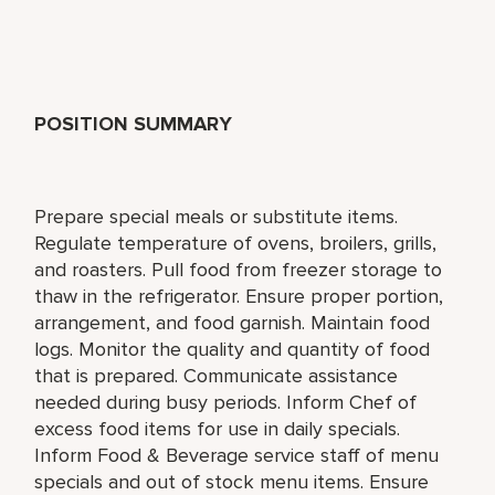
POSITION SUMMARY
Prepare special meals or substitute items.
Regulate temperature of ovens, broilers, grills,
and roasters. Pull food from freezer storage to
thaw in the refrigerator. Ensure proper portion,
arrangement, and food garnish. Maintain food
logs. Monitor the quality and quantity of food
that is prepared. Communicate assistance
needed during busy periods. Inform Chef of
excess food items for use in daily specials.
Inform Food & Beverage service staff of menu
specials and out of stock menu items. Ensure