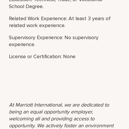
School Degree.
Related Work Experience: At least 3 years of
related work experience.
Supervisory Experience: No supervisory
experience.
License or Certification: None
At Marriott International, we are dedicated to
being an equal opportunity employer,
welcoming all and providing access to
opportunity. We actively foster an environment