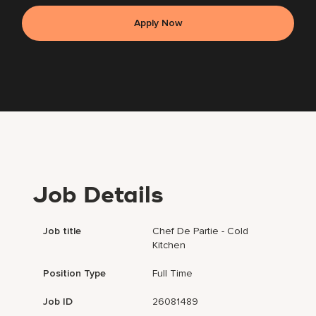
Apply Now
Job Details
Job title
Chef De Partie - Cold
Kitchen
Position Type
Full Time
Job ID
26081489