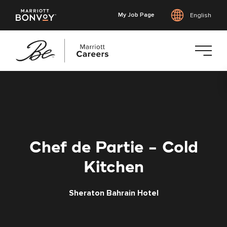
My Job Page
English
Skip
to
main
content
Chef de Partie - Cold
Kitchen
Sheraton Bahrain Hotel