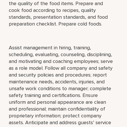
the quality of the food items. Prepare and
cook food according to recipes, quality
standards, presentation standards, and food
preparation checklist. Prepare cold foods.
Assist management in hiring, training,
scheduling, evaluating, counseling, disciplining,
and motivating and coaching employees; serve
as a role model. Follow all company and safety
and security policies and procedures; report
maintenance needs, accidents, injuries, and
unsafe work conditions to manager; complete
safety training and certifications. Ensure
uniform and personal appearance are clean
and professional; maintain confidentiality of
proprietary information; protect company
assets. Anticipate and address guests’ service