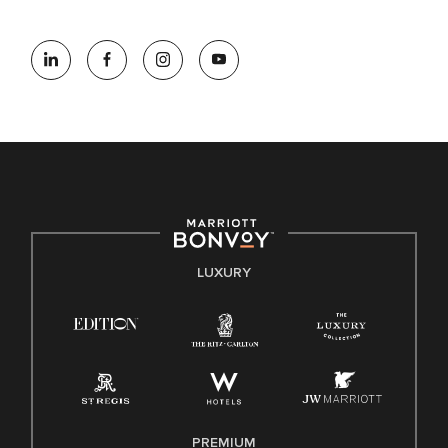
information (this is for US jobs only).
At Marriott International, we are dedicated to being an equal
opportunity employer, welcoming all and providing access to
opportunity. We actively foster an environment where the
unique backgrounds of our associates are valued and
celebrated. Our greatest strength lies in the rich blend of
culture, talent, and experiences of our associates. We are
committed to non-discrimination on any protected basis,
including disability, veteran status, or other basis protected
by applicable law.
E-Verify English/Spanish
LUXURY
Right To Work English/Spanish
Know Your Rights
Pay Transparency
Employee Polygraph Protection Act (EPPA)
Family And Medical Leave Act (FMLA)
PREMIUM