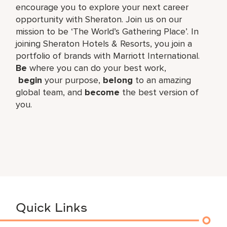
encourage you to explore your next career
opportunity with Sheraton. Join us on our
mission to be ‘The World’s Gathering Place’. In
joining Sheraton Hotels & Resorts, you join a
portfolio of brands with Marriott International.
Be
where you can do your best work,​
begin
your purpose,
belong
to an amazing
global​ team, and
become
the best version of
you.
Quick Links