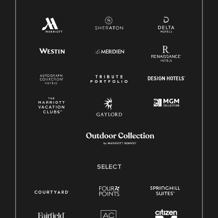
SELECT