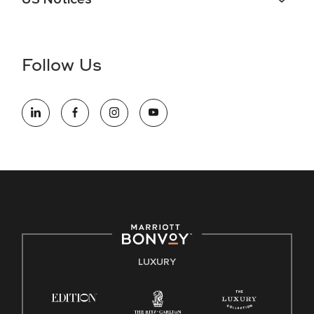
Accessibility Assistance - If you are an individual with a
disability and need assistance in the online application or
the hiring process, please reference
this PDF
for more
Follow Us
information (this is for US jobs only).
At Marriott International, we are dedicated to being an equal
opportunity employer, welcoming all and providing access to
opportunity. We actively foster an environment where the
unique backgrounds of our associates are valued and
celebrated. Our greatest strength lies in the rich blend of
culture, talent, and experiences of our associates. We are
committed to non-discrimination on any protected basis,
including disability, veteran status, or other basis protected
by applicable law.
E-Verify English/Spanish
LUXURY
Right To Work English/Spanish
Know Your Rights
Pay Transparency