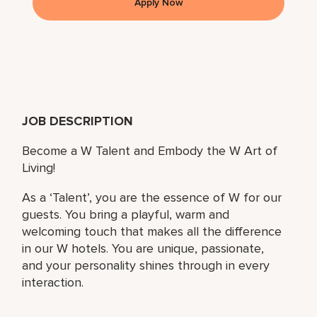
Apply Now
JOB DESCRIPTION
Become a W Talent and Embody the W Art of
Living!
As a ‘Talent’, you are the essence of W for our
guests. You bring a playful, warm and
welcoming touch that makes all the difference
in our W hotels. You are unique, passionate,
and your personality shines through in every
interaction.