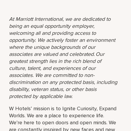
At Marriott International, we are dedicated to
being an equal opportunity employer,
welcoming all and providing access to
opportunity. We actively foster an environment
where the unique backgrounds of our
associates are valued and celebrated. Our
greatest strength lies in the rich blend of
culture, talent, and experiences of our
associates. We are committed to non-
discrimination on any protected basis, including
disability, veteran status, or other basis
protected by applicable law.
W Hotels’ mission is to Ignite Curiosity, Expand
Worlds. We are a place to experience life.
We’re here to open doors and open minds. We
are constantly inspired by new faces and new