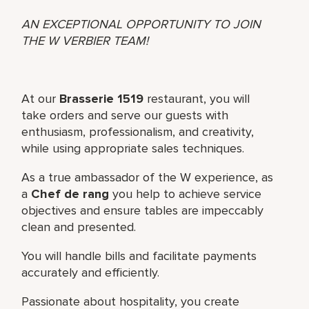
AN EXCEPTIONAL OPPORTUNITY TO JOIN
THE W VERBIER TEAM!
At our
Brasserie 1519
restaurant, you will
take orders and serve our guests with
enthusiasm, professionalism, and creativity,
while using appropriate sales techniques.
As a true ambassador of the W experience, as
a
Chef de rang
you help to achieve service
objectives and ensure tables are impeccably
clean and presented.
You will handle bills and facilitate payments
accurately and efficiently.
Passionate about hospitality, you create