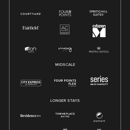
MIDSCALE
LONGER STAYS