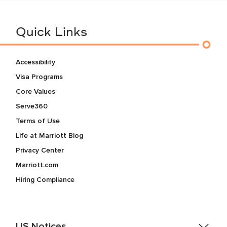
Quick Links
Accessibility
Visa Programs
Core Values
Serve360
Terms of Use
Life at Marriott Blog
Privacy Center
Marriott.com
Hiring Compliance
US Notices