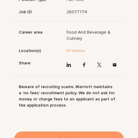
Job ID
26077774
Career area
Food And Beverage &
Culinary
Location(s)
W Verbier
Share
Beware of recruiting scams. Marriott maintains
a ‘no fees’ recruitment policy. We do not ask for
money or charge fees to an applicant as part of
the application process.