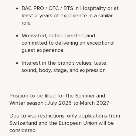
BAC PRO / CFC / BTS in Hospitality or at
least 2 years of experience in a similar
role.
Motivated, detail-oriented, and
committed to delivering an exceptional
guest experience.
Interest in the brand’s values: taste,
sound, body, stage, and expression.
Position to be filled for the Summer and
Winter season : July 2026 to March 2027
Due to visa restrictions, only applications from
Switzerland and the European Union will be
considered.