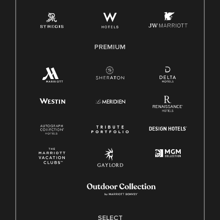
Employee Polygraph Protection Act (EPPA)
Family And Medical Leave Act (FMLA)
PREMIUM
SELECT