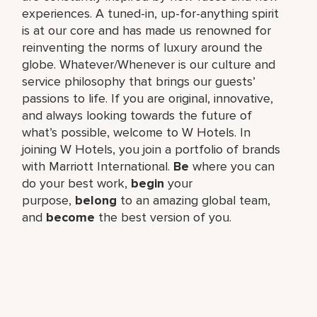
experiences. A tuned-in, up-for-anything spirit
is at our core and has made us renowned for
reinventing the norms of luxury around the
globe. Whatever/Whenever is our culture and
service philosophy that brings our guests’
passions to life. If you are original, innovative,
and always looking towards the future of
what’s possible, welcome to W Hotels. In
joining W Hotels, you join a portfolio of brands
with Marriott International.
Be
where you can
do your best work,​
begin
your
purpose,
belong
to an amazing global​ team,
and
become
the best version of you.