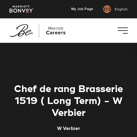
My Job Page
English
Skip
to
main
content
Chef de rang Brasserie
1519 ( Long Term) - W
Verbier
W Verbier