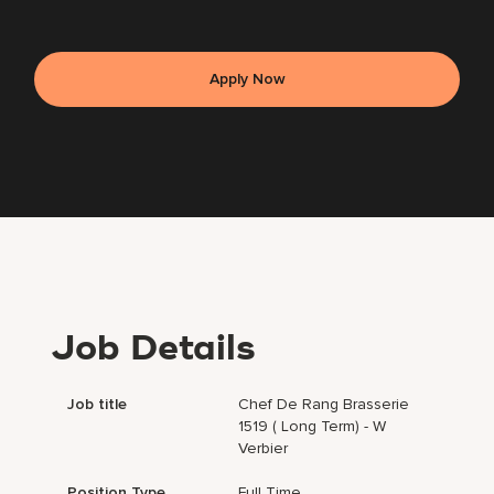
Apply Now
Job Details
Job title
Chef De Rang Brasserie
1519 ( Long Term) - W
Verbier
Position Type
Full Time