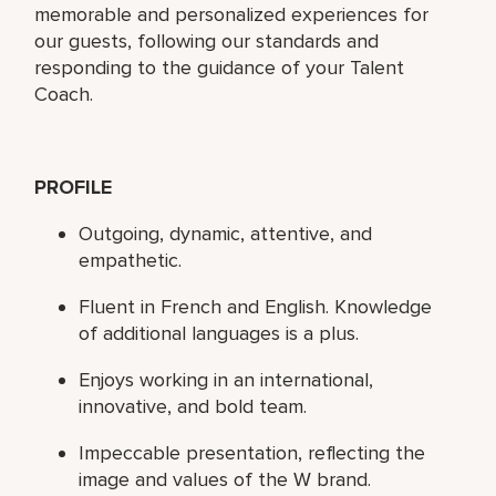
memorable and personalized experiences for
our guests, following our standards and
responding to the guidance of your Talent
Coach.
PROFILE
Outgoing, dynamic, attentive, and
empathetic.
Fluent in French and English. Knowledge
of additional languages is a plus.
Enjoys working in an international,
innovative, and bold team.
Impeccable presentation, reflecting the
image and values of the W brand.