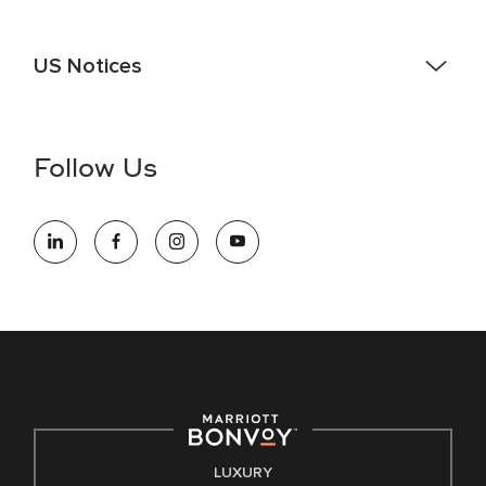
US Notices
Accessibility Assistance - If you are an individual with a
disability and need assistance in the online application or
the hiring process, please reference
this PDF
for more
Follow Us
information (this is for US jobs only).
At Marriott International, we are dedicated to being an equal
opportunity employer, welcoming all and providing access to
opportunity. We actively foster an environment where the
unique backgrounds of our associates are valued and
celebrated. Our greatest strength lies in the rich blend of
culture, talent, and experiences of our associates. We are
committed to non-discrimination on any protected basis,
including disability, veteran status, or other basis protected
by applicable law.
E-Verify English/Spanish
LUXURY