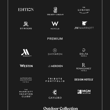
Right To Work English/Spanish
Know Your Rights
Pay Transparency
Employee Polygraph Protection Act (EPPA)
Family And Medical Leave Act (FMLA)
PREMIUM