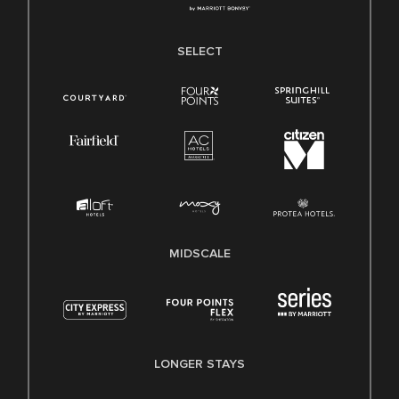
SELECT
MIDSCALE
LONGER STAYS