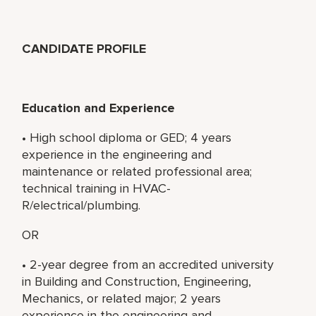
CANDIDATE PROFILE
Education and Experience
• High school diploma or GED; 4 years
experience in the engineering and
maintenance or related professional area;
technical training in HVAC-
R/electrical/plumbing.
OR
• 2-year degree from an accredited university
in Building and Construction, Engineering,
Mechanics, or related major; 2 years
experience in the engineering and