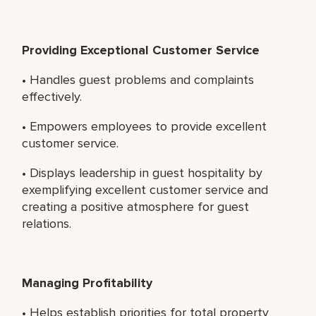
Providing Exceptional Customer Service
• Handles guest problems and complaints
effectively.
• Empowers employees to provide excellent
customer service.
• Displays leadership in guest hospitality by
exemplifying excellent customer service and
creating a positive atmosphere for guest
relations.
Managing Profitability
• Helps establish priorities for total property