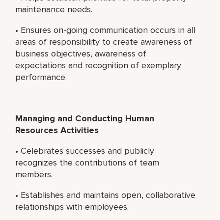
maintenance needs.
• Ensures on-going communication occurs in all
areas of responsibility to create awareness of
business objectives, awareness of
expectations and recognition of exemplary
performance.
Managing and Conducting Human
Resources Activities
• Celebrates successes and publicly
recognizes the contributions of team
members.
• Establishes and maintains open, collaborative
relationships with employees.