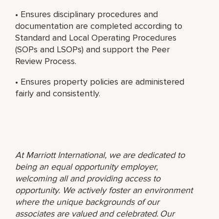
• Ensures disciplinary procedures and
documentation are completed according to
Standard and Local Operating Procedures
(SOPs and LSOPs) and support the Peer
Review Process.
• Ensures property policies are administered
fairly and consistently.
At Marriott International, we are dedicated to
being an equal opportunity employer,
welcoming all and providing access to
opportunity. We actively foster an environment
where the unique backgrounds of our
associates are valued and celebrated. Our