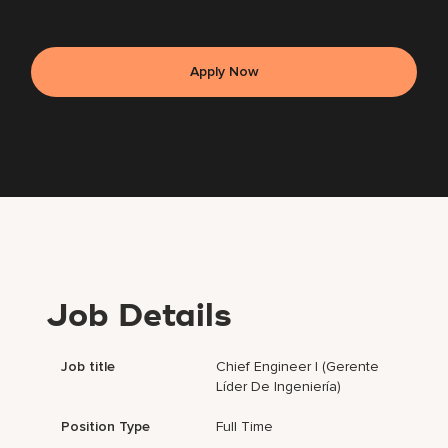
Apply Now
Job Details
Job title
Chief Engineer I (Gerente
Líder De Ingeniería)
Position Type
Full Time