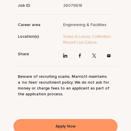
Job ID
26079618
Career area
Engineering & Facilities
Location(s)
Solaz A Luxury Collection
Resort Los Cabos
Share
Beware of recruiting scams. Marriott maintains
a ‘no fees’ recruitment policy. We do not ask for
money or charge fees to an applicant as part of
the application process.
Apply Now