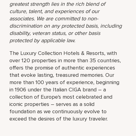
greatest strength lies in the rich blend of
culture, talent, and experiences of our
associates. We are committed to non-
discrimination on any protected basis, including
disability, veteran status, or other basis
protected by applicable law.
The Luxury Collection Hotels & Resorts, with
over 120 properties in more than 35 countries,
offers the promise of authentic experiences
that evoke lasting, treasured memories. Our
more than 100 years of experience, beginning
in 1906 under the Italian CIGA brand – a
collection of Europe's most celebrated and
iconic properties – serves as a solid
foundation as we continuously evolve to
exceed the desires of the luxury traveler.