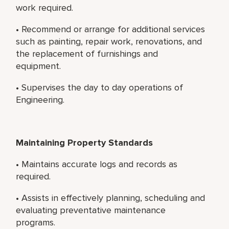
work required.
• Recommend or arrange for additional services
such as painting, repair work, renovations, and
the replacement of furnishings and
equipment.
• Supervises the day to day operations of
Engineering.
Maintaining Property Standards
• Maintains accurate logs and records as
required.
• Assists in effectively planning, scheduling and
evaluating preventative maintenance
programs.