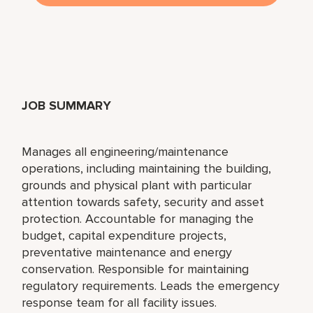
JOB SUMMARY
Manages all engineering/maintenance
operations, including maintaining the building,
grounds and physical plant with particular
attention towards safety, security and asset
protection. Accountable for managing the
budget, capital expenditure projects,
preventative maintenance and energy
conservation. Responsible for maintaining
regulatory requirements. Leads the emergency
response team for all facility issues.