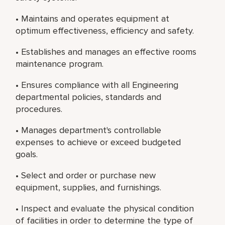
• Maintains and operates equipment at
optimum effectiveness, efficiency and safety.
• Establishes and manages an effective rooms
maintenance program.
• Ensures compliance with all Engineering
departmental policies, standards and
procedures.
• Manages department's controllable
expenses to achieve or exceed budgeted
goals.
• Select and order or purchase new
equipment, supplies, and furnishings.
• Inspect and evaluate the physical condition
of facilities in order to determine the type of