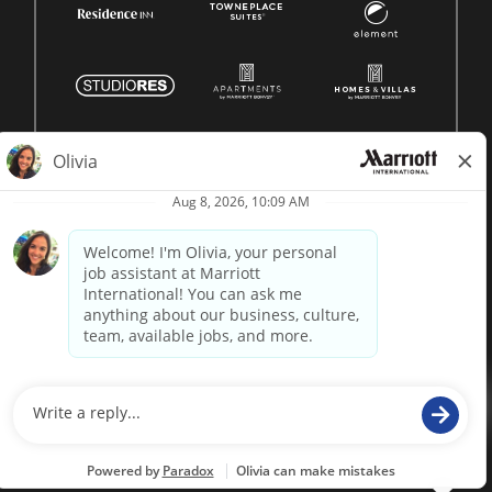
© 1996 -
2026 Marriott International, Inc. All rights reserved.
Marriott proprietary information
powered by
paradox.ai