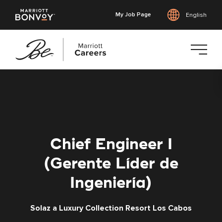
My Job Page
English
Skip
to
main
content
Chief Engineer I
(Gerente Líder de
Ingeniería)
Solaz a Luxury Collection Resort Los Cabos