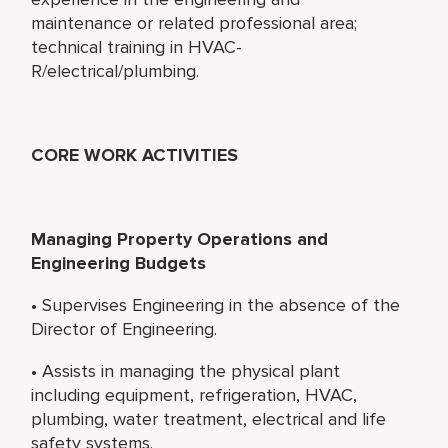
maintenance or related professional area;
technical training in HVAC-
R/electrical/plumbing.
CORE WORK ACTIVITIES
Managing Property Operations and
Engineering Budgets
• Supervises Engineering in the absence of the
Director of Engineering.
• Assists in managing the physical plant
including equipment, refrigeration, HVAC,
plumbing, water treatment, electrical and life
safety systems.