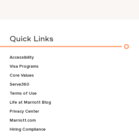
Quick Links
Accessibility
Visa Programs
Core Values
Serve360
Terms of Use
Life at Marriott Blog
Privacy Center
Marriott.com
Hiring Compliance