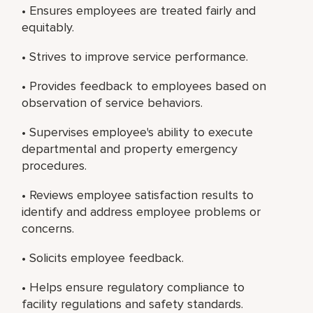
• Ensures employees are treated fairly and
equitably.
• Strives to improve service performance.
• Provides feedback to employees based on
observation of service behaviors.
• Supervises employee's ability to execute
departmental and property emergency
procedures.
• Reviews employee satisfaction results to
identify and address employee problems or
concerns.
• Solicits employee feedback.
• Helps ensure regulatory compliance to
facility regulations and safety standards.