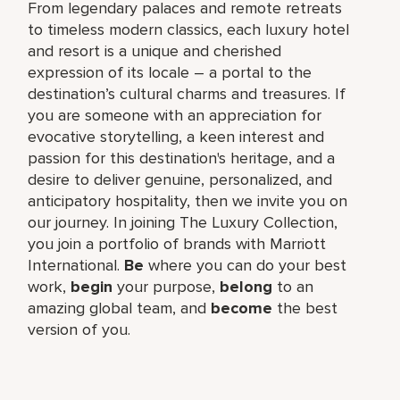
From legendary palaces and remote retreats
to timeless modern classics, each luxury hotel
and resort is a unique and cherished
expression of its locale – a portal to the
destination’s cultural charms and treasures. If
you are someone with an appreciation for
evocative storytelling, a keen interest and
passion for this destination's heritage, and a
desire to deliver genuine, personalized, and
anticipatory hospitality, then we invite you on
our journey. In joining The Luxury Collection,
you join a portfolio of brands with Marriott
International.
Be
where you can do your best
work,
begin
your purpose,
belong
to an
amazing global team, and
become
the best
version of you.