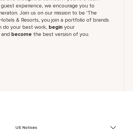
ul guest experience, we encourage you to
eraton. Join us on our mission to be ‘The
Hotels & Resorts, you join a portfolio of brands
 do your best work,​
begin
your
, and
become
the best version of you.
US Notices