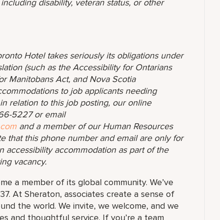
ncluding disability, veteran status, or other
ronto Hotel takes seriously its obligations under
lation (such as the Accessibility for Ontarians
y for Manitobans Act, and Nova Scotia
accommodations to job applicants needing
 relation to this job posting, our online
-366-5227 or email
.com
and a member of our Human Resources
te that this phone number and email are only for
n accessibility accommodation as part of the
ting vacancy.
ome a member of its global community. We’ve
37. At Sheraton, associates create a sense of
und the world. We invite, we welcome, and we
 and thoughtful service. If you’re a team