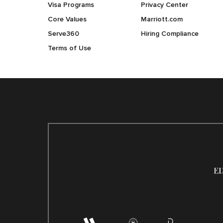
Visa Programs
Privacy Center
Core Values
Marriott.com
Serve360
Hiring Compliance
Terms of Use