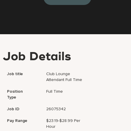
Job Details
Job title
Club Lounge
Attendant Full Time
Position
Full Time
Type
Job ID
26075342
Pay Range
$23.19-$28.99 Per
Hour