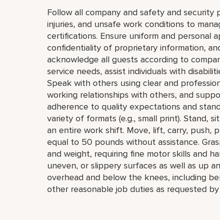
Follow all company and safety and security p
injuries, and unsafe work conditions to mana
certifications. Ensure uniform and personal 
confidentiality of proprietary information,
acknowledge all guests according to compan
service needs, assist individuals with disabil
Speak with others using clear and professio
working relationships with others, and supp
adherence to quality expectations and standar
variety of formats (e.g., small print). Stand, 
an entire work shift. Move, lift, carry, push, 
equal to 50 pounds without assistance. Grasp
and weight, requiring fine motor skills and h
uneven, or slippery surfaces as well as up a
overhead and below the knees, including bend
other reasonable job duties as requested by