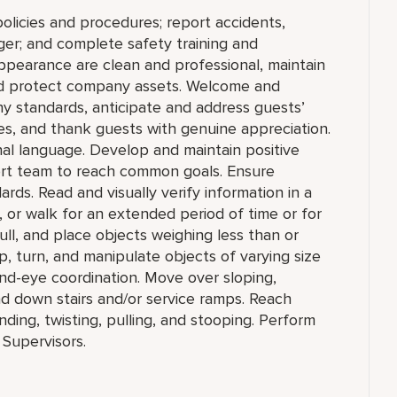
olicies and procedures; report accidents,
ger; and complete safety training and
appearance are clean and professional, maintain
 and protect company assets. Welcome and
y standards, anticipate and address guests’
ities, and thank guests with genuine appreciation.
nal language. Develop and maintain positive
ort team to reach common goals. Ensure
ds. Read and visually verify information in a
sit, or walk for an extended period of time or for
pull, and place objects weighing less than or
, turn, and manipulate objects of varying size
and-eye coordination. Move over sloping,
nd down stairs and/or service ramps. Reach
ing, twisting, pulling, and stooping. Perform
 Supervisors.