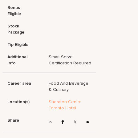
Bonus
Eligible
Stock
Package
Tip Eligible
Additional
Smart Serve
Info
Certification Required
Career area
Food And Beverage
& Culinary
Location(s)
Sheraton Centre
Toronto Hotel
Share