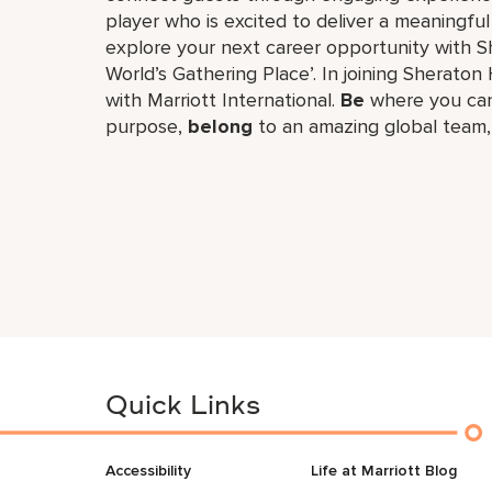
player who is excited to deliver a meaningf
explore your next career opportunity with Sh
World’s Gathering Place’. In joining Sheraton 
with Marriott International.
Be
where you can
purpose,
belong
to an amazing global​ team
Quick Links
Accessibility
Life at Marriott Blog