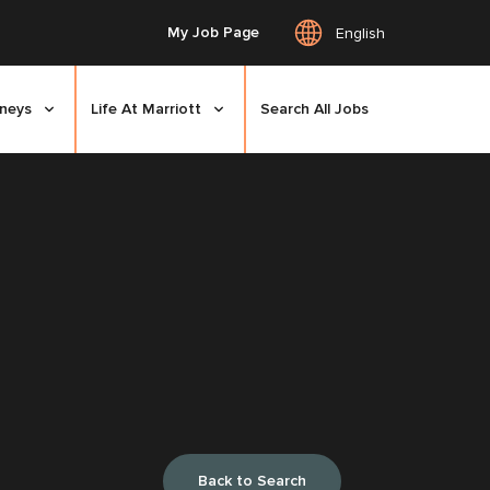
My Job Page
English
rneys
Life At Marriott
Search All Jobs
Back to Search