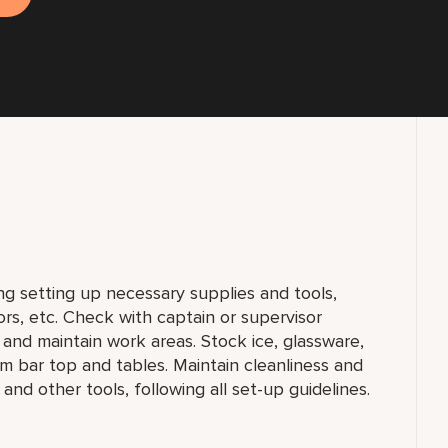
ng setting up necessary supplies and tools,
ors, etc. Check with captain or supervisor
, and maintain work areas. Stock ice, glassware,
m bar top and tables. Maintain cleanliness and
 and other tools, following all set-up guidelines.