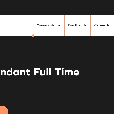
Careers Home
Our Brands
Career Jou
ndant Full Time