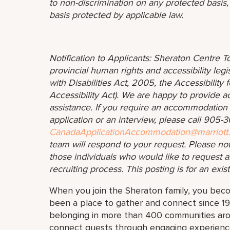
to non-discrimination on any protected basis, i
basis protected by applicable law.
Notification to Applicants: Sheraton Centre To
provincial human rights and accessibility legis
with Disabilities Act, 2005, the Accessibilit
Accessibility Act). We are happy to provide 
assistance. If you require an accommodation in
application or an interview, please call 905
CanadaApplicationAccommodation@marriott
team will respond to your request. Please no
those individuals who would like to request a
recruiting process. This posting is for an exis
When you join the Sheraton family, you bec
been a place to gather and connect since 19
belonging in more than 400 communities aro
connect guests through engaging experiences