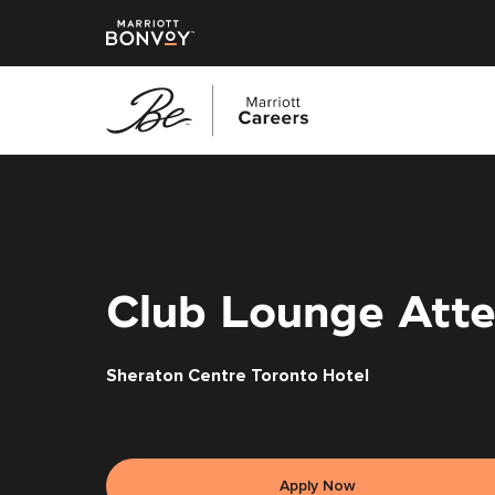
Skip
to
main
content
Club Lounge Atte
Sheraton Centre Toronto Hotel
Apply Now