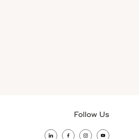
Follow Us