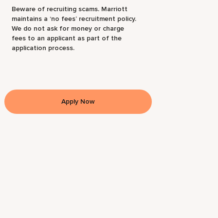
Beware of recruiting scams. Marriott
maintains a ‘no fees’ recruitment policy.
We do not ask for money or charge
fees to an applicant as part of the
application process.
Apply Now