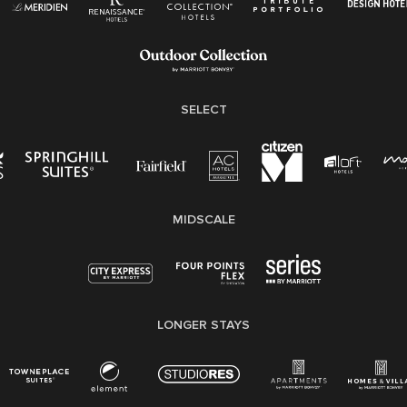
Employee Polygraph Protection Act (EPPA)
Family And Medical Leave Act (FMLA)
SELECT
MIDSCALE
LONGER STAYS