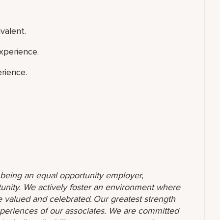
valent.
xperience.
rience.
o being an equal opportunity employer,
unity. We actively foster an environment where
 valued and celebrated. Our greatest strength
 experiences of our associates. We are committed