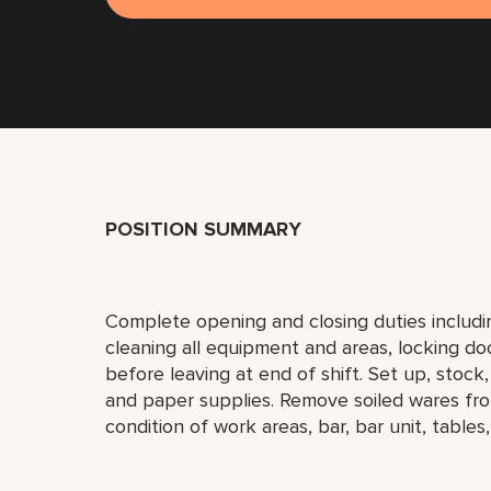
POSITION SUMMARY
Complete opening and closing duties includi
cleaning all equipment and areas, locking do
before leaving at end of shift. Set up, stock
and paper supplies. Remove soiled wares fro
condition of work areas, bar, bar unit, tables,