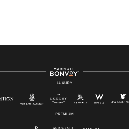
Accessibility Assistance - If you are an individual with
a disability and need assistance in the online
application or the hiring process, please reference
this PDF
for more information (this is for US jobs only).
At Marriott International, we are dedicated to being an
equal opportunity employer, welcoming all and
providing access to opportunity. We actively foster an
environment where the unique backgrounds of our
associates are valued and celebrated. Our greatest
strength lies in the rich blend of culture, talent, and
experiences of our associates. We are committed to
non-discrimination on any protected basis, including
LUXURY
disability, veteran status, or other basis protected by
applicable law.
E-Verify English/Spanish
PREMIUM
Right To Work English/Spanish
Know Your Rights
Pay Transparency