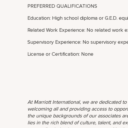
PREFERRED QUALIFICATIONS
Education: High school diploma or G.E.D. equi
Related Work Experience: No related work e
Supervisory Experience: No supervisory expe
License or Certification: None
At Marriott International, we are dedicated t
welcoming all and providing access to opport
the unique backgrounds of our associates are
lies in the rich blend of culture, talent, and