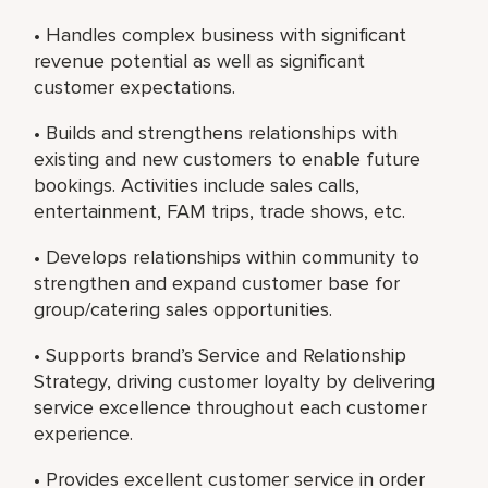
• Handles complex business with significant
revenue potential as well as significant
customer expectations.
• Builds and strengthens relationships with
existing and new customers to enable future
bookings. Activities include sales calls,
entertainment, FAM trips, trade shows, etc.
• Develops relationships within community to
strengthen and expand customer base for
group/catering sales opportunities.
• Supports brand’s Service and Relationship
Strategy, driving customer loyalty by delivering
service excellence throughout each customer
experience.
• Provides excellent customer service in order