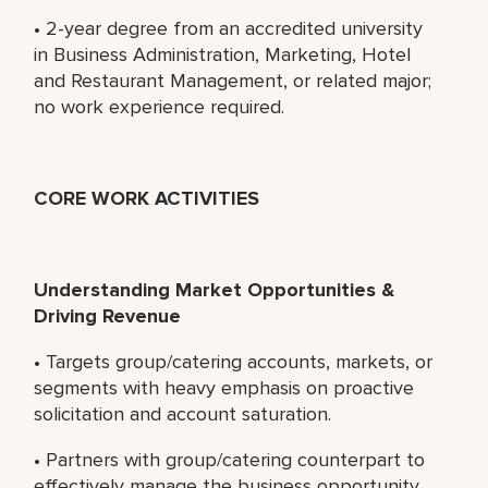
• 2-year degree from an accredited university
in Business Administration, Marketing, Hotel
and Restaurant Management, or related major;
no work experience required.
CORE WORK ACTIVITIES
Understanding Market Opportunities &
Driving Revenue
• Targets group/catering accounts, markets, or
segments with heavy emphasis on proactive
solicitation and account saturation.
• Partners with group/catering counterpart to
effectively manage the business opportunity.