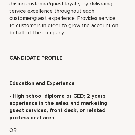
driving customer/guest loyalty by delivering
service excellence throughout each
customer/guest experience. Provides service
to customers in order to grow the account on
behalf of the company.
CANDIDATE PROFILE
Education and Experience
•
High school diploma or GED; 2 years
experience in the sales and marketing,
guest services, front desk, or related
professional area.
OR