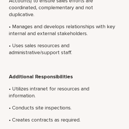
Accounts) to ensure sales efforts are
coordinated, complementary and not
duplicative.
• Manages and develops relationships with key
internal and external stakeholders.
• Uses sales resources and
administrative/support staff.
Additional Responsibilities
• Utilizes intranet for resources and
information.
• Conducts site inspections.
• Creates contracts as required.