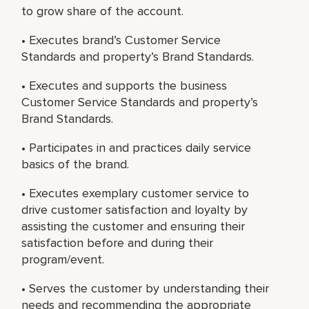
to grow share of the account.
• Executes brand’s Customer Service
Standards and property’s Brand Standards.
• Executes and supports the business
Customer Service Standards and property’s
Brand Standards.
• Participates in and practices daily service
basics of the brand.
• Executes exemplary customer service to
drive customer satisfaction and loyalty by
assisting the customer and ensuring their
satisfaction before and during their
program/event.
• Serves the customer by understanding their
needs and recommending the appropriate