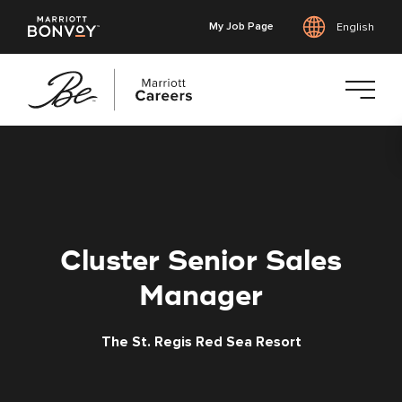
My Job Page
English
Skip
to
main
content
Cluster Senior Sales
Manager
The St. Regis Red Sea Resort