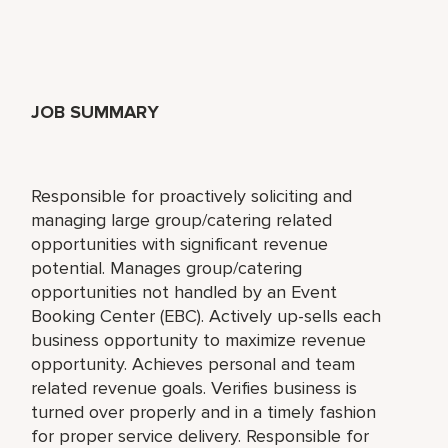
JOB SUMMARY
Responsible for proactively soliciting and
managing large group/catering related
opportunities with significant revenue
potential. Manages group/catering
opportunities not handled by an Event
Booking Center (EBC). Actively up-sells each
business opportunity to maximize revenue
opportunity. Achieves personal and team
related revenue goals. Verifies business is
turned over properly and in a timely fashion
for proper service delivery. Responsible for