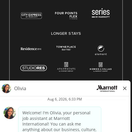
LONGER STAYS