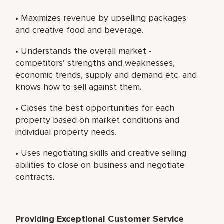
• Maximizes revenue by upselling packages
and creative food and beverage.
• Understands the overall market -
competitors’ strengths and weaknesses,
economic trends, supply and demand etc. and
knows how to sell against them.
• Closes the best opportunities for each
property based on market conditions and
individual property needs.
• Uses negotiating skills and creative selling
abilities to close on business and negotiate
contracts.
Providing Exceptional Customer Service