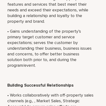
features and services that best meet their
needs and exceed their expectations, while
building a relationship and loyalty to the
property and brand.
• Gains understanding of the property’s
primary target customer and service
expectations; serves the customer by
understanding their business, business issues
and concerns, to offer better business
solution both prior to, and during the
program/event.
Building Successful Relationships
• Works collaboratively with off-property sales
channels (e.g., , Market Sales, Strategic