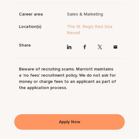
Career area
Sales & Marketing
Location(s)
The St. Regis Red Sea
Resort
Share
Beware of recruiting scams. Marriott maintains
a ‘no fees’ recruitment policy. We do not ask for
money or charge fees to an applicant as part of
the application process.
Apply Now