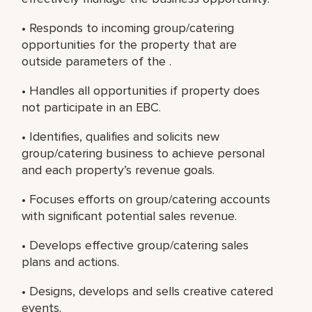
• Responds to incoming group/catering
opportunities for the property that are
outside parameters of the .
• Handles all opportunities if property does
not participate in an EBC.
• Identifies, qualifies and solicits new
group/catering business to achieve personal
and each property’s revenue goals.
• Focuses efforts on group/catering accounts
with significant potential sales revenue.
• Develops effective group/catering sales
plans and actions.
• Designs, develops and sells creative catered
events.