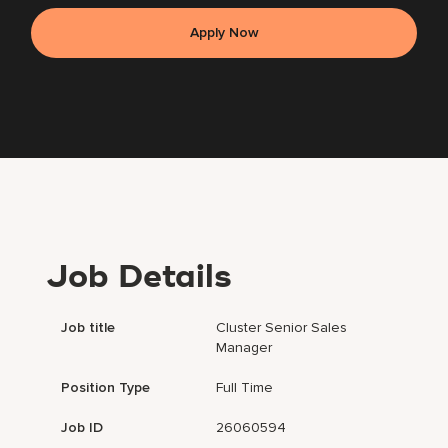
Apply Now
Job Details
Job title
Cluster Senior Sales
Manager
Position Type
Full Time
Job ID
26060594