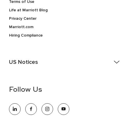
Terms of Use
Life at Marriott Blog
Privacy Center
Marriott.com
Hiring Compliance
US Notices
Accessibility Assistance - If you are an individual with a
disability and need assistance in the online application or
the hiring process, please reference
this PDF
for more
Follow Us
information (this is for US jobs only).
At Marriott International, we are dedicated to being an equal
opportunity employer, welcoming all and providing access to
opportunity. We actively foster an environment where the
unique backgrounds of our associates are valued and
celebrated. Our greatest strength lies in the rich blend of