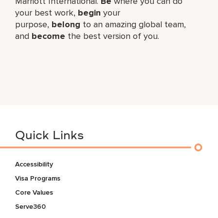
Marriott International.
Be
where you can do
your best work,​
begin
your
purpose,
belong
to an amazing global​ team,
and
become
the best version of you.
Quick Links
Accessibility
Visa Programs
Core Values
Serve360