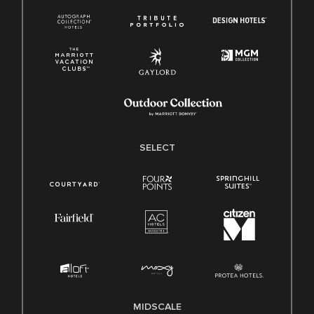
SELECT
MIDSCALE