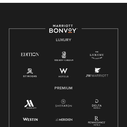
culture, talent, and experiences of our associates. We are
committed to non-discrimination on any protected basis,
including disability, veteran status, or other basis protected
by applicable law.
E-Verify English/Spanish
LUXURY
Right To Work English/Spanish
Know Your Rights
Pay Transparency
Employee Polygraph Protection Act (EPPA)
Family And Medical Leave Act (FMLA)
PREMIUM