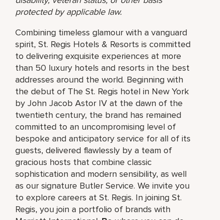
protected by applicable law.
Combining timeless glamour with a vanguard
spirit, St. Regis Hotels & Resorts is committed
to delivering exquisite experiences at more
than 50 luxury hotels and resorts in the best
addresses around the world. Beginning with
the debut of The St. Regis hotel in New York
by John Jacob Astor IV at the dawn of the
twentieth century, the brand has remained
committed to an uncompromising level of
bespoke and anticipatory service for all of its
guests, delivered flawlessly by a team of
gracious hosts that combine classic
sophistication and modern sensibility, as well
as our signature Butler Service. We invite you
to explore careers at St. Regis. In joining St.
Regis, you join a portfolio of brands with