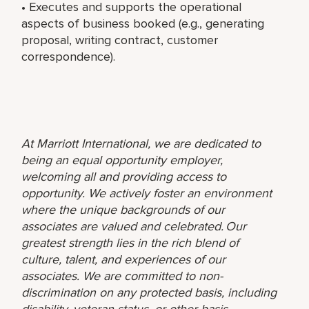
• Executes and supports the operational
aspects of business booked (e.g., generating
proposal, writing contract, customer
correspondence).
At Marriott International, we are dedicated to
being an equal opportunity employer,
welcoming all and providing access to
opportunity. We actively foster an environment
where the unique backgrounds of our
associates are valued and celebrated. Our
greatest strength lies in the rich blend of
culture, talent, and experiences of our
associates. We are committed to non-
discrimination on any protected basis, including
disability, veteran status, or other basis