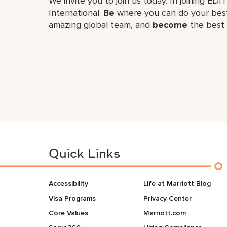
We invite you to join us today. In joining EDI
International.
Be
where you can do your best
amazing global​ team, and
become
the best 
Quick Links
Accessibility
Life at Marriott Blog
Visa Programs
Privacy Center
Core Values
Marriott.com