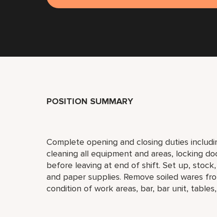
POSITION SUMMARY
Complete opening and closing duties includi
cleaning all equipment and areas, locking do
before leaving at end of shift. Set up, stock
and paper supplies. Remove soiled wares fro
condition of work areas, bar, bar unit, tables,