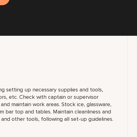
ng setting up necessary supplies and tools,
ors, etc. Check with captain or supervisor
, and maintain work areas. Stock ice, glassware,
m bar top and tables. Maintain cleanliness and
 and other tools, following all set-up guidelines.