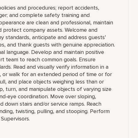
olicies and procedures; report accidents,
ger; and complete safety training and
appearance are clean and professional, maintain
 and protect company assets. Welcome and
y standards, anticipate and address guests’
ities, and thank guests with genuine appreciation.
nal language. Develop and maintain positive
ort team to reach common goals. Ensure
ds. Read and visually verify information in a
sit, or walk for an extended period of time or for
pull, and place objects weighing less than or
, turn, and manipulate objects of varying size
and-eye coordination. Move over sloping,
nd down stairs and/or service ramps. Reach
ing, twisting, pulling, and stooping. Perform
 Supervisors.