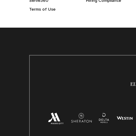
Serve360
Hiring Compliance
Terms of Use