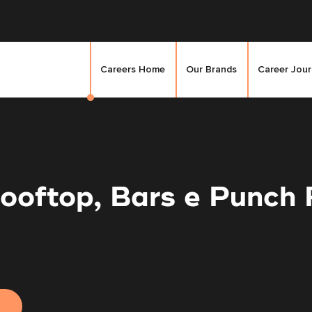
Careers Home
Our Brands
Career Jou
Rooftop, Bars e Punch