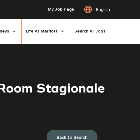
My Job Page
English
rneys
Life At Marriott
Search All Jobs
 Room Stagionale
Back to Search