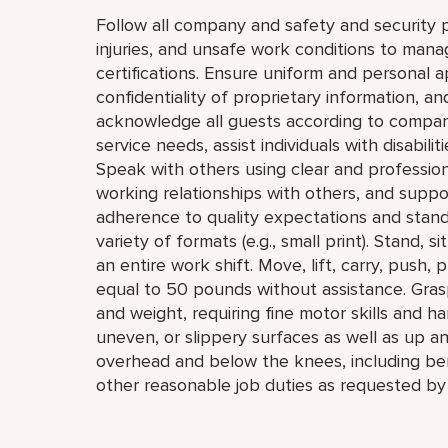
Follow all company and safety and security p
injuries, and unsafe work conditions to mana
certifications. Ensure uniform and personal 
confidentiality of proprietary information,
acknowledge all guests according to compan
service needs, assist individuals with disabil
Speak with others using clear and professio
working relationships with others, and supp
adherence to quality expectations and standar
variety of formats (e.g., small print). Stand, 
an entire work shift. Move, lift, carry, push, 
equal to 50 pounds without assistance. Grasp
and weight, requiring fine motor skills and h
uneven, or slippery surfaces as well as up a
overhead and below the knees, including bend
other reasonable job duties as requested by