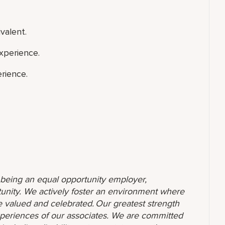
valent.
xperience.
rience.
o being an equal opportunity employer,
unity. We actively foster an environment where
 valued and celebrated. Our greatest strength
 experiences of our associates. We are committed