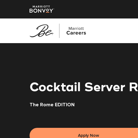
Skip
to
main
content
Cocktail Server 
The Rome EDITION
Apply Now