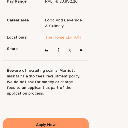
Pay Range
RAL : € 23.892,26
Career area
Food And Beverage
& Culinary
Location(s)
The Rome EDITION
Share
Beware of recruiting scams. Marriott
maintains a ‘no fees’ recruitment policy.
We do not ask for money or charge
fees to an applicant as part of the
application process.
Apply Now