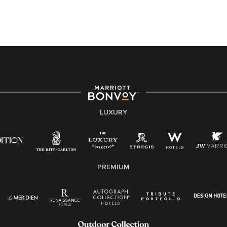
this PDF
for more information (this is for US jobs only).
At Marriott International, we are dedicated to being an
equal opportunity employer, welcoming all and
providing access to opportunity. We actively foster an
environment where the unique backgrounds of our
associates are valued and celebrated. Our greatest
strength lies in the rich blend of culture, talent, and
experiences of our associates. We are committed to
non-discrimination on any protected basis, including
LUXURY
disability, veteran status, or other basis protected by
applicable law.
E-Verify English/Spanish
PREMIUM
Right To Work English/Spanish
Know Your Rights
Pay Transparency
Employee Polygraph Protection Act (EPPA)
Family And Medical Leave Act (FMLA)