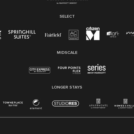
SELECT
MIDSCALE
LONGER STAYS