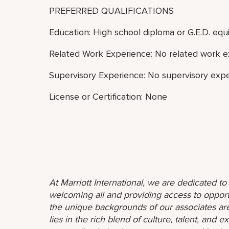
PREFERRED QUALIFICATIONS
Education: High school diploma or G.E.D. equi
Related Work Experience: No related work e
Supervisory Experience: No supervisory expe
License or Certification: None
At Marriott International, we are dedicated t
welcoming all and providing access to opport
the unique backgrounds of our associates are
lies in the rich blend of culture, talent, and