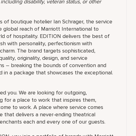
ncluding disability, veteran status, or other
 of boutique hotelier Ian Schrager, the service
e global reach of Marriott International to
ld of hospitality. EDITION delivers the best of
ish with personality, perfectionism with
 charm. The brand targets sophisticated,
ty, originality, design, and service
ions – breaking the bounds of convention and
d in a package that showcases the exceptional.
ed you. We are looking for outgoing,
 for a place to work that inspires them,
ome to work. A place where service comes
 that delivers a never-ending theatrical
 enchants each and every one of our guests.