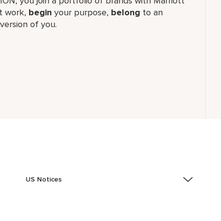
TION, you join a portfolio of brands with Marriott
 work,​
begin
your purpose,
belong
to an
version of you.
US Notices
Accessibility Assistance - If you are an individual with
a disability and need assistance in the online
application or the hiring process, please reference