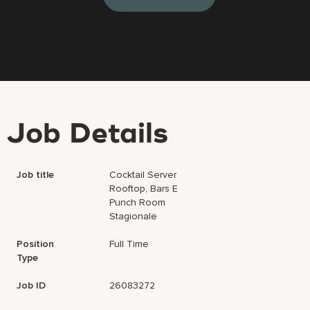
Job Details
Job title
Cocktail Server
Rooftop, Bars E
Punch Room
Stagionale
Position
Full Time
Type
Job ID
26083272