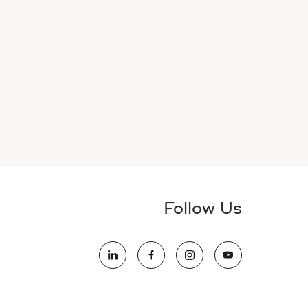
Follow Us