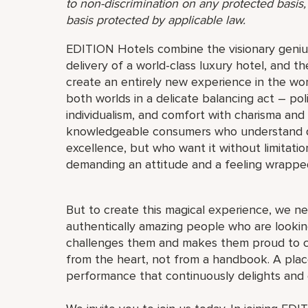
to non-discrimination on any protected basis, i
basis protected by applicable law.
EDITION Hotels combine the visionary genius
delivery of a world-class luxury hotel, and th
create an entirely new experience in the wor
both worlds in a delicate balancing act – pol
individualism, and comfort with charisma and
knowledgeable consumers who understand quali
excellence, but who want it without limitat
demanding an attitude and a feeling wrappe
But to create this magical experience, we ne
authentically amazing people who are looking
challenges them and makes them proud to c
from the heart, not from a handbook. A place
performance that continuously delights and