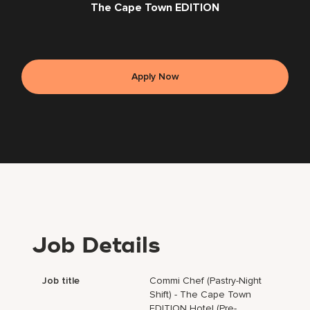
The Cape Town EDITION
Apply Now
Job Details
Job title
Commi Chef (Pastry-Night
Shift) - The Cape Town
EDITION Hotel (Pre-