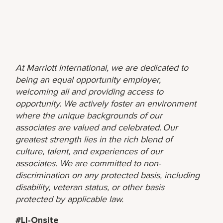
At Marriott International, we are dedicated to
being an equal opportunity employer,
welcoming all and providing access to
opportunity. We actively foster an environment
where the unique backgrounds of our
associates are valued and celebrated. Our
greatest strength lies in the rich blend of
culture, talent, and experiences of our
associates. We are committed to non-
discrimination on any protected basis, including
disability, veteran status, or other basis
protected by applicable law.
#LI-Onsite