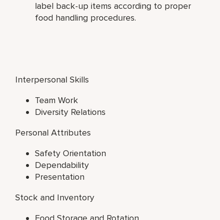
label back-up items according to proper
food handling procedures.
Interpersonal Skills
Team Work
Diversity Relations
Personal Attributes
Safety Orientation
Dependability
Presentation
Stock and Inventory
Food Storage and Rotation