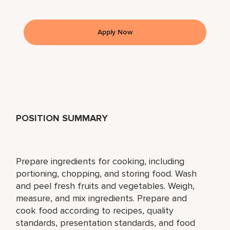
Apply Now
POSITION SUMMARY
Prepare ingredients for cooking, including
portioning, chopping, and storing food. Wash
and peel fresh fruits and vegetables. Weigh,
measure, and mix ingredients. Prepare and
cook food according to recipes, quality
standards, presentation standards, and food