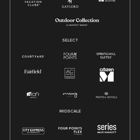
SELECT
MIDSCALE