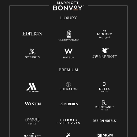
by applicable law.
E-Verify English/Spanish
LUXURY
Right To Work English/Spanish
Know Your Rights
Pay Transparency
Employee Polygraph Protection Act (EPPA)
Family And Medical Leave Act (FMLA)
PREMIUM