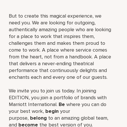
But to create this magical experience, we
need you. We are looking for outgoing,
authentically amazing people who are looking
for a place to work that inspires them,
challenges them and makes them proud to
come to work. A place where service comes
from the heart, not from a handbook. A place
that delivers a never-ending theatrical
performance that continuously delights and
enchants each and every one of our guests.
We invite you to join us today. In joining
EDITION, you join a portfolio of brands with
Marriott International.
Be
where you can do
your best work,​
begin
your
purpose,
belong
to an amazing global​ team,
and
become
the best version of you.