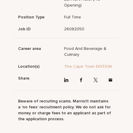
Opening)
Position Type
Full Time
Job ID
26082050
Career area
Food And Beverage &
Culinary
Location(s)
The Cape Town EDITION
Share
Beware of recruiting scams. Marriott maintains
a ‘no fees’ recruitment policy. We do not ask for
money or charge fees to an applicant as part of
the application process.