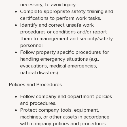
necessary, to avoid injury.
Complete appropriate safety training and
certifications to perform work tasks.
Identify and correct unsafe work
procedures or conditions and/or report
them to management and security/safety
personnel.
Follow property specific procedures for
handling emergency situations (e.g.,
evacuations, medical emergencies,
natural disasters).
Policies and Procedures
Follow company and department policies
and procedures.
Protect company tools, equipment,
machines, or other assets in accordance
with company policies and procedures.