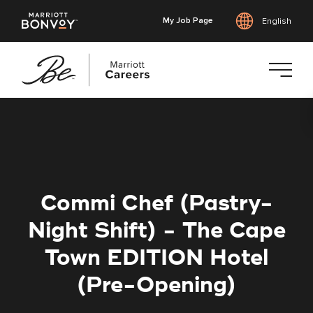
My Job Page
English
Skip
to
main
content
Commi Chef (Pastry-
Night Shift) - The Cape
Town EDITION Hotel
(Pre-Opening)