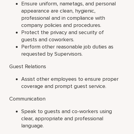
Ensure uniform, nametags, and personal
appearance are clean, hygienic,
professional and in compliance with
company policies and procedures.
Protect the privacy and security of
guests and coworkers.
Perform other reasonable job duties as
requested by Supervisors.
Guest Relations
Assist other employees to ensure proper
coverage and prompt guest service.
Communication
Speak to guests and co-workers using
clear, appropriate and professional
language.