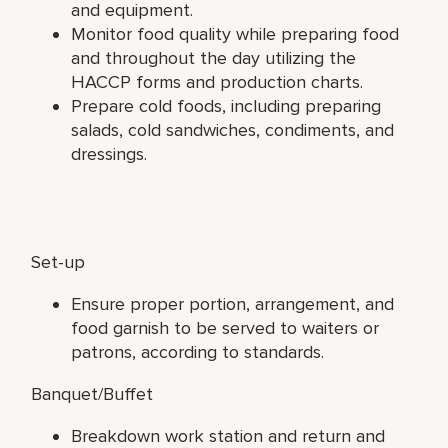
and equipment.
Monitor food quality while preparing food
and throughout the day utilizing the
HACCP forms and production charts.
Prepare cold foods, including preparing
salads, cold sandwiches, condiments, and
dressings.
Set-up
Ensure proper portion, arrangement, and
food garnish to be served to waiters or
patrons, according to standards.
Banquet/Buffet
Breakdown work station and return and