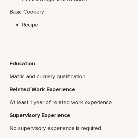
Basic Cookery
Recipe
Education
Matric and culinary qualification
Related Work Experience
At least 1 year of related work experience
Supervisory Experience
No supervisory experience is required