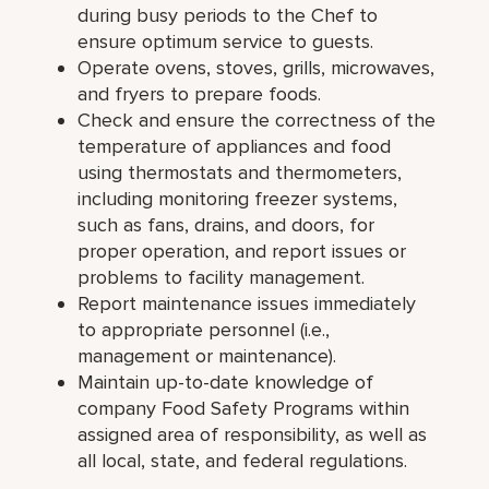
during busy periods to the Chef to
ensure optimum service to guests.
Operate ovens, stoves, grills, microwaves,
and fryers to prepare foods.
Check and ensure the correctness of the
temperature of appliances and food
using thermostats and thermometers,
including monitoring freezer systems,
such as fans, drains, and doors, for
proper operation, and report issues or
problems to facility management.
Report maintenance issues immediately
to appropriate personnel (i.e.,
management or maintenance).
Maintain up-to-date knowledge of
company Food Safety Programs within
assigned area of responsibility, as well as
all local, state, and federal regulations.