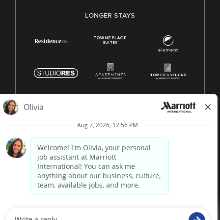
LONGER STAYS
© 1996 -
2026 Marriott International, Inc. All rights reserved.
Marriott proprietary information