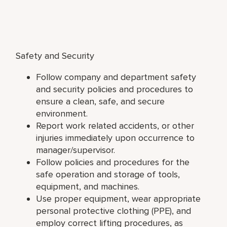
Safety and Security
Follow company and department safety
and security policies and procedures to
ensure a clean, safe, and secure
environment.
Report work related accidents, or other
injuries immediately upon occurrence to
manager/supervisor.
Follow policies and procedures for the
safe operation and storage of tools,
equipment, and machines.
Use proper equipment, wear appropriate
personal protective clothing (PPE), and
employ correct lifting procedures, as