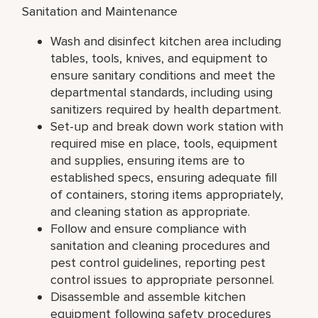
Sanitation and Maintenance
Wash and disinfect kitchen area including
tables, tools, knives, and equipment to
ensure sanitary conditions and meet the
departmental standards, including using
sanitizers required by health department.
Set-up and break down work station with
required mise en place, tools, equipment
and supplies, ensuring items are to
established specs, ensuring adequate fill
of containers, storing items appropriately,
and cleaning station as appropriate.
Follow and ensure compliance with
sanitation and cleaning procedures and
pest control guidelines, reporting pest
control issues to appropriate personnel.
Disassemble and assemble kitchen
equipment following safety procedures