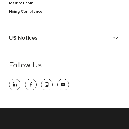
Marriott.com
Hiring Compliance
US Notices
Accessibility Assistance - If you are an individual with a
disability and need assistance in the online application or
the hiring process, please reference
this PDF
for more
Follow Us
information (this is for US jobs only).
At Marriott International, we are dedicated to being an equal
opportunity employer, welcoming all and providing access to
opportunity. We actively foster an environment where the
unique backgrounds of our associates are valued and
celebrated. Our greatest strength lies in the rich blend of
culture, talent, and experiences of our associates. We are
committed to non-discrimination on any protected basis,
including disability, veteran status, or other basis protected