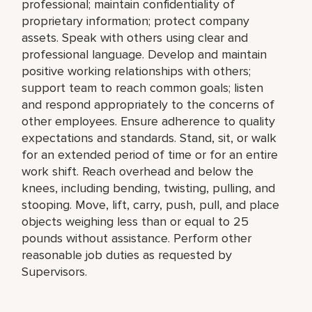
professional; maintain confidentiality of
proprietary information; protect company
assets. Speak with others using clear and
professional language. Develop and maintain
positive working relationships with others;
support team to reach common goals; listen
and respond appropriately to the concerns of
other employees. Ensure adherence to quality
expectations and standards. Stand, sit, or walk
for an extended period of time or for an entire
work shift. Reach overhead and below the
knees, including bending, twisting, pulling, and
stooping. Move, lift, carry, push, pull, and place
objects weighing less than or equal to 25
pounds without assistance. Perform other
reasonable job duties as requested by
Supervisors.