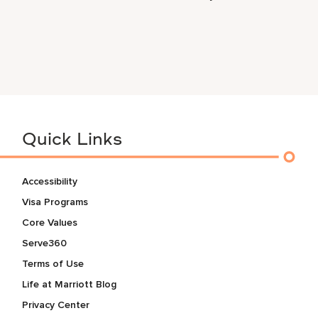
Quick Links
Accessibility
Visa Programs
Core Values
Serve360
Terms of Use
Life at Marriott Blog
Privacy Center