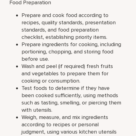
Food Preparation
Prepare and cook food according to
recipes, quality standards, presentation
standards, and food preparation
checklist, establishing priority items.
Prepare ingredients for cooking, including
portioning, chopping, and storing food
before use.
Wash and peel (if required) fresh fruits
and vegetables to prepare them for
cooking or consumption.
Test foods to determine if they have
been cooked sufficiently, using methods
such as tasting, smelling, or piercing them
with utensils.
Weigh, measure, and mix ingredients
according to recipes or personal
judgment, using various kitchen utensils