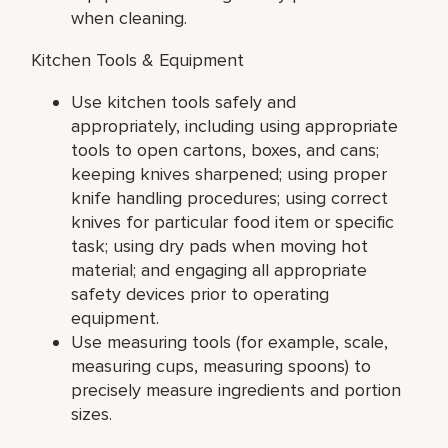
when cleaning.
Kitchen Tools & Equipment
Use kitchen tools safely and
appropriately, including using appropriate
tools to open cartons, boxes, and cans;
keeping knives sharpened; using proper
knife handling procedures; using correct
knives for particular food item or specific
task; using dry pads when moving hot
material; and engaging all appropriate
safety devices prior to operating
equipment.
Use measuring tools (for example, scale,
measuring cups, measuring spoons) to
precisely measure ingredients and portion
sizes.