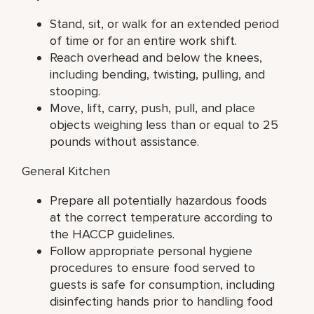
Stand, sit, or walk for an extended period
of time or for an entire work shift.
Reach overhead and below the knees,
including bending, twisting, pulling, and
stooping.
Move, lift, carry, push, pull, and place
objects weighing less than or equal to 25
pounds without assistance.
General Kitchen
Prepare all potentially hazardous foods
at the correct temperature according to
the HACCP guidelines.
Follow appropriate personal hygiene
procedures to ensure food served to
guests is safe for consumption, including
disinfecting hands prior to handling food