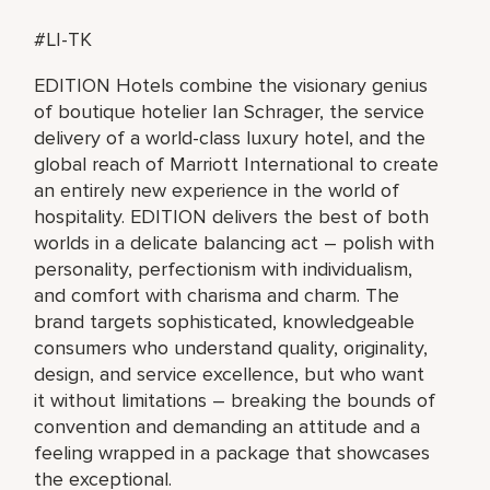
#LI-TK
EDITION Hotels combine the visionary genius
of boutique hotelier Ian Schrager, the service
delivery of a world-class luxury hotel, and the
global reach of Marriott International to create
an entirely new experience in the world of
hospitality. EDITION delivers the best of both
worlds in a delicate balancing act – polish with
personality, perfectionism with individualism,
and comfort with charisma and charm. The
brand targets sophisticated, knowledgeable
consumers who understand quality, originality,
design, and service excellence, but who want
it without limitations – breaking the bounds of
convention and demanding an attitude and a
feeling wrapped in a package that showcases
the exceptional.