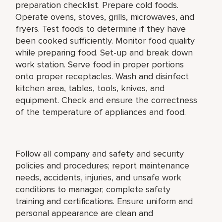
preparation checklist. Prepare cold foods.
Operate ovens, stoves, grills, microwaves, and
fryers. Test foods to determine if they have
been cooked sufficiently. Monitor food quality
while preparing food. Set-up and break down
work station. Serve food in proper portions
onto proper receptacles. Wash and disinfect
kitchen area, tables, tools, knives, and
equipment. Check and ensure the correctness
of the temperature of appliances and food.
Follow all company and safety and security
policies and procedures; report maintenance
needs, accidents, injuries, and unsafe work
conditions to manager; complete safety
training and certifications. Ensure uniform and
personal appearance are clean and