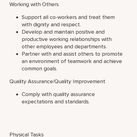
Working with Others
Support all co-workers and treat them
with dignity and respect.
Develop and maintain positive and
productive working relationships with
other employees and departments.
Partner with and assist others to promote
an environment of teamwork and achieve
common goals.
Quality Assurance/Quality Improvement
Comply with quality assurance
expectations and standards.
Physical Tasks