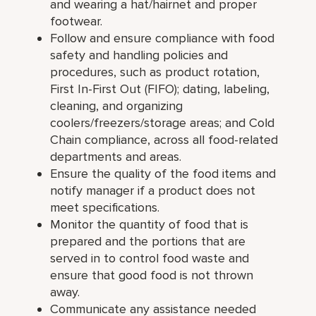
and wearing a hat/hairnet and proper
footwear.
Follow and ensure compliance with food
safety and handling policies and
procedures, such as product rotation,
First In-First Out (FIFO); dating, labeling,
cleaning, and organizing
coolers/freezers/storage areas; and Cold
Chain compliance, across all food-related
departments and areas.
Ensure the quality of the food items and
notify manager if a product does not
meet specifications.
Monitor the quantity of food that is
prepared and the portions that are
served in to control food waste and
ensure that good food is not thrown
away.
Communicate any assistance needed