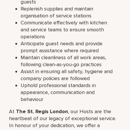
guests
Replenish supplies and maintain
organisation of service stations
Communicate effectively with kitchen
and service teams to ensure smooth
operations
Anticipate guest needs and provide
prompt assistance where required
Maintain cleanliness of all work areas,
following clean‑as‑you‑go practices
Assist in ensuring all safety, hygiene and
company policies are followed
Uphold professional standards in
appearance, communication and
behaviour
At
The St. Regis London
, our Hosts are the
heartbeat of our legacy of exceptional service.
In honour of your dedication, we offer a