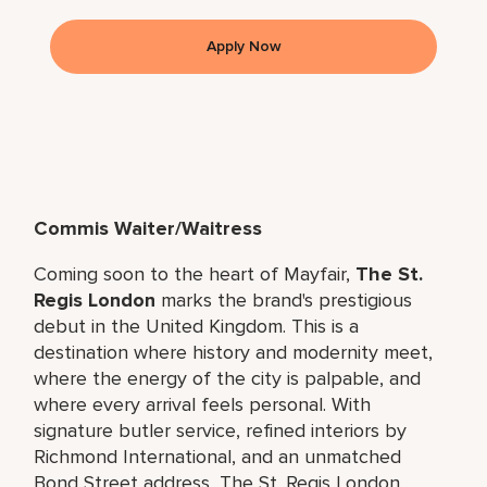
Apply Now
Commis Waiter/Waitress
Coming soon to the heart of Mayfair,
The St.
Regis London
marks the brand's prestigious
debut in the United Kingdom. This is a
destination where history and modernity meet,
where the energy of the city is palpable, and
where every arrival feels personal. With
signature butler service, refined interiors by
Richmond International, and an unmatched
Bond Street address, The St. Regis London