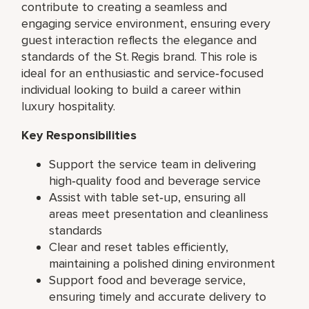
contribute to creating a seamless and
engaging service environment, ensuring every
guest interaction reflects the elegance and
standards of the St. Regis brand. This role is
ideal for an enthusiastic and service‑focused
individual looking to build a career within
luxury hospitality.
Key Responsibilities
Support the service team in delivering
high‑quality food and beverage service
Assist with table set‑up, ensuring all
areas meet presentation and cleanliness
standards
Clear and reset tables efficiently,
maintaining a polished dining environment
Support food and beverage service,
ensuring timely and accurate delivery to