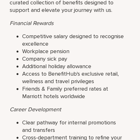
curated collection of benefits designed to
support and elevate your journey with us.
Financial Rewards
Competitive salary designed to recognise
excellence
Workplace pension
Company sick pay
Additional holiday allowance
Access to BenefitHub's exclusive retail,
wellness and travel privileges
Friends & Family preferred rates at
Marriott hotels worldwide
Career Development
Clear pathway for internal promotions
and transfers
Cross-department training to refine your