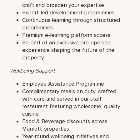
craft and broaden your expertise
Expert-led development programmes
Continuous learning through structured
programmes
Premium e-learning platform access
Be part of an exclusive pre-opening
experience shaping the future of the
property
Wellbeing Support
Employee Assistance Programme
Complimentary meals on duty, crafted
with care and served in our staff
restaurant featuring wholesome, quality
cuisine.
Food & Beverage discounts across
Marriott properties
Year-round wellbeing initiatives and