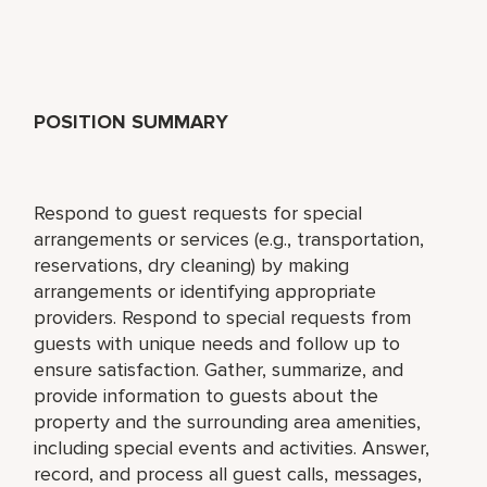
POSITION SUMMARY
Respond to guest requests for special
arrangements or services (e.g., transportation,
reservations, dry cleaning) by making
arrangements or identifying appropriate
providers. Respond to special requests from
guests with unique needs and follow up to
ensure satisfaction. Gather, summarize, and
provide information to guests about the
property and the surrounding area amenities,
including special events and activities. Answer,
record, and process all guest calls, messages,