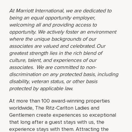
At Marriott International, we are dedicated to
being an equal opportunity employer,
welcoming all and providing access to
opportunity. We actively foster an environment
where the unique backgrounds of our
associates are valued and celebrated. Our
greatest strength lies in the rich blend of
culture, talent, and experiences of our
associates. We are committed to non-
discrimination on any protected basis, including
disability, veteran status, or other basis
protected by applicable law.
At more than 100 award-winning properties
worldwide, The Ritz-Carlton Ladies and
Gentlemen create experiences so exceptional
that long after a guest stays with us, the
experience stays with them. Attracting the