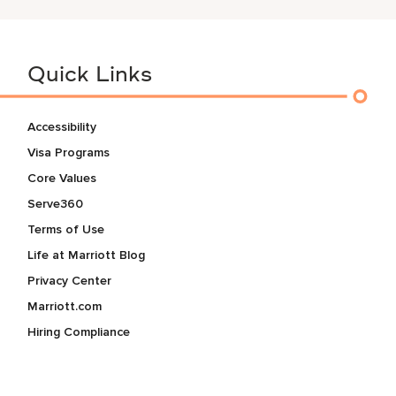
Quick Links
Accessibility
Visa Programs
Core Values
Serve360
Terms of Use
Life at Marriott Blog
Privacy Center
Marriott.com
Hiring Compliance