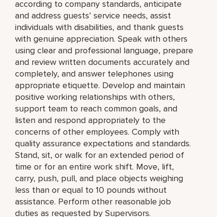
according to company standards, anticipate
and address guests’ service needs, assist
individuals with disabilities, and thank guests
with genuine appreciation. Speak with others
using clear and professional language, prepare
and review written documents accurately and
completely, and answer telephones using
appropriate etiquette. Develop and maintain
positive working relationships with others,
support team to reach common goals, and
listen and respond appropriately to the
concerns of other employees. Comply with
quality assurance expectations and standards.
Stand, sit, or walk for an extended period of
time or for an entire work shift. Move, lift,
carry, push, pull, and place objects weighing
less than or equal to 10 pounds without
assistance. Perform other reasonable job
duties as requested by Supervisors.