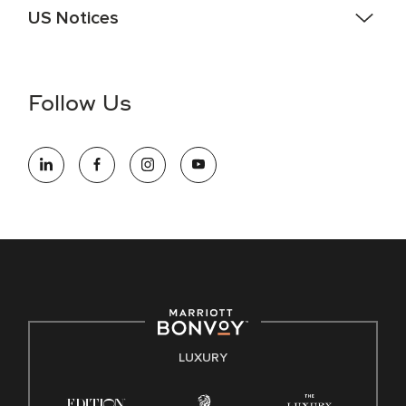
US Notices
Accessibility Assistance - If you are an individual with a
disability and need assistance in the online application or
the hiring process, please reference
this PDF
for more
Follow Us
information (this is for US jobs only).
At Marriott International, we are dedicated to being an equal
opportunity employer, welcoming all and providing access to
opportunity. We actively foster an environment where the
unique backgrounds of our associates are valued and
celebrated. Our greatest strength lies in the rich blend of
culture, talent, and experiences of our associates. We are
committed to non-discrimination on any protected basis,
including disability, veteran status, or other basis protected
by applicable law.
E-Verify English/Spanish
LUXURY
Right To Work English/Spanish
Know Your Rights