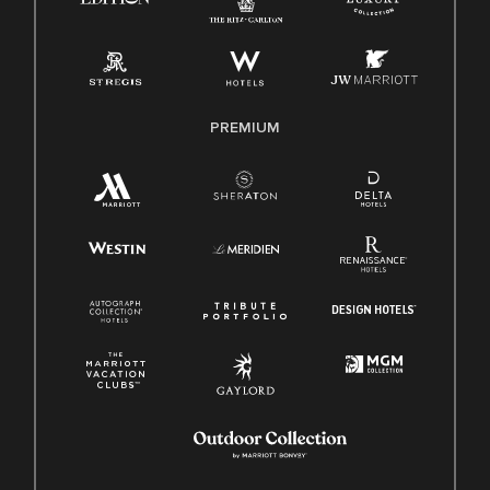
Pay Transparency
Employee Polygraph Protection Act (EPPA)
Family And Medical Leave Act (FMLA)
PREMIUM