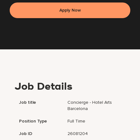
Apply Now
Job Details
Job title
Concierge - Hotel Arts
Barcelona
Position Type
Full Time
Job ID
26081204