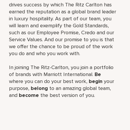
drives success by which The Ritz Carlton has
earned the reputation as a global brand leader
in luxury hospitality. As part of our team, you
will learn and exemplify the Gold Standards,
such as our Employee Promise, Credo and our
Service Values. And our promise to you is that
we offer the chance to be proud of the work
you do and who you work with.
In joining The Ritz-Carlton, you join a portfolio
of brands with Marriott International.
Be
where you can do your best work,
begin
your
purpose,
belong
to an amazing global team,
and
become
the best version of you.