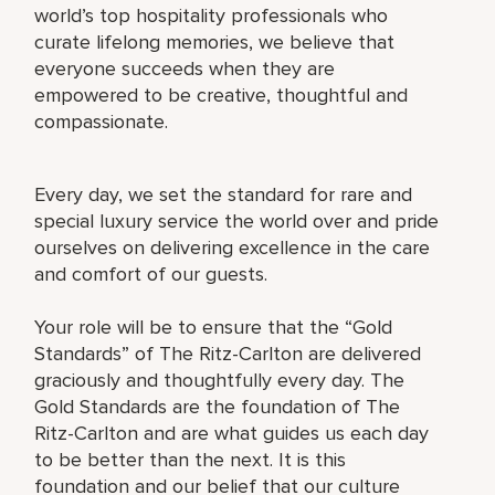
world’s top hospitality professionals who
curate lifelong memories, we believe that
everyone succeeds when they are
empowered to be creative, thoughtful and
compassionate.
Every day, we set the standard for rare and
special luxury service the world over and pride
ourselves on delivering excellence in the care
and comfort of our guests.
Your role will be to ensure that the “Gold
Standards” of The Ritz-Carlton are delivered
graciously and thoughtfully every day. The
Gold Standards are the foundation of The
Ritz-Carlton and are what guides us each day
to be better than the next. It is this
foundation and our belief that our culture