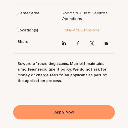
Career area
Rooms & Guest Services
Operations
Location(s)
Hotel Arts Barcelona
Share
Beware of recruiting scams. Marriott maintains
a ‘no fees’ recruitment policy. We do not ask for
money or charge fees to an applicant as part of
the application process.
Apply Now