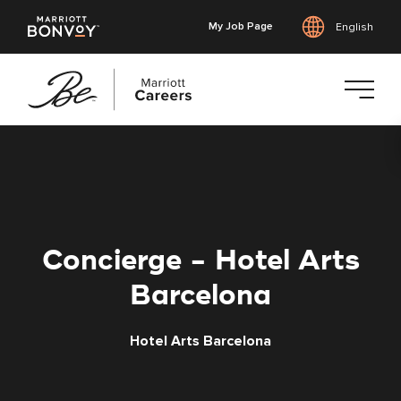
My Job Page
English
Skip
to
main
content
Concierge - Hotel Arts
Barcelona
Hotel Arts Barcelona