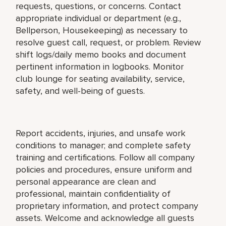
requests, questions, or concerns. Contact
appropriate individual or department (e.g.,
Bellperson, Housekeeping) as necessary to
resolve guest call, request, or problem. Review
shift logs/daily memo books and document
pertinent information in logbooks. Monitor
club lounge for seating availability, service,
safety, and well-being of guests.
Report accidents, injuries, and unsafe work
conditions to manager; and complete safety
training and certifications. Follow all company
policies and procedures, ensure uniform and
personal appearance are clean and
professional, maintain confidentiality of
proprietary information, and protect company
assets. Welcome and acknowledge all guests