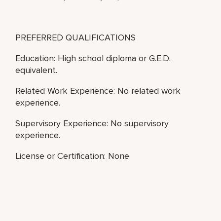
PREFERRED QUALIFICATIONS
Education: High school diploma or G.E.D.
equivalent.
Related Work Experience: No related work
experience.
Supervisory Experience: No supervisory
experience.
License or Certification: None