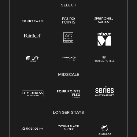
SELECT
MIDSCALE
LONGER STAYS