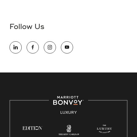
Accessibility Assistance - If you are an individual with a
disability and need assistance in the online application or
the hiring process, please reference
this PDF
for more
Follow Us
information (this is for US jobs only).
At Marriott International, we are dedicated to being an equal
opportunity employer, welcoming all and providing access to
opportunity. We actively foster an environment where the
unique backgrounds of our associates are valued and
celebrated. Our greatest strength lies in the rich blend of
culture, talent, and experiences of our associates. We are
committed to non-discrimination on any protected basis,
including disability, veteran status, or other basis protected
by applicable law.
E-Verify English/Spanish
LUXURY
Right To Work English/Spanish
Know Your Rights
Pay Transparency