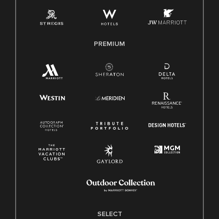
Employee Polygraph Protection Act (EPPA)
Family And Medical Leave Act (FMLA)
PREMIUM
SELECT