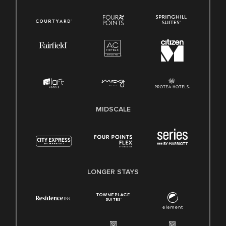
MIDSCALE
LONGER STAYS