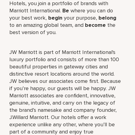
Hotels, you join a portfolio of brands with
Marriott International.
Be
where you can do
your best work,
begin
your purpose,
belong
to an amazing global team, and
become
the
best version of you.
JW Marriott is part of Marriott International's
luxury portfolio and consists of more than 100
beautiful properties in gateway cities and
distinctive resort locations around the world.
JW believes our associates come first. Because
if you’re happy, our guests will be happy. JW
Marriott associates are confident, innovative,
genuine, intuitive, and carry on the legacy of
the brand’s namesake and company founder,
J.Willard Marriott. Our hotels offer a work
experience unlike any other, where you’ll be
part of a community and enjoy true