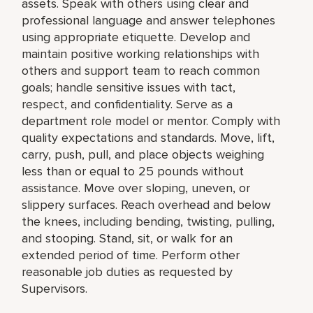
assets. Speak with others using clear and
professional language and answer telephones
using appropriate etiquette. Develop and
maintain positive working relationships with
others and support team to reach common
goals; handle sensitive issues with tact,
respect, and confidentiality. Serve as a
department role model or mentor. Comply with
quality expectations and standards. Move, lift,
carry, push, pull, and place objects weighing
less than or equal to 25 pounds without
assistance. Move over sloping, uneven, or
slippery surfaces. Reach overhead and below
the knees, including bending, twisting, pulling,
and stooping. Stand, sit, or walk for an
extended period of time. Perform other
reasonable job duties as requested by
Supervisors.