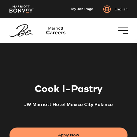
My Job Page
English
Skip
to
main
content
Cook I-Pastry
JW Marriott Hotel Mexico City Polanco
Apply Now