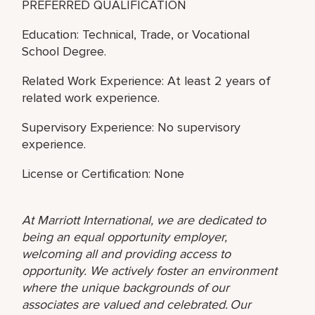
PREFERRED QUALIFICATION
Education: Technical, Trade, or Vocational
School Degree.
Related Work Experience: At least 2 years of
related work experience.
Supervisory Experience: No supervisory
experience.
License or Certification: None
At Marriott International, we are dedicated to
being an equal opportunity employer,
welcoming all and providing access to
opportunity. We actively foster an environment
where the unique backgrounds of our
associates are valued and celebrated. Our