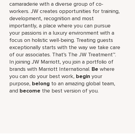
camaraderie with a diverse group of co-
workers. JW creates opportunities for training,
development, recognition and most
importantly, a place where you can pursue
your passions in a luxury environment with a
focus on holistic well-being. Treating guests
exceptionally starts with the way we take care
of our associates. That’s The JW Treatment™.
In joining JW Marriott, you join a portfolio of
brands with Marriott International.
Be
where
you can do your best work,​
begin
your
purpose,
belong
to an amazing global​ team,
and
become
the best version of you.