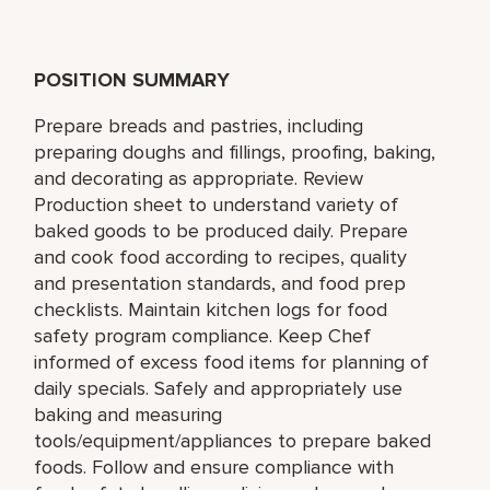
POSITION SUMMARY
Prepare breads and pastries, including
preparing doughs and fillings, proofing, baking,
and decorating as appropriate. Review
Production sheet to understand variety of
baked goods to be produced daily. Prepare
and cook food according to recipes, quality
and presentation standards, and food prep
checklists. Maintain kitchen logs for food
safety program compliance. Keep Chef
informed of excess food items for planning of
daily specials. Safely and appropriately use
baking and measuring
tools/equipment/appliances to prepare baked
foods. Follow and ensure compliance with