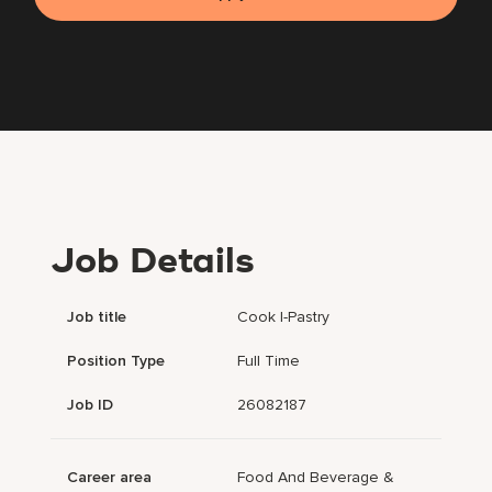
Job Details
Job title
Cook I-Pastry
Position Type
Full Time
Job ID
26082187
Career area
Food And Beverage &