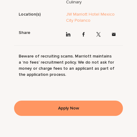
Culinary
Location(s)
JW Marriott Hotel Mexico
City Polanco
Share
Beware of recruiting scams. Marriott maintains
a ‘no fees’ recruitment policy. We do not ask for
money or charge fees to an applicant as part of
the application process.
Apply Now