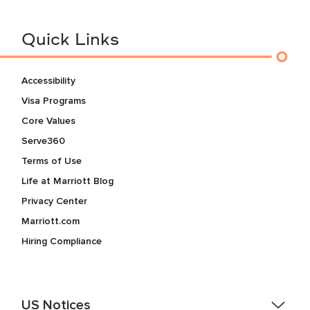
Quick Links
Accessibility
Visa Programs
Core Values
Serve360
Terms of Use
Life at Marriott Blog
Privacy Center
Marriott.com
Hiring Compliance
US Notices