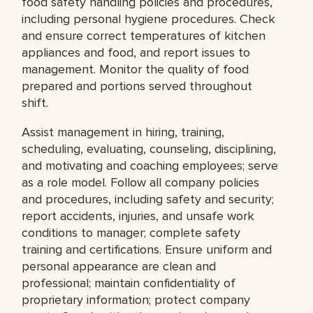
food safety handling policies and procedures,
including personal hygiene procedures. Check
and ensure correct temperatures of kitchen
appliances and food, and report issues to
management. Monitor the quality of food
prepared and portions served throughout
shift.
Assist management in hiring, training,
scheduling, evaluating, counseling, disciplining,
and motivating and coaching employees; serve
as a role model. Follow all company policies
and procedures, including safety and security;
report accidents, injuries, and unsafe work
conditions to manager; complete safety
training and certifications. Ensure uniform and
personal appearance are clean and
professional; maintain confidentiality of
proprietary information; protect company