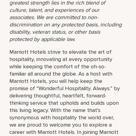
greatest strength lies in the rich blend of
culture, talent, and experiences of our
associates. We are committed to non-
discrimination on any protected basis, including
disability, veteran status, or other basis
protected by applicable law.
Marriott Hotels strive to elevate the art of
hospitality, innovating at every opportunity
while keeping the comfort of the oh-so-
familiar all around the globe. As a host with
Marriott Hotels, you will help keep the
promise of “Wonderful Hospitality. Always.” by
delivering thoughtful, heartfelt, forward-
thinking service that upholds and builds upon
this living legacy. With the name that’s
synonymous with hospitality the world over,
we are proud to welcome you to explore a
career with Marriott Hotels. In joining Marriott