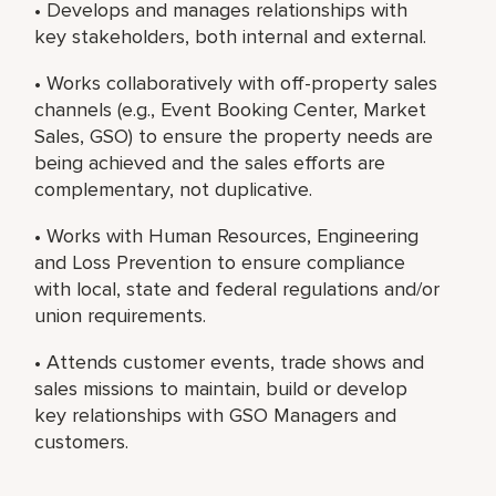
• Develops and manages relationships with
key stakeholders, both internal and external.
• Works collaboratively with off-property sales
channels (e.g., Event Booking Center, Market
Sales, GSO) to ensure the property needs are
being achieved and the sales efforts are
complementary, not duplicative.
• Works with Human Resources, Engineering
and Loss Prevention to ensure compliance
with local, state and federal regulations and/or
union requirements.
• Attends customer events, trade shows and
sales missions to maintain, build or develop
key relationships with GSO Managers and
customers.