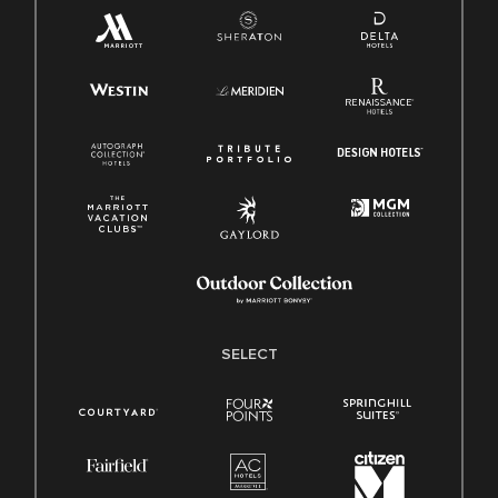
SELECT