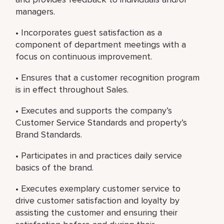
managers.
• Incorporates guest satisfaction as a
component of department meetings with a
focus on continuous improvement.
• Ensures that a customer recognition program
is in effect throughout Sales.
• Executes and supports the company’s
Customer Service Standards and property’s
Brand Standards.
• Participates in and practices daily service
basics of the brand.
• Executes exemplary customer service to
drive customer satisfaction and loyalty by
assisting the customer and ensuring their