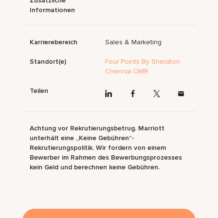
Zusätzliche
Informationen
Karrierebereich
Sales & Marketing
Standort(e)
Four Points By Sheraton
Chennai OMR
Teilen
Achtung vor Rekrutierungsbetrug. Marriott
unterhält eine „Keine Gebühren“-
Rekrutierungspolitik. Wir fordern von einem
Bewerber im Rahmen des Bewerbungsprozesses
kein Geld und berechnen keine Gebühren.