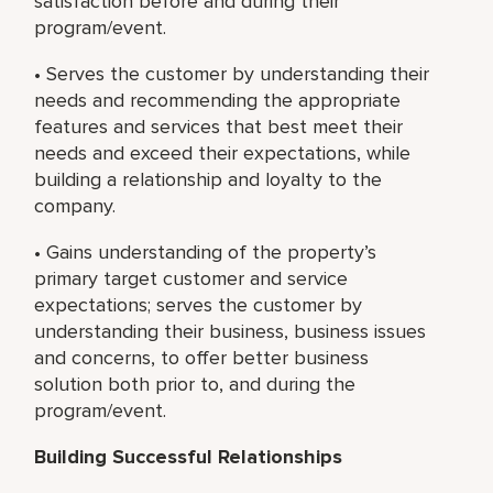
satisfaction before and during their
program/event.
• Serves the customer by understanding their
needs and recommending the appropriate
features and services that best meet their
needs and exceed their expectations, while
building a relationship and loyalty to the
company.
• Gains understanding of the property’s
primary target customer and service
expectations; serves the customer by
understanding their business, business issues
and concerns, to offer better business
solution both prior to, and during the
program/event.
Building Successful Relationships