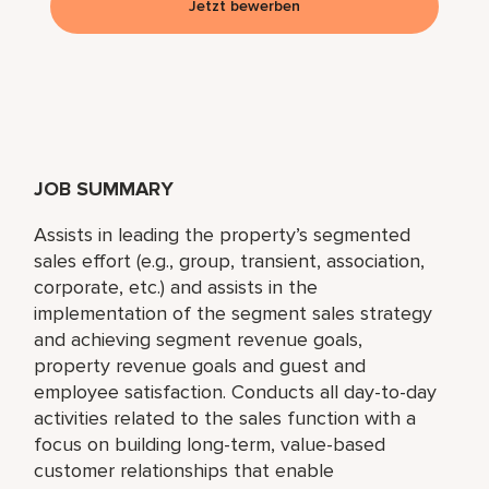
Jetzt bewerben
JOB SUMMARY
Assists in leading the property’s segmented
sales effort (e.g., group, transient, association,
corporate, etc.) and assists in the
implementation of the segment sales strategy
and achieving segment revenue goals,
property revenue goals and guest and
employee satisfaction. Conducts all day-to-day
activities related to the sales function with a
focus on building long-term, value-based
customer relationships that enable