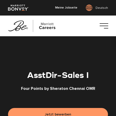
Meine Jobseite
Deutsch
Zum
Hauptinhalt
springen
AsstDir-Sales I
Four Points by Sheraton Chennai OMR
Jetzt bewerben