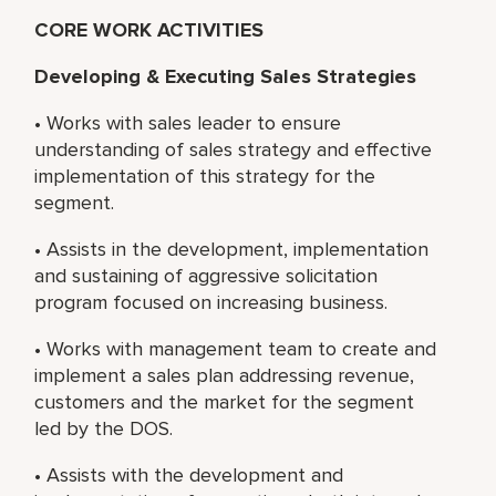
CORE WORK ACTIVITIES
Developing & Executing Sales Strategies
• Works with sales leader to ensure
understanding of sales strategy and effective
implementation of this strategy for the
segment.
• Assists in the development, implementation
and sustaining of aggressive solicitation
program focused on increasing business.
• Works with management team to create and
implement a sales plan addressing revenue,
customers and the market for the segment
led by the DOS.
• Assists with the development and