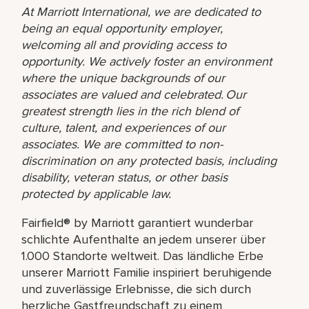
At Marriott International, we are dedicated to
being an equal opportunity employer,
welcoming all and providing access to
opportunity. We actively foster an environment
where the unique backgrounds of our
associates are valued and celebrated. Our
greatest strength lies in the rich blend of
culture, talent, and experiences of our
associates. We are committed to non-
discrimination on any protected basis, including
disability, veteran status, or other basis
protected by applicable law.
Fairfield® by Marriott garantiert wunderbar
schlichte Aufenthalte an jedem unserer über
1.000 Standorte weltweit. Das ländliche Erbe
unserer Marriott Familie inspiriert beruhigende
und zuverlässige Erlebnisse, die sich durch
herzliche Gastfreundschaft zu einem