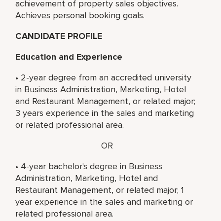
achievement of property sales objectives.
Achieves personal booking goals.
CANDIDATE PROFILE
Education and Experience
• 2-year degree from an accredited university
in Business Administration, Marketing, Hotel
and Restaurant Management, or related major;
3 years experience in the sales and marketing
or related professional area.
OR
• 4-year bachelor's degree in Business
Administration, Marketing, Hotel and
Restaurant Management, or related major; 1
year experience in the sales and marketing or
related professional area.