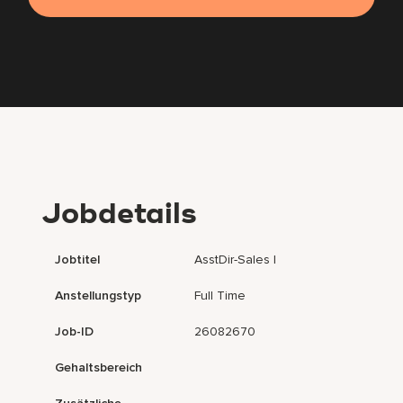
Jobdetails
Jobtitel
AsstDir-Sales I
Anstellungstyp
Full Time
Job-ID
26082670
Gehaltsbereich