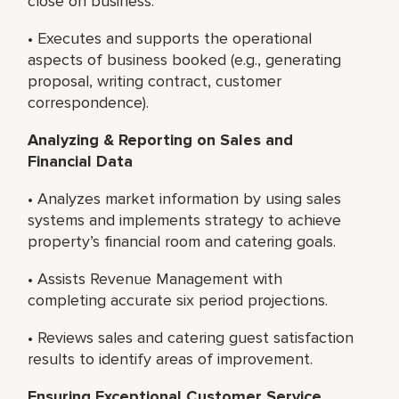
close on business.
• Executes and supports the operational
aspects of business booked (e.g., generating
proposal, writing contract, customer
correspondence).
Analyzing & Reporting on Sales and
Financial Data
• Analyzes market information by using sales
systems and implements strategy to achieve
property’s financial room and catering goals.
• Assists Revenue Management with
completing accurate six period projections.
• Reviews sales and catering guest satisfaction
results to identify areas of improvement.
Ensuring Exceptional Customer Service