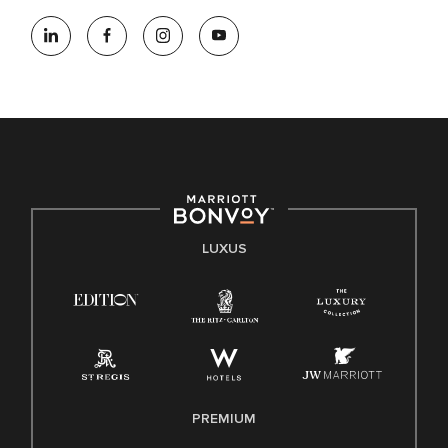
LUXUS
PREMIUM