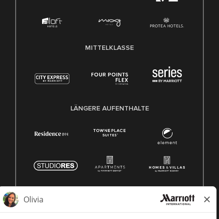
MITTELKLASSE
LÄNGERE AUFENTHALTE