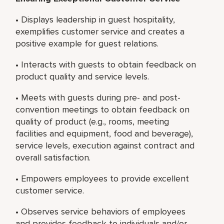
• Displays leadership in guest hospitality,
exemplifies customer service and creates a
positive example for guest relations.
• Interacts with guests to obtain feedback on
product quality and service levels.
• Meets with guests during pre- and post-
convention meetings to obtain feedback on
quality of product (e.g., rooms, meeting
facilities and equipment, food and beverage),
service levels, execution against contract and
overall satisfaction.
• Empowers employees to provide excellent
customer service.
• Observes service behaviors of employees
and provides feedback to individuals and/or