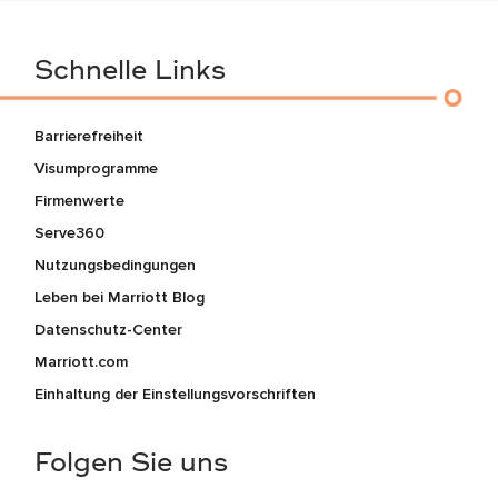
Schnelle Links
Barrierefreiheit
Visumprogramme
Firmenwerte
Serve360
Nutzungsbedingungen
Leben bei Marriott Blog
Datenschutz-Center
Marriott.com
Einhaltung der Einstellungsvorschriften
Folgen Sie uns