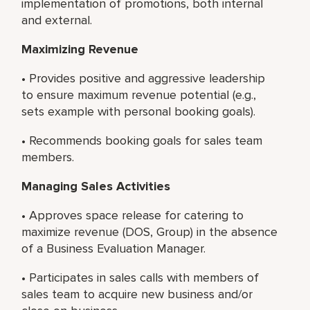
implementation of promotions, both internal
and external.
Maximizing Revenue
• Provides positive and aggressive leadership
to ensure maximum revenue potential (e.g.,
sets example with personal booking goals).
• Recommends booking goals for sales team
members.
Managing Sales Activities
• Approves space release for catering to
maximize revenue (DOS, Group) in the absence
of a Business Evaluation Manager.
• Participates in sales calls with members of
sales team to acquire new business and/or