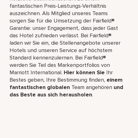
fantastischen Preis-Leistungs-Verhältnis
auszeichnen. Als Mitglied unseres Teams
sorgen Sie für die Umsetzung der Fairfield®
Garantie: unser Engagement, dass jeder Gast
das Hotel zufrieden verlässt. Bei Fairfield®
laden wir Sie ein, die Stellenangebote unserer
Hotels und unseren Service auf höchstem
Standard kennenzulernen. Bei Fairfield®
werden Sie Teil des Markenportfolios von
Marriott International.
Hier können Sie
Ihr
Bestes geben, Ihre Bestimmung finden,
einem
fantastischen globalen
Team angehören
und
das Beste aus sich herausholen
.