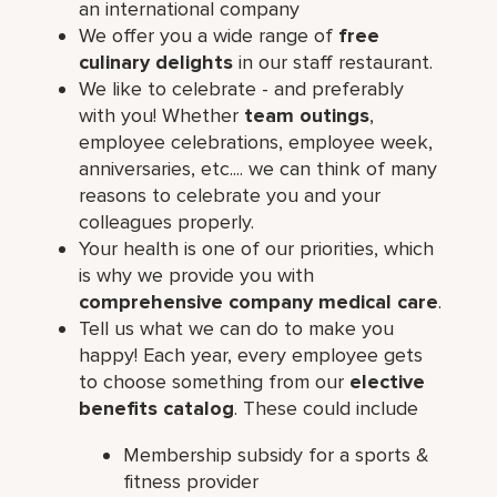
an international company
We offer you a wide range of
free
culinary delights
in our staff restaurant.
We like to celebrate - and preferably
with you! Whether
team outings
,
employee celebrations, employee week,
anniversaries, etc.... we can think of many
reasons to celebrate you and your
colleagues properly.
Your health is one of our priorities, which
is why we provide you with
comprehensive company medical care
.
Tell us what we can do to make you
happy! Each year, every employee gets
to choose something from our
elective
benefits catalog
. These could include
Membership subsidy for a sports &
fitness provider