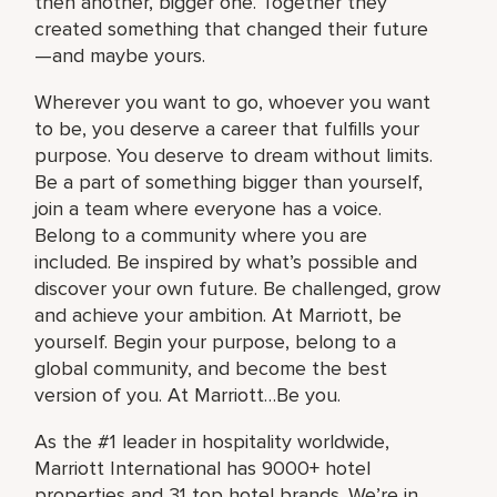
then another, bigger one. Together they
created something that changed their future
—and maybe yours.
Wherever you want to go, whoever you want
to be, you deserve a career that fulfills your
purpose. You deserve to dream without limits.
Be a part of something bigger than yourself,
join a team where everyone has a voice.
Belong to a community where you are
included. Be inspired by what’s possible and
discover your own future. Be challenged, grow
and achieve your ambition. At Marriott, be
yourself. Begin your purpose, belong to a
global community, and become the best
version of you. At Marriott…Be you.
As the #1 leader in hospitality worldwide,
Marriott International has 9000+ hotel
properties and 31 top hotel brands. We’re in