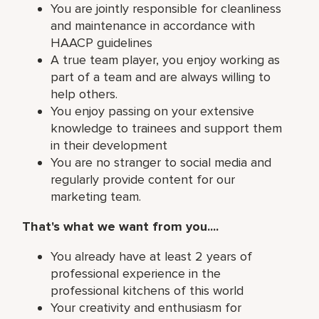
You are jointly responsible for cleanliness
and maintenance in accordance with
HAACP guidelines
A true team player, you enjoy working as
part of a team and are always willing to
help others.
You enjoy passing on your extensive
knowledge to trainees and support them
in their development
You are no stranger to social media and
regularly provide content for our
marketing team.
That's what we want from you....
You already have at least 2 years of
professional experience in the
professional kitchens of this world
Your creativity and enthusiasm for