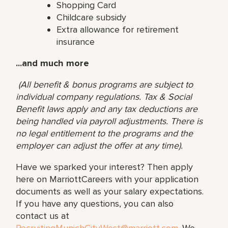
Shopping Card
Childcare subsidy
Extra allowance for retirement
insurance
...and much more
(All benefit & bonus programs are subject to
individual company regulations. Tax & Social
Benefit laws apply and any tax deductions are
being handled via payroll adjustments. There is
no legal entitlement to the programs and the
employer can adjust the offer at any time).
Have we sparked your interest? Then apply
here on MarriottCareers with your application
documents as well as your salary expectations.
If you have any questions, you can also
contact us at
RecruitingMunichCityWest@marriott.com
. We