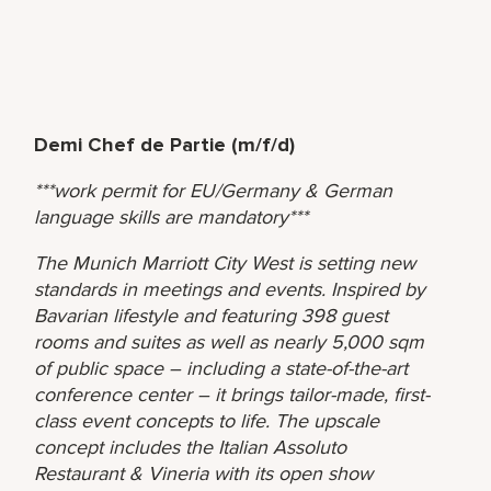
Demi Chef de Partie (m/f/d)
***work permit for EU/Germany & German
language skills are mandatory***
The Munich Marriott City West is setting new
standards in meetings and events. Inspired by
Bavarian lifestyle and featuring 398 guest
rooms and suites as well as nearly 5,000 sqm
of public space – including a state-of-the-art
conference center – it brings tailor-made, first-
class event concepts to life. The upscale
concept includes the Italian Assoluto
Restaurant & Vineria with its open show