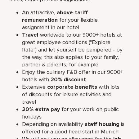
An attractive,
above-tariff
remuneration
for your flexible
assignment in our hotel
Travel
worldwide to our 9000+ hotels at
great employee conditions ("Explore
Rate") and let yourself be pampered - by
the way, this also applies to your family,
partner & parents, for example.
Enjoy the culinary F&B offer in our 9000+
hotels with
20% discount
Extensive
corporate benefits
with lots
of discounts for leisure activities and
travel
20% extra pay
for your work on public
holidays
Depending on availability
staff housing
is
offered for a good head start in Munich
We will pay you an allowance for the
job