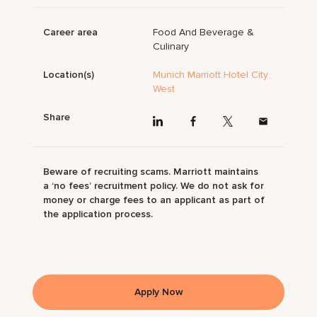
Career area
Food And Beverage &
Culinary
Location(s)
Munich Marriott Hotel City
West
Share
Beware of recruiting scams. Marriott maintains
a ‘no fees’ recruitment policy. We do not ask for
money or charge fees to an applicant as part of
the application process.
Apply Now