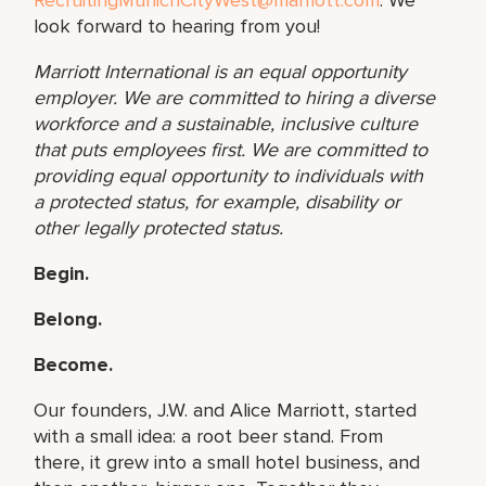
look forward to hearing from you!
Marriott International is an equal opportunity
employer. We are committed to hiring a diverse
workforce and a sustainable, inclusive culture
that puts employees first. We are committed to
providing equal opportunity to individuals with
a protected status, for example, disability or
other
legally protected status.
Begin.
Belong.
Become.
Our founders, J.W. and Alice Marriott, started
with a small idea: a root beer stand. From
there, it grew into a small hotel business, and