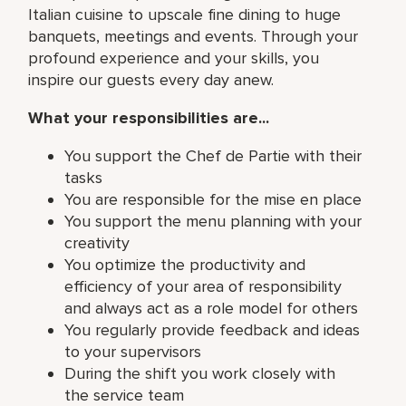
Italian cuisine to upscale fine dining to huge
banquets, meetings and events. Through your
profound experience and your skills, you
inspire our guests every day anew.
What your responsibilities are...
You support the Chef de Partie with their
tasks
You are responsible for the mise en place
You support the menu planning with your
creativity
You optimize the productivity and
efficiency of your area of responsibility
and always act as a role model for others
You regularly provide feedback and ideas
to your supervisors
During the shift you work closely with
the service team