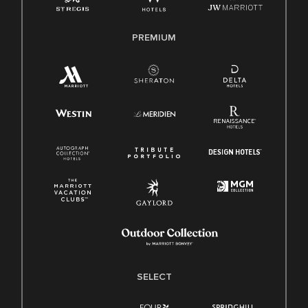
PREMIUM
SELECT