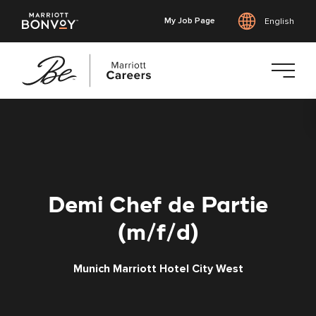
My Job Page
English
Skip
to
main
content
Demi Chef de Partie
(m/f/d)
Munich Marriott Hotel City West