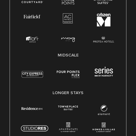
MIDSCALE
LONGER STAYS