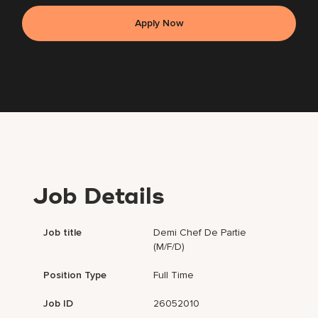
Apply Now
Job Details
Job title
Demi Chef De Partie
(m/f/d)
Position Type
Full Time
Job ID
26052010