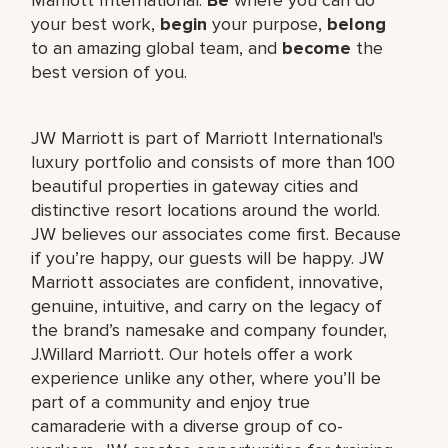
your best work,
begin
your purpose,
belong
to an amazing global team, and
become
the
best version of you.
JW Marriott is part of Marriott International's
luxury portfolio and consists of more than 100
beautiful properties in gateway cities and
distinctive resort locations around the world.
JW believes our associates come first. Because
if you’re happy, our guests will be happy. JW
Marriott associates are confident, innovative,
genuine, intuitive, and carry on the legacy of
the brand’s namesake and company founder,
J.Willard Marriott. Our hotels offer a work
experience unlike any other, where you’ll be
part of a community and enjoy true
camaraderie with a diverse group of co-