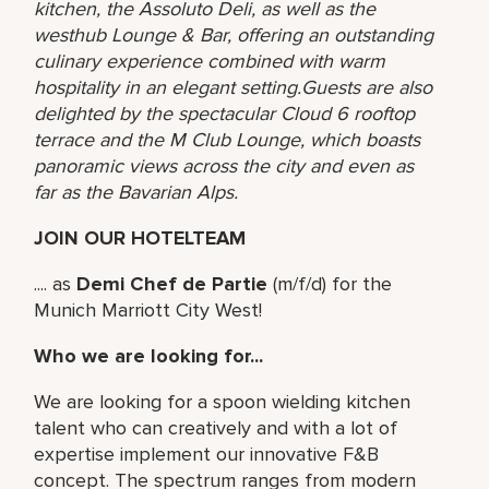
kitchen, the Assoluto Deli, as well as the
westhub Lounge & Bar, offering an outstanding
culinary experience combined with warm
hospitality in an elegant setting.Guests are also
delighted by the spectacular Cloud 6 rooftop
terrace and the M Club Lounge, which boasts
panoramic views across the city and even as
far as the Bavarian Alps.
JOIN OUR HOTELTEAM
.... as
Demi Chef de Partie
(m/f/d) for the
Munich Marriott City West!
Who we are looking for...
We are looking for a spoon wielding kitchen
talent who can creatively and with a lot of
expertise implement our innovative F&B
concept. The spectrum ranges from modern