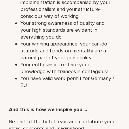
implementation is accompanied by your
professionalism and your structure-
conscious way of working.
Your strong awareness of quality and
your high standards are evident in
everything you do
Your winning appearance, your can-do
attitude and hands-on mentality are a
natural part of your personality
Your enthusiasm to share your
knowledge with trainees is contagious!
You have valid work permit for Germany /
EU
And this is how we inspire you....
Be part of the hotel team and contribute your
ideas, concepts and imaginations!