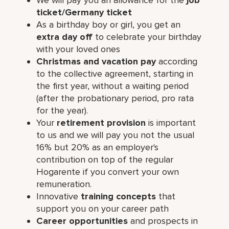
ticket/Germany ticket
As a birthday boy or girl, you get an
extra day off
to celebrate your birthday
with your loved ones
Christmas and vacation pay
according
to the collective agreement, starting in
the first year, without a waiting period
(after the probationary period, pro rata
for the year).
Your
retirement provision
is important
to us and we will pay you not the usual
16% but 20% as an employer's
contribution on top of the regular
Hogarente if you convert your own
remuneration.
Innovative
training concepts
that
support you on your career path
Career opportunities
and prospects in