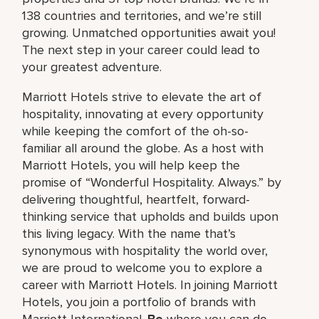
138 countries and territories, and we’re still
growing. Unmatched opportunities await you!
The next step in your career could lead to
your greatest adventure.
Marriott Hotels strive to elevate the art of
hospitality, innovating at every opportunity
while keeping the comfort of the oh-so-
familiar all around the globe. As a host with
Marriott Hotels, you will help keep the
promise of “Wonderful Hospitality. Always.” by
delivering thoughtful, heartfelt, forward-
thinking service that upholds and builds upon
this living legacy. With the name that’s
synonymous with hospitality the world over,
we are proud to welcome you to explore a
career with Marriott Hotels. In joining Marriott
Hotels, you join a portfolio of brands with
Marriott International.
Be
where you can do