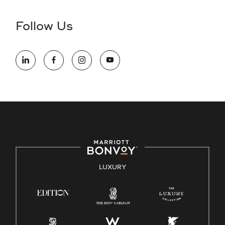
disability and need assistance in the online application or
the hiring process, please reference
this PDF
for more
Follow Us
information (this is for US jobs only).
At Marriott International, we are dedicated to being an equal
opportunity employer, welcoming all and providing access to
opportunity. We actively foster an environment where the
unique backgrounds of our associates are valued and
celebrated. Our greatest strength lies in the rich blend of
culture, talent, and experiences of our associates. We are
committed to non-discrimination on any protected basis,
including disability, veteran status, or other basis protected
by applicable law.
E-Verify English/Spanish
LUXURY
Right To Work English/Spanish
Know Your Rights
Pay Transparency
Employee Polygraph Protection Act (EPPA)
Family And Medical Leave Act (FMLA)