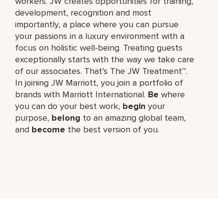
workers. JW creates opportunities for training,
development, recognition and most
importantly, a place where you can pursue
your passions in a luxury environment with a
focus on holistic well-being. Treating guests
exceptionally starts with the way we take care
of our associates. That’s The JW Treatment™.
In joining JW Marriott, you join a portfolio of
brands with Marriott International.
Be
where
you can do your best work,​
begin
your
purpose,
belong
to an amazing global​ team,
and
become
the best version of you.