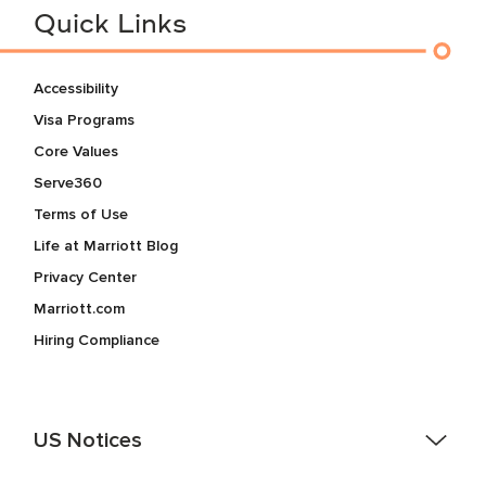
Quick Links
Accessibility
Visa Programs
Core Values
Serve360
Terms of Use
Life at Marriott Blog
Privacy Center
Marriott.com
Hiring Compliance
US Notices
Accessibility Assistance - If you are an individual with a