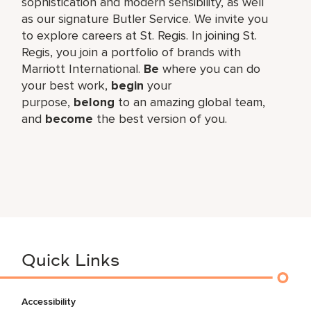
sophistication and modern sensibility, as well
as our signature Butler Service. We invite you
to explore careers at St. Regis. In joining St.
Regis, you join a portfolio of brands with
Marriott International.
Be
where you can do
your best work,​
begin
your
purpose,
belong
to an amazing global​ team,
and
become
the best version of you.
Quick Links
Accessibility