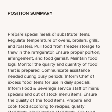
POSITION SUMMARY
Prepare special meals or substitute items.
Regulate temperature of ovens, broilers, grills,
and roasters. Pull food from freezer storage to
thaw in the refrigerator. Ensure proper portion,
arrangement, and food garnish. Maintain food
logs. Monitor the quality and quantity of food
that is prepared. Communicate assistance
needed during busy periods. Inform Chef of
excess food items for use in daily specials.
Inform Food & Beverage service staff of menu
specials and out of stock menu items. Ensure
the quality of the food items. Prepare and
cook food according to recipes, quality