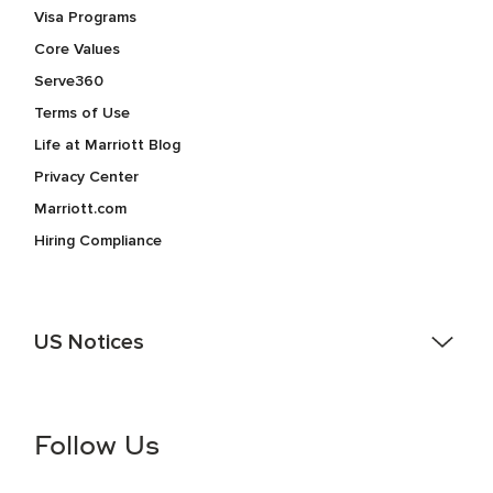
Visa Programs
Core Values
Serve360
Terms of Use
Life at Marriott Blog
Privacy Center
Marriott.com
Hiring Compliance
US Notices
Accessibility Assistance - If you are an individual with a
disability and need assistance in the online application or
the hiring process, please reference
this PDF
for more
Follow Us
information (this is for US jobs only).