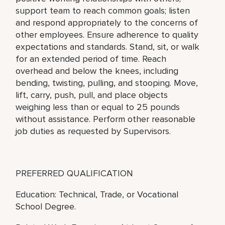
support team to reach common goals; listen
and respond appropriately to the concerns of
other employees. Ensure adherence to quality
expectations and standards. Stand, sit, or walk
for an extended period of time. Reach
overhead and below the knees, including
bending, twisting, pulling, and stooping. Move,
lift, carry, push, pull, and place objects
weighing less than or equal to 25 pounds
without assistance. Perform other reasonable
job duties as requested by Supervisors.
PREFERRED QUALIFICATION
Education: Technical, Trade, or Vocational
School Degree.