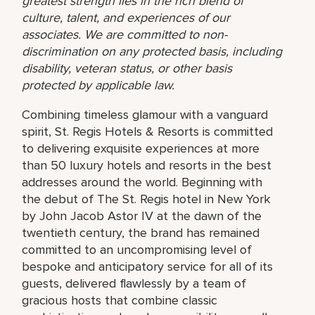
greatest strength lies in the rich blend of
culture, talent, and experiences of our
associates. We are committed to non-
discrimination on any protected basis, including
disability, veteran status, or other basis
protected by applicable law.
Combining timeless glamour with a vanguard
spirit, St. Regis Hotels & Resorts is committed
to delivering exquisite experiences at more
than 50 luxury hotels and resorts in the best
addresses around the world. Beginning with
the debut of The St. Regis hotel in New York
by John Jacob Astor IV at the dawn of the
twentieth century, the brand has remained
committed to an uncompromising level of
bespoke and anticipatory service for all of its
guests, delivered flawlessly by a team of
gracious hosts that combine classic