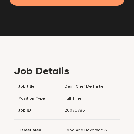
Job Details
Job title
Demi Chef De Partie
Position Type
Full Time
Job ID
26079786
Career area
Food And Beverage &