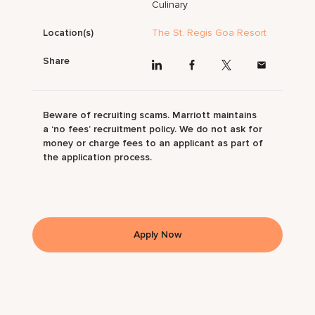
Culinary
Location(s)
The St. Regis Goa Resort
Share
Beware of recruiting scams. Marriott maintains
a ‘no fees’ recruitment policy. We do not ask for
money or charge fees to an applicant as part of
the application process.
Apply Now