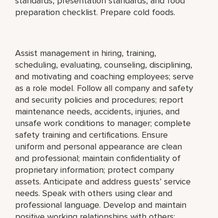
standards, presentation standards, and food
preparation checklist. Prepare cold foods.
Assist management in hiring, training,
scheduling, evaluating, counseling, disciplining,
and motivating and coaching employees; serve
as a role model. Follow all company and safety
and security policies and procedures; report
maintenance needs, accidents, injuries, and
unsafe work conditions to manager; complete
safety training and certifications. Ensure
uniform and personal appearance are clean
and professional; maintain confidentiality of
proprietary information; protect company
assets. Anticipate and address guests’ service
needs. Speak with others using clear and
professional language. Develop and maintain
positive working relationships with others;