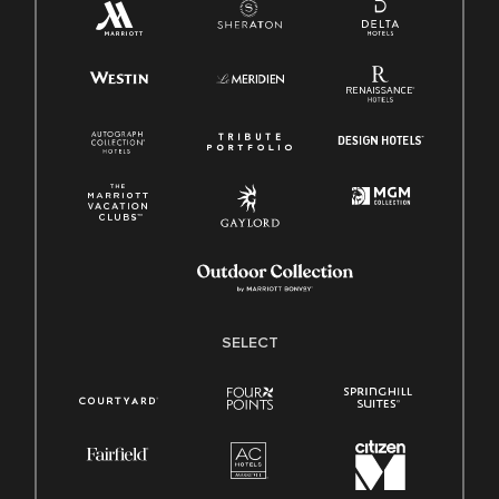
SELECT