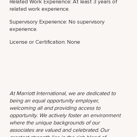
Related Work Experience: At least 3 years of
related work experience.
Supervisory Experience: No supervisory
experience.
License or Certification: None
At Marriott International, we are dedicated to
being an equal opportunity employer,
welcoming all and providing access to
opportunity. We actively foster an environment
where the unique backgrounds of our
associates are valued and celebrated. Our