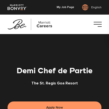
My Job Page
English
Skip
to
main
content
Demi Chef de Partie
The St. Regis Goa Resort
Apply Now