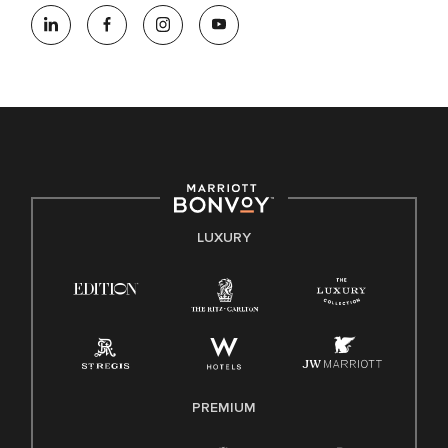
At Marriott International, we are dedicated to being an equal
opportunity employer, welcoming all and providing access to
opportunity. We actively foster an environment where the
unique backgrounds of our associates are valued and
celebrated. Our greatest strength lies in the rich blend of
culture, talent, and experiences of our associates. We are
committed to non-discrimination on any protected basis,
including disability, veteran status, or other basis protected
by applicable law.
E-Verify English/Spanish
LUXURY
Right To Work English/Spanish
Know Your Rights
Pay Transparency
Employee Polygraph Protection Act (EPPA)
Family And Medical Leave Act (FMLA)
PREMIUM