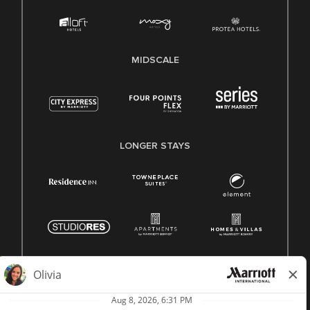
MIDSCALE
LONGER STAYS