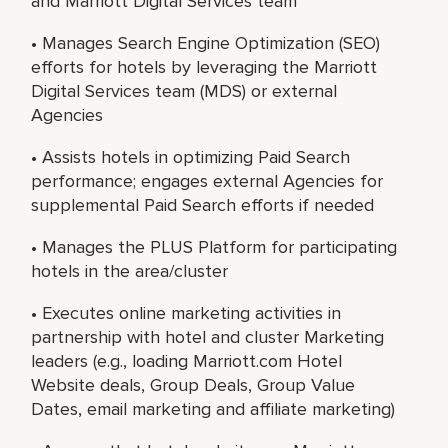
and Marriott Digital Services team
• Manages Search Engine Optimization (SEO)
efforts for hotels by leveraging the Marriott
Digital Services team (MDS) or external
Agencies
• Assists hotels in optimizing Paid Search
performance; engages external Agencies for
supplemental Paid Search efforts if needed
• Manages the PLUS Platform for participating
hotels in the area/cluster
• Executes online marketing activities in
partnership with hotel and cluster Marketing
leaders (e.g., loading Marriott.com Hotel
Website deals, Group Deals, Group Value
Dates, email marketing and affiliate marketing)