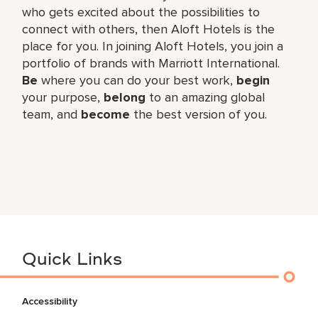
who gets excited about the possibilities to
connect with others, then Aloft Hotels is the
place for you. In joining Aloft Hotels, you join a
portfolio of brands with Marriott International.
Be
where you can do your best work,​
begin
your purpose,
belong
to an amazing global​
team, and
become
the best version of you.
Quick Links
Accessibility