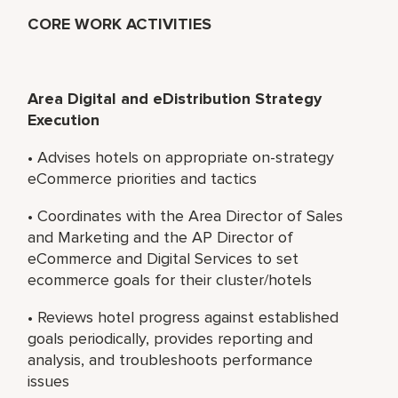
CORE WORK ACTIVITIES
Area Digital and eDistribution Strategy
Execution
• Advises hotels on appropriate on-strategy
eCommerce priorities and tactics
• Coordinates with the Area Director of Sales
and Marketing and the AP Director of
eCommerce and Digital Services to set
ecommerce goals for their cluster/hotels
• Reviews hotel progress against established
goals periodically, provides reporting and
analysis, and troubleshoots performance
issues