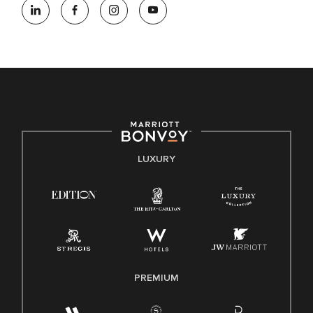
opportunity employer, welcoming all and providing access to
opportunity. We actively foster an environment where the
unique backgrounds of our associates are valued and
celebrated. Our greatest strength lies in the rich blend of
culture, talent, and experiences of our associates. We are
committed to non-discrimination on any protected basis,
including disability, veteran status, or other basis protected
by applicable law.
E-Verify English/Spanish
LUXURY
Right To Work English/Spanish
Know Your Rights
Pay Transparency
Employee Polygraph Protection Act (EPPA)
Family And Medical Leave Act (FMLA)
PREMIUM