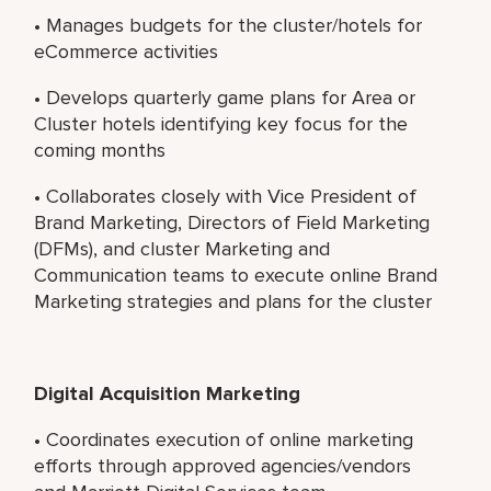
• Manages budgets for the cluster/hotels for
eCommerce activities
• Develops quarterly game plans for Area or
Cluster hotels identifying key focus for the
coming months
• Collaborates closely with Vice President of
Brand Marketing, Directors of Field Marketing
(DFMs), and cluster Marketing and
Communication teams to execute online Brand
Marketing strategies and plans for the cluster
Digital Acquisition Marketing
• Coordinates execution of online marketing
efforts through approved agencies/vendors