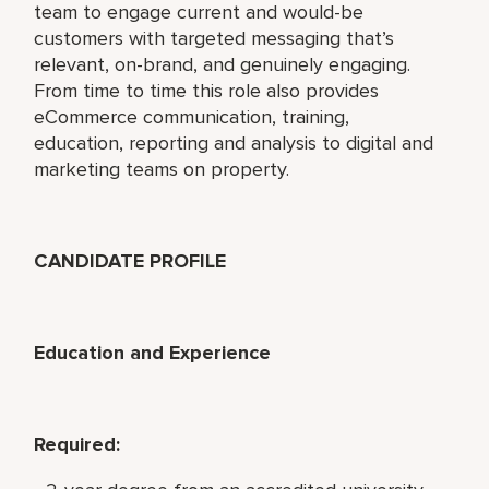
team to engage current and would-be
customers with targeted messaging that’s
relevant, on-brand, and genuinely engaging.
From time to time this role also provides
eCommerce communication, training,
education, reporting and analysis to digital and
marketing teams on property.
CANDIDATE PROFILE
Education and Experience
Required: