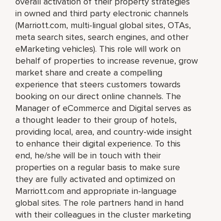
overall activation of their property strategies
in owned and third party electronic channels
(Marriott.com, multi-lingual global sites, OTAs,
meta search sites, search engines, and other
eMarketing vehicles). This role will work on
behalf of properties to increase revenue, grow
market share and create a compelling
experience that steers customers towards
booking on our direct online channels. The
Manager of eCommerce and Digital serves as
a thought leader to their group of hotels,
providing local, area, and country-wide insight
to enhance their digital experience. To this
end, he/she will be in touch with their
properties on a regular basis to make sure
they are fully activated and optimized on
Marriott.com and appropriate in-language
global sites. The role partners hand in hand
with their colleagues in the cluster marketing