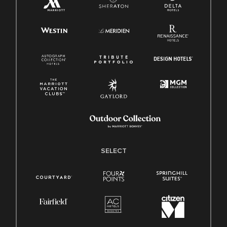
SELECT