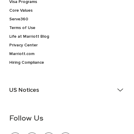
Visa Programs
Core Values
Serve360
Terms of Use
Life at Marriott Blog
Privacy Center
Marriott.com
Hiring Compliance
US Notices
Accessibility Assistance - If you are an individual with a
disability and need assistance in the online application or
the hiring process, please reference
this PDF
for more
Follow Us
information (this is for US jobs only).
At Marriott International, we are dedicated to being an equal