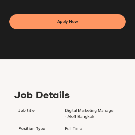
Apply Now
Job Details
Job title
Digital Marketing Manager
- Aloft Bangkok
Position Type
Full Time