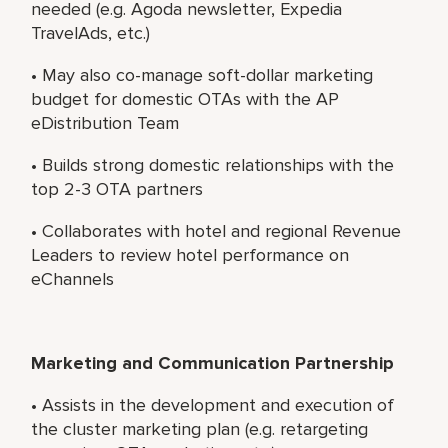
needed (e.g. Agoda newsletter, Expedia
TravelAds, etc.)
• May also co-manage soft-dollar marketing
budget for domestic OTAs with the AP
eDistribution Team
• Builds strong domestic relationships with the
top 2-3 OTA partners
• Collaborates with hotel and regional Revenue
Leaders to review hotel performance on
eChannels
Marketing and Communication Partnership
• Assists in the development and execution of
the cluster marketing plan (e.g. retargeting