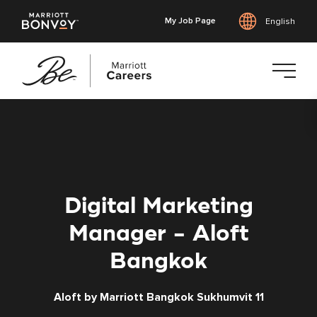
My Job Page
English
Skip
to
main
content
Digital Marketing
Manager - Aloft
Bangkok
Aloft by Marriott Bangkok Sukhumvit 11