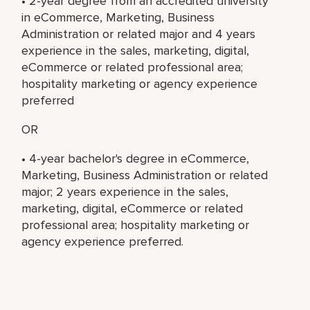
• 2-year degree from an accredited university
in eCommerce, Marketing, Business
Administration or related major and 4 years
experience in the sales, marketing, digital,
eCommerce or related professional area;
hospitality marketing or agency experience
preferred
OR
• 4-year bachelor's degree in eCommerce,
Marketing, Business Administration or related
major; 2 years experience in the sales,
marketing, digital, eCommerce or related
professional area; hospitality marketing or
agency experience preferred.