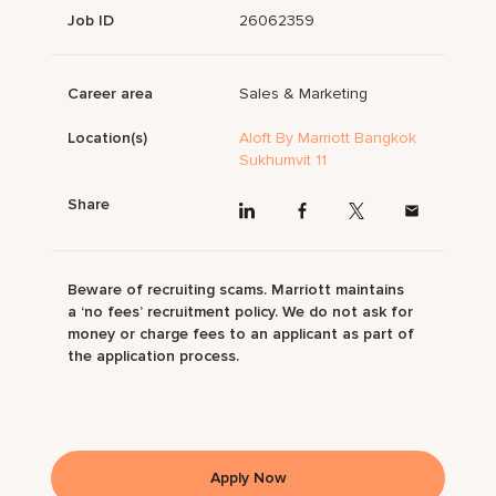
Job ID
26062359
Career area
Sales & Marketing
Location(s)
Aloft By Marriott Bangkok
Sukhumvit 11
Share
Beware of recruiting scams. Marriott maintains
a ‘no fees’ recruitment policy. We do not ask for
money or charge fees to an applicant as part of
the application process.
Apply Now