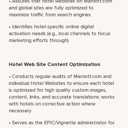
• Assures that hotel websites on Marriott.com
and global sites are fully optimized to
maximize traffic from search engines
• Identifies hotel-specific online digital
activation needs (e.g., local channels to focus
marketing efforts through)
Hotel Web Site Content Optimization
• Conducts regular audits of Marriott.com and
individual Hotel Websites to ensure each hotel
is optimized for high quality custom images,
content, links, and accurate translations; works
with hotels on corrective action where
necessary
• Serves as the EPIC/Vignette administrator for