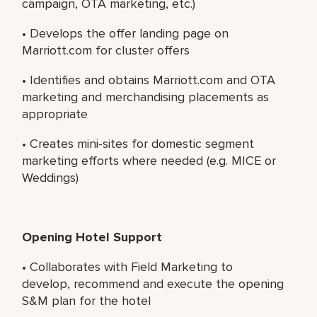
campaign, OTA marketing, etc.)
• Develops the offer landing page on
Marriott.com for cluster offers
• Identifies and obtains Marriott.com and OTA
marketing and merchandising placements as
appropriate
• Creates mini-sites for domestic segment
marketing efforts where needed (e.g. MICE or
Weddings)
Opening Hotel Support
• Collaborates with Field Marketing to
develop, recommend and execute the opening
S&M plan for the hotel