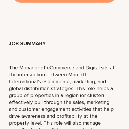
JOB SUMMARY
The Manager of eCommerce and Digital sits at
the intersection between Marriott
International’s eCommerce, marketing, and
global distribution strategies. This role helps a
group of properties in a region (or cluster)
effectively pull through the sales, marketing,
and customer engagement activities that help
drive awareness and profitability at the
property level. This role will also manage