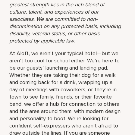
greatest strength lies in the rich blend of
culture, talent, and experiences of our
associates. We are committed to non-
discrimination on any protected basis, including
disability, veteran status, or other basis
protected by applicable law.
At Aloft, we aren’t your typical hotel—but we
aren’t too cool for school either. We’re here to
be our guests’ launching and landing pad.
Whether they are taking their dog for a walk
and coming back for a drink, wrapping up a
day of meetings with coworkers, or they’re in
town to see family, friends, or their favorite
band, we offer a hub for connection to others
and the area around them, with modern design
and personality to boot. We’re looking for
confident self-expressers who aren’t afraid to
draw outside the lines. If you are someone