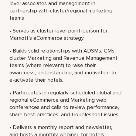
level associates and management in
partnership with cluster/regional marketing
teams
• Serves as cluster-level point-person for
Marriott’s eCommerce strategy.
• Builds solid relationships with ADSMs, GMs,
cluster Marketing and Revenue Management
teams (where relevant) to raise their
awareness, understanding, and motivation to
e-activate their hotels.
• Participates in regularly-scheduled global and
regional eCommerce and Marketing web
conferences and calls to review performance,
share best practices, and troubleshoot issues.
• Delivers a monthly report and newsletter,
and hosts a monthly webinar, for hotels