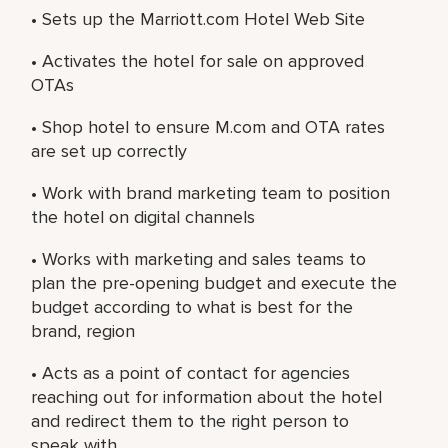
• Sets up the Marriott.com Hotel Web Site
• Activates the hotel for sale on approved
OTAs
• Shop hotel to ensure M.com and OTA rates
are set up correctly
• Work with brand marketing team to position
the hotel on digital channels
• Works with marketing and sales teams to
plan the pre-opening budget and execute the
budget according to what is best for the
brand, region
• Acts as a point of contact for agencies
reaching out for information about the hotel
and redirect them to the right person to
speak with