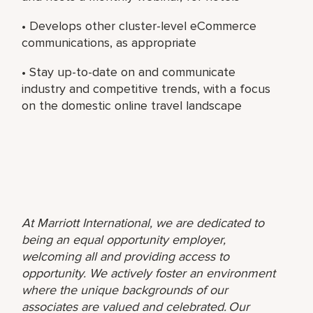
• Develops other cluster-level eCommerce
communications, as appropriate
• Stay up-to-date on and communicate
industry and competitive trends, with a focus
on the domestic online travel landscape
At Marriott International, we are dedicated to
being an equal opportunity employer,
welcoming all and providing access to
opportunity. We actively foster an environment
where the unique backgrounds of our
associates are valued and celebrated. Our