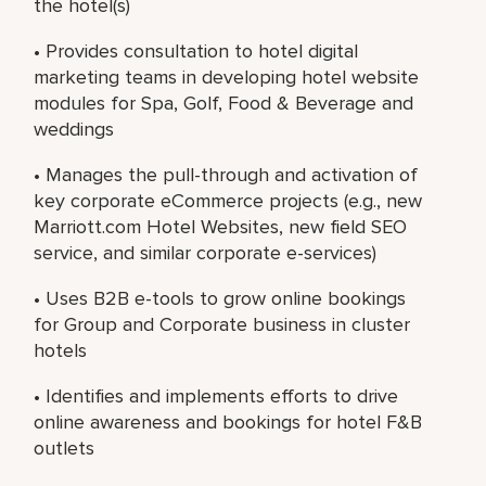
the hotel(s)
• Provides consultation to hotel digital
marketing teams in developing hotel website
modules for Spa, Golf, Food & Beverage and
weddings
• Manages the pull-through and activation of
key corporate eCommerce projects (e.g., new
Marriott.com Hotel Websites, new field SEO
service, and similar corporate e-services)
• Uses B2B e-tools to grow online bookings
for Group and Corporate business in cluster
hotels
• Identifies and implements efforts to drive
online awareness and bookings for hotel F&B
outlets