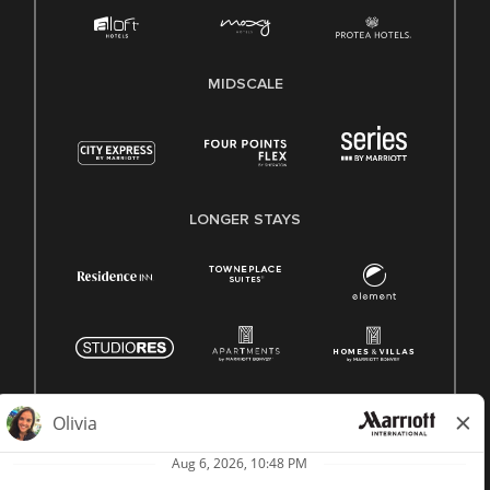
MIDSCALE
LONGER STAYS