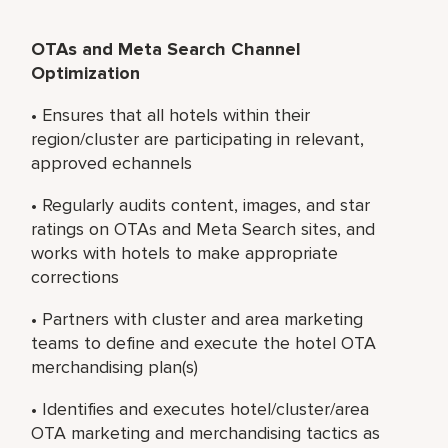
OTAs and Meta Search Channel
Optimization
• Ensures that all hotels within their
region/cluster are participating in relevant,
approved echannels
• Regularly audits content, images, and star
ratings on OTAs and Meta Search sites, and
works with hotels to make appropriate
corrections
• Partners with cluster and area marketing
teams to define and execute the hotel OTA
merchandising plan(s)
• Identifies and executes hotel/cluster/area
OTA marketing and merchandising tactics as