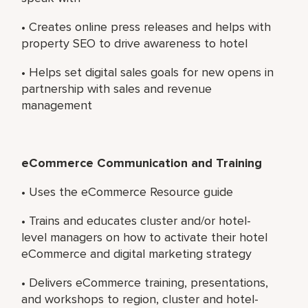
• Creates online press releases and helps with
property SEO to drive awareness to hotel
• Helps set digital sales goals for new opens in
partnership with sales and revenue
management
eCommerce Communication and Training
• Uses the eCommerce Resource guide
• Trains and educates cluster and/or hotel-
level managers on how to activate their hotel
eCommerce and digital marketing strategy
• Delivers eCommerce training, presentations,
and workshops to region, cluster and hotel-