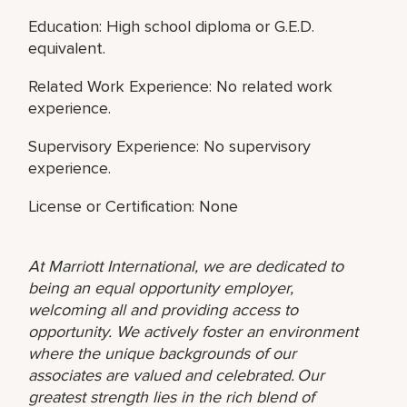
Education: High school diploma or G.E.D.
equivalent.
Related Work Experience: No related work
experience.
Supervisory Experience: No supervisory
experience.
License or Certification: None
At Marriott International, we are dedicated to
being an equal opportunity employer,
welcoming all and providing access to
opportunity. We actively foster an environment
where the unique backgrounds of our
associates are valued and celebrated. Our
greatest strength lies in the rich blend of