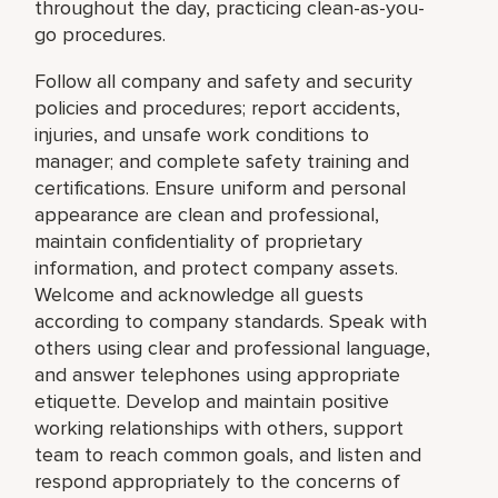
throughout the day, practicing clean-as-you-
go procedures.
Follow all company and safety and security
policies and procedures; report accidents,
injuries, and unsafe work conditions to
manager; and complete safety training and
certifications. Ensure uniform and personal
appearance are clean and professional,
maintain confidentiality of proprietary
information, and protect company assets.
Welcome and acknowledge all guests
according to company standards. Speak with
others using clear and professional language,
and answer telephones using appropriate
etiquette. Develop and maintain positive
working relationships with others, support
team to reach common goals, and listen and
respond appropriately to the concerns of