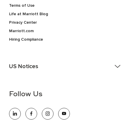
Terms of Use
Life at Marriott Blog
Privacy Center
Marriott.com
Hiring Compliance
US Notices
Accessibility Assistance - If you are an individual with a
disability and need assistance in the online application or
the hiring process, please reference
this PDF
for more
Follow Us
information (this is for US jobs only).
At Marriott International, we are dedicated to being an equal
opportunity employer, welcoming all and providing access to
opportunity. We actively foster an environment where the
unique backgrounds of our associates are valued and