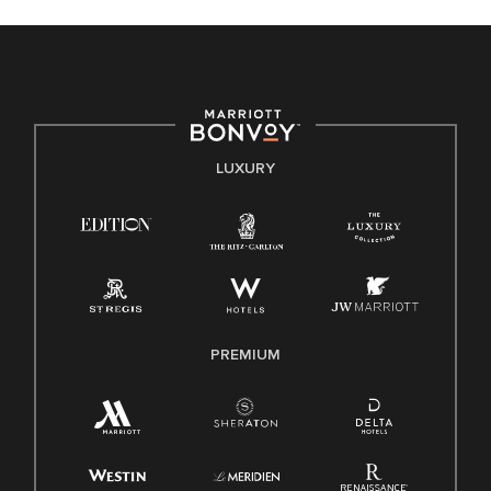
celebrated. Our greatest strength lies in the rich blend of
culture, talent, and experiences of our associates. We are
committed to non-discrimination on any protected basis,
including disability, veteran status, or other basis protected
by applicable law.
E-Verify English/Spanish
LUXURY
Right To Work English/Spanish
Know Your Rights
Pay Transparency
Employee Polygraph Protection Act (EPPA)
Family And Medical Leave Act (FMLA)
PREMIUM