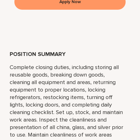
Apply Now
POSITION SUMMARY
Complete closing duties, including storing all
reusable goods, breaking down goods,
cleaning all equipment and areas, returning
equipment to proper locations, locking
refrigerators, restocking items, turning off
lights, locking doors, and completing daily
cleaning checklist. Set up, stock, and maintain
work areas. Inspect the cleanliness and
presentation of all china, glass, and silver prior
to use. Maintain cleanliness of work areas