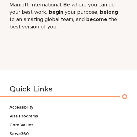
Marriott International.
Be
where you can do
your best work,
begin
your purpose,
belong
to an amazing global team, and
become
the
best version of you.
Quick Links
Accessibility
Visa Programs
Core Values
Serve360