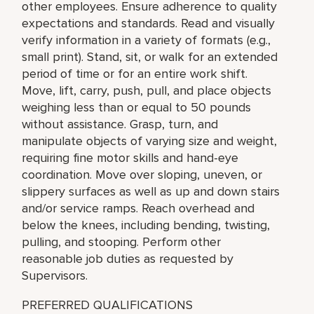
other employees. Ensure adherence to quality
expectations and standards. Read and visually
verify information in a variety of formats (e.g.,
small print). Stand, sit, or walk for an extended
period of time or for an entire work shift.
Move, lift, carry, push, pull, and place objects
weighing less than or equal to 50 pounds
without assistance. Grasp, turn, and
manipulate objects of varying size and weight,
requiring fine motor skills and hand-eye
coordination. Move over sloping, uneven, or
slippery surfaces as well as up and down stairs
and/or service ramps. Reach overhead and
below the knees, including bending, twisting,
pulling, and stooping. Perform other
reasonable job duties as requested by
Supervisors.
PREFERRED QUALIFICATIONS