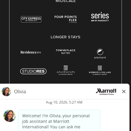
MIDSCALE
LONGER STAYS