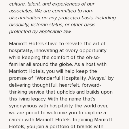
culture, talent, and experiences of our
associates. We are committed to non-
discrimination on any protected basis, including
disability, veteran status, or other basis
protected by applicable law.
Marriott Hotels strive to elevate the art of
hospitality, innovating at every opportunity
while keeping the comfort of the oh-so-
familiar all around the globe. As a host with
Marriott Hotels, you will help keep the
promise of “Wonderful Hospitality. Always.” by
delivering thoughtful, heartfelt, forward-
thinking service that upholds and builds upon
this living legacy. With the name that’s
synonymous with hospitality the world over,
we are proud to welcome you to explore a
career with Marriott Hotels. In joining Marriott
Hotels, you join a portfolio of brands with