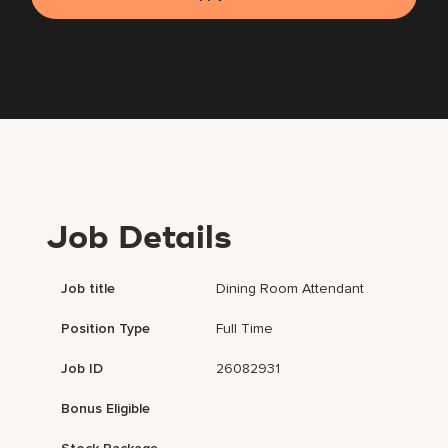
Job Details
Job title
Dining Room Attendant
Position Type
Full Time
Job ID
26082931
Bonus Eligible