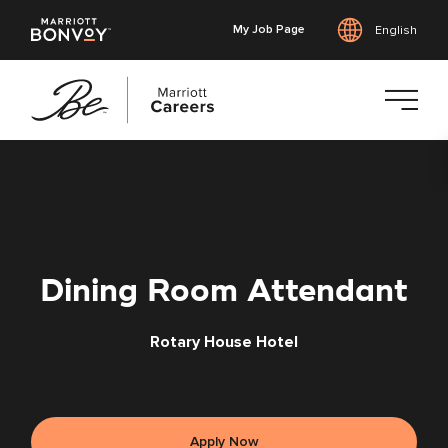
My Job Page
English
Skip
to
main
content
Dining Room Attendant
Rotary House Hotel
Apply Now