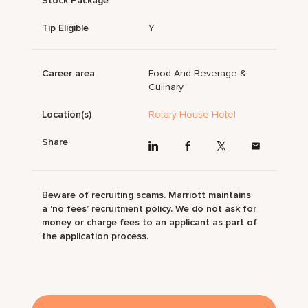
Stock Package
Tip Eligible
Y
Career area
Food And Beverage &
Culinary
Location(s)
Rotary House Hotel
Share
Beware of recruiting scams. Marriott maintains
a ‘no fees’ recruitment policy. We do not ask for
money or charge fees to an applicant as part of
the application process.