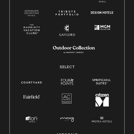
SELECT