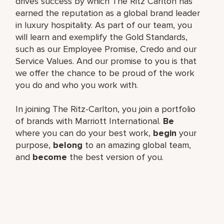
drives success by which The Ritz Carlton has
earned the reputation as a global brand leader
in luxury hospitality. As part of our team, you
will learn and exemplify the Gold Standards,
such as our Employee Promise, Credo and our
Service Values. And our promise to you is that
we offer the chance to be proud of the work
you do and who you work with.
In joining The Ritz-Carlton, you join a portfolio
of brands with Marriott International.
Be
where you can do your best work,
begin
your
purpose,
belong
to an amazing global team,
and
become
the best version of you.