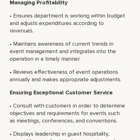
Managing Profitability
• Ensures department is working within budget
and adjusts expenditures according to
revenues.
• Maintains awareness of current trends in
event management and integrates into the
operation in a timely manner.
• Reviews effectiveness of event operations
annually and makes appropriate adjustments.
Ensuring Exceptional Customer Service
• Consult with customers in order to determine
objectives and requirements for events such
as meetings, conferences, and conventions.
• Displays leadership in guest hospitality,