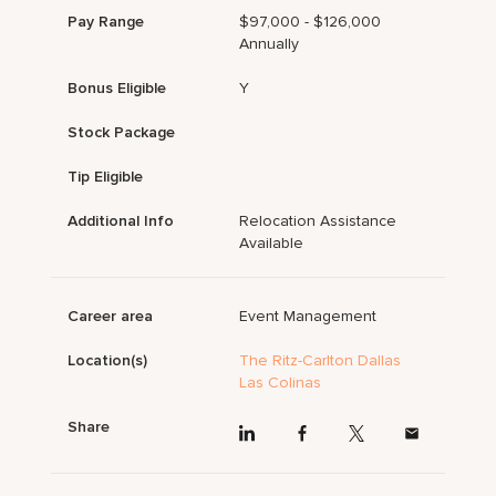
Pay Range
$97,000 - $126,000
Annually
Bonus Eligible
Y
Stock Package
Tip Eligible
Additional Info
Relocation Assistance
Available
Career area
Event Management
Location(s)
The Ritz-Carlton Dallas
Las Colinas
Share