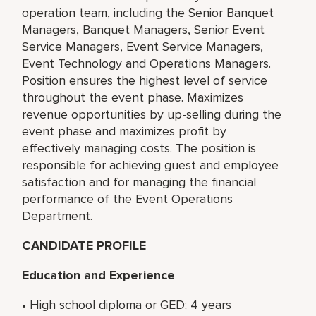
operation team, including the Senior Banquet
Managers, Banquet Managers, Senior Event
Service Managers, Event Service Managers,
Event Technology and Operations Managers.
Position ensures the highest level of service
throughout the event phase. Maximizes
revenue opportunities by up-selling during the
event phase and maximizes profit by
effectively managing costs. The position is
responsible for achieving guest and employee
satisfaction and for managing the financial
performance of the Event Operations
Department.
CANDIDATE PROFILE
Education and Experience
• High school diploma or GED; 4 years