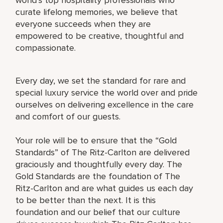
curate lifelong memories, we believe that
everyone succeeds when they are
empowered to be creative, thoughtful and
compassionate.
Every day, we set the standard for rare and
special luxury service the world over and pride
ourselves on delivering excellence in the care
and comfort of our guests.
Your role will be to ensure that the “Gold
Standards” of The Ritz-Carlton are delivered
graciously and thoughtfully every day. The
Gold Standards are the foundation of The
Ritz-Carlton and are what guides us each day
to be better than the next. It is this
foundation and our belief that our culture