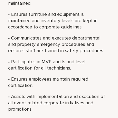
maintained.
• Ensures furniture and equipment is
maintained and inventory levels are kept in
accordance to corporate guidelines.
• Communicates and executes departmental
and property emergency procedures and
ensures staff are trained in safety procedures.
• Participates in MVP audits and level
certification for all technicians.
• Ensures employees maintain required
certification.
• Assists with implementation and execution of
all event related corporate initiatives and
promotions.