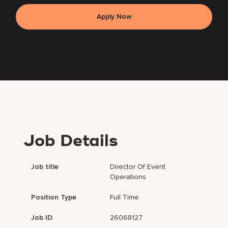
Apply Now
Job Details
Job title
Director Of Event
Operations
Position Type
Full Time
Job ID
26068127