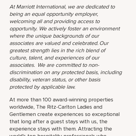
At Marriott International, we are dedicated to
being an equal opportunity employer,
welcoming all and providing access to
opportunity. We actively foster an environment
where the unique backgrounds of our
associates are valued and celebrated. Our
greatest strength lies in the rich blend of
culture, talent, and experiences of our
associates. We are committed to non-
discrimination on any protected basis, including
disability, veteran status, or other basis
protected by applicable law.
At more than 100 award-winning properties
worldwide, The Ritz-Carlton Ladies and
Gentlemen create experiences so exceptional
that long after a guest stays with us, the
experience stays with them. Attracting the
world’s top hospitality professionals who