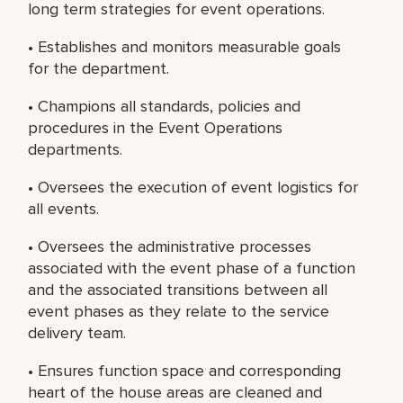
long term strategies for event operations.
• Establishes and monitors measurable goals
for the department.
• Champions all standards, policies and
procedures in the Event Operations
departments.
• Oversees the execution of event logistics for
all events.
• Oversees the administrative processes
associated with the event phase of a function
and the associated transitions between all
event phases as they relate to the service
delivery team.
• Ensures function space and corresponding
heart of the house areas are cleaned and