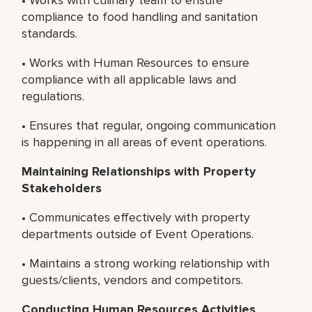
compliance to food handling and sanitation
standards.
• Works with Human Resources to ensure
compliance with all applicable laws and
regulations.
• Ensures that regular, ongoing communication
is happening in all areas of event operations.
Maintaining Relationships with Property
Stakeholders
• Communicates effectively with property
departments outside of Event Operations.
• Maintains a strong working relationship with
guests/clients, vendors and competitors.
Conducting Human Resources Activities