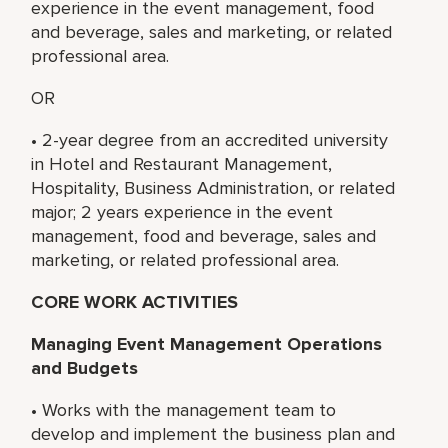
experience in the event management, food
and beverage, sales and marketing, or related
professional area.
OR
• 2-year degree from an accredited university
in Hotel and Restaurant Management,
Hospitality, Business Administration, or related
major; 2 years experience in the event
management, food and beverage, sales and
marketing, or related professional area.
CORE WORK ACTIVITIES
Managing Event Management Operations
and Budgets
• Works with the management team to
develop and implement the business plan and