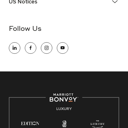
US Notices
Accessibility Assistance - If you are an individual with a
disability and need assistance in the online application or
the hiring process, please reference
this PDF
for more
Follow Us
information (this is for US jobs only).
At Marriott International, we are dedicated to being an equal
opportunity employer, welcoming all and providing access to
opportunity. We actively foster an environment where the
unique backgrounds of our associates are valued and
celebrated. Our greatest strength lies in the rich blend of
culture, talent, and experiences of our associates. We are
committed to non-discrimination on any protected basis,
including disability, veteran status, or other basis protected
by applicable law.
E-Verify English/Spanish
LUXURY
Right To Work English/Spanish
Know Your Rights
Pay Transparency