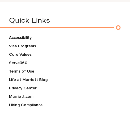
Quick Links
Accessibility
Visa Programs
Core Values
Serve360
Terms of Use
Life at Marriott Blog
Privacy Center
Marriott.com
Hiring Compliance