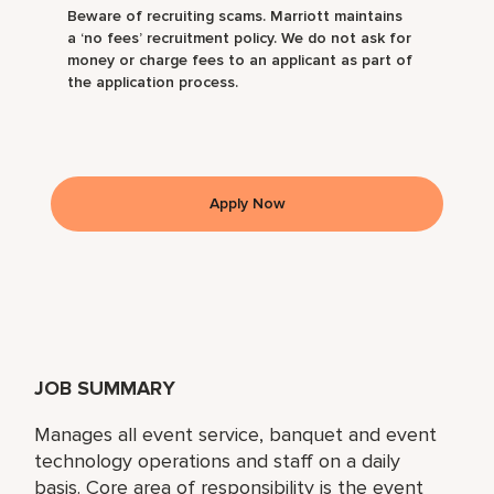
Beware of recruiting scams. Marriott maintains
a ‘no fees’ recruitment policy. We do not ask for
money or charge fees to an applicant as part of
the application process.
Apply Now
JOB SUMMARY
Manages all event service, banquet and event
technology operations and staff on a daily
basis. Core area of responsibility is the event