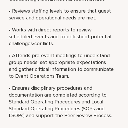
• Reviews staffing levels to ensure that guest
service and operational needs are met.
• Works with direct reports to review
scheduled events and troubleshoot potential
challenges/conflicts.
• Attends pre-event meetings to understand
group needs, set appropriate expectations
and gather critical information to communicate
to Event Operations Team.
• Ensures disciplinary procedures and
documentation are completed according to
Standard Operating Procedures and Local
Standard Operating Procedures (SOPs and
LSOPs) and support the Peer Review Process.