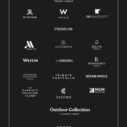
Employee Polygraph Protection Act (EPPA)
Family And Medical Leave Act (FMLA)
PREMIUM