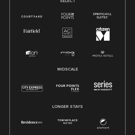
SELECT
MIDSCALE
LONGER STAYS