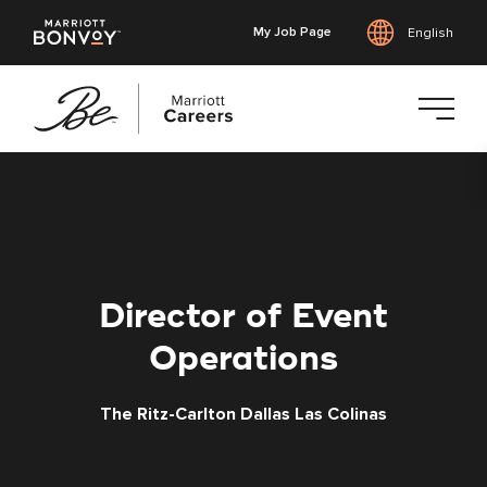
My Job Page
English
Skip
to
main
content
Director of Event
Operations
The Ritz-Carlton Dallas Las Colinas