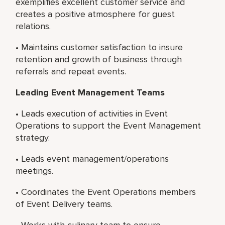
exemplifies excellent customer service and
creates a positive atmosphere for guest
relations.
• Maintains customer satisfaction to insure
retention and growth of business through
referrals and repeat events.
Leading Event Management Teams
• Leads execution of activities in Event
Operations to support the Event Management
strategy.
• Leads event management/operations
meetings.
• Coordinates the Event Operations members
of Event Delivery teams.
• Works with culinary team to ensure