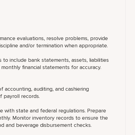
rmance evaluations, resolve problems, provide
ipline and/or termination when appropriate.
 to include bank statements, assets, liabilities
 monthly financial statements for accuracy.
 accounting, auditing, and cashiering
 payroll records.
 with state and federal regulations. Prepare
nthly. Monitor inventory records to ensure the
food and beverage disbursement checks.