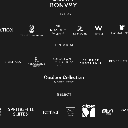
strength lies in the rich blend of culture, talent, and
experiences of our associates. We are committed to
non-discrimination on any protected basis, including
LUXURY
disability, veteran status, or other basis protected by
applicable law.
E-Verify English/Spanish
PREMIUM
Right To Work English/Spanish
Know Your Rights
Pay Transparency
Employee Polygraph Protection Act (EPPA)
Family And Medical Leave Act (FMLA)
SELECT