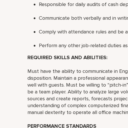
Responsible for daily audits of cash dep
Communicate both verbally and in writing
Comply with attendance rules and be av
Perform any other job-related duties as
REQUIRED SKILLS AND ABILITIES:
Must have the ability to communicate in Engli
disposition. Maintain a professional appear
well with guests. Must be willing to “pitch-i
be a team player. Ability to analyze large v
sources and create reports, forecasts projec
understanding of complex computerized financ
manual dexterity to operate all office machin
PERFORMANCE STANDARDS