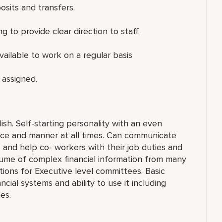
osits and transfers.
 to provide clear direction to staff.
ailable to work on a regular basis
 assigned.
sh. Self-starting personality with an even
ance and manner at all times. Can communicate
n” and help co- workers with their job duties and
olume of complex financial information from many
tions for Executive level committees. Basic
ial systems and ability to use it including
es.