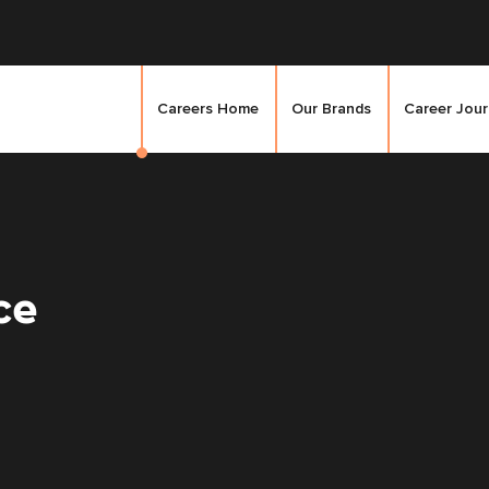
Careers Home
Our Brands
Career Jou
ce