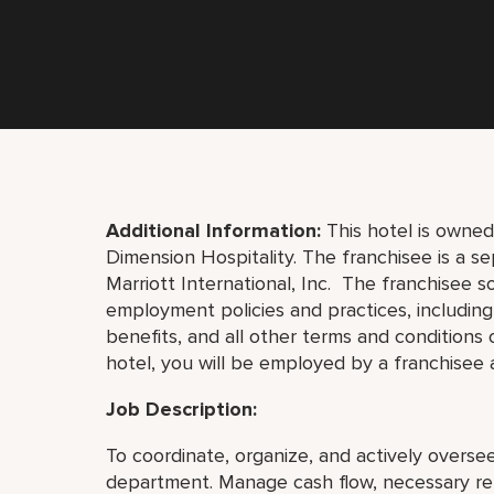
Additional Information:
This hotel is owne
Dimension Hospitality
. The franchisee is a 
Marriott International, Inc. The franchisee so
employment policies and practices, including hi
benefits, and all other terms and conditions
hotel, you will be employed by a franchisee a
Job Description:
To coordinate, organize, and actively overse
department. Manage cash flow, necessary rep