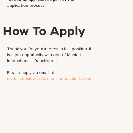
application process.
How To Apply
Thank you for your interest in this position. It
is a job opportunity with one of Marriott
International’s franchisees.
Please apply via email at:
marta.rekosiewicz@dimensionhospitality.com