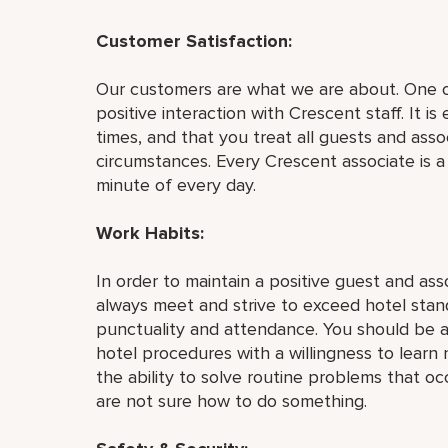
Customer Satisfaction:
Our customers are what we are about. One of
positive interaction with Crescent staff. It is
times, and that you treat all guests and asso
circumstances. Every Crescent associate is 
minute of every day.
Work Habits:
In order to maintain a positive guest and as
always meet and strive to exceed hotel stan
punctuality and attendance. You should be a
hotel procedures with a willingness to learn 
the ability to solve routine problems that o
are not sure how to do something.