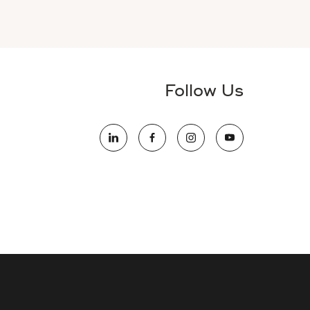
Follow Us