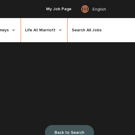
My Job Page
English
rneys
Life At Marriott
Search All Jobs
Back to Search