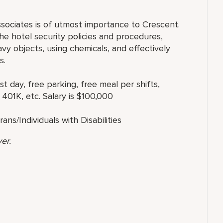
ssociates is of utmost importance to Crescent.
e hotel security policies and procedures,
eavy objects, using chemicals, and effectively
s.
st day, free parking, free meal per shifts,
 401K, etc. Salary is $100,000
s/Individuals with Disabilities
er.