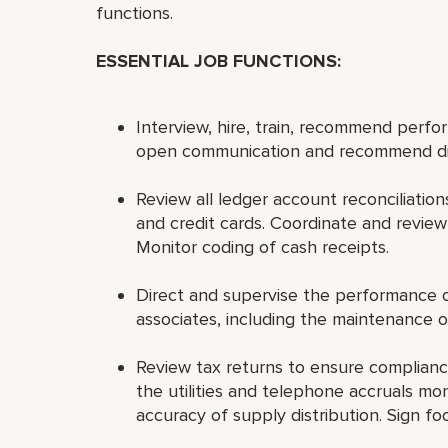
functions.
ESSENTIAL JOB FUNCTIONS:
Interview, hire, train, recommend perfo
open communication and recommend disc
Review all ledger account reconciliations
and credit cards. Coordinate and review
Monitor coding of cash receipts.
Direct and supervise the performance of
associates, including the maintenance of
Review tax returns to ensure compliance
the utilities and telephone accruals mo
accuracy of supply distribution. Sign 