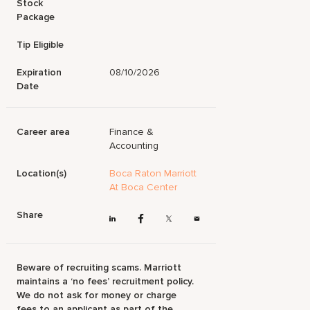
Stock
Package
Tip Eligible
Expiration
08/10/2026
Date
Career area
Finance &
Accounting
Location(s)
Boca Raton Marriott
At Boca Center
Share
Beware of recruiting scams. Marriott
maintains a ‘no fees’ recruitment policy.
We do not ask for money or charge
fees to an applicant as part of the