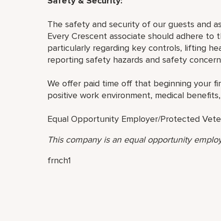
Safety & Security:
The safety and security of our guests and a
Every Crescent associate should adhere to th
particularly regarding key controls, lifting h
reporting safety hazards and safety concern
We offer paid time off that beginning your fir
positive work environment, medical benefits,
Equal Opportunity Employer/Protected Veteran
This company is an equal opportunity employ
frnch1