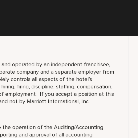
d and operated by an independent franchisee,
separate company and a separate employer from
lely controls all aspects of the hotel’s
ring, firing, discipline, staffing, compensation,
 of employment. If you accept a position at this
nd not by Marriott International, Inc.
e the operation of the Auditing/Accounting
orting and approval of all accounting