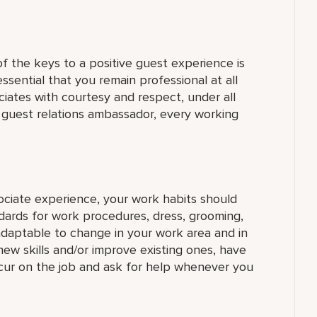
 the keys to a positive guest experience is
 essential that you remain professional at all
ciates with courtesy and respect, under all
a guest relations ambassador, every working
sociate experience, your work habits should
dards for work procedures, dress, grooming,
daptable to change in your work area and in
new skills and/or improve existing ones, have
ccur on the job and ask for help whenever you