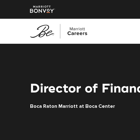
Skip
to
main
content
Director of Finan
Boca Raton Marriott at Boca Center