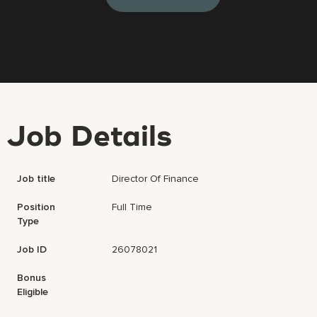
Job Details
Job title
Director Of Finance
Position
Full Time
Type
Job ID
26078021
Bonus
Eligible