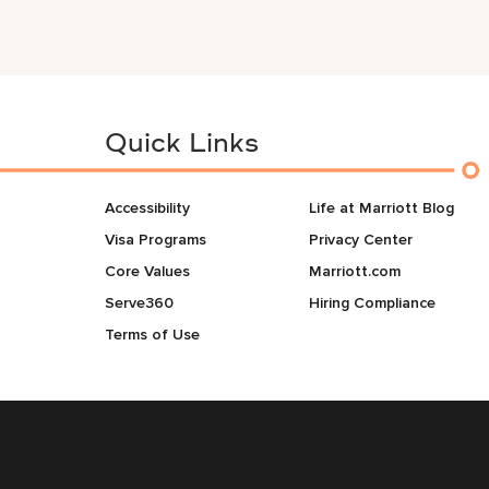
Quick Links
Accessibility
Life at Marriott Blog
Visa Programs
Privacy Center
Core Values
Marriott.com
Serve360
Hiring Compliance
Terms of Use