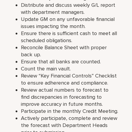
Distribute and discuss weekly G/L report
with department managers.
Update GM on any unfavorable financial
issues impacting the month.
Ensure there is sufficient cash to meet all
scheduled obligations.
Reconcile Balance Sheet with proper
back up.
Ensure that all banks are counted.
Count the main vault.
Review “Key Financial Controls” Checklist
to ensure adherence and compliance.
Review actual numbers to forecast to
find discrepancies in forecasting to
improve accuracy in future months.
Participate in the monthly Credit Meeting.
Actively participate, complete and review
the forecast with Department Heads