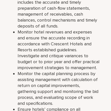
includes the accurate and timely
preparation of cash-flow statements,
management of receivables, cash
balances, control mechanisms and timely
deposits of all funds.
Monitor hotel revenues and expenses
and ensure the accurate recording in
accordance with Crescent Hotels and
Resorts established guidelines.
Investigate and critique variances to
budget or to prior year and offer practical
improvement strategies to management.
Monitor the capital planning process by
assisting management with calculation of
return on capital improvements,
gathering support and monitoring the bid
process, and evaluating scope of work
and specifications.
Ensure hotels’ compliance on all