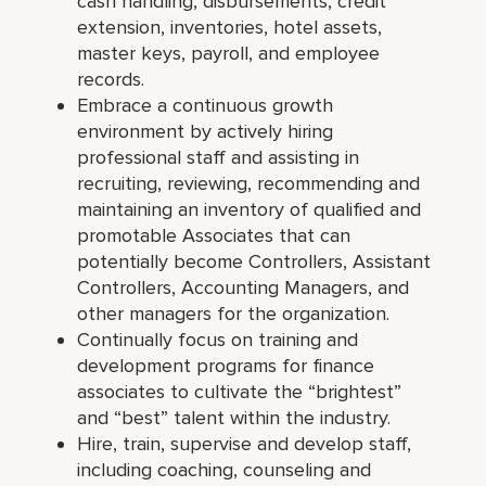
cash handling, disbursements, credit
extension, inventories, hotel assets,
master keys, payroll, and employee
records.
Embrace a continuous growth
environment by actively hiring
professional staff and assisting in
recruiting, reviewing, recommending and
maintaining an inventory of qualified and
promotable Associates that can
potentially become Controllers, Assistant
Controllers, Accounting Managers, and
other managers for the organization.
Continually focus on training and
development programs for finance
associates to cultivate the “brightest”
and “best” talent within the industry.
Hire, train, supervise and develop staff,
including coaching, counseling and