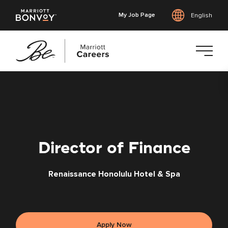
My Job Page
English
Skip
to
main
content
Director of Finance
Renaissance Honolulu Hotel & Spa
Apply Now