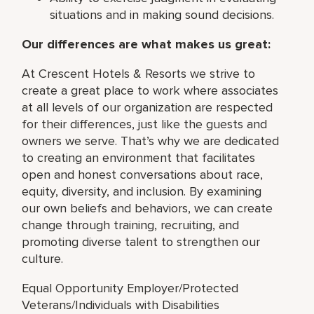
situations and in making sound decisions.
Our differences are what makes us great:
At Crescent Hotels & Resorts we strive to
create a great place to work where associates
at all levels of our organization are respected
for their differences, just like the guests and
owners we serve. That’s why we are dedicated
to creating an environment that facilitates
open and honest conversations about race,
equity, diversity, and inclusion. By examining
our own beliefs and behaviors, we can create
change through training, recruiting, and
promoting diverse talent to strengthen our
culture.
Equal Opportunity Employer/Protected
Veterans/Individuals with Disabilities