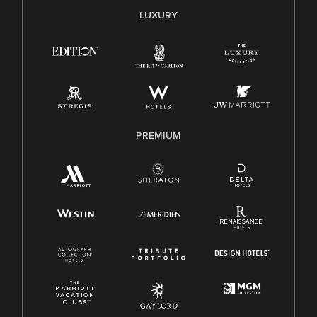
E-Verify English/Spanish
LUXURY
Right To Work English/Spanish
Know Your Rights
Pay Transparency
Employee Polygraph Protection Act (EPPA)
Family And Medical Leave Act (FMLA)
PREMIUM