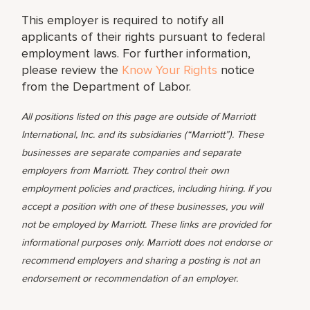
This employer is required to notify all
applicants of their rights pursuant to federal
employment laws. For further information,
please review the
Know Your Rights
notice
from the Department of Labor.
All positions listed on this page are outside of Marriott
International, Inc. and its subsidiaries (“Marriott”). These
businesses are separate companies and separate
employers from Marriott. They control their own
employment policies and practices, including hiring. If you
accept a position with one of these businesses, you will
not be employed by Marriott. These links are provided for
informational purposes only. Marriott does not endorse or
recommend employers and sharing a posting is not an
endorsement or recommendation of an employer.