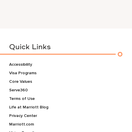
Quick Links
Accessibility
Visa Programs
Core Values
Serve360
Terms of Use
Life at Marriott Blog
Privacy Center
Marriott.com