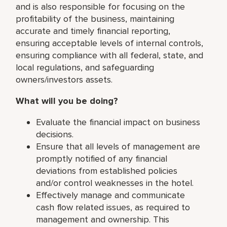
and is also responsible for focusing on the
profitability of the business, maintaining
accurate and timely financial reporting,
ensuring acceptable levels of internal controls,
ensuring compliance with all federal, state, and
local regulations, and safeguarding
owners/investors assets.
What will you be doing?
Evaluate the financial impact on business
decisions.
Ensure that all levels of management are
promptly notified of any financial
deviations from established policies
and/or control weaknesses in the hotel.
Effectively manage and communicate
cash flow related issues, as required to
management and ownership. This