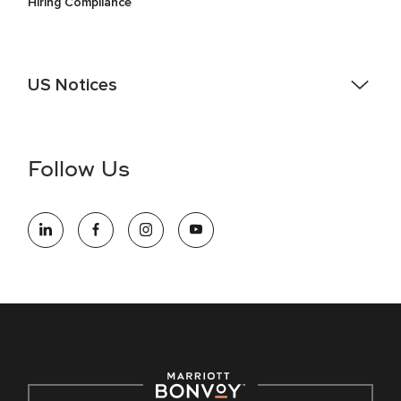
Hiring Compliance
US Notices
Accessibility Assistance - If you are an individual with a
disability and need assistance in the online application or
the hiring process, please reference
this PDF
for more
Follow Us
information (this is for US jobs only).
At Marriott International, we are dedicated to being an equal
opportunity employer, welcoming all and providing access to
opportunity. We actively foster an environment where the
unique backgrounds of our associates are valued and
celebrated. Our greatest strength lies in the rich blend of
culture, talent, and experiences of our associates. We are
committed to non-discrimination on any protected basis,
including disability, veteran status, or other basis protected
by applicable law.