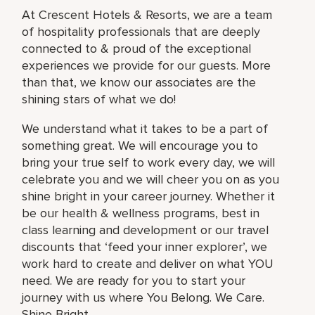
At Crescent Hotels & Resorts, we are a team
of hospitality professionals that are deeply
connected to & proud of the exceptional
experiences we provide for our guests. More
than that, we know our associates are the
shining stars of what we do!
We understand what it takes to be a part of
something great. We will encourage you to
bring your true self to work every day, we will
celebrate you and we will cheer you on as you
shine bright in your career journey. Whether it
be our health & wellness programs, best in
class learning and development or our travel
discounts that ‘feed your inner explorer’, we
work hard to create and deliver on what YOU
need. We are ready for you to start your
journey with us where You Belong. We Care.
Shine Bright.