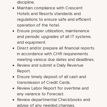
discipline.
Maintain compliance with Crescent
Hotels and Resorts standards and
regulations to ensure safe and efficient
operation of the hotel.
Ensure proper utilization, maintenance
and periodic upgrades of all IT systems
and equipment.
Direct and/or prepare all financial reports
in accordance with CHR requirements
meeting various due dates and deadlines.
Review and submit a Daily Revenue
Report.
Ensure timely deposit of all cash and
transmission of Credit Cards.
Review Labor Report for overtime and
any variance to Forecast.
Review departmental Checkbooks and
advise of any needed changes.