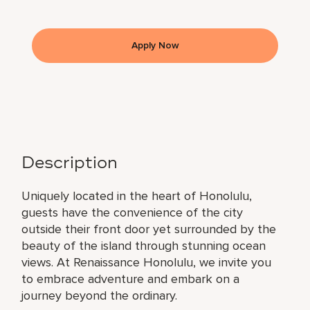
Apply Now
Description
Uniquely located in the heart of Honolulu,
guests have the convenience of the city
outside their front door yet surrounded by the
beauty of the island through stunning ocean
views. At Renaissance Honolulu, we invite you
to embrace adventure and embark on a
journey beyond the ordinary.