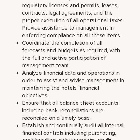
regulatory licenses and permits, leases,
contracts, legal agreements, and the
proper execution of all operational taxes.
Provide assistance to management in
enforcing compliance on all these items.
Coordinate the completion of all
forecasts and budgets as required, with
the full and active participation of
management team.
Analyze financial data and operations in
order to assist and advise management in
maintaining the hotels’ financial
objectives.
Ensure that all balance sheet accounts,
including bank reconciliations are
reconciled on a timely basis.
Establish and continually audit all internal
financial controls including purchasing,