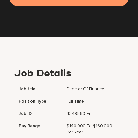
Job Details
Job title
Director Of Finance
Position Type
Full Time
Job ID
4349560-En
Pay Range
$140,000 To $160,000
Per Year