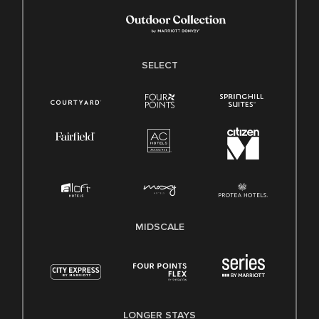
SELECT
MIDSCALE
LONGER STAYS