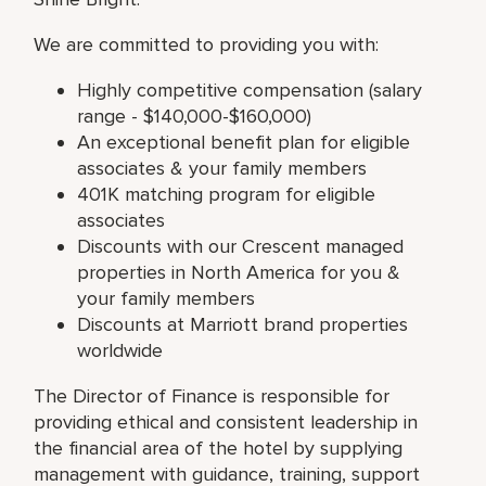
We are committed to providing you with:
Highly competitive compensation (salary
range - $140,000-$160,000)
An exceptional benefit plan for eligible
associates & your family members
401K matching program for eligible
associates
Discounts with our Crescent managed
properties in North America for you &
your family members
Discounts at Marriott brand properties
worldwide
The Director of Finance is responsible for
providing ethical and consistent leadership in
the financial area of the hotel by supplying
management with guidance, training, support