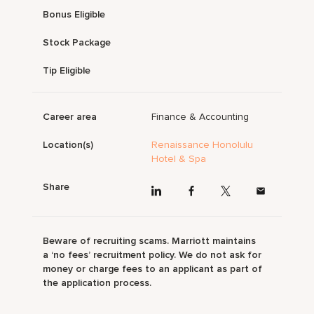
Bonus Eligible
Stock Package
Tip Eligible
Career area
Finance & Accounting
Location(s)
Renaissance Honolulu
Hotel & Spa
Share
Beware of recruiting scams. Marriott maintains
a ‘no fees’ recruitment policy. We do not ask for
money or charge fees to an applicant as part of
the application process.