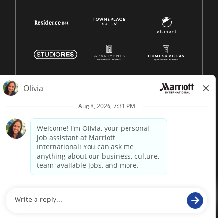
© 1996 -
2026 Marriott International, Inc. All rights reserved.
Marriott proprietary information
powered by
paradox.ai