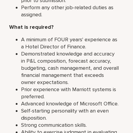
prior to submission.
Perform any other job-related duties as
assigned.
What is required?
A minimum of FOUR years' experience as
a Hotel Director of Finance.
Demonstrated knowledge and accuracy
in P&L composition, forecast accuracy,
budgeting, cash management, and overall
financial management that exceeds
owner expectations.
Prior experience with Marriott systems is
preferred.
Advanced knowledge of Microsoft Office.
Self-starting personality with an even
disposition.
Strong communication skills.
Ability to exercise judgment in evaluating