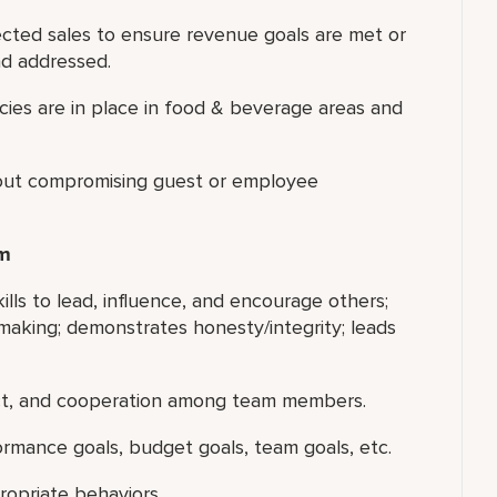
ected sales to ensure revenue goals are met or
nd addressed.
icies are in place in food & beverage areas and
thout compromising guest or employee
am
ills to lead, influence, and encourage others;
making; demonstrates honesty/integrity; leads
ect, and cooperation among team members.
ormance goals, budget goals, team goals, etc.
ropriate behaviors.