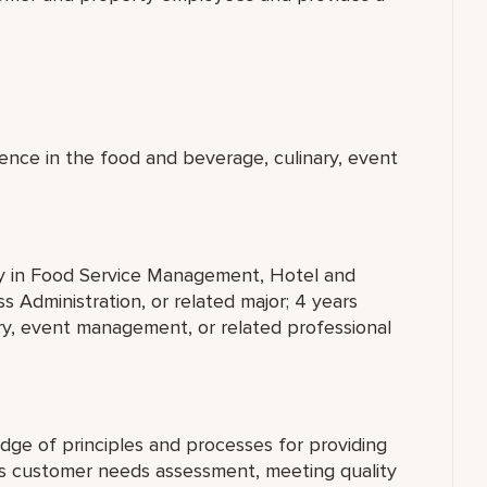
ence in the food and beverage, culinary, event
ty in Food Service Management, Hotel and
 Administration, or related major; 4 years
ry, event management, or related professional
ge of principles and processes for providing
es customer needs assessment, meeting quality