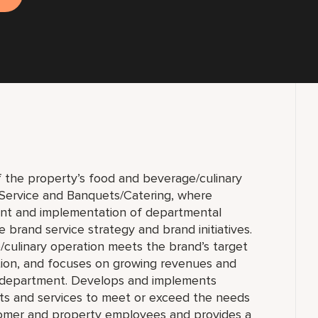
f the property’s food and beverage/culinary
 Service and Banquets/Catering, where
ent and implementation of departmental
 brand service strategy and brand initiatives.
culinary operation meets the brand’s target
ion, and focuses on growing revenues and
e department. Develops and implements
cts and services to meet or exceed the needs
tomer and property employees and provides a