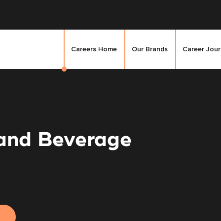
Careers Home
Our Brands
Career Jou
 and Beverage