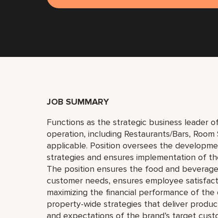
JOB SUMMARY
Functions as the strategic business leader o
operation, including Restaurants/Bars, Room
applicable. Position oversees the developm
strategies and ensures implementation of the
The position ensures the food and beverage/
customer needs, ensures employee satisfact
maximizing the financial performance of th
property-wide strategies that deliver produ
and expectations of the brand’s target cus