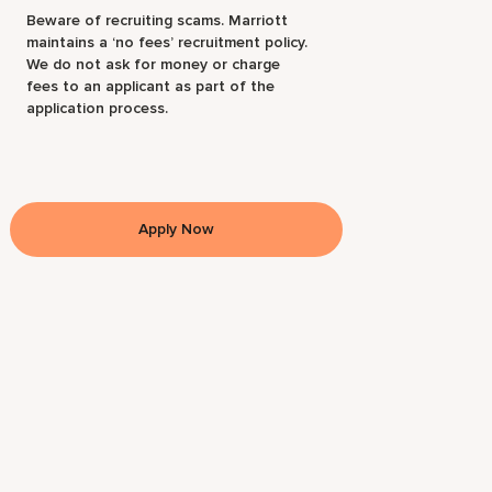
Beware of recruiting scams. Marriott
maintains a ‘no fees’ recruitment policy.
We do not ask for money or charge
fees to an applicant as part of the
application process.
Apply Now