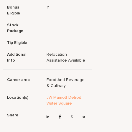
Bonus
Y
Eligible
Stock
Package
Tip Eligible
Additional
Relocation
Info
Assistance Available
Career area
Food And Beverage
& Culinary
Location(s)
JW Marriott Detroit
Water Square
Share