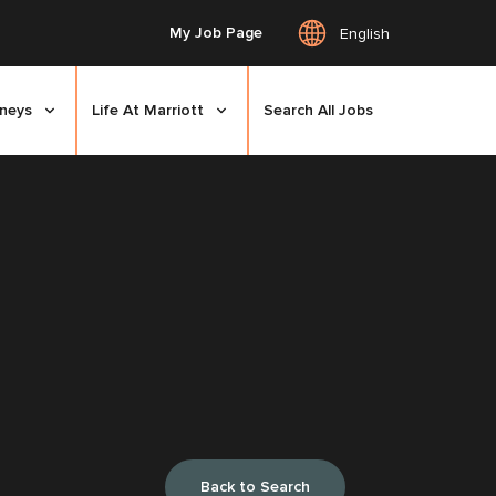
My Job Page
English
rneys
Life At Marriott
Search All Jobs
Back to Search