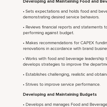
Developing and Maintaining Food and Bev
• Sets expectations and holds food and bev
demonstrating desired service behaviors.
• Reviews financial reports and statements 
performing against budget.
• Makes recommendations for CAPEX fundin
renovations in accordance with brand busine
• Works with food and beverage leadership 
develops strategies to improve the departme
• Establishes challenging, realistic and obta
• Strives to improve service performance.
Developing and Maintaining Budgets
• Develops and manages Food and Beverage