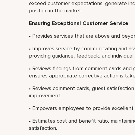
exceed customer expectations, generate in
position in the market.
Ensuring Exceptional Customer Service
• Provides services that are above and beyon
• Improves service by communicating and ass
providing guidance, feedback, and individua
• Reviews findings from comment cards and g
ensures appropriate corrective action is take
• Reviews comment cards, guest satisfaction 
improvement.
• Empowers employees to provide excellent 
• Estimates cost and benefit ratio, maintain
satisfaction.