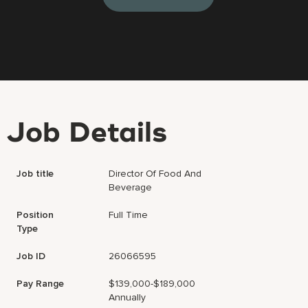
Job Details
Job title
Director Of Food And
Beverage
Position
Full Time
Type
Job ID
26066595
Pay Range
$139,000-$189,000
Annually