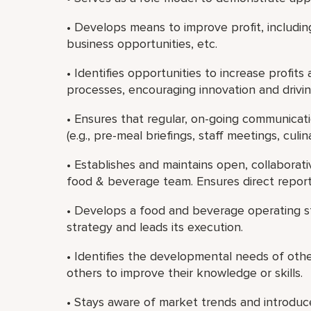
• Develops means to improve profit, includin
business opportunities, etc.
• Identifies opportunities to increase profits
processes, encouraging innovation and drivi
• Ensures that regular, on-going communicati
(e.g., pre-meal briefings, staff meetings, culin
• Establishes and maintains open, collaborati
food & beverage team. Ensures direct report
• Develops a food and beverage operating str
strategy and leads its execution.
• Identifies the developmental needs of oth
others to improve their knowledge or skills.
• Stays aware of market trends and introdu