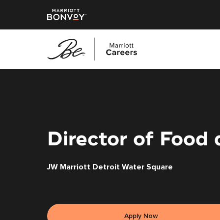
Skip
to
main
content
Director of Food
JW Marriott Detroit Water Square
Apply Now