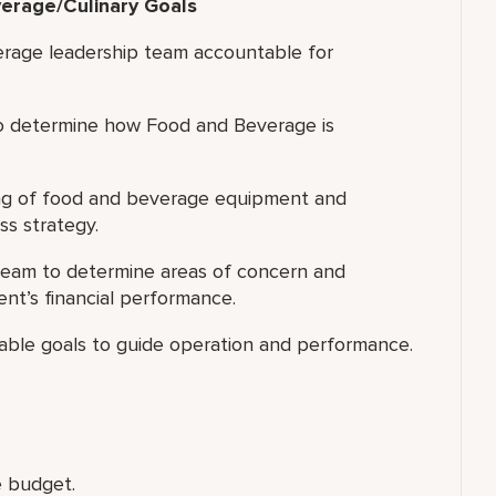
erage/Culinary Goals
erage leadership team accountable for
to determine how Food and Beverage is
g of food and beverage equipment and
ss strategy.
team to determine areas of concern and
nt’s financial performance.
inable goals to guide operation and performance.
 budget.