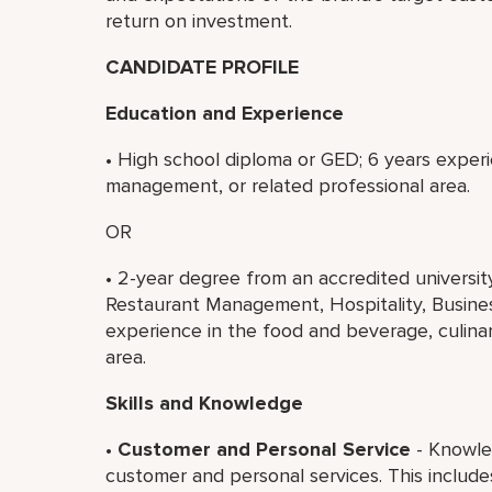
return on investment.
CANDIDATE PROFILE
Education and Experience
• High school diploma or GED; 6 years experi
management, or related professional area.
OR
• 2-year degree from an accredited universi
Restaurant Management, Hospitality, Business
experience in the food and beverage, culina
area.
Skills and Knowledge
•
Customer and Personal Service
- Knowled
customer and personal services. This includ