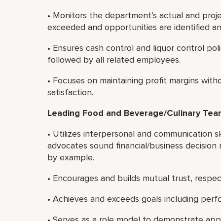
• Monitors the department’s actual and proj
exceeded and opportunities are identified a
• Ensures cash control and liquor control pol
followed by all related employees.
• Focuses on maintaining profit margins wi
satisfaction.
Leading Food and Beverage/Culinary Te
• Utilizes interpersonal and communication sk
advocates sound financial/business decision 
by example.
• Encourages and builds mutual trust, resp
• Achieves and exceeds goals including perf
• Serves as a role model to demonstrate app