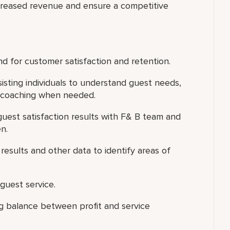
creased revenue and ensure a competitive
d for customer satisfaction and retention.
isting individuals to understand guest needs,
l coaching when needed.
uest satisfaction results with F& B team and
n.
results and other data to identify areas of
guest service.
ing balance between profit and service