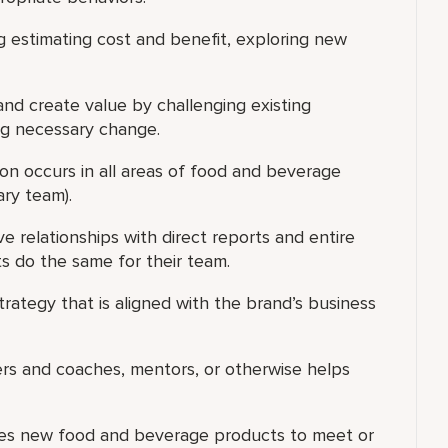
g estimating cost and benefit, exploring new
 and create value by challenging existing
ng necessary change.
on occurs in all areas of food and beverage
ary team).
ve relationships with direct reports and entire
s do the same for their team.
ategy that is aligned with the brand’s business
ers and coaches, mentors, or otherwise helps
ces new food and beverage products to meet or