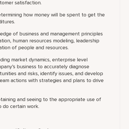
tomer satisfaction.
termining how money will be spent to get the
itures.
dge of business and management principles
ocation, human resources modeling, leadership
ation of people and resources.
ding market dynamics, enterprise level
pany’s business to accurately diagnose
nities and risks, identify issues, and develop
 team actions with strategies and plans to drive
taining and seeing to the appropriate use of
o do certain work.