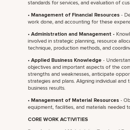
standards for services, and evaluation of cus
•
Management of Financial Resources
- De
work done, and accounting for these expend
•
Administration and Management -
Knowle
involved in strategic planning, resource all
technique, production methods, and coordin
•
Applied Business Knowledge
- Understan
objectives and important aspects of the com
strengths and weaknesses, anticipate opportu
strategies and plans. Aligning individual and
business results.
•
Management of Material Resources
- Ob
equipment, facilities, and materials needed t
CORE WORK ACTIVITIES