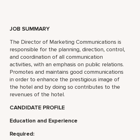
JOB SUMMARY
The Director of Marketing Communications is
responsible for the planning, direction, control,
and coordination of all communication
activities, with an emphasis on public relations.
Promotes and maintains good communications
in order to enhance the prestigious image of
the hotel and by doing so contributes to the
revenues of the hotel.
CANDIDATE PROFILE
Education and Experience
Required: