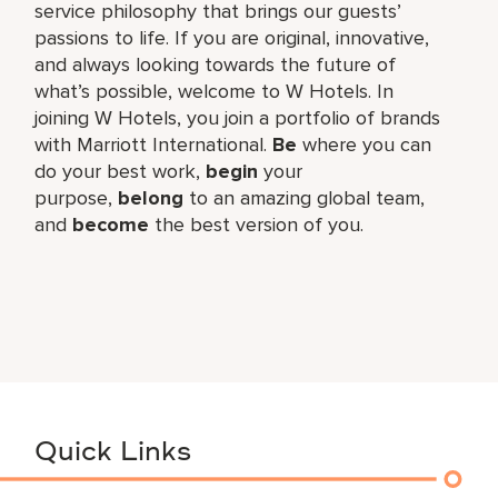
service philosophy that brings our guests’
passions to life. If you are original, innovative,
and always looking towards the future of
what’s possible, welcome to W Hotels. In
joining W Hotels, you join a portfolio of brands
with Marriott International.
Be
where you can
do your best work,​
begin
your
purpose,
belong
to an amazing global​ team,
and
become
the best version of you.
Quick Links