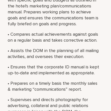
the hotel's marketing plan/communications
manual. Prepares working plans to achieve
goals and ensures the communications team is
fully briefed on goals and progress.
• Compares actual achievements against goals
on a regular basis and takes corrective action.
• Assists the DOM in the planning of all mailing
activities, and oversees their execution.
• Ensures that the corporate ID manual is kept
up-to-date and implemented as appropriate.
• Prepares on a timely basis the monthly sales
& marketing “communications” report.
• Supervises and directs photography for
advertising, collateral and public relations