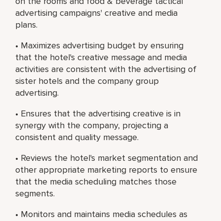
on the rooms and food & beverage tactical
advertising campaigns' creative and media
plans.
• Maximizes advertising budget by ensuring
that the hotel's creative message and media
activities are consistent with the advertising of
sister hotels and the company group
advertising.
• Ensures that the advertising creative is in
synergy with the company, projecting a
consistent and quality message.
• Reviews the hotel's market segmentation and
other appropriate marketing reports to ensure
that the media scheduling matches those
segments.
• Monitors and maintains media schedules as