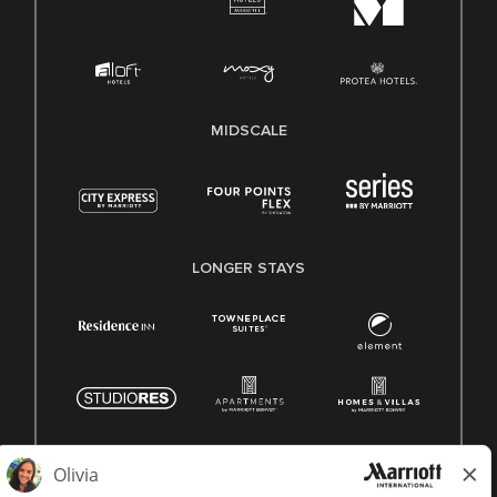
MIDSCALE
LONGER STAYS