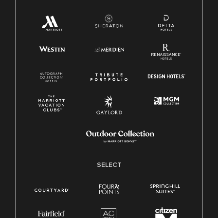
SELECT