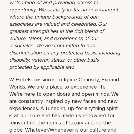
welcoming all and providing access to
opportunity. We actively foster an environment
where the unique backgrounds of our
associates are valued and celebrated. Our
greatest strength lies in the rich blend of
culture, talent, and experiences of our
associates. We are committed to non-
discrimination on any protected basis, including
disability, veteran status, or other basis
protected by applicable law.
W Hotels’ mission is to Ignite Curiosity, Expand
Worlds. We are a place to experience life.
We’re here to open doors and open minds. We
are constantly inspired by new faces and new
experiences. A tuned-in, up-for-anything spirit
is at our core and has made us renowned for
reinventing the norms of luxury around the
globe. Whatever/Whenever is our culture and