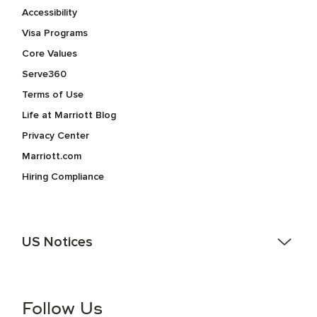
Accessibility
Visa Programs
Core Values
Serve360
Terms of Use
Life at Marriott Blog
Privacy Center
Marriott.com
Hiring Compliance
US Notices
Accessibility Assistance - If you are an individual with a
disability and need assistance in the online application or
the hiring process, please reference
this PDF
for more
Follow Us
information (this is for US jobs only).