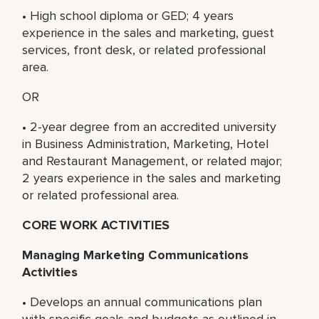
• High school diploma or GED; 4 years
experience in the sales and marketing, guest
services, front desk, or related professional
area.
OR
• 2-year degree from an accredited university
in Business Administration, Marketing, Hotel
and Restaurant Management, or related major;
2 years experience in the sales and marketing
or related professional area.
CORE WORK ACTIVITIES
Managing Marketing Communications
Activities
• Develops an annual communications plan
with specific goals and budgets as outlined in