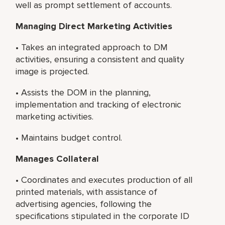
well as prompt settlement of accounts.
Managing Direct Marketing Activities
• Takes an integrated approach to DM
activities, ensuring a consistent and quality
image is projected.
• Assists the DOM in the planning,
implementation and tracking of electronic
marketing activities.
• Maintains budget control.
Manages Collateral
• Coordinates and executes production of all
printed materials, with assistance of
advertising agencies, following the
specifications stipulated in the corporate ID