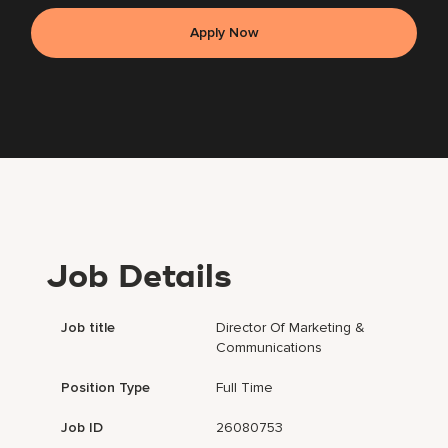
Apply Now
Job Details
Job title
Director Of Marketing &
Communications
Position Type
Full Time
Job ID
26080753