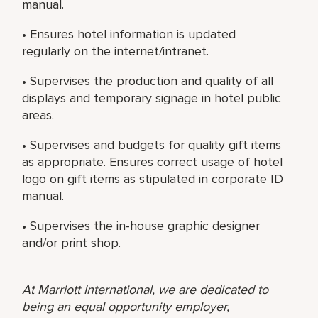
manual.
• Ensures hotel information is updated
regularly on the internet/intranet.
• Supervises the production and quality of all
displays and temporary signage in hotel public
areas.
• Supervises and budgets for quality gift items
as appropriate. Ensures correct usage of hotel
logo on gift items as stipulated in corporate ID
manual.
• Supervises the in-house graphic designer
and/or print shop.
At Marriott International, we are dedicated to
being an equal opportunity employer,