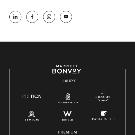
At Marriott International, we are dedicated to being an equal
opportunity employer, welcoming all and providing access to
opportunity. We actively foster an environment where the
unique backgrounds of our associates are valued and
celebrated. Our greatest strength lies in the rich blend of
culture, talent, and experiences of our associates. We are
committed to non-discrimination on any protected basis,
including disability, veteran status, or other basis protected
by applicable law.
E-Verify English/Spanish
LUXURY
Right To Work English/Spanish
Know Your Rights
Pay Transparency
Employee Polygraph Protection Act (EPPA)
Family And Medical Leave Act (FMLA)
PREMIUM