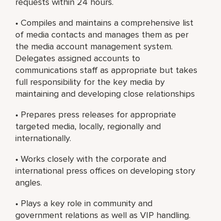
requests within 24 hours.
• Compiles and maintains a comprehensive list
of media contacts and manages them as per
the media account management system.
Delegates assigned accounts to
communications staff as appropriate but takes
full responsibility for the key media by
maintaining and developing close relationships
• Prepares press releases for appropriate
targeted media, locally, regionally and
internationally.
• Works closely with the corporate and
international press offices on developing story
angles.
• Plays a key role in community and
government relations as well as VIP handling.