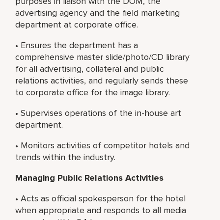
purposes in liaison with the DOM, the
advertising agency and the field marketing
department at corporate office.
• Ensures the department has a
comprehensive master slide/photo/CD library
for all advertising, collateral and public
relations activities, and regularly sends these
to corporate office for the image library.
• Supervises operations of the in-house art
department.
• Monitors activities of competitor hotels and
trends within the industry.
Managing Public Relations Activities
• Acts as official spokesperson for the hotel
when appropriate and responds to all media