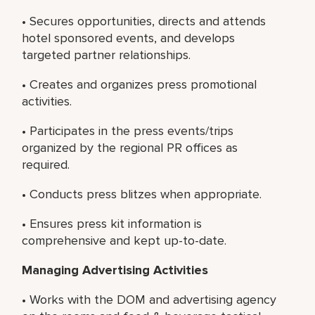
• Secures opportunities, directs and attends
hotel sponsored events, and develops
targeted partner relationships.
• Creates and organizes press promotional
activities.
• Participates in the press events/trips
organized by the regional PR offices as
required.
• Conducts press blitzes when appropriate.
• Ensures press kit information is
comprehensive and kept up-to-date.
Managing Advertising Activities
• Works with the DOM and advertising agency