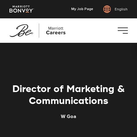
My Job Page
English
Skip
to
main
content
Director of Marketing &
Communications
W Goa