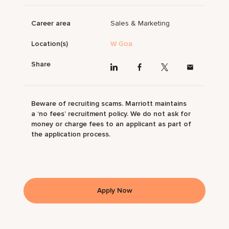
Career area
Sales & Marketing
Location(s)
W Goa
Share
Beware of recruiting scams. Marriott maintains
a ‘no fees’ recruitment policy. We do not ask for
money or charge fees to an applicant as part of
the application process.
Apply Now