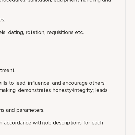
es.
s, dating, rotation, requisitions etc.
rtment.
ills to lead, influence, and encourage others;
making; demonstrates honesty/integrity; leads
ns and parameters.
 accordance with job descriptions for each