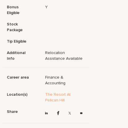
Bonus
Y
Eligible
Stock
Package
Tip Eligible
Additional
Relocation
Info
Assistance Available
Career area
Finance &
Accounting
Location(s)
The Resort At
Pelican Hill
Share