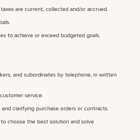
t taxes are current, collected and/or accrued.
als.
es to achieve or exceed budgeted goals.
rkers, and subordinates by telephone, in written
customer service.
and clarifying purchase orders or contracts.
 to choose the best solution and solve