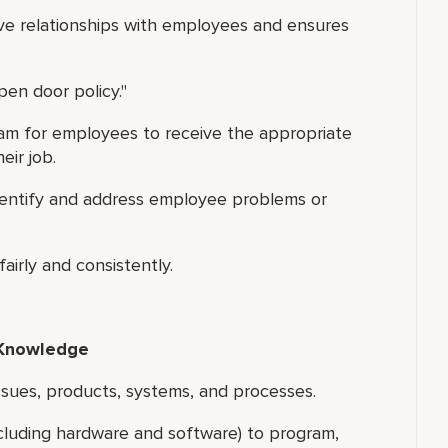
ive relationships with employees and ensures
en door policy."
am for employees to receive the appropriate
eir job.
identify and address employee problems or
airly and consistently.
 Knowledge
sues, products, systems, and processes.
luding hardware and software) to program,