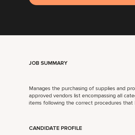
JOB SUMMARY
Manages the purchasing of supplies and prod
approved vendors list encompassing all cat
items following the correct procedures that
CANDIDATE PROFILE