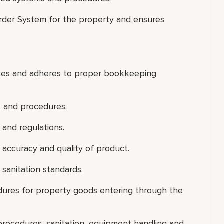
Order System for the property and ensures
voices and adheres to proper bookkeeping
s and procedures.
 and regulations.
fy accuracy and quality of product.
sanitation standards.
dures for property goods entering through the
g procedures, sanitation, equipment handling and