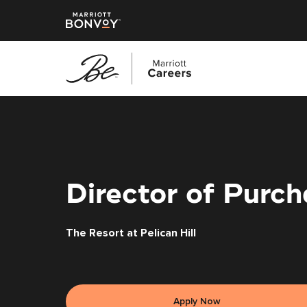
Skip
to
main
content
Director of Purch
The Resort at Pelican Hill
Apply Now