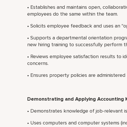
• Establishes and maintains open, collaborat
employees do the same within the team.
• Solicits employee feedback and uses an "op
• Supports a departmental orientation progr
new hiring training to successfully perform th
• Reviews employee satisfaction results to 
concerns.
• Ensures property policies are administered f
Demonstrating and Applying Accounting
• Demonstrates knowledge of job-relevant is
• Uses computers and computer systems (inc