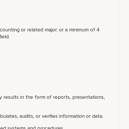
counting or related major; or a minimum of 4
ield.
 results in the form of reports, presentations,
ulates, audits, or verifies information or data.
shed systems and procedures.