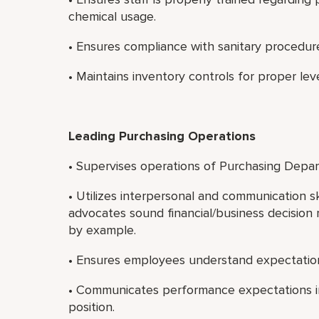
chemical usage.
• Ensures compliance with sanitary procedur
• Maintains inventory controls for proper level
Leading Purchasing Operations
• Supervises operations of Purchasing Depa
• Utilizes interpersonal and communication sk
advocates sound financial/business decision 
by example.
• Ensures employees understand expectatio
• Communicates performance expectations in
position.