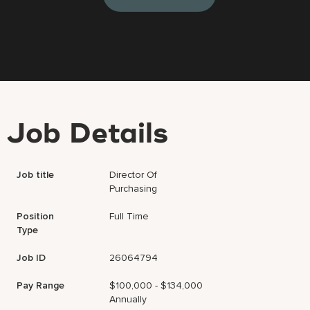
Job Details
Job title
Director Of
Purchasing
Position
Full Time
Type
Job ID
26064794
Pay Range
$100,000 - $134,000
Annually