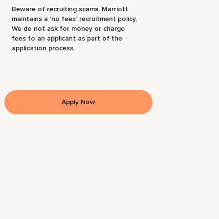
Beware of recruiting scams. Marriott
maintains a ‘no fees’ recruitment policy.
We do not ask for money or charge
fees to an applicant as part of the
application process.
Apply Now