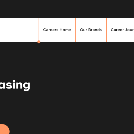
Careers Home
Our Brands
Career Jou
asing