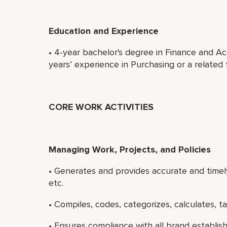
Education and Experience
• 4-year bachelor's degree in Finance and Ac
years’ experience in Purchasing or a related f
CORE WORK ACTIVITIES
Managing Work, Projects, and Policies
• Generates and provides accurate and timely
etc.
• Compiles, codes, categorizes, calculates, tab
• Ensures compliance with all brand establi