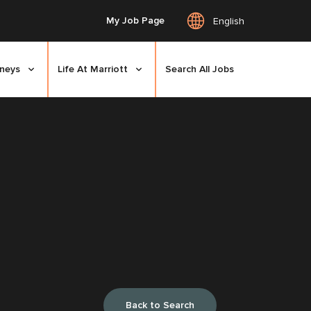
My Job Page
English
rneys
Life At Marriott
Search All Jobs
Back to Search