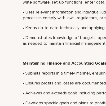
write software, set up functions, enter data,
• Uses relevant information and individual 
processes comply with laws, regulations, or 
• Keeps up-to-date technically and applying
• Demonstrates knowledge of budgets, opera
as needed to maintain financial management
Maintaining Finance and Accounting Goal
• Submits reports in a timely manner, ensurin
• Ensures profits and losses are documented 
• Achieves and exceeds goals including perf
• Develops specific goals and plans to priori