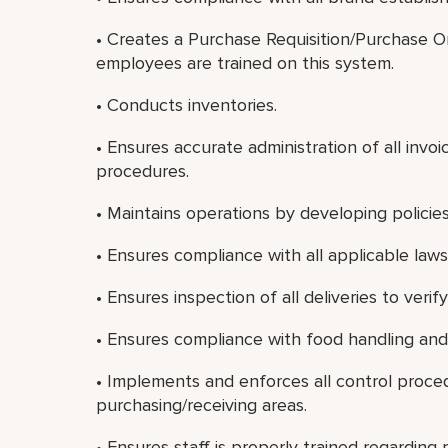
• Creates a Purchase Requisition/Purchase 
employees are trained on this system.
• Conducts inventories.
• Ensures accurate administration of all in
procedures.
• Maintains operations by developing policie
• Ensures compliance with all applicable laws
• Ensures inspection of all deliveries to veri
• Ensures compliance with food handling and 
• Implements and enforces all control proce
purchasing/receiving areas.
• Ensures staff is properly trained regardin