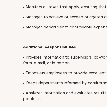
• Monitors all taxes that apply, ensuring tha
• Manages to achieve or exceed budgeted go
• Manages department's controllable expens
Additional Responsibilities
• Provides information to supervisors, co-wo
form, e-mail, or in person.
• Empowers employees to provide excellent 
• Keeps departments informed by confirming 
• Analyzes information and evaluates results
problems.