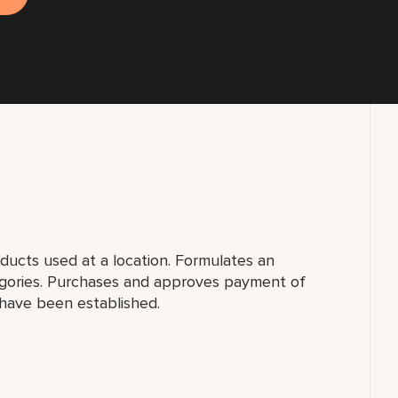
ucts used at a location. Formulates an
egories. Purchases and approves payment of
 have been established.