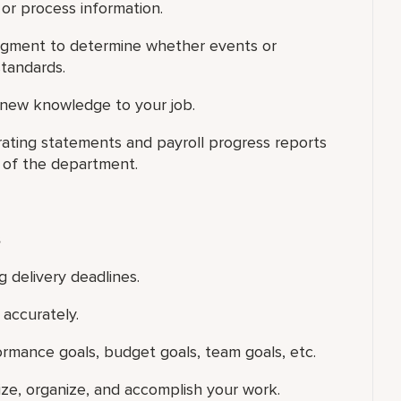
 or process information.
judgment to determine whether events or
standards.
 new knowledge to your job.
ting statements and payroll progress reports
 of the department.
s
g delivery deadlines.
accurately.
ormance goals, budget goals, team goals, etc.
tize, organize, and accomplish your work.