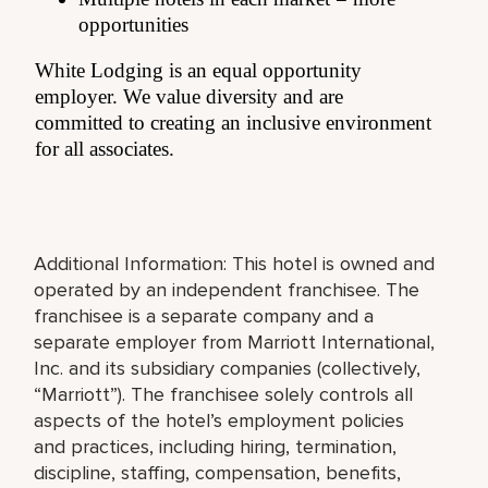
opportunities
White Lodging is an equal opportunity
employer. We value diversity and are
committed to creating an inclusive environment
for all associates.
Additional Information: This hotel is owned and
operated by an independent franchisee. The
franchisee is a separate company and a
separate employer from Marriott International,
Inc. and its subsidiary companies (collectively,
“Marriott”). The franchisee solely controls all
aspects of the hotel’s employment policies
and practices, including hiring, termination,
discipline, staffing, compensation, benefits,