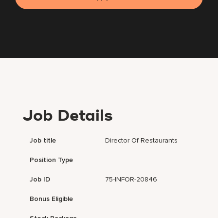
Job Details
Job title
Director Of Restaurants
Position Type
Job ID
75-INFOR-20846
Bonus Eligible