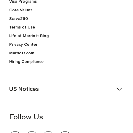
Visa Programs
Core Values
Serve360
Terms of Use
Life at Marriott Blog
Privacy Center
Marriott.com
Hiring Compliance
US Notices
Accessibility Assistance - If you are an individual with a
disability and need assistance in the online application or
the hiring process, please reference
this PDF
for more
Follow Us
information (this is for US jobs only).
At Marriott International, we are dedicated to being an equal