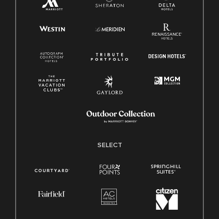
SELECT