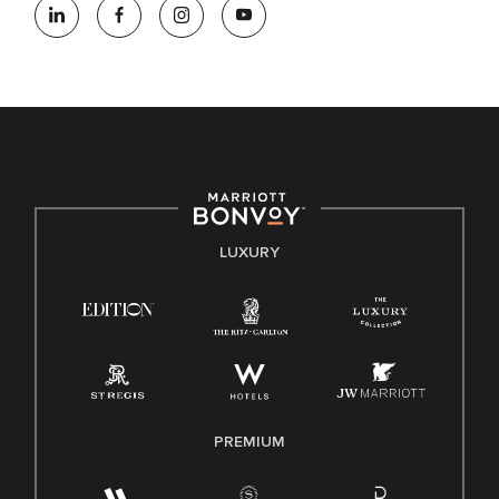
opportunity employer, welcoming all and providing access to
opportunity. We actively foster an environment where the
unique backgrounds of our associates are valued and
celebrated. Our greatest strength lies in the rich blend of
culture, talent, and experiences of our associates. We are
committed to non-discrimination on any protected basis,
including disability, veteran status, or other basis protected
by applicable law.
E-Verify English/Spanish
LUXURY
Right To Work English/Spanish
Know Your Rights
Pay Transparency
Employee Polygraph Protection Act (EPPA)
Family And Medical Leave Act (FMLA)
PREMIUM