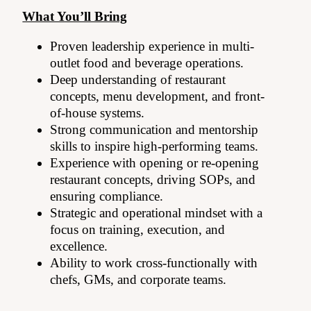
What You’ll Bring
Proven leadership experience in multi-
outlet food and beverage operations.
Deep understanding of restaurant
concepts, menu development, and front-
of-house systems.
Strong communication and mentorship
skills to inspire high-performing teams.
Experience with opening or re-opening
restaurant concepts, driving SOPs, and
ensuring compliance.
Strategic and operational mindset with a
focus on training, execution, and
excellence.
Ability to work cross-functionally with
chefs, GMs, and corporate teams.