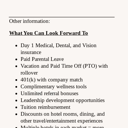
Other information:
What You Can Look Forward To
Day 1 Medical, Dental, and Vision
insurance
Paid Parental Leave
Vacation and Paid Time Off (PTO) with
rollover
401(k) with company match
Complimentary wellness tools
Unlimited referral bonuses
Leadership development opportunities
Tuition reimbursement
Discounts on hotel rooms, dining, and
other travel/entertainment experiences
Multiple hotels in each market = more