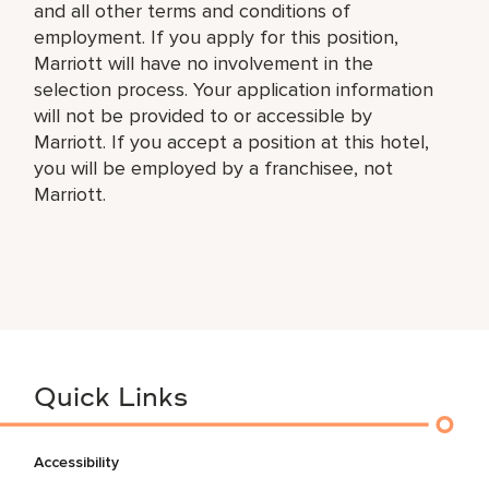
and all other terms and conditions of
employment. If you apply for this position,
Marriott will have no involvement in the
selection process. Your application information
will not be provided to or accessible by
Marriott. If you accept a position at this hotel,
you will be employed by a franchisee, not
Marriott.
Quick Links
Accessibility