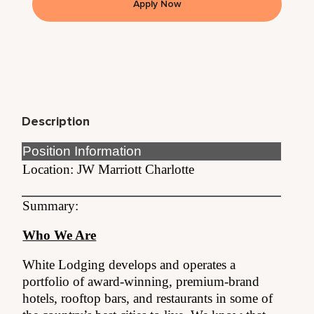
Apply Now
Description
Position Information
Location: JW Marriott Charlotte
Summary:
Who We Are
White Lodging develops and operates a
portfolio of award-winning, premium-brand
hotels, rooftop bars, and restaurants in some of