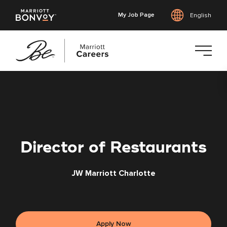
My Job Page
English
Skip
to
main
content
Director of Restaurants
JW Marriott Charlotte
Apply Now