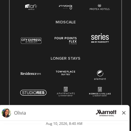
MIDSCALE
LONGER STAYS