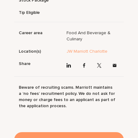
Stock Package
Tip Eligible
Career area
Food And Beverage &
Culinary
Location(s)
JW Marriott Charlotte
Share
Beware of recruiting scams. Marriott maintains
a ‘no fees’ recruitment policy. We do not ask for
money or charge fees to an applicant as part of
the application process.