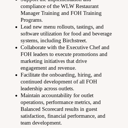
compliance of the WLW Restaurant
Manager Training and FOH Training
Programs.
Lead new menu rollouts, tastings, and
software utilization for food and beverage
systems, including Birchstreet.
Collaborate with the Executive Chef and
FOH leaders to execute promotions and
marketing initiatives that drive
engagement and revenue.
Facilitate the onboarding, hiring, and
continued development of all FOH
leadership across outlets.
Maintain accountability for outlet
operations, performance metrics, and
Balanced Scorecard results in guest
satisfaction, financial performance, and
team development.