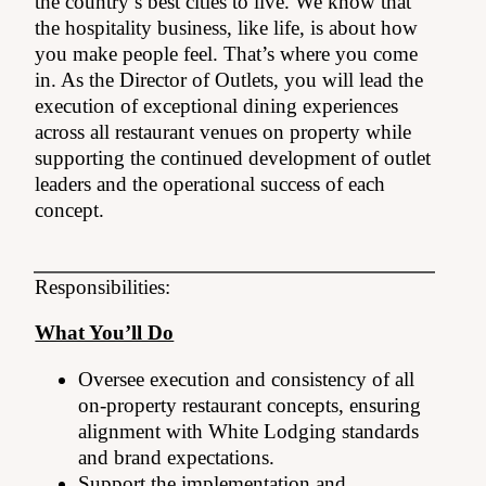
the country’s best cities to live. We know that
the hospitality business, like life, is about how
you make people feel. That’s where you come
in. As the Director of Outlets, you will lead the
execution of exceptional dining experiences
across all restaurant venues on property while
supporting the continued development of outlet
leaders and the operational success of each
concept.
Responsibilities:
What You’ll Do
Oversee execution and consistency of all
on-property restaurant concepts, ensuring
alignment with White Lodging standards
and brand expectations.
Support the implementation and