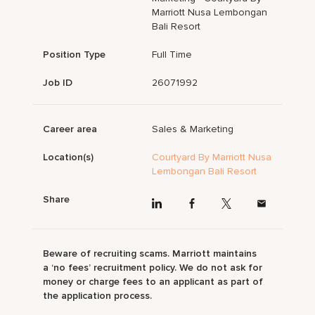
Marriott Nusa Lembongan
Bali Resort
Position Type
Full Time
Job ID
26071992
Career area
Sales & Marketing
Location(s)
Courtyard By Marriott Nusa
Lembongan Bali Resort
Share
Beware of recruiting scams. Marriott maintains
a ‘no fees’ recruitment policy. We do not ask for
money or charge fees to an applicant as part of
the application process.