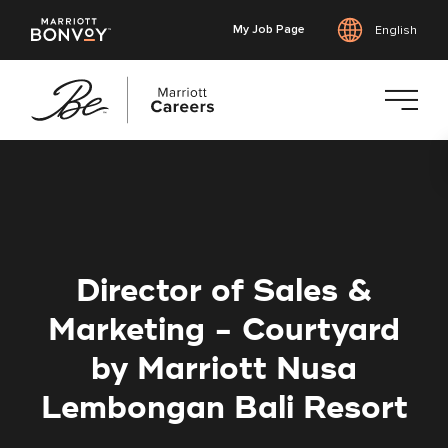
My Job Page
English
Skip
to
main
content
Director of Sales &
Marketing - Courtyard
by Marriott Nusa
Lembongan Bali Resort