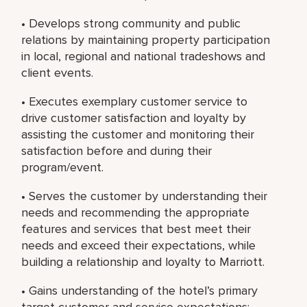
• Develops strong community and public
relations by maintaining property participation
in local, regional and national tradeshows and
client events.
• Executes exemplary customer service to
drive customer satisfaction and loyalty by
assisting the customer and monitoring their
satisfaction before and during their
program/event.
• Serves the customer by understanding their
needs and recommending the appropriate
features and services that best meet their
needs and exceed their expectations, while
building a relationship and loyalty to Marriott.
• Gains understanding of the hotel’s primary
target customer and service expectations;