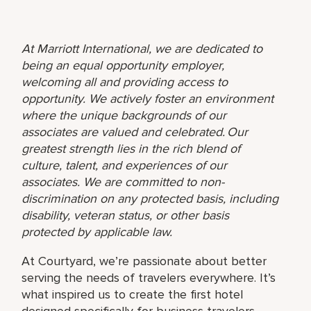
At Marriott International, we are dedicated to
being an equal opportunity employer,
welcoming all and providing access to
opportunity. We actively foster an environment
where the unique backgrounds of our
associates are valued and celebrated. Our
greatest strength lies in the rich blend of
culture, talent, and experiences of our
associates. We are committed to non-
discrimination on any protected basis, including
disability, veteran status, or other basis
protected by applicable law.
At Courtyard, we’re passionate about better
serving the needs of travelers everywhere. It’s
what inspired us to create the first hotel
designed specifically for business travelers,