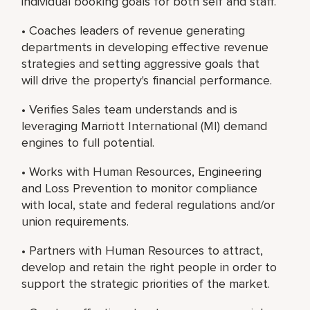
individual booking goals for both self and staff.
• Coaches leaders of revenue generating
departments in developing effective revenue
strategies and setting aggressive goals that
will drive the property's financial performance.
• Verifies Sales team understands and is
leveraging Marriott International (MI) demand
engines to full potential.
• Works with Human Resources, Engineering
and Loss Prevention to monitor compliance
with local, state and federal regulations and/or
union requirements.
• Partners with Human Resources to attract,
develop and retain the right people in order to
support the strategic priorities of the market.