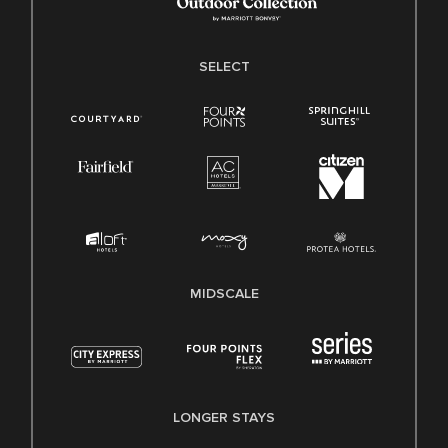
SELECT
MIDSCALE
LONGER STAYS