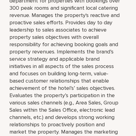
department for properties with bookings over
300 peak rooms and significant local catering
revenue. Manages the property's reactive and
proactive sales efforts. Provides day to day
leadership to sales associates to achieve
property sales objectives with overall
responsibility for achieving booking goals and
property revenues. Implements the brand’s
service strategy and applicable brand
initiatives in all aspects of the sales process
and focuses on building long-term, value-
based customer relationships that enable
achievement of the hotel’s’ sales objectives.
Evaluates the property’s participation in the
various sales channels (e.g., Area Sales, Group
Sales within the Sales Office, electronic lead
channels, etc.) and develops strong working
relationships to proactively position and
market the property. Manages the marketing