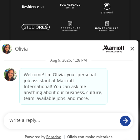
© 1996 -
2026 Marriott International, Inc. All rights reserved.
Marriott proprietary information
powered by
paradox.ai