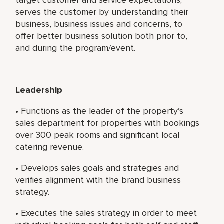
serves the customer by understanding their
business, business issues and concerns, to
offer better business solution both prior to,
and during the program/event.
Leadership
• Functions as the leader of the property’s
sales department for properties with bookings
over 300 peak rooms and significant local
catering revenue.
• Develops sales goals and strategies and
verifies alignment with the brand business
strategy.
• Executes the sales strategy in order to meet