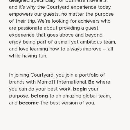
and it’s why the Courtyard experience today
empowers our guests, no matter the purpose
of their trip. We’re looking for achievers who
are passionate about providing a guest
experience that goes above and beyond,
enjoy being part of a small yet ambitious team,
and love learning how to always improve – all
while having fun.
In joining Courtyard, you join a portfolio of
brands with Marriott International.
Be
where
you can do your best work,​
begin
your
purpose,
belong
to an amazing global​ team,
and
become
the best version of you.