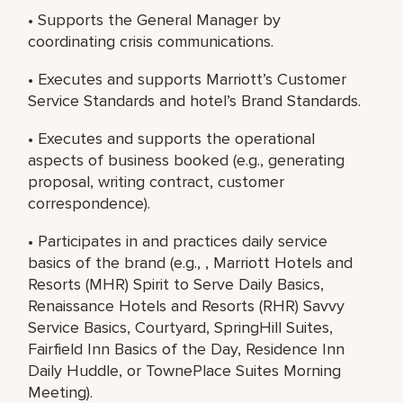
• Supports the General Manager by
coordinating crisis communications.
• Executes and supports Marriott’s Customer
Service Standards and hotel’s Brand Standards.
• Executes and supports the operational
aspects of business booked (e.g., generating
proposal, writing contract, customer
correspondence).
• Participates in and practices daily service
basics of the brand (e.g., , Marriott Hotels and
Resorts (MHR) Spirit to Serve Daily Basics,
Renaissance Hotels and Resorts (RHR) Savvy
Service Basics, Courtyard, SpringHill Suites,
Fairfield Inn Basics of the Day, Residence Inn
Daily Huddle, or TownePlace Suites Morning
Meeting).