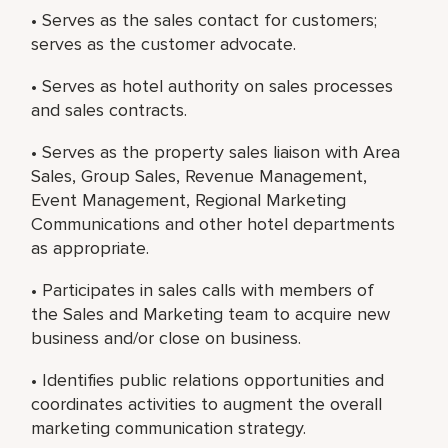
• Serves as the sales contact for customers;
serves as the customer advocate.
• Serves as hotel authority on sales processes
and sales contracts.
• Serves as the property sales liaison with Area
Sales, Group Sales, Revenue Management,
Event Management, Regional Marketing
Communications and other hotel departments
as appropriate.
• Participates in sales calls with members of
the Sales and Marketing team to acquire new
business and/or close on business.
• Identifies public relations opportunities and
coordinates activities to augment the overall
marketing communication strategy.