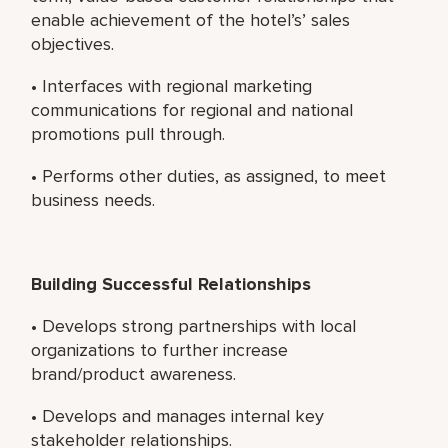
enable achievement of the hotel’s’ sales
objectives.
• Interfaces with regional marketing
communications for regional and national
promotions pull through.
• Performs other duties, as assigned, to meet
business needs.
Building Successful Relationships
• Develops strong partnerships with local
organizations to further increase
brand/product awareness.
• Develops and manages internal key
stakeholder relationships.