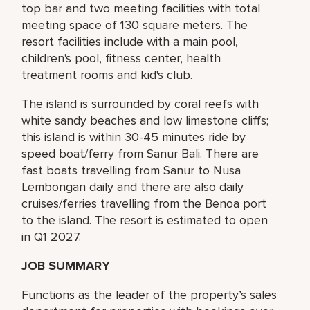
top bar and two meeting facilities with total
meeting space of 130 square meters. The
resort facilities include with a main pool,
children's pool, fitness center, health
treatment rooms and kid's club.
The island is surrounded by coral reefs with
white sandy beaches and low limestone cliffs;
this island is within 30-45 minutes ride by
speed boat/ferry from Sanur Bali. There are
fast boats travelling from Sanur to Nusa
Lembongan daily and there are also daily
cruises/ferries travelling from the Benoa port
to the island. The resort is estimated to open
in Q1 2027.
JOB SUMMARY
Functions as the leader of the property’s sales