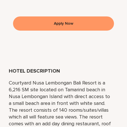
Apply Now
HOTEL DESCRIPTION
Courtyard Nusa Lembongan Bali Resort is a
6,216 SM site located on Tamarind beach in
Nusa Lembongan Island with direct access to
a small beach area in front with white sand.
The resort consists of 140 rooms/suites/villas
which all will feature sea views. The resort
comes with an add day dining restaurant, roof