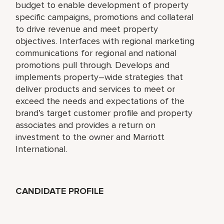
budget to enable development of property
specific campaigns, promotions and collateral
to drive revenue and meet property
objectives. Interfaces with regional marketing
communications for regional and national
promotions pull through. Develops and
implements property–wide strategies that
deliver products and services to meet or
exceed the needs and expectations of the
brand’s target customer profile and property
associates and provides a return on
investment to the owner and Marriott
International.
CANDIDATE PROFILE