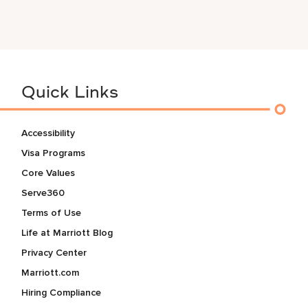
Quick Links
Accessibility
Visa Programs
Core Values
Serve360
Terms of Use
Life at Marriott Blog
Privacy Center
Marriott.com
Hiring Compliance