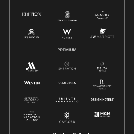
Right To Work English/Spanish
Know Your Rights
Pay Transparency
Employee Polygraph Protection Act (EPPA)
Family And Medical Leave Act (FMLA)
PREMIUM