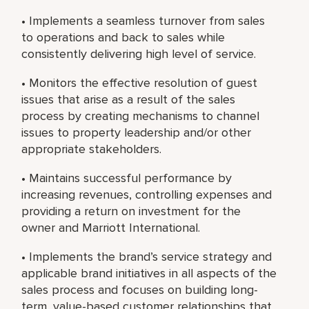
• Implements a seamless turnover from sales
to operations and back to sales while
consistently delivering high level of service.
• Monitors the effective resolution of guest
issues that arise as a result of the sales
process by creating mechanisms to channel
issues to property leadership and/or other
appropriate stakeholders.
• Maintains successful performance by
increasing revenues, controlling expenses and
providing a return on investment for the
owner and Marriott International.
• Implements the brand’s service strategy and
applicable brand initiatives in all aspects of the
sales process and focuses on building long-
term, value-based customer relationships that