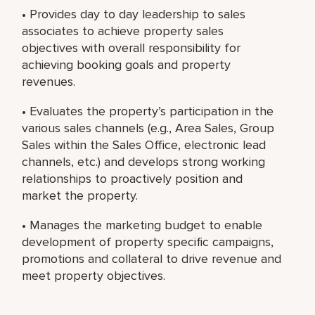
• Provides day to day leadership to sales
associates to achieve property sales
objectives with overall responsibility for
achieving booking goals and property
revenues.
• Evaluates the property’s participation in the
various sales channels (e.g., Area Sales, Group
Sales within the Sales Office, electronic lead
channels, etc.) and develops strong working
relationships to proactively position and
market the property.
• Manages the marketing budget to enable
development of property specific campaigns,
promotions and collateral to drive revenue and
meet property objectives.