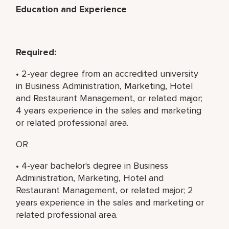
Education and Experience
Required:
• 2-year degree from an accredited university
in Business Administration, Marketing, Hotel
and Restaurant Management, or related major;
4 years experience in the sales and marketing
or related professional area.
OR
• 4-year bachelor's degree in Business
Administration, Marketing, Hotel and
Restaurant Management, or related major; 2
years experience in the sales and marketing or
related professional area.