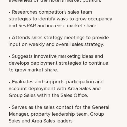
• Researches competitor’s sales team
strategies to identify ways to grow occupancy
and RevPAR and increase market share.
• Attends sales strategy meetings to provide
input on weekly and overall sales strategy.
• Suggests innovative marketing ideas and
develops deployment strategies to continue
to grow market share.
• Evaluates and supports participation and
account deployment with Area Sales and
Group Sales within the Sales Office.
• Serves as the sales contact for the General
Manager, property leadership team, Group
Sales and Area Sales leaders.