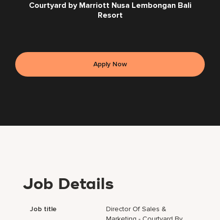
Courtyard by Marriott Nusa Lembongan Bali
Resort
Apply Now
Job Details
Job title
Director Of Sales &
Marketing - Courtyard By