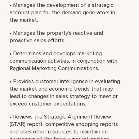
• Manages the development of a strategic
account plan for the demand generators in
the market.
• Manages the property's reactive and
proactive sales efforts.
• Determines and develops marketing
communication activities, in conjunction with
Regional Marketing Communications.
• Provides customer intelligence in evaluating
the market and economic trends that may
lead to changes in sales strategy to meet or
exceed customer expectations.
• Reviews the Strategic Alignment Review
(STAR) report, competitive shopping reports
and uses other resources to maintain an
awareness of the hotel’s market position.