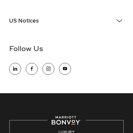
US Notices
Accessibility Assistance - If you are an individual with a
disability and need assistance in the online application or
the hiring process, please reference
this PDF
for more
Follow Us
information (this is for US jobs only).
At Marriott International, we are dedicated to being an equal
opportunity employer, welcoming all and providing access to
opportunity. We actively foster an environment where the
unique backgrounds of our associates are valued and
celebrated. Our greatest strength lies in the rich blend of
culture, talent, and experiences of our associates. We are
committed to non-discrimination on any protected basis,
including disability, veteran status, or other basis protected
by applicable law.
E-Verify English/Spanish
LUXURY