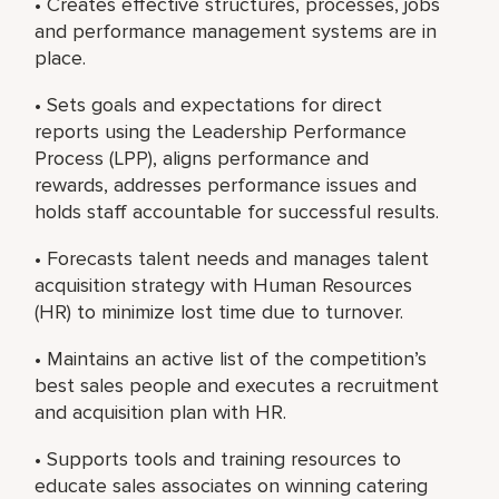
• Creates effective structures, processes, jobs
and performance management systems are in
place.
• Sets goals and expectations for direct
reports using the Leadership Performance
Process (LPP), aligns performance and
rewards, addresses performance issues and
holds staff accountable for successful results.
• Forecasts talent needs and manages talent
acquisition strategy with Human Resources
(HR) to minimize lost time due to turnover.
• Maintains an active list of the competition’s
best sales people and executes a recruitment
and acquisition plan with HR.
• Supports tools and training resources to
educate sales associates on winning catering