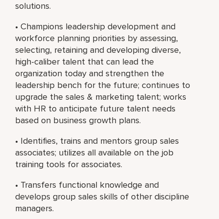
solutions.
• Champions leadership development and
workforce planning priorities by assessing,
selecting, retaining and developing diverse,
high-caliber talent that can lead the
organization today and strengthen the
leadership bench for the future; continues to
upgrade the sales & marketing talent; works
with HR to anticipate future talent needs
based on business growth plans.
• Identifies, trains and mentors group sales
associates; utilizes all available on the job
training tools for associates.
• Transfers functional knowledge and
develops group sales skills of other discipline
managers.