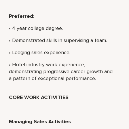
Preferred:
• 4 year college degree.
• Demonstrated skills in supervising a team.
• Lodging sales experience.
• Hotel industry work experience,
demonstrating progressive career growth and
a pattern of exceptional performance.
CORE WORK ACTIVITIES
Managing Sales Activities